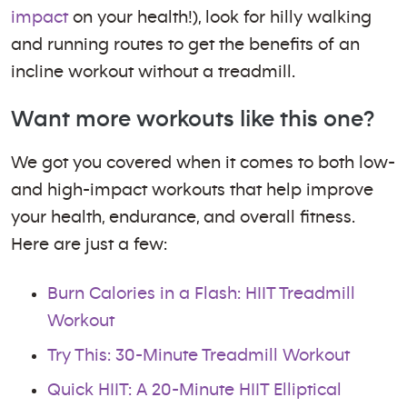
impact
on your health!), look for hilly walking
and running routes to get the benefits of an
incline workout without a treadmill.
Want more workouts like this one?
We got you covered when it comes to both low-
and high-impact workouts that help improve
your health, endurance, and overall fitness.
Here are just a few:
Burn Calories in a Flash: HIIT Treadmill
Workout
Try This: 30-Minute Treadmill Workout
Quick HIIT: A 20-Minute HIIT Elliptical