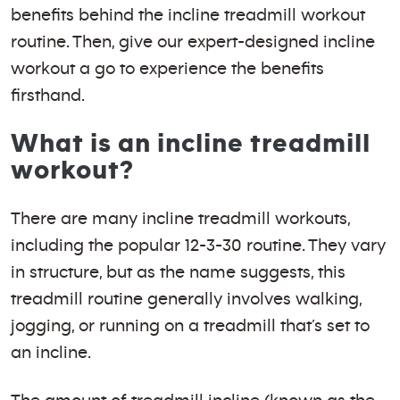
benefits behind the incline treadmill workout
routine. Then, give our expert-designed incline
workout a go to experience the benefits
firsthand.
What is an incline treadmill
workout?
There are many incline treadmill workouts,
including the popular 12-3-30 routine. They vary
in structure, but as the name suggests, this
treadmill routine generally involves walking,
jogging, or running on a treadmill that’s set to
an incline.