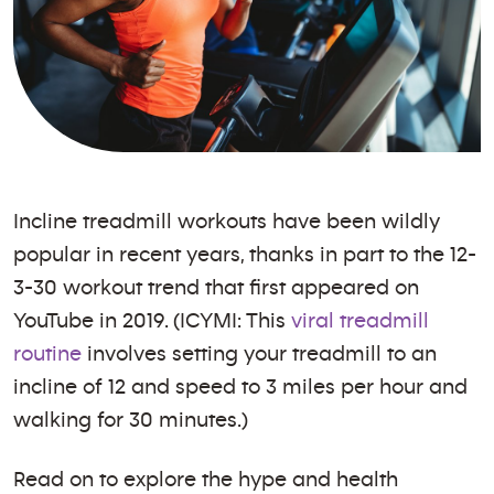
Incline treadmill workouts have been wildly
popular in recent years, thanks in part to the 12-
3-30 workout trend that first appeared on
YouTube in 2019. (ICYMI: This
viral treadmill
routine
involves setting your treadmill to an
incline of 12 and speed to 3 miles per hour and
walking for 30 minutes.)
Read on to explore the hype and health