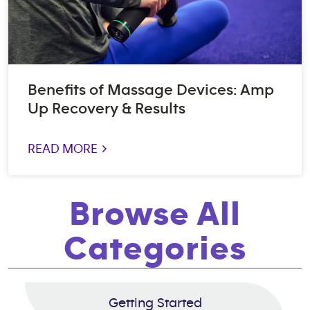
Benefits of Massage Devices: Amp
Up Recovery & Results
READ MORE >
Browse All
Categories
Getting Started