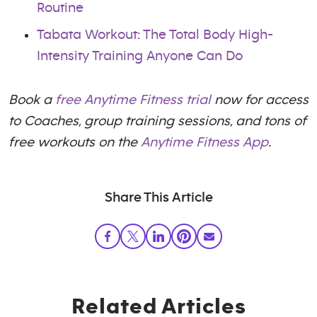
Routine
Tabata Workout: The Total Body High-
Intensity Training Anyone Can Do
Book a
free Anytime Fitness trial
now for access
to Coaches, group training sessions, and tons of
free workouts on the
Anytime Fitness App
.
Share This Article
Related Articles