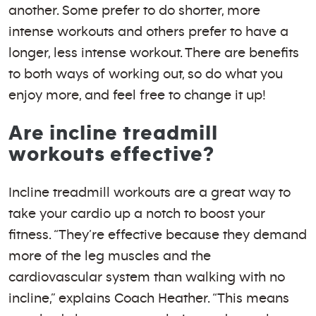
another. Some prefer to do shorter, more
intense workouts and others prefer to have a
longer, less intense workout. There are benefits
to both ways of working out, so do what you
enjoy more, and feel free to change it up!
Are incline treadmill
workouts effective?
Incline treadmill workouts are a great way to
take your cardio up a notch to boost your
fitness. “They’re effective because they demand
more of the leg muscles and the
cardiovascular system than walking with no
incline,” explains Coach Heather. “This means