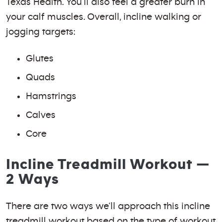
Texas Health. You’ll also feel a greater burn in
your calf muscles. Overall, incline walking or
jogging targets:
Glutes
Quads
Hamstrings
Calves
Core
Incline Treadmill Workout —
2 Ways
There are two ways we’ll approach this incline
treadmill workout based on the type of workout