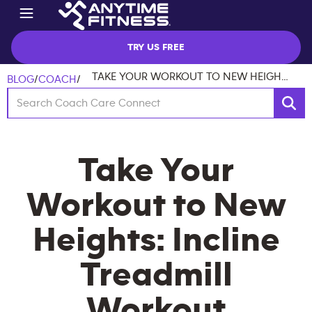
TRY US FREE
TAKE YOUR WORKOUT TO NEW HEIGHTS: INCLINE TREADMILL WORKOUT
BLOG
/
COACH
/
Take Your
Workout to New
Heights: Incline
Treadmill
Workout