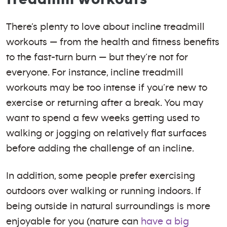
There’s plenty to love about incline treadmill
workouts — from the health and fitness benefits
to the fast-turn burn — but they’re not for
everyone. For instance, incline treadmill
workouts may be too intense if you’re new to
exercise or returning after a break. You may
want to spend a few weeks getting used to
walking or jogging on relatively flat surfaces
before adding the challenge of an incline.
In addition, some people prefer exercising
outdoors over walking or running indoors. If
being outside in natural surroundings is more
enjoyable for you (nature can
have a big