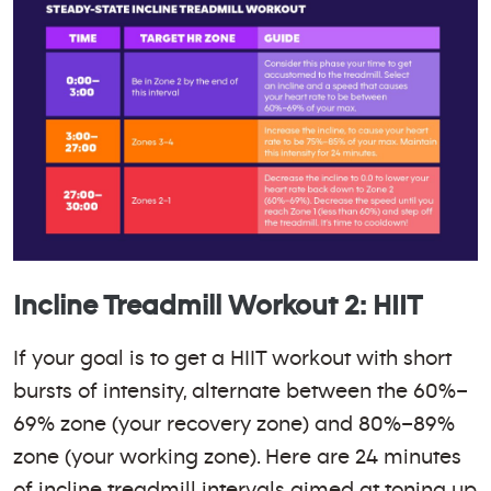
Incline Treadmill Workout 2: HIIT
If your goal is to get a HIIT workout with short
bursts of intensity, alternate between the 60%–
69% zone (your recovery zone) and 80%–89%
zone (your working zone). Here are 24 minutes
of incline treadmill intervals aimed at toning up