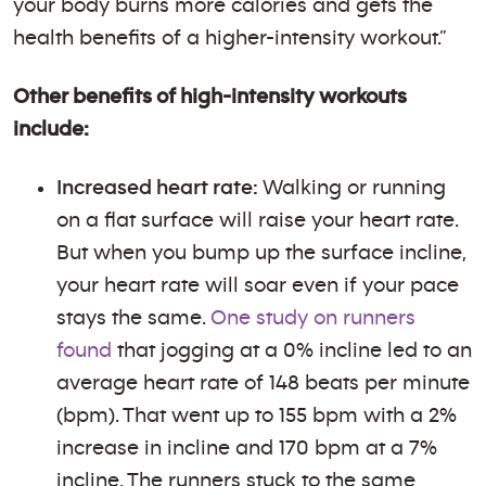
your body burns more calories and gets the
health benefits of a higher-intensity workout.”
Other benefits of high-intensity workouts
include:
Increased heart rate:
Walking or running
on a flat surface will raise your heart rate.
But when you bump up the surface incline,
your heart rate will soar even if your pace
stays the same.
One study on runners
found
that jogging at a 0% incline led to an
average heart rate of 148 beats per minute
(bpm). That went up to 155 bpm with a 2%
increase in incline and 170 bpm at a 7%
incline. The runners stuck to the same