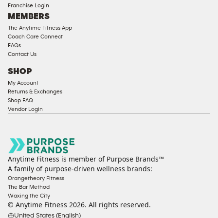
Franchise Login
MEMBERS
The Anytime Fitness App
Coach Care Connect
FAQs
Contact Us
SHOP
My Account
Returns & Exchanges
Shop FAQ
Vendor Login
Anytime Fitness is member of Purpose Brands™
A family of purpose-driven wellness brands:
Orangetheory Fitness
The Bar Method
Waxing the City
© Anytime Fitness
2026
. All rights reserved.
United States (English)