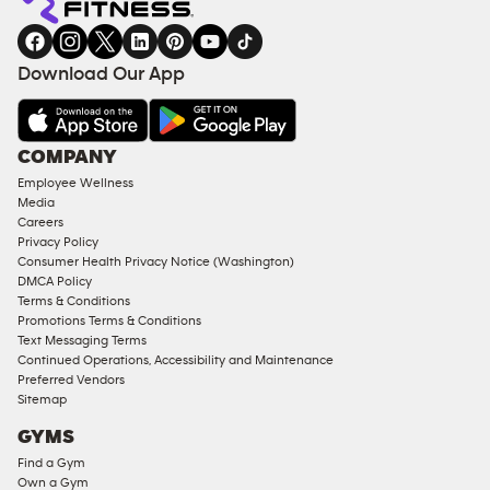
Download Our App
COMPANY
Employee Wellness
Media
Careers
Privacy Policy
Consumer Health Privacy Notice (Washington)
DMCA Policy
Terms & Conditions
Promotions Terms & Conditions
Text Messaging Terms
Continued Operations, Accessibility and Maintenance
Preferred Vendors
Sitemap
GYMS
Find a Gym
Own a Gym