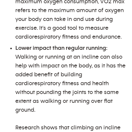
maximum oxygen consumption, VO2 max
refers to the maximum amount of oxygen
your body can take in and use during
exercise. It’s a good tool to measure
cardiorespiratory fitness and endurance.
Lower impact than regular running:
Walking or running at an incline can also
help with impact on the body, as it has the
added benefit of building
cardiorespiratory fitness and health
without pounding the joints to the same
extent as walking or running over flat
ground.
Research shows that climbing an incline