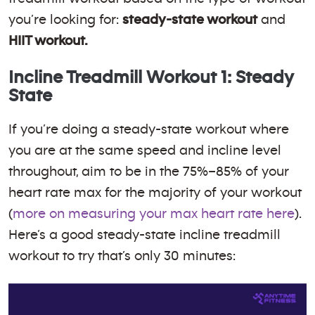
you’re looking for:
steady-state workout
and
HIIT workout.
Incline Treadmill Workout 1: Steady
State
If you’re doing a steady-state workout where
you are at the same speed and incline level
throughout, aim to be in the 75%–85% of your
heart rate max for the majority of your workout
(
more on measuring your max heart rate here
).
Here’s a good steady-state incline treadmill
workout to try that’s only 30 minutes: