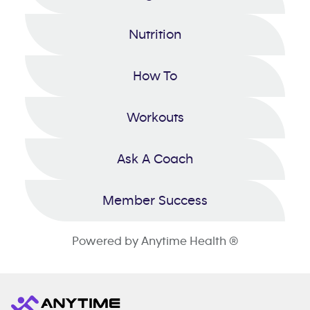
Nutrition
How To
Workouts
Ask A Coach
Member Success
Powered by Anytime Health ®