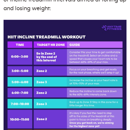
and losing weight: