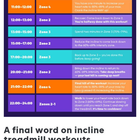
A final word on incline
treadmill workouts