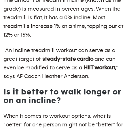
The amount of treadmill incline (known as the
grade) is measured in percentages. When the
treadmill is flat, it has a 0% incline. Most
treadmills increase 1% at a time, topping out at
12% or 15%.
“An incline treadmill workout can serve as a
great target of
steady-state cardio
and can
even be modified to serve as a
HIIT workout,
”
says AF Coach Heather Anderson.
Is it better to walk longer or
on an incline?
When it comes to workout options, what is
“better” for one person might not be “better” for