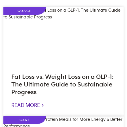
COACH
Fat Loss vs. Weight Loss on a GLP-1:
The Ultimate Guide to Sustainable
Progress
READ MORE >
CARE