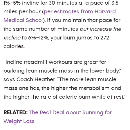
1%–5% incline for 30 minutes at a pace of 3.5
miles per hour (
per estimates from Harvard
Medical School
). If you maintain that pace for
the same number of minutes
but increase the
incline
to 6%–12%, your burn jumps to 272
calories.
“Incline treadmill workouts are great for
building lean muscle mass in the lower body,”
says Coach Heather. “The more lean muscle
mass one has, the higher the metabolism and
the higher the rate of calorie burn while at rest.”
RELATED:
The Real Deal about Running for
Weight Loss