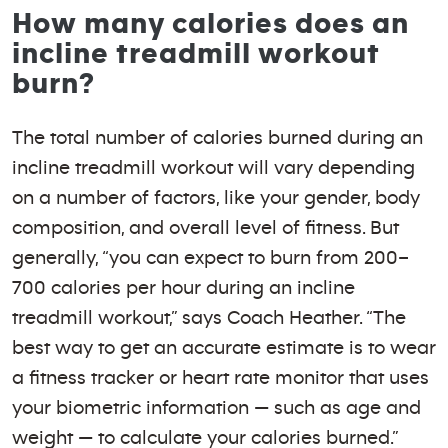
How many calories does an
incline treadmill workout
burn?
The total number of calories burned during an
incline treadmill workout will vary depending
on a number of factors, like your gender, body
composition, and overall level of fitness. But
generally, “you can expect to burn from 200–
700 calories per hour during an incline
treadmill workout,” says Coach Heather. “The
best way to get an accurate estimate is to wear
a fitness tracker or heart rate monitor that uses
your biometric information — such as age and
weight — to calculate your calories burned.”