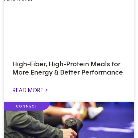
High-Fiber, High-Protein Meals for
More Energy & Better Performance
READ MORE >
CONNECT