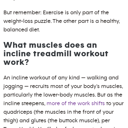
But remember: Exercise is only part of the
weight-loss puzzle. The other part is a healthy,
balanced diet.
What muscles does an
incline treadmill workout
work?
An incline workout of any kind — walking and
jogging — recruits most of your body’s muscles,
particularly the lower-body muscles. But as the
incline steepens,
more of the work shifts
to your
quadriceps (the muscles in the front of your
thigh) and glutes (the buttock muscle), per