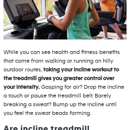
While you can see health and fitness benefits
that come from walking or running on hilly
outdoor routes,
taking your incline workout to
the treadmill gives you greater control over
your intensity.
Gasping for air? Drop the incline
a touch or pause the treadmill belt. Barely
breaking a sweat? Bump up the incline until
you feel the sweat beads forming.
Are incline treadmill