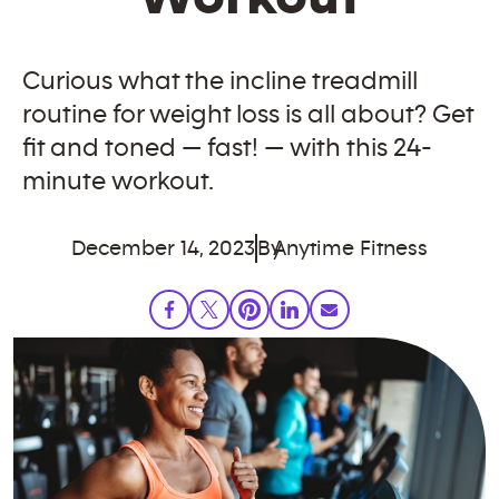
Curious what the incline treadmill
routine for weight loss is all about? Get
fit and toned — fast! — with this 24-
minute workout.
December 14, 2023
By
Anytime Fitness