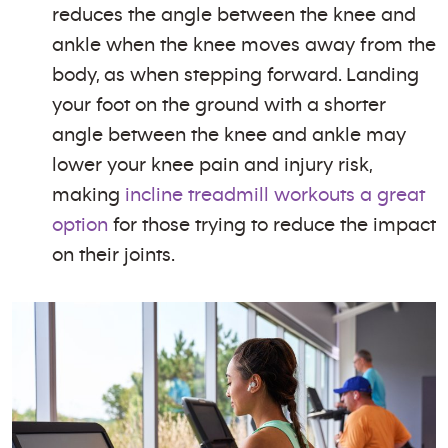
reduces the angle between the knee and
ankle when the knee moves away from the
body, as when stepping forward. Landing
your foot on the ground with a shorter
angle between the knee and ankle may
lower your knee pain and injury risk,
making
incline treadmill workouts a great
option
for those trying to reduce the impact
on their joints.