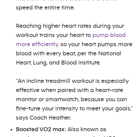
speed the entire time.
Reaching higher heart rates during your
workout trains your heart to
pump blood
more efficiently,
so your heart pumps more
blood with every beat, per the National
Heart, Lung, and Blood Institute.
“An incline treadmill workout is especially
effective when paired with a heart-rate
monitor or smartwatch, because you can
fine-tune your intensity to meet your goals,”
says Coach Heather.
Boosted VO2 max:
Also known as