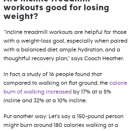
workouts good for losing
weight?
“Incline treadmill workouts are helpful for those
with a weight-loss goal, especially when paired
with a balanced diet, ample hydration, and a
thoughtful recovery plan,” says Coach Heather.
In fact, a study of 16 people found that
compared to walking on flat ground, the
calorie
burn of walking increased
by 17% at a 5%
incline and 32% at a 10% incline.
Put another way: Let’s say a 150-pound person
might burn around 180 calories walking at a