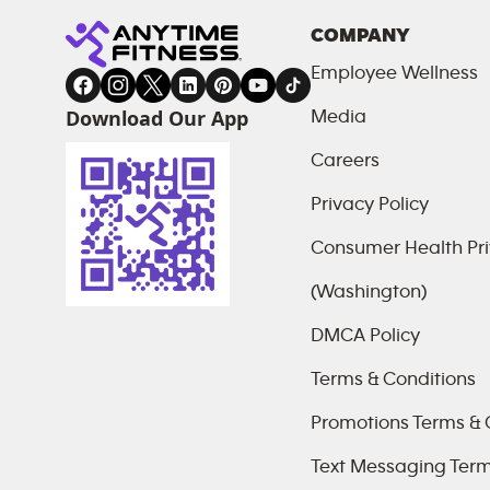
COMPANY
Employee Wellness
Download Our App
Media
Careers
Privacy Policy
Consumer Health Pri
(Washington)
DMCA Policy
Terms & Conditions
Promotions Terms & 
Text Messaging Ter