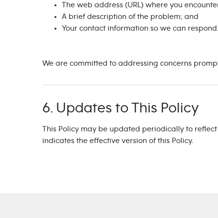
The web address (URL) where you encounter
A brief description of the problem; and
Your contact information so we can respond
We are committed to addressing concerns promptly
6. Updates to This Policy
This Policy may be updated periodically to reflec
indicates the effective version of this Policy.