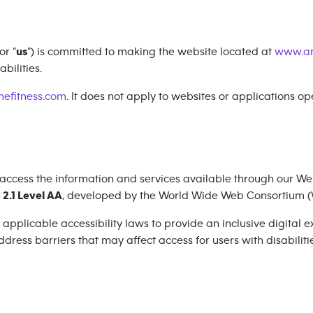
 or “
us
”) is committed to making the website located at
www.an
bilities.
efitness.com
. It does not apply to websites or applications o
 access the information and services available through our Web
2.1 Level AA
, developed by the World Wide Web Consortium (
plicable accessibility laws to provide an inclusive digital exp
dress barriers that may affect access for users with disabilitie