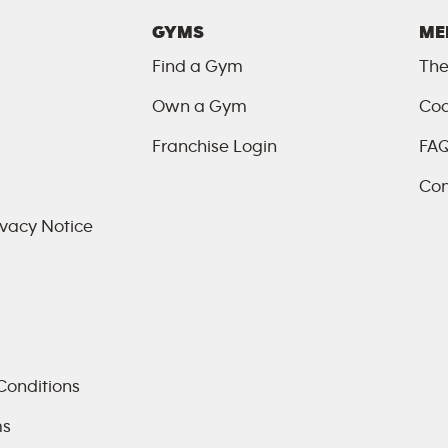
GYMS
ME
Find a Gym
The
Own a Gym
Coa
Franchise Login
FA
Con
vacy Notice
Conditions
ms