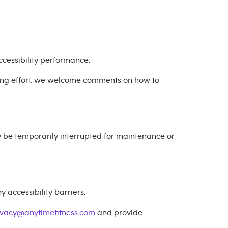
cessibility performance.
oing effort, we welcome comments on how to
y be temporarily interrupted for maintenance or
 accessibility barriers.
ivacy@anytimefitness.com
and provide: