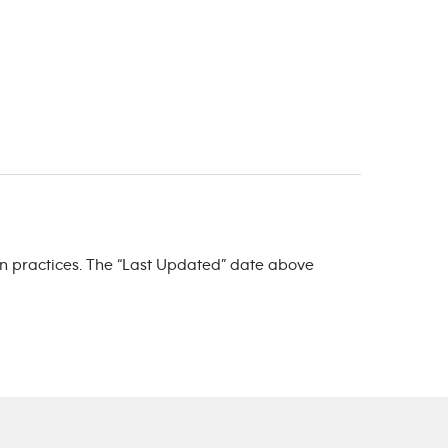
ign practices. The “Last Updated” date above