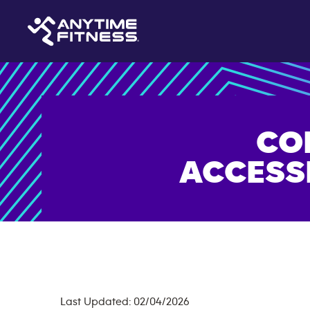
CO
ACCESS
Last Updated: 02/04/2026