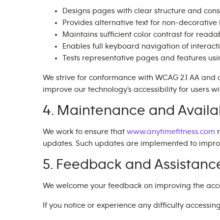
Designs pages with clear structure and cons
Provides alternative text for non-decorativ
Maintains sufficient color contrast for readab
Enables full keyboard navigation of interact
Tests representative pages and features us
We strive for conformance with WCAG 2.1 AA and 
improve our technology’s accessibility for users wit
4. Maintenance and Availab
We work to ensure that
www.anytimefitness.com
r
updates. Such updates are implemented to improve 
5. Feedback and Assistanc
We welcome your feedback on improving the accessi
If you notice or experience any difficulty accessin