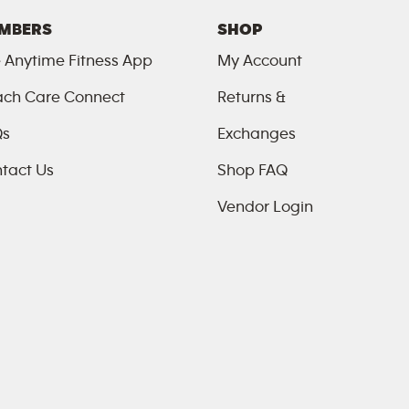
MBERS
SHOP
 Anytime Fitness App
My Account
ch Care Connect
Returns &
Qs
Exchanges
tact Us
Shop FAQ
Vendor Login