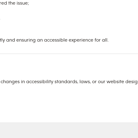
ed the issue;
.
 and ensuring an accessible experience for all.
t changes in accessibility standards, laws, or our website des