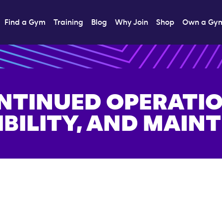
Find a Gym
Training
Blog
Why Join
Shop
Own a Gy
NTINUED OPERATIO
IBILITY, AND MAIN