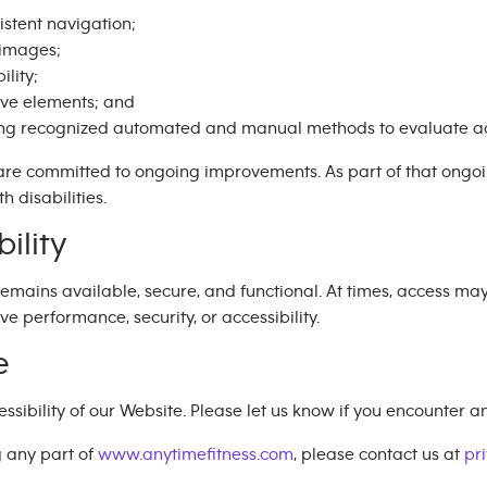
istent navigation;
e images;
ility;
ive elements; and
ing recognized automated and manual methods to evaluate ac
are committed to ongoing improvements. As part of that ong
h disabilities.
ility
emains available, secure, and functional. At times, access ma
performance, security, or accessibility.
e
bility of our Website. Please let us know if you encounter any
g any part of
www.anytimefitness.com
, please contact us at
pr