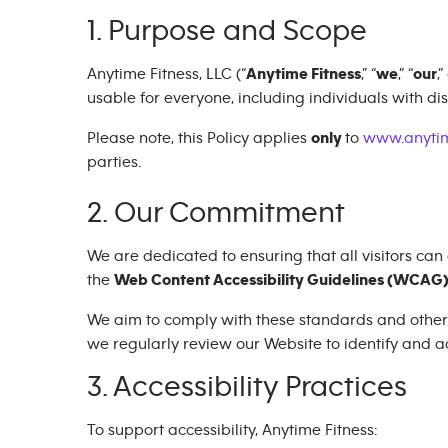
1. Purpose and Scope
Anytime Fitness, LLC (“
Anytime Fitness
,” “
we
,” “
our
,”
usable for everyone, including individuals with disa
Please note, this Policy applies
only
to
www.anytim
parties.
2. Our Commitment
We are dedicated to ensuring that all visitors can
the
Web Content Accessibility Guidelines (WCAG) 
We aim to comply with these standards and other ap
we regularly review our Website to identify and ad
3. Accessibility Practices
To support accessibility, Anytime Fitness: