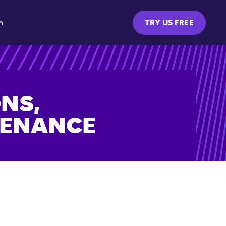
m
TRY US FREE
NS,
TENANCE