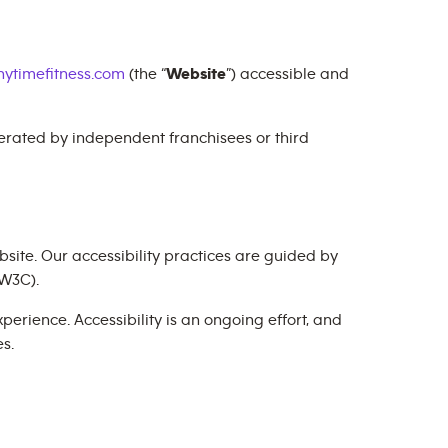
ytimefitness.com
(the “
Website
”) accessible and
perated by independent franchisees or third
site. Our accessibility practices are guided by
W3C).
erience. Accessibility is an ongoing effort, and
s.