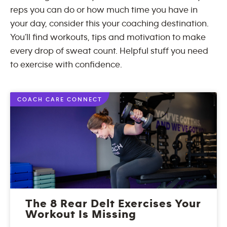
reps you can do or how much time you have in
your day, consider this your coaching destination.
You’ll find workouts, tips and motivation to make
every drop of sweat count. Helpful stuff you need
to exercise with confidence.
COACH CARE CONNECT
The 8 Rear Delt Exercises Your
Workout Is Missing