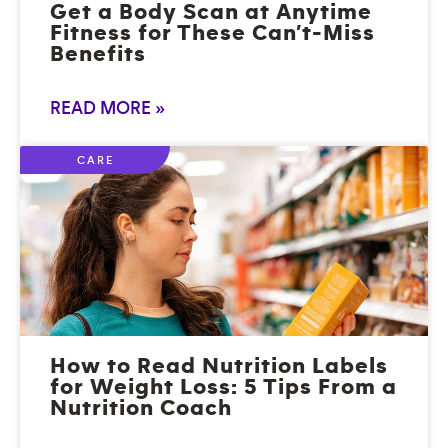
Get a Body Scan at Anytime
Fitness for These Can’t-Miss
Benefits
READ MORE »
CARE
How to Read Nutrition Labels
for Weight Loss: 5 Tips From a
Nutrition Coach