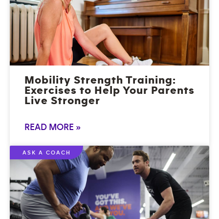
Mobility Strength Training:
Exercises to Help Your Parents
Live Stronger
READ MORE »
ASK A COACH