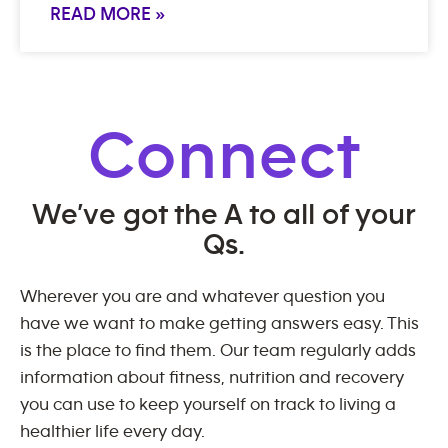
READ MORE »
Connect
We’ve got the A to all of your
Qs.
Wherever you are and whatever question you
have we want to make getting answers easy. This
is the place to find them. Our team regularly adds
information about fitness, nutrition and recovery
you can use to keep yourself on track to living a
healthier life every day.