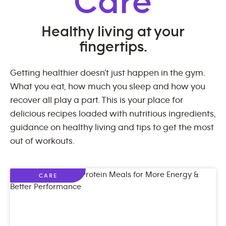
Care
Healthy living at your
fingertips.
Getting healthier doesn’t just happen in the gym.
What you eat, how much you sleep and how you
recover all play a part. This is your place for
delicious recipes loaded with nutritious ingredients,
guidance on healthy living and tips to get the most
out of workouts.
CARE