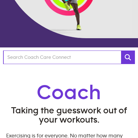
Coach
Taking the guesswork out of
your workouts.
Exercising is for everyone. No matter how many