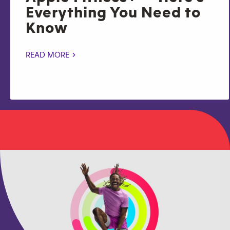
Everything You Need to
Know
READ MORE >