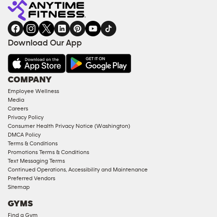
Download Our App
COMPANY
Employee Wellness
Media
Careers
Privacy Policy
Consumer Health Privacy Notice (Washington)
DMCA Policy
Terms & Conditions
Promotions Terms & Conditions
Text Messaging Terms
Continued Operations, Accessibility and Maintenance
Preferred Vendors
Sitemap
GYMS
Find a Gym