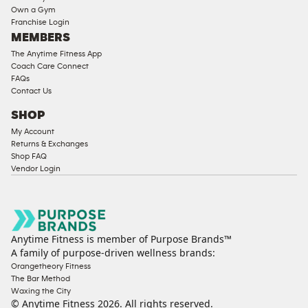
Own a Gym
Franchise Login
MEMBERS
The Anytime Fitness App
Coach Care Connect
FAQs
Contact Us
SHOP
My Account
Returns & Exchanges
Shop FAQ
Vendor Login
Anytime Fitness is member of Purpose Brands™
A family of purpose-driven wellness brands:
Orangetheory Fitness
The Bar Method
Waxing the City
© Anytime Fitness
2026
. All rights reserved.