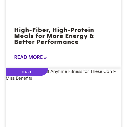
High-Fiber, High-Protein
Meals for More Energy &
Better Performance
READ MORE »
CARE