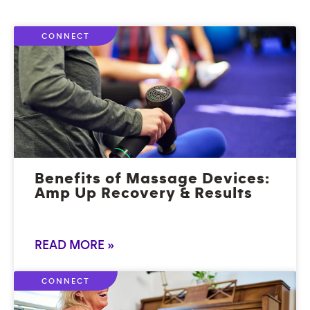
CONNECT
Benefits of Massage Devices:
Amp Up Recovery & Results
READ MORE »
CONNECT