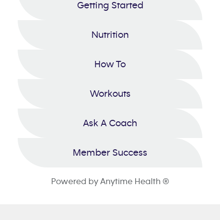
Getting Started
Nutrition
How To
Workouts
Ask A Coach
Member Success
Powered by Anytime Health ®