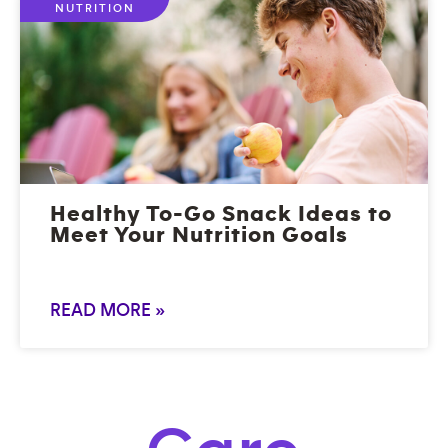
NUTRITION
Healthy To-Go Snack Ideas to
Meet Your Nutrition Goals
READ MORE »