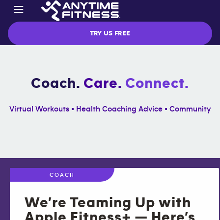
TRY US FREE
Coach.
Care.
Connect.
Virtual Workouts • Health Coaching Advice • Community
COACH
We’re Teaming Up with
Apple Fitness+ — Here’s