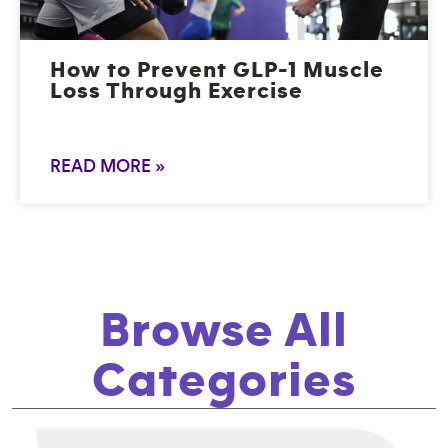
How to Prevent GLP-1 Muscle
Loss Through Exercise
READ MORE »
Browse All
Categories