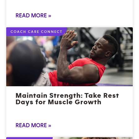
READ MORE »
COACH CARE CONNECT
Maintain Strength: Take Rest
Days for Muscle Growth
READ MORE »