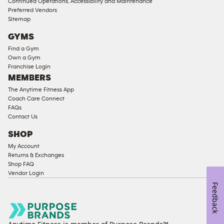
Continued Operations, Accessibility and Maintenance
Preferred Vendors
Sitemap
GYMS
Find a Gym
Own a Gym
Franchise Login
MEMBERS
The Anytime Fitness App
Coach Care Connect
FAQs
Contact Us
SHOP
My Account
Returns & Exchanges
Shop FAQ
Vendor Login
Feedback