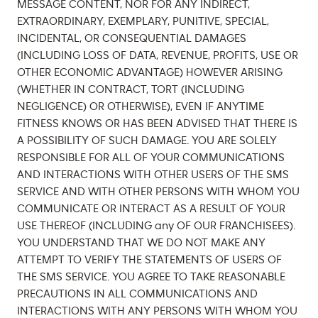
MESSAGE CONTENT, NOR FOR ANY INDIRECT,
EXTRAORDINARY, EXEMPLARY, PUNITIVE, SPECIAL,
INCIDENTAL, OR CONSEQUENTIAL DAMAGES
(INCLUDING LOSS OF DATA, REVENUE, PROFITS, USE OR
OTHER ECONOMIC ADVANTAGE) HOWEVER ARISING
(WHETHER IN CONTRACT, TORT (INCLUDING
NEGLIGENCE) OR OTHERWISE), EVEN IF ANYTIME
FITNESS KNOWS OR HAS BEEN ADVISED THAT THERE IS
A POSSIBILITY OF SUCH DAMAGE. YOU ARE SOLELY
RESPONSIBLE FOR ALL OF YOUR COMMUNICATIONS
AND INTERACTIONS WITH OTHER USERS OF THE SMS
SERVICE AND WITH OTHER PERSONS WITH WHOM YOU
COMMUNICATE OR INTERACT AS A RESULT OF YOUR
USE THEREOF (INCLUDING any OF OUR FRANCHISEES).
YOU UNDERSTAND THAT WE DO NOT MAKE ANY
ATTEMPT TO VERIFY THE STATEMENTS OF USERS OF
THE SMS SERVICE. YOU AGREE TO TAKE REASONABLE
PRECAUTIONS IN ALL COMMUNICATIONS AND
INTERACTIONS WITH ANY PERSONS WITH WHOM YOU