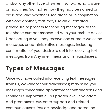
and/or any other type of system, software, hardware,
or machines (no matter how they may be named or
classified, and whether used alone or in conjunction
with one another) that may use an automated
procedure or process for sending messages, to the
telephone number associated with your mobile device.
Upon opting in you may receive one or more welcome
messages or administrative messages, including
confirmation of your desire to opt into receiving text
messages from Anytime Fitness and its franchisees.
Types of Messages
Once you have opted into receiving text messages
from us, we (and/or our franchisees) may send you
messages concerning appointment confirmations and
reminders, important club updates, exclusive offers
and promotions, customer support and related
communications. You acknowledge and agree that