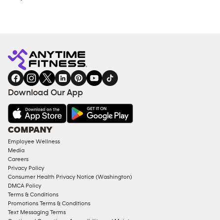
Download Our App
COMPANY
Employee Wellness
Media
Careers
Privacy Policy
Consumer Health Privacy Notice (Washington)
DMCA Policy
Terms & Conditions
Promotions Terms & Conditions
Text Messaging Terms