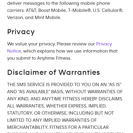
deliver messages to the following mobile phone
carriers: AT&T, Boost Mobile, T-Mobile®, U.S. Cellular®,
Verizon, and Mint Mobile.
Privacy
We value your privacy. Please review our
Privacy
Notice
, which explains how we use information that
you submit to Anytime Fitness.
Disclaimer of Warranties
THE SMS SERVICE IS PROVIDED TO YOU ON AN “AS IS”
AND “AS AVAILABLE” BASIS, WITHOUT WARRANTIES OF
ANY KIND, AND ANYTIME FITNESS HEREBY DISCLAIMS
ALL WARRANTIES, WHETHER EXPRESS, IMPLIED,
STATUTORY, OR OTHERWISE, INCLUDING BUT NOT
LIMITED TO ANY IMPLIED WARRANTIES OF
MERCHANTABILITY, FITNESS FOR A PARTICULAR