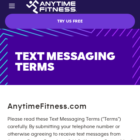
TRY US FREE
TEXT MESSAGING
TERMS
AnytimeFitness.com
Please read these Text Messaging Terms (“Terms”)
carefully. By submitting your telephone number or
otherwise agreeing to receive text messages from