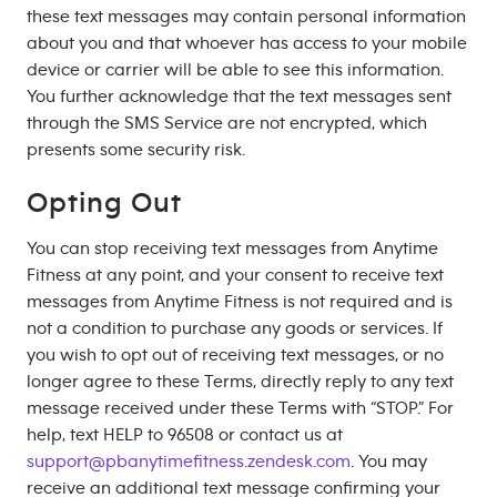
these text messages may contain personal information
about you and that whoever has access to your mobile
device or carrier will be able to see this information.
You further acknowledge that the text messages sent
through the SMS Service are not encrypted, which
presents some security risk.
Opting Out
You can stop receiving text messages from Anytime
Fitness at any point, and your consent to receive text
messages from Anytime Fitness is not required and is
not a condition to purchase any goods or services. If
you wish to opt out of receiving text messages, or no
longer agree to these Terms, directly reply to any text
message received under these Terms with “STOP.” For
help, text HELP to 96508 or contact us at
support@pbanytimefitness.zendesk.com
. You may
receive an additional text message confirming your