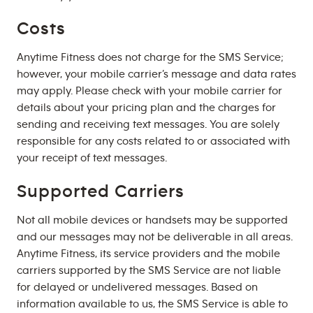
Costs
Anytime Fitness does not charge for the SMS Service;
however, your mobile carrier’s message and data rates
may apply. Please check with your mobile carrier for
details about your pricing plan and the charges for
sending and receiving text messages. You are solely
responsible for any costs related to or associated with
your receipt of text messages.
Supported Carriers
Not all mobile devices or handsets may be supported
and our messages may not be deliverable in all areas.
Anytime Fitness, its service providers and the mobile
carriers supported by the SMS Service are not liable
for delayed or undelivered messages. Based on
information available to us, the SMS Service is able to