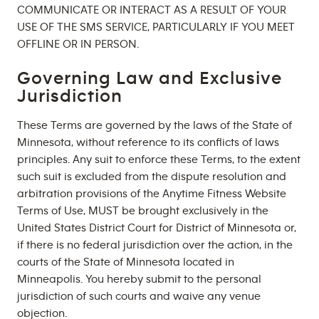
COMMUNICATE OR INTERACT AS A RESULT OF YOUR
USE OF THE SMS SERVICE, PARTICULARLY IF YOU MEET
OFFLINE OR IN PERSON.
Governing Law and Exclusive
Jurisdiction
These Terms are governed by the laws of the State of
Minnesota, without reference to its conflicts of laws
principles. Any suit to enforce these Terms, to the extent
such suit is excluded from the dispute resolution and
arbitration provisions of the Anytime Fitness Website
Terms of Use, MUST be brought exclusively in the
United States District Court for District of Minnesota or,
if there is no federal jurisdiction over the action, in the
courts of the State of Minnesota located in
Minneapolis. You hereby submit to the personal
jurisdiction of such courts and waive any venue
objection.