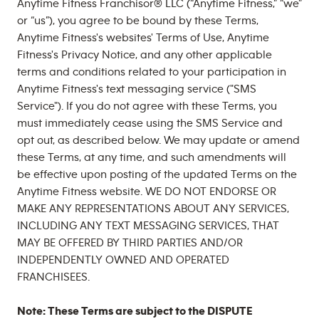
Anytime Fitness Franchisor® LLC (“Anytime Fitness,” “we”
or “us”), you agree to be bound by these Terms,
Anytime Fitness's websites' Terms of Use, Anytime
Fitness's Privacy Notice, and any other applicable
terms and conditions related to your participation in
Anytime Fitness's text messaging service ("SMS
Service"). If you do not agree with these Terms, you
must immediately cease using the SMS Service and
opt out, as described below. We may update or amend
these Terms, at any time, and such amendments will
be effective upon posting of the updated Terms on the
Anytime Fitness website. WE DO NOT ENDORSE OR
MAKE ANY REPRESENTATIONS ABOUT ANY SERVICES,
INCLUDING ANY TEXT MESSAGING SERVICES, THAT
MAY BE OFFERED BY THIRD PARTIES AND/OR
INDEPENDENTLY OWNED AND OPERATED
FRANCHISEES.
Note: These Terms are subject to the DISPUTE