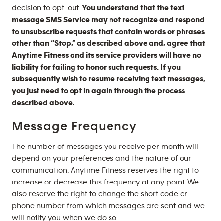
decision to opt-out.
You understand that the text
message SMS Service may not recognize and respond
to unsubscribe requests that contain words or phrases
other than “Stop,” as described above and, agree that
Anytime Fitness and its service providers will have no
liability for failing to honor such requests. If you
subsequently wish to resume receiving text messages,
you just need to opt in again through the process
described above.
Message Frequency
The number of messages you receive per month will
depend on your preferences and the nature of our
communication. Anytime Fitness reserves the right to
increase or decrease this frequency at any point. We
also reserve the right to change the short code or
phone number from which messages are sent and we
will notify you when we do so.