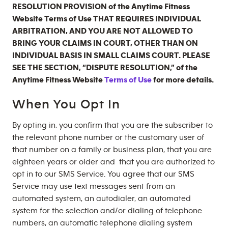
RESOLUTION PROVISION of the Anytime Fitness
Website Terms of Use THAT REQUIRES INDIVIDUAL
ARBITRATION, AND YOU ARE NOT ALLOWED TO
BRING YOUR CLAIMS IN COURT, OTHER THAN ON
INDIVIDUAL BASIS IN SMALL CLAIMS COURT. PLEASE
SEE THE SECTION, “DISPUTE RESOLUTION,” of the
Anytime Fitness Website
Terms of Use
for more details.
When You Opt In
By opting in, you confirm that you are the subscriber to
the relevant phone number or the customary user of
that number on a family or business plan, that you are
eighteen years or older and that you are authorized to
opt in to our SMS Service. You agree that our SMS
Service may use text messages sent from an
automated system, an autodialer, an automated
system for the selection and/or dialing of telephone
numbers, an automatic telephone dialing system