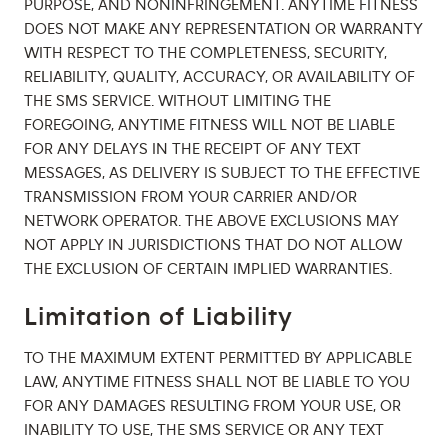
PURPOSE, AND NONINFRINGEMENT. ANYTIME FITNESS
DOES NOT MAKE ANY REPRESENTATION OR WARRANTY
WITH RESPECT TO THE COMPLETENESS, SECURITY,
RELIABILITY, QUALITY, ACCURACY, OR AVAILABILITY OF
THE SMS SERVICE. WITHOUT LIMITING THE
FOREGOING, ANYTIME FITNESS WILL NOT BE LIABLE
FOR ANY DELAYS IN THE RECEIPT OF ANY TEXT
MESSAGES, AS DELIVERY IS SUBJECT TO THE EFFECTIVE
TRANSMISSION FROM YOUR CARRIER AND/OR
NETWORK OPERATOR. THE ABOVE EXCLUSIONS MAY
NOT APPLY IN JURISDICTIONS THAT DO NOT ALLOW
THE EXCLUSION OF CERTAIN IMPLIED WARRANTIES.
Limitation of Liability
TO THE MAXIMUM EXTENT PERMITTED BY APPLICABLE
LAW, ANYTIME FITNESS SHALL NOT BE LIABLE TO YOU
FOR ANY DAMAGES RESULTING FROM YOUR USE, OR
INABILITY TO USE, THE SMS SERVICE OR ANY TEXT