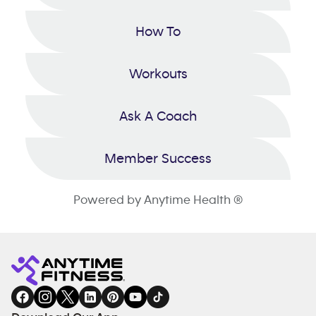
How To
Workouts
Ask A Coach
Member Success
Powered by Anytime Health ®