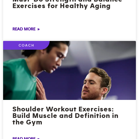
Exercises for Healthy Aging
READ MORE »
COACH
Shoulder Workout Exercises:
Build Muscle and Definition in
the Gym