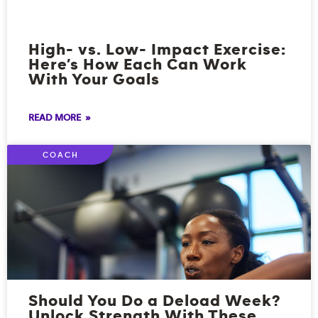
High- vs. Low- Impact Exercise:
Here’s How Each Can Work
With Your Goals
READ MORE »
COACH
Should You Do a Deload Week?
Unlock Strength With These