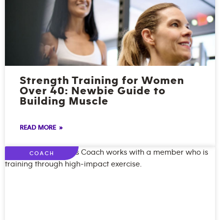
Strength Training for Women
Over 40: Newbie Guide to
Building Muscle
READ MORE »
COACH