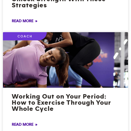
Strategies
READ MORE »
COACH
Working Out on Your Period:
How to Exercise Through Your
Whole Cycle
READ MORE »