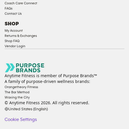
Coach Care Connect
FAQs
Contact Us
SHOP
My Account
Returns & Exchanges
Shop FAQ
Vendor Login
Anytime Fitness is member of Purpose Brands™
A family of purpose-driven wellness brands:
Orangetheory Fitness
The Bar Method
Waxing the City
© Anytime Fitness
2026
. All rights reserved.
United States (English)
Cookie Settings
Cookie