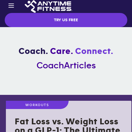
TRY US FREE
Coach.
Care.
Connect.
Coach
Articles
WORKOUTS
Fat Loss vs. Weight Loss
on a GLP-1: The Ultimate