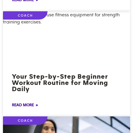
READ MORE »
COACH
Your Step-by-Step Beginner
Workout Routine for Moving
Daily
READ MORE »
COACH