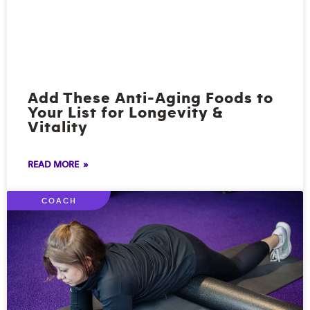
Add These Anti-Aging Foods to
Your List for Longevity &
Vitality
READ MORE »
COACH