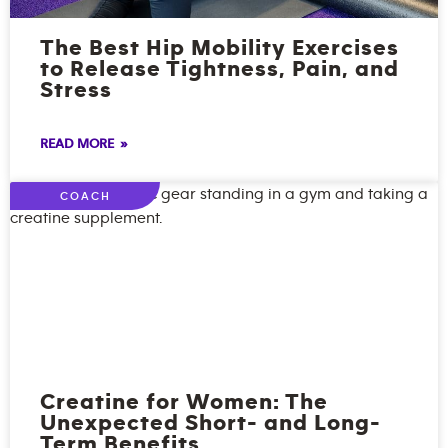
The Best Hip Mobility Exercises
to Release Tightness, Pain, and
Stress
READ MORE »
COACH
Creatine for Women: The
Unexpected Short- and Long-
Term Benefits