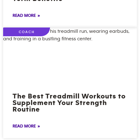
READ MORE »
COACH
The Best Treadmill Workouts to
Supplement Your Strength
Routine
READ MORE »