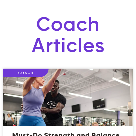
Coach
Articles
COACH
Must-Do Strength and Balance