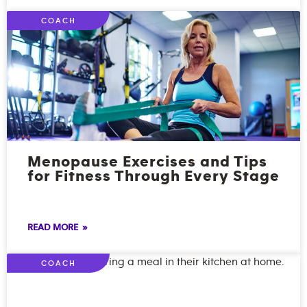
COACH
Menopause Exercises and Tips
for Fitness Through Every Stage
READ MORE »
COACH