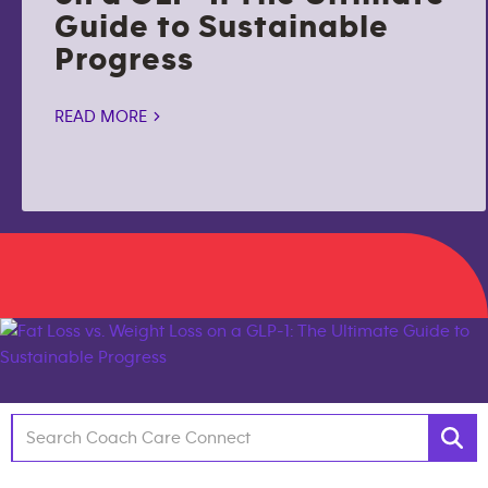
Guide to Sustainable
Progress
READ MORE >