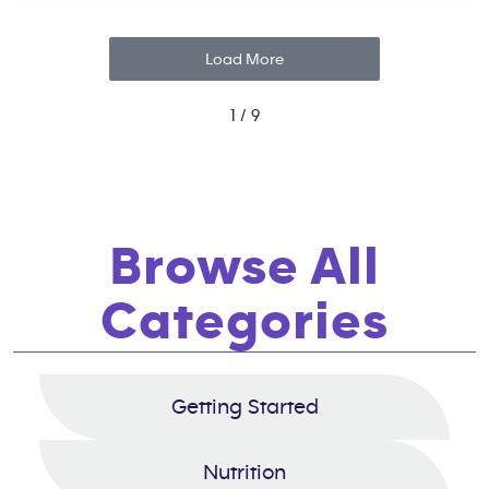
Load More
1 / 9
Browse All
Categories
Getting Started
Nutrition