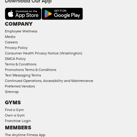
Download Our App
COMPANY
Employee Wellness
Media
Careers
Privacy Policy
Consumer Health Privacy Notice (Washington)
DMCA Policy
Terms & Conditions
Promotions Terms & Conditions
Text Messaging Terms
Continued Operations, Accessibility and Maintenance
Preferred Vendors
Sitemap
GYMS
Find a Gym
Own a Gym
Franchise Login
MEMBERS
The Anytime Fitness App