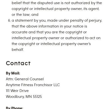
belief that the disputed use is not authorized by the
copyright or intellectual property owner, its agent,
or the law; and
a statement by you, made under penalty of perjury,
that the above information in your notice is
accurate and that you are the copyright or
intellectual property owner or authorized to act on
the copyright or intellectual property owner’s
behalf.
Contact
By Mail:
Attn: General Counsel
Anytime Fitness Franchisor LLC
111 Weir Drive
Woodbury, MN 55125
By Phone: