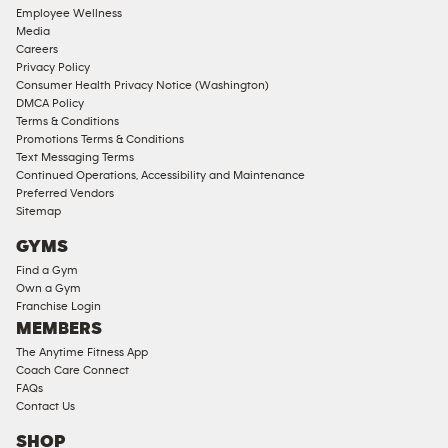
Employee Wellness
Media
Careers
Privacy Policy
Consumer Health Privacy Notice (Washington)
DMCA Policy
Terms & Conditions
Promotions Terms & Conditions
Text Messaging Terms
Continued Operations, Accessibility and Maintenance
Preferred Vendors
Sitemap
GYMS
Find a Gym
Own a Gym
Franchise Login
MEMBERS
The Anytime Fitness App
Coach Care Connect
FAQs
Contact Us
SHOP