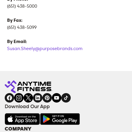
(651) 438-5000
By Fax:
(651) 438-5099
By Email:
Susan.Sheely@purposebrands.com
Download Our App
COMPANY