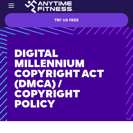
TRY US FREE
DIGITAL
MILLENNIUM
COPYRIGHT ACT
(DMCA) /
COPYRIGHT
POLICY