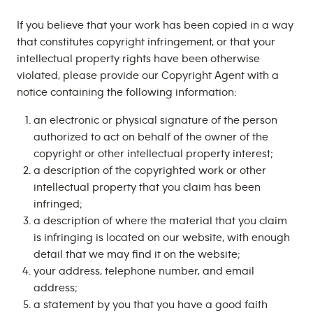
If you believe that your work has been copied in a way
that constitutes copyright infringement, or that your
intellectual property rights have been otherwise
violated, please provide our Copyright Agent with a
notice containing the following information:
an electronic or physical signature of the person
authorized to act on behalf of the owner of the
copyright or other intellectual property interest;
a description of the copyrighted work or other
intellectual property that you claim has been
infringed;
a description of where the material that you claim
is infringing is located on our website, with enough
detail that we may find it on the website;
your address, telephone number, and email
address;
a statement by you that you have a good faith