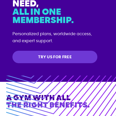
NEED,
ALL IN ONE
MEMBERSHIP.
Personalized plans, worldwide access,
and expert support.
TRY US FOR FREE
A GYM WITH ALL
THE RIGHT BENEFITS.