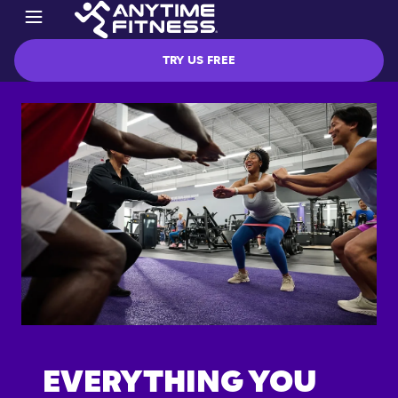
TRY US FREE
EVERYTHING YOU