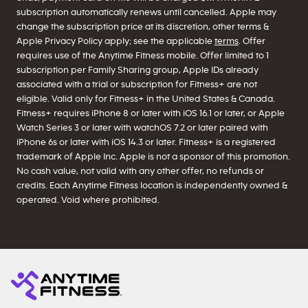
subscription automatically renews until cancelled. Apple may
change the subscription price at its discretion, other terms &
Apple Privacy Policy apply; see the applicable
terms
. Offer
requires use of the Anytime Fitness mobile. Offer limited to 1
subscription per Family Sharing group, Apple IDs already
associated with a trial or subscription for Fitness+ are not
eligible. Valid only for Fitness+ in the United States & Canada.
Fitness+ requires iPhone 8 or later with iOS 16.1 or later, or Apple
Watch Series 3 or later with watchOS 7.2 or later paired with
iPhone 6s or later with iOS 14.3 or later. Fitness+ is a registered
trademark of Apple Inc. Apple is not a sponsor of this promotion.
No cash value, not valid with any other offer, no refunds or
credits. Each Anytime Fitness location is independently owned &
operated. Void where prohibited.