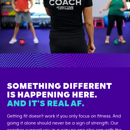
SOMETHING DIFFERENT
IS HAPPENING HERE.
AND IT'S REAL AF.
Getting fit doesn’t work if you only focus on fitness. And
going it alone should never be a sign of strength. Our