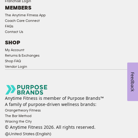
Franchise Login
MEMBERS
The Anytime Fitness App
Coach Care Connect
FAQs
Contact Us
SHOP
My Account
Returns & Exchanges
Shop FAQ
Vendor Login
Feedback
Anytime Fitness is member of Purpose Brands™
A family of purpose-driven wellness brands:
Orangetheory Fitness
The Bar Method
Waxing the City
© Anytime Fitness
2026
. All rights reserved.
United States (English)