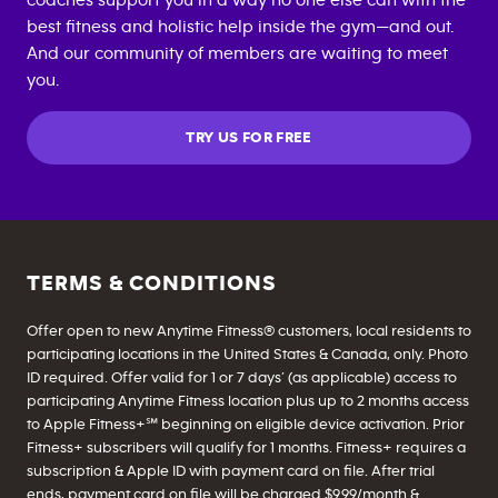
coaches support you in a way no one else can with the
best fitness and holistic help inside the gym—and out.
And our community of members are waiting to meet
you.
TRY US FOR FREE
TERMS & CONDITIONS
Offer open to new Anytime Fitness® customers, local residents to
participating locations in the United States & Canada, only. Photo
ID required. Offer valid for 1 or 7 days’ (as applicable) access to
participating Anytime Fitness location plus up to 2 months access
to Apple Fitness+℠ beginning on eligible device activation. Prior
Fitness+ subscribers will qualify for 1 months. Fitness+ requires a
subscription & Apple ID with payment card on file. After trial
ends, payment card on file will be charged $9.99/month &