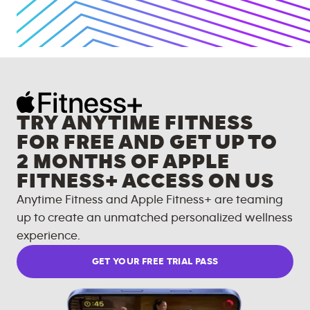
TRY ANYTIME FITNESS
FOR FREE AND GET UP TO
2 MONTHS OF APPLE
FITNESS+ ACCESS ON US
Anytime Fitness and Apple Fitness+ are teaming
up to create an unmatched personalized wellness
experience.
GET YOUR FREE TRIAL PASS