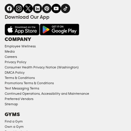
Download Our App
COMPANY
Employee Wellness
Media
Careers
Privacy Policy
Consumer Health Privacy Notice (Washington)
DMCA Policy
Terms & Conditions
Promotions Terms & Conditions
Text Messaging Terms
Continued Operations, Accessibility and Maintenance
Preferred Vendors
Sitemap
GYMS
Find a Gym
Own a Gym