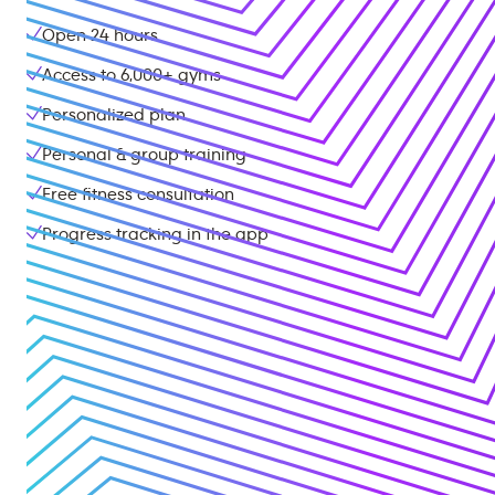
Open 24 hours
Access to
6,000+
gyms
Personalized plan
Personal & group training
Free fitness consultation
Progress tracking in the app