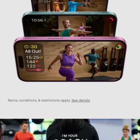
Terms, conditions, & restrictions apply.
See details