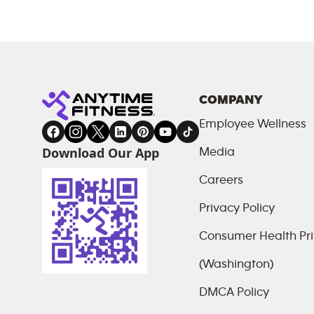
COMPANY
Employee Wellness
Download Our App
Media
Careers
Privacy Policy
Consumer Health Pri
(Washington)
DMCA Policy