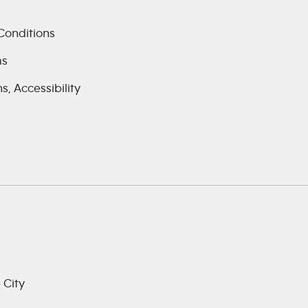
Conditions
ms
, Accessibility
 City