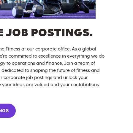
 JOB POSTINGS.
e Fitness at our corporate office. As a global
 we’re committed to excellence in everything we do
y to operations and finance. Join a team of
 dedicated to shaping the future of fitness and
r corporate job postings and unlock your
 your ideas are valued and your contributions
NGS