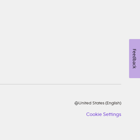
Feedback
United States (English)
Cookie Settings
Cookie
Setting