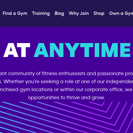
Find a Gym
Training
Blog
Why Join
Shop
Own a Gy
 AT
ANYTIME 
rant community of fitness enthusiasts and passionate pro
s. Whether you’re seeking a role at one of our independ
nchised gym locations or within our corporate office, we 
opportunities to thrive and grow.