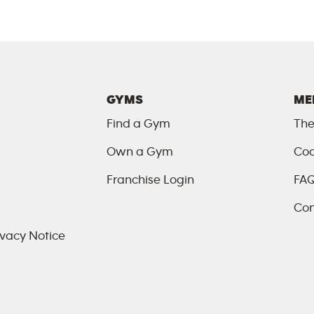
GYMS
ME
Find a Gym
The
Own a Gym
Coa
Franchise Login
FA
Con
vacy Notice