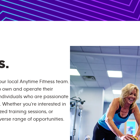
S.
ur local Anytime Fitness team.
o own and operate their
individuals who are passionate
. Whether you’re interested in
zed training sessions, or
erse range of opportunities.