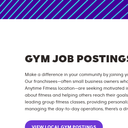
GYM JOB POSTING
Make a difference in your community by joining yo
Our franchisees—often small business owners wh
Anytime Fitness location—are seeking motivated 
about fitness and helping others reach their goals
leading group fitness classes, providing personali
managing the day-to-day operations, there’s a div
VIEW LOCAL GYM POSTINGS