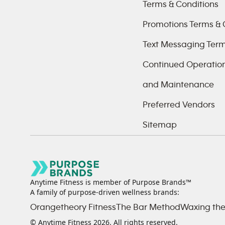
Terms & Conditions
Promotions Terms & 
Text Messaging Ter
Continued Operations
and Maintenance
Preferred Vendors
Sitemap
Anytime Fitness is member of Purpose Brands™
A family of purpose-driven wellness brands:
Orangetheory Fitness
The Bar Method
Waxing the
© Anytime Fitness
2026
. All rights reserved.