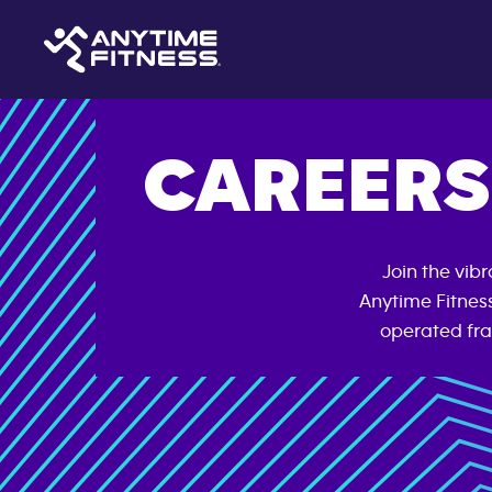
CAREERS
Join the vib
Anytime Fitnes
operated fra