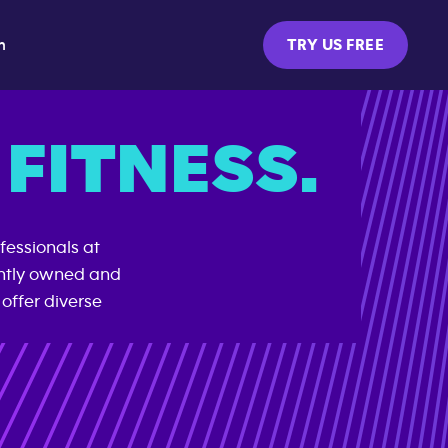
m
TRY US FREE
FITNESS.
fessionals at
ently owned and
offer diverse