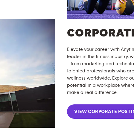
CORPORATE
Elevate your career with Anytim
leader in the fitness industry,
—from marketing and technolog
talented professionals who are
wellness worldwide. Explore ou
potential in a workplace where
make a real difference.
VIEW CORPORATE POSTI