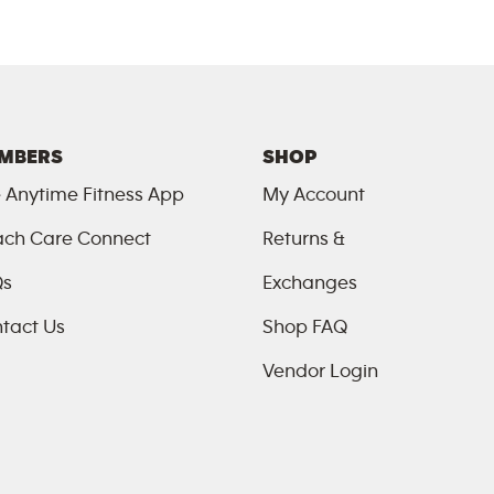
MBERS
SHOP
 Anytime Fitness App
My Account
ch Care Connect
Returns &
Qs
Exchanges
tact Us
Shop FAQ
Vendor Login