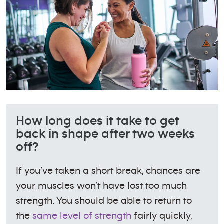
How long does it take to get
back in shape after two weeks
off?
If you’ve taken a short break, chances are
your muscles won’t have lost too much
strength. You should be able to return to
the
same level of strength
fairly quickly,