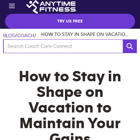
TRY US FREE
HOW TO STAY IN SHAPE ON VACATION TO MAINTAIN YOUR GAINS
BLOG
/
COACH
/
How to Stay in
Shape on
Vacation to
Maintain Your
Gains