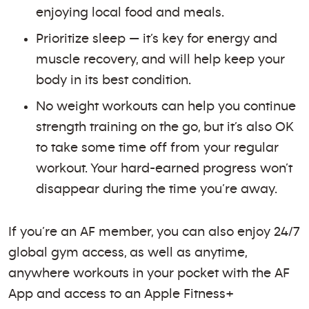
enjoying local food and meals.
Prioritize sleep — it’s key for energy and
muscle recovery, and will help keep your
body in its best condition.
No weight workouts can help you continue
strength training on the go, but it’s also OK
to take some time off from your regular
workout. Your hard-earned progress won’t
disappear during the time you’re away.
If you’re an AF member, you can also enjoy 24/7
global gym access, as well as anytime,
anywhere workouts in your pocket with the AF
App and access to an Apple Fitness+