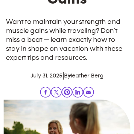
Want to maintain your strength and
muscle gains while traveling? Don’t
miss a beat — learn exactly how to
stay in shape on vacation with these
expert tips and resources.
July 31, 2025
By
Heather Berg