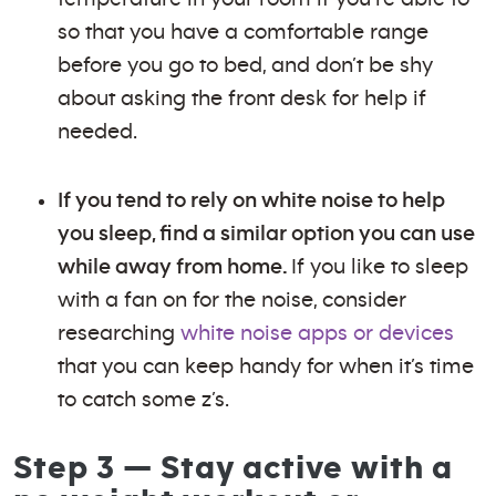
so that you have a comfortable range
before you go to bed, and don’t be shy
about asking the front desk for help if
needed.
If you tend to rely on white noise to help
you sleep, find a similar option you can use
while away from home.
If you like to sleep
with a fan on for the noise, consider
researching
white noise apps or devices
that you can keep handy for when it’s time
to catch some z’s.
Step 3 — Stay active with a