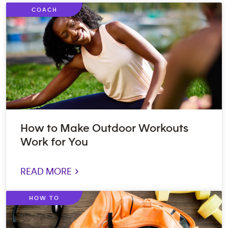
COACH
How to Make Outdoor Workouts
Work for You
READ MORE >
HOW TO