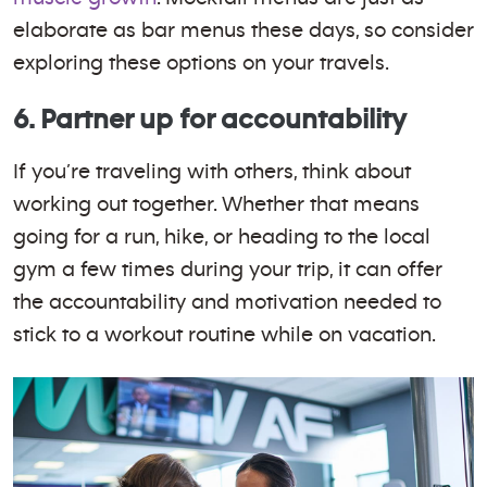
elaborate as bar menus these days, so consider
exploring these options on your travels.
6. Partner up for accountability
If you’re traveling with others, think about
working out together. Whether that means
going for a run, hike, or heading to the local
gym a few times during your trip, it can offer
the accountability and motivation needed to
stick to a workout routine while on vacation.