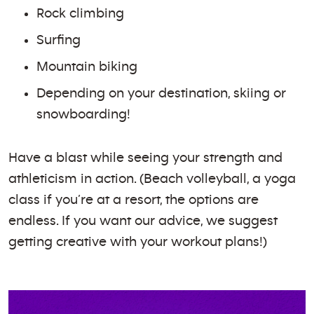
Rock climbing
Surfing
Mountain biking
Depending on your destination, skiing or
snowboarding!
Have a blast while seeing your strength and
athleticism in action. (Beach volleyball, a yoga
class if you’re at a resort, the options are
endless. If you want our advice, we suggest
getting creative with your workout plans!)