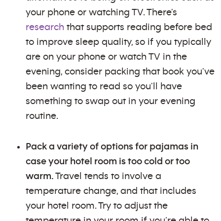
your phone or watching TV. There's
research
that supports reading before bed
to improve sleep quality, so if you typically
are on your phone or watch TV in the
evening, consider packing that book you've
been wanting to read so you'll have
something to swap out in your evening
routine.
Pack a variety of options for pajamas in
case your hotel room is too cold or too
warm.
Travel tends to involve a
temperature change, and that includes
your hotel room. Try to adjust the
temperature in your room if you’re able to