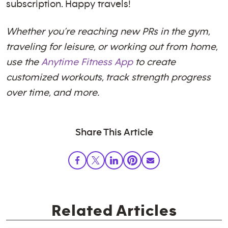
subscription. Happy travels!
Whether you’re reaching new PRs in the gym,
traveling for leisure, or working out from home,
use the
Anytime Fitness App
to create
customized workouts, track strength progress
over time, and more.
Share This Article
Related Articles