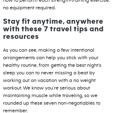
how to perform each strength-training exercise,
no equipment required.
Stay fit anytime, anywhere
with these 7 travel tips and
resources
As you can see, making a few intentional
arrangements can help you stick with your
healthy routine, from getting the best night’s
sleep you can to never missing a beat by
working out on vacation with a no weight
workout. We know you’re serious about
maintaining muscle while traveling, so we
rounded up these seven non-negotiables to
remember.