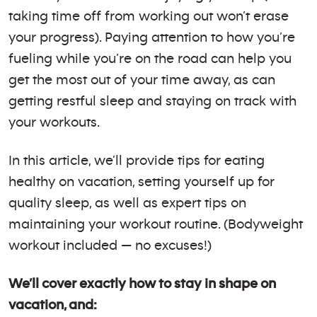
taking time off from working out won’t erase
your progress). Paying attention to how you’re
fueling while you’re on the road can help you
get the most out of your time away, as can
getting restful sleep and staying on track with
your workouts.
In this article, we’ll provide tips for eating
healthy on vacation, setting yourself up for
quality sleep, as well as expert tips on
maintaining your workout routine. (Bodyweight
workout included — no excuses!)
We’ll cover exactly how to stay in shape on
vacation, and: