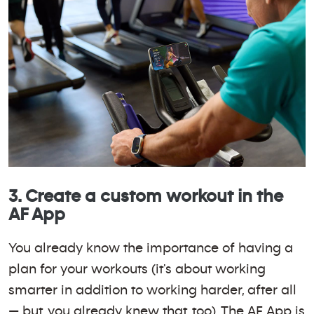
3. Create a custom workout in the
AF App
You already know the importance of having a
plan for your workouts (it's about working
smarter in addition to working harder, after all
— but, you already knew that, too). The AF App is