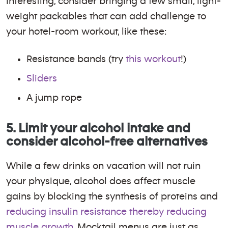
interesting, consider bringing a few small, light-
weight packables that can add challenge to
your hotel-room workout, like these:
Resistance bands (try
this workout
!)
Sliders
A jump rope
5. Limit your alcohol intake and
consider alcohol-free alternatives
While a few drinks on vacation will not ruin
your physique, alcohol does affect muscle
gains by blocking the synthesis of proteins and
reducing insulin resistance thereby reducing
muscle growth
. Mocktail menus are just as