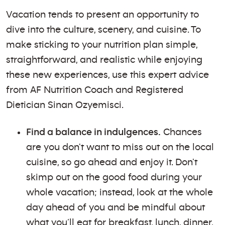
Vacation tends to present an opportunity to
dive into the culture, scenery, and cuisine. To
make sticking to your nutrition plan simple,
straightforward, and realistic while enjoying
these new experiences, use this expert advice
from AF Nutrition Coach and Registered
Dietician Sinan Ozyemisci.
Find a balance in indulgences.
Chances
are you don't want to miss out on the local
cuisine, so go ahead and enjoy it. Don't
skimp out on the good food during your
whole vacation; instead, look at the whole
day ahead of you and be mindful about
what you’ll eat for breakfast, lunch, dinner,