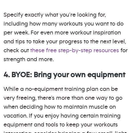
Specify exactly what you’re looking for,
including how many workouts you want to do
per week. For even more workout inspiration
and tips to take your progress to the next level,
check out
these free step-by-step resources
for
strength and more.
4. BYOE: Bring your own equipment
While a no-equipment training plan can be
very freeing, there’s more than one way to go
when deciding how to maintain muscle on
vacation. If you enjoy having certain training
equipment and tools to keep your workouts