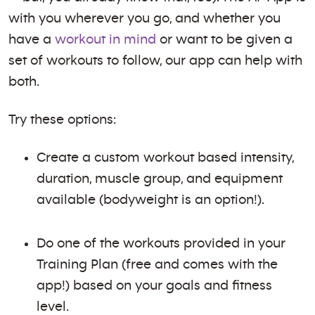
with you wherever you go, and whether you
have a
workout in mind
or want to be given a
set of workouts to follow, our app can help with
both.
Try these options:
Create a custom workout based intensity,
duration, muscle group, and equipment
available (bodyweight is an option!).
Do one of the workouts provided in your
Training Plan (free and comes with the
app!) based on your goals and fitness
level.