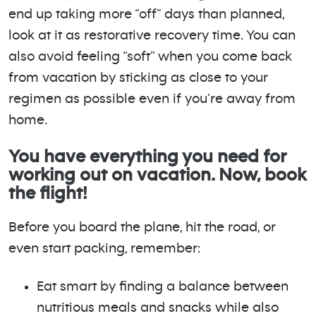
end up taking more “off” days than planned,
look at it as restorative recovery time. You can
also avoid feeling “soft” when you come back
from vacation by sticking as close to your
regimen as possible even if you’re away from
home.
You have everything you need for
working out on vacation. Now, book
the flight!
Before you board the plane, hit the road, or
even start packing, remember:
Eat smart by finding a balance between
nutritious meals and snacks while also