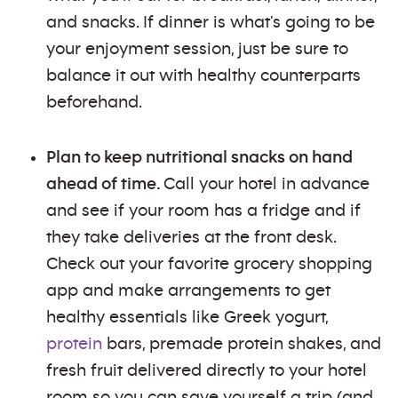
and snacks. If dinner is what's going to be
your enjoyment session, just be sure to
balance it out with healthy counterparts
beforehand.
Plan to keep nutritional snacks on hand
ahead of time.
Call your hotel in advance
and see if your room has a fridge and if
they take deliveries at the front desk.
Check out your favorite grocery shopping
app and make arrangements to get
healthy essentials like Greek yogurt,
protein
bars, premade protein shakes, and
fresh fruit delivered directly to your hotel
room so you can save yourself a trip (and