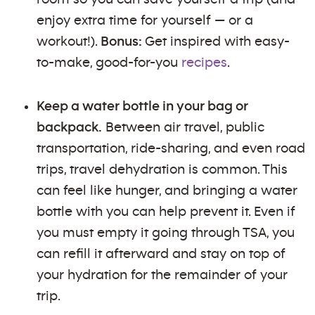
enjoy extra time for yourself — or a
workout!).
Bonus:
Get inspired with easy-
to-make, good-for-you
recipes
.
Keep a water bottle in your bag or
backpack.
Between air travel, public
transportation, ride-sharing, and even road
trips, travel dehydration is common. This
can feel like hunger, and bringing a water
bottle with you can help prevent it. Even if
you must empty it going through TSA, you
can refill it afterward and stay on top of
your hydration for the remainder of your
trip.