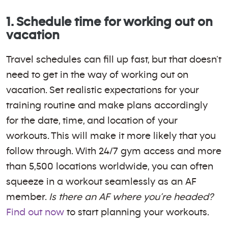
1. Schedule time for working out on
vacation
Travel schedules can fill up fast, but that doesn’t
need to get in the way of working out on
vacation. Set realistic expectations for your
training routine and make plans accordingly
for the date, time, and location of your
workouts. This will make it more likely that you
follow through. With 24/7 gym access and more
than 5,500 locations worldwide, you can often
squeeze in a workout seamlessly as an AF
member.
Is there an AF where you’re headed?
Find out now
to start planning your workouts.