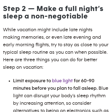
Step 2 — Make a full night’s
sleep a non-negotiable
While vacation might include late nights
making memories, or even late evening and
early morning flights, try to stay as close to your
typical sleep routine as you can when possible.
Here are three things you can do for better
sleep on vacation:
Limit exposure to
blue light
for 60-90
minutes before you plan to fall asleep.
Blue
light can disrupt your body’s sleep rhythm
by increasing attention, so consider
alternatives to being on electronics such as