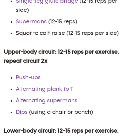
Single-leg glute bridge
(12-15 reps per
side)
Supermans
(12-15 reps)
Squat to calf raise (12-15 reps per side)
Upper-body circuit: 12-15 reps per exercise,
repeat circuit 2x
Push-ups
Alternating plank to T
Alternating supermans
Dips
(using a chair or bench)
Lower-body circuit: 12-15 reps per exercise,