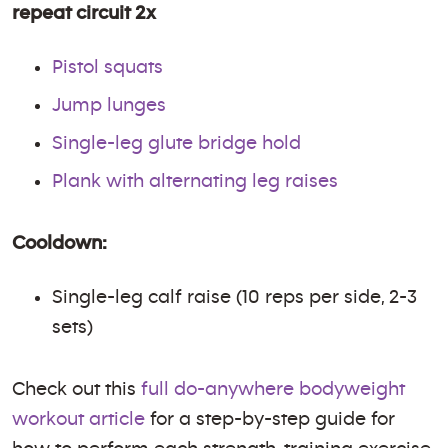
repeat circuit 2x
Pistol squats
Jump lunges
Single-leg glute bridge hold
Plank with alternating leg raises
Cooldown:
Single-leg calf raise (10 reps per side, 2-3
sets)
Check out this
full do-anywhere bodyweight
workout article
for a step-by-step guide for