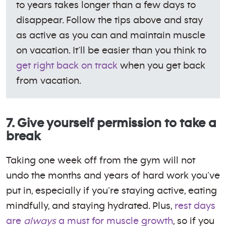
to years takes longer than a few days to
disappear. Follow the tips above and stay
as active as you can and maintain muscle
on vacation. It’ll be easier than you think to
get right back on track
when you get back
from vacation.
7. Give yourself permission to take a
break
Taking one week off from the gym will not
undo the months and years of hard work you’ve
put in, especially if you’re staying active, eating
mindfully, and staying hydrated. Plus,
rest days
are
always
a must for muscle growth
, so if you