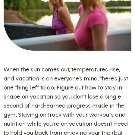
When the sun comes out, temperatures rise,
and vacation is on everyone’s mind, there’s just
one thing left to do: Figure out how to stay in
shape on vacation so you don’t lose a single
second of hard-earned progress made in the
gym. Staying on track with your workouts and
nutrition while you’re on vacation doesn’t need
to hold you back from enjoying your trip (but