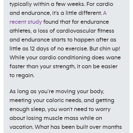
typically within a few weeks. For cardio
and endurance, it’s a little different.
A
recent study
found that for endurance
athletes, a loss of cardiovascular fitness
and endurance starts to happen after as
little as 12 days of no exercise. But chin up!
While your cardio conditioning does wane
faster than your strength, it can be easier
to regain.
As long as you’re moving your body,
meeting your caloric needs, and getting
enough sleep, you won’t need to worry
about losing muscle mass while on
vacation. What has been built over months