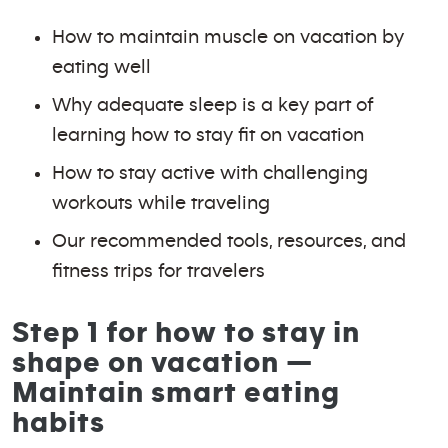
How to maintain muscle on vacation by
eating well
Why adequate sleep is a key part of
learning how to stay fit on vacation
How to stay active with challenging
workouts while traveling
Our recommended tools, resources, and
fitness trips for travelers
Step 1 for how to stay in
shape on vacation —
Maintain smart eating
habits