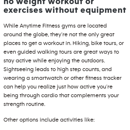
no weight workout or
exercises without equipment
While Anytime Fitness gyms are located
around the globe, they’re not the only great
places to get a workout in. Hiking, bike tours, or
even guided walking tours are great ways to
stay active while enjoying the outdoors.
Sightseeing leads to high step counts, and
wearing a smartwatch or other fitness tracker
can help you realize just how active you’re
being through cardio that complements your
strength routine.
Other options include activities like: