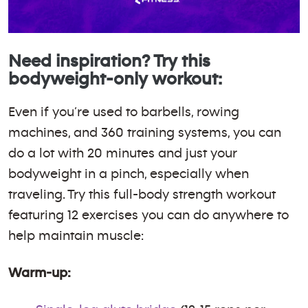
Need inspiration? Try this
bodyweight-only workout:
Even if you’re used to barbells, rowing
machines, and 360 training systems, you can
do a lot with 20 minutes and just your
bodyweight in a pinch, especially when
traveling. Try this full-body strength workout
featuring 12 exercises you can do anywhere to
help maintain muscle:
Warm-up: