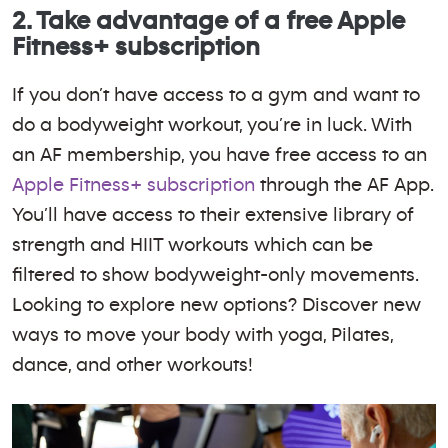
2. Take advantage of a free Apple
Fitness+ subscription
If you don’t have access to a gym and want to
do a bodyweight workout, you’re in luck. With
an AF membership, you have free access to an
Apple Fitness+ subscription
through the AF App.
You’ll have access to their extensive library of
strength and HIIT workouts which can be
filtered to show bodyweight-only movements.
Looking to explore new options? Discover new
ways to move your body with yoga, Pilates,
dance, and other workouts!