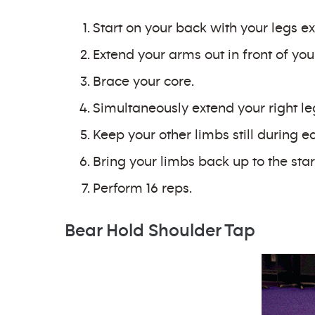
Start on your back with your legs ex
Extend your arms out in front of you
Brace your core.
Simultaneously extend your right le
Keep your other limbs still during e
Bring your limbs back up to the star
Perform 16 reps.
Bear Hold Shoulder Tap