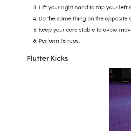
Lift your right hand to tap your left 
Do the same thing on the opposite sid
Keep your core stable to avoid mov
Perform 16 reps.
Flutter Kicks