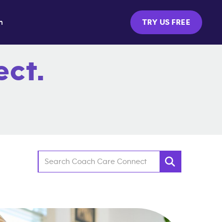
m
TRY US FREE
ct.