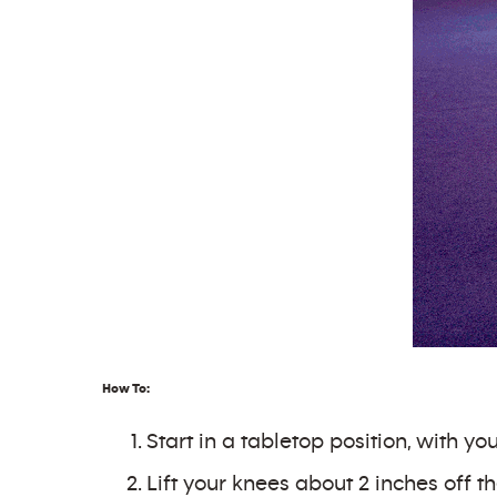
How To:
Start in a tabletop position, with y
Lift your knees about 2 inches off th