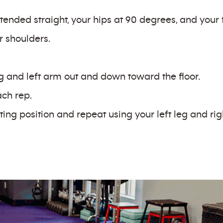
tended straight, your hips at 90 degrees, and your fe
r shoulders.
g and left arm out and down toward the floor.
ach rep.
ting position and repeat using your left leg and ri