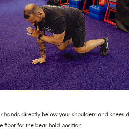
our hands directly below your shoulders and knees d
e floor for the bear hold position.