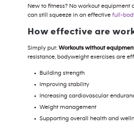
New to fitness? No workout equipment at
can still squeeze in an effective
full-bod
How effective are wor
Simply put:
Workouts without equipment 
resistance, bodyweight exercises are effe
Building strength
Improving stability
Increasing cardiovascular enduran
Weight management
Supporting overall health and well