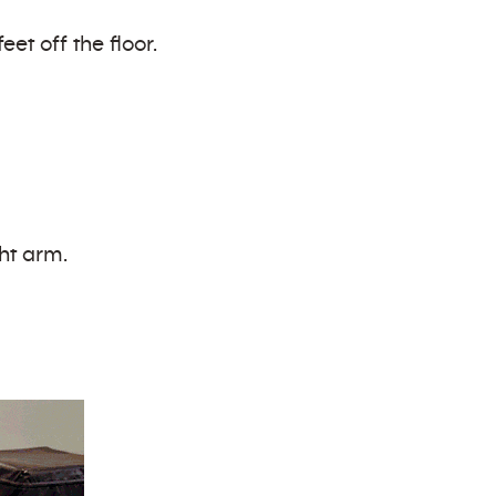
et off the floor.
ght arm.