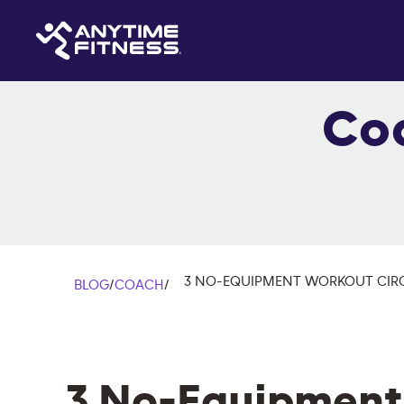
Co
3 NO-EQUIPMENT WORKOUT CIRC
BLOG
/
COACH
/
3 No-Equipment