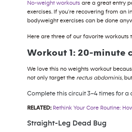
No-weight workouts
are a great entry p
exercises. If you’re recovering from an 
bodyweight exercises can be done anywhe
Here are three of our favorite workouts 
Workout 1: 20-minute c
We love this no weights workout because
not only target the
rectus abdominis
, bu
Complete this circuit 3–4 times for
RELATED:
Rethink Your Core Routine: How
Straight-Leg Dead Bug