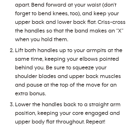
apart. Bend forward at your waist (don’t
forget to bend knees, too), and keep your
upper back and lower back flat. Criss-cross
the handles so that the band makes an “X”
when you hold them.
Lift both handles up to your armpits at the
same time, keeping your elbows pointed
behind you. Be sure to squeeze your
shoulder blades and upper back muscles
and pause at the top of the move for an
extra bonus.
Lower the handles back to a straight arm
position, keeping your core engaged and
upper body flat throughout. Repeat!