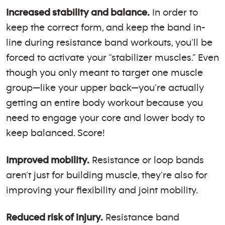
Increased stability and balance.
In order to
keep the correct form, and keep the band in-
line during resistance band workouts, you’ll be
forced to activate your “stabilizer muscles.” Even
though you only meant to target one muscle
group—like your upper back—you’re actually
getting an entire body workout because you
need to engage your core and lower body to
keep balanced. Score!
Improved mobility.
Resistance or loop bands
aren’t just for building muscle, they’re also for
improving your flexibility and joint mobility.
Reduced risk of injury.
Resistance band