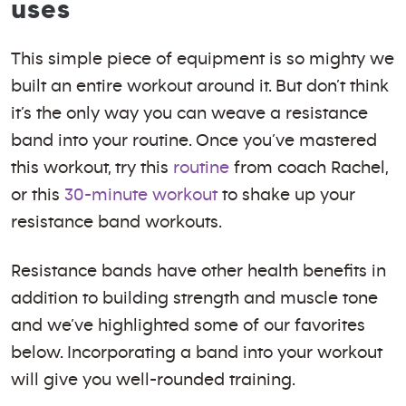
uses
This simple piece of equipment is so mighty we
built an entire workout around it. But don’t think
it’s the only way you can weave a resistance
band into your routine. Once you’ve mastered
this workout, try this
routine
from coach Rachel,
or this
30-minute workout
to shake up your
resistance band workouts.
Resistance bands have other health benefits in
addition to building strength and muscle tone
and we’ve highlighted some of our favorites
below. Incorporating a band into your workout
will give you well-rounded training.