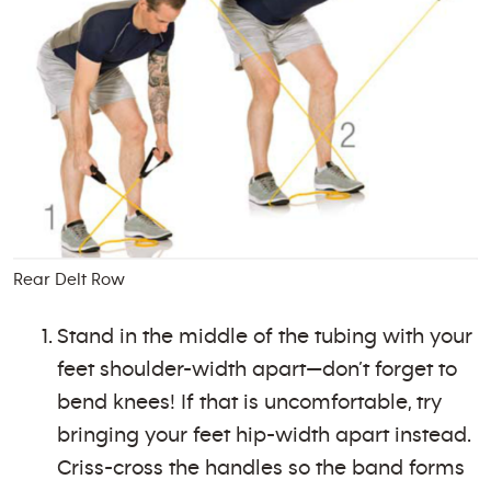
Rear Delt Row
Stand in the middle of the tubing with your
feet shoulder-width apart—don’t forget to
bend knees! If that is uncomfortable, try
bringing your feet hip-width apart instead.
Criss-cross the handles so the band forms