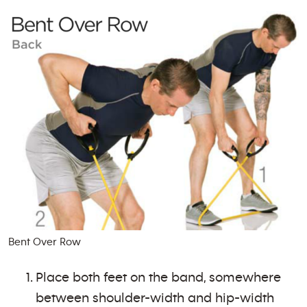
Bent Over Row
Place both feet on the band, somewhere
between shoulder-width and hip-width