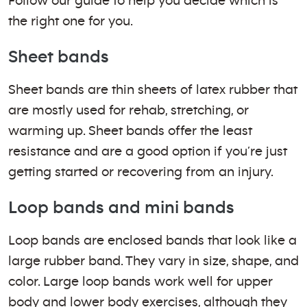
Follow our guide to help you decide which is
the right one for you.
Sheet bands
Sheet bands are thin sheets of latex rubber that
are mostly used for rehab, stretching, or
warming up. Sheet bands offer the least
resistance and are a good option if you’re just
getting started or recovering from an injury.
Loop bands and mini bands
Loop bands are enclosed bands that look like a
large rubber band. They vary in size, shape, and
color. Large loop bands work well for upper
body and lower body exercises, although they