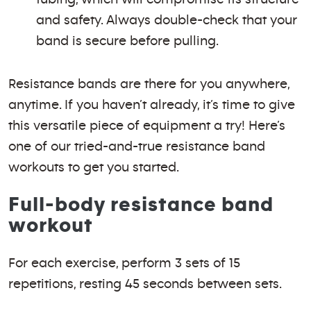
and safety. Always double-check that your
band is secure before pulling.
Resistance bands are there for you anywhere,
anytime. If you haven’t already, it’s time to give
this versatile piece of equipment a try! Here’s
one of our tried-and-true resistance band
workouts to get you started.
Full-body resistance band
workout
For each exercise, perform 3 sets of 15
repetitions, resting 45 seconds between sets.