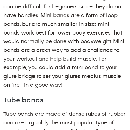
can be difficult for beginners since they do not
have handles. Mini bands are a form of loop
bands, but are much smaller in size; mini
bands work best for lower body exercises that
would normally be done with bodyweight. Mini
bands are a great way to add a challenge to
your workout and help build muscle. For
example, you could add a mini band to your
glute bridge to set your glutes medius muscle
on fire—in a good way!
Tube bands
Tube bands are made of dense tubes of rubber
and are arguably the most popular type of