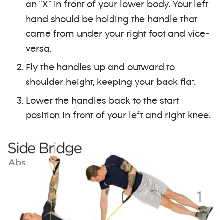
an “X” in front of your lower body. Your left
hand should be holding the handle that
came from under your right foot and vice-
versa.
Fly the handles up and outward to
shoulder height, keeping your back flat.
Lower the handles back to the start
position in front of your left and right knee.