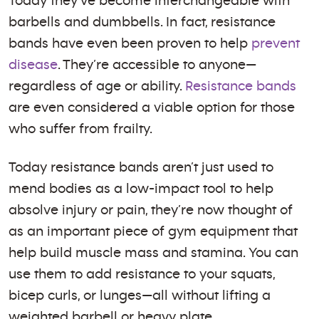
Today they’ve become interchangeable with
barbells and dumbbells. In fact, resistance
bands have even been proven to help
prevent
disease
. They’re accessible to anyone—
regardless of age or ability.
Resistance bands
are even considered a viable option for those
who suffer from frailty.
Today resistance bands aren’t just used to
mend bodies as a low-impact tool to help
absolve injury or pain, they’re now thought of
as an important piece of gym equipment that
help build muscle mass and stamina. You can
use them to add resistance to your squats,
bicep curls, or lunges—all without lifting a
weighted barbell or heavy plate.