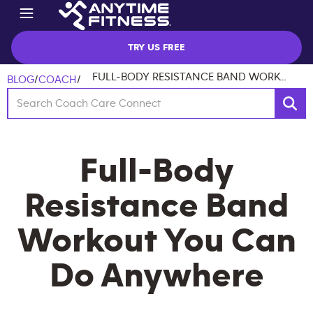
TRY US FREE
FULL-BODY RESISTANCE BAND WORKOUT YOU CAN DO ANYWHERE
BLOG
/
COACH
/
Full-Body
Resistance Band
Workout You Can
Do Anywhere