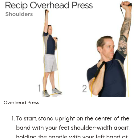
Overhead Press
To start, stand upright on the center of the
band with your feet shoulder-width apart,
holding the handle with your left hand at