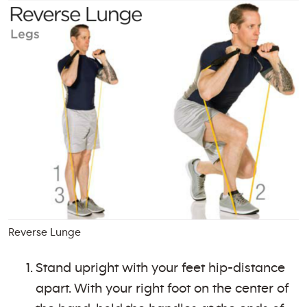
Reverse Lunge
Stand upright with your feet hip-distance
apart. With your right foot on the center of