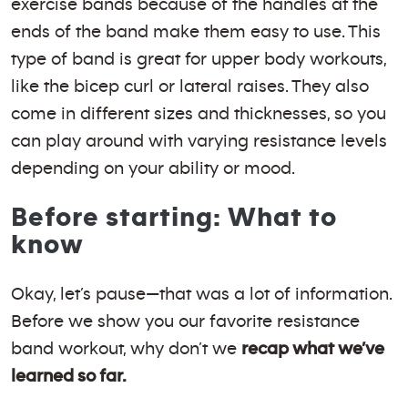
exercise bands because of the handles at the
ends of the band make them easy to use. This
type of band is great for upper body workouts,
like the bicep curl or lateral raises. They also
come in different sizes and thicknesses, so you
can play around with varying resistance levels
depending on your ability or mood.
Before starting: What to
know
Okay, let’s pause—that was a lot of information.
Before we show you our favorite resistance
band workout, why don’t we
recap what we’ve
learned so far.