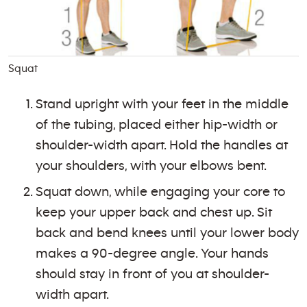
Squat
Stand upright with your feet in the middle
of the tubing, placed either hip-width or
shoulder-width apart. Hold the handles at
your shoulders, with your elbows bent.
Squat down, while engaging your core to
keep your upper back and chest up. Sit
back and bend knees until your lower body
makes a 90-degree angle. Your hands
should stay in front of you at shoulder-
width apart.