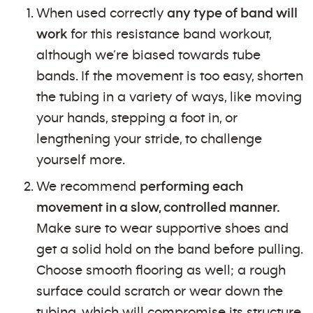
When used correctly
any type of band will
work
for this resistance band workout,
although we’re biased towards tube
bands. If the movement is too easy, shorten
the tubing in a variety of ways, like moving
your hands, stepping a foot in, or
lengthening your stride, to challenge
yourself more.
We recommend
performing each
movement in a slow, controlled manner.
Make sure to wear supportive shoes and
get a solid hold on the band before pulling.
Choose smooth flooring as well; a rough
surface could scratch or wear down the
tubing, which will compromise its structure