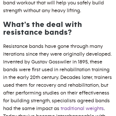
band workout that will help you safely build
strength without any heavy lifting.
What's the deal with
resistance bands?
Resistance bands have gone through many
iterations since they were originally developed.
Invented by Gustav Gosswiler in 1895, these
bands were first used in rehabilitation training
in the early 20th century. Decades later, trainers
used them for recovery and rehabilitation, but
after performing studies on their effectiveness
for building strength, specialists agreed bands
had the same impact as
traditional weights
.