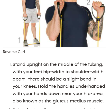
Reverse Curl
Stand upright on the middle of the tubing,
with your feet hip-width to shoulder-width
apart—there should be a slight bend in
your knees. Hold the handles underhanded
with your hands down near your hip-area,
also known as the gluteus medius muscle.