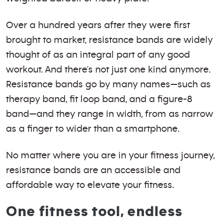
Over a hundred years after they were first
brought to market, resistance bands are widely
thought of as an integral part of any good
workout. And there’s not just one kind anymore.
Resistance bands go by many names—such as
therapy band, fit loop band, and a figure-8
band—and they range in width, from as narrow
as a finger to wider than a smartphone.
No matter where you are in your fitness journey,
resistance bands are an accessible and
affordable way to elevate your fitness.
One fitness tool, endless