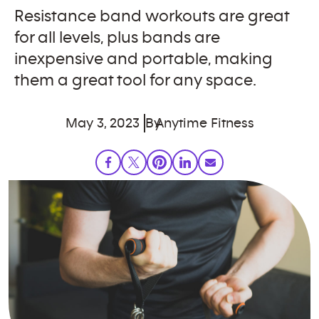
Resistance band workouts are great
for all levels, plus bands are
inexpensive and portable, making
them a great tool for any space.
May 3, 2023
By
Anytime Fitness