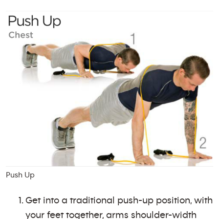
Push Up
Get into a traditional push-up position, with
your feet together, arms shoulder-width