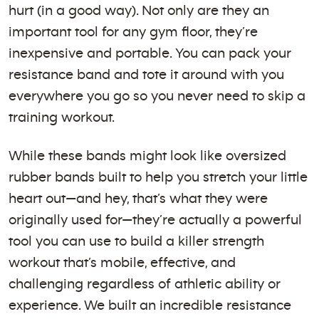
hurt (in a good way). Not only are they an
important tool for any gym floor, they’re
inexpensive and portable. You can pack your
resistance band and tote it around with you
everywhere you go so you never need to skip a
training workout.
While these bands might look like oversized
rubber bands built to help you stretch your little
heart out—and hey, that’s what they were
originally used for—they’re actually a powerful
tool you can use to build a killer strength
workout that’s mobile, effective, and
challenging regardless of athletic ability or
experience. We built an incredible resistance