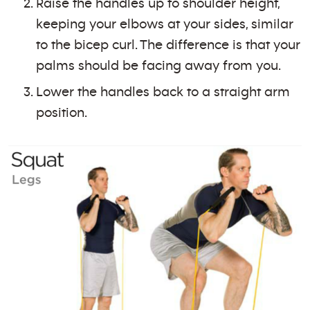
Raise the handles up to shoulder height,
keeping your elbows at your sides, similar
to the bicep curl. The difference is that your
palms should be facing away from you.
Lower the handles back to a straight arm
position.