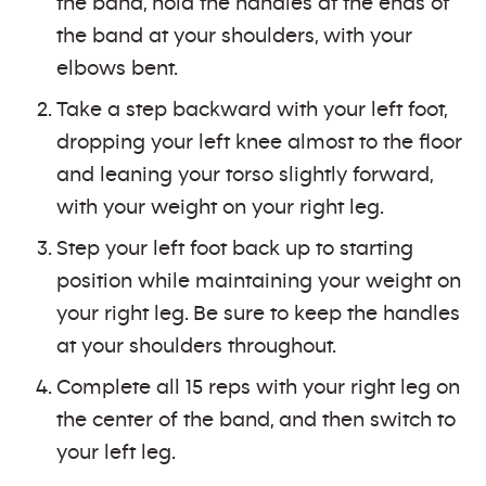
the band, hold the handles at the ends of
the band at your shoulders, with your
elbows bent.
Take a step backward with your left foot,
dropping your left knee almost to the floor
and leaning your torso slightly forward,
with your weight on your right leg.
Step your left foot back up to starting
position while maintaining your weight on
your right leg. Be sure to keep the handles
at your shoulders throughout.
Complete all 15 reps with your right leg on
the center of the band, and then switch to
your left leg.