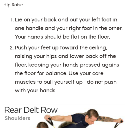
Hip Raise
Lie on your back and put your left foot in
one handle and your right foot in the other.
Your hands should be flat on the floor.
Push your feet up toward the ceiling,
raising your hips and lower back off the
floor, keeping your hands pressed against
the floor for balance. Use your core
muscles to pull yourself up—do not push
with your hands.