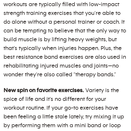
workouts are typically filled with low-impact
strength training exercises that you’re able to
do alone without a personal trainer or coach. It
can be tempting to believe that the only way to
build muscle is by lifting heavy weights, but
that’s typically when injuries happen. Plus, the
best resistance band exercises are also used in
rehabilitating injured muscles and joints—no
wonder they’re also called “therapy bands.”
New spin on favorite exercises.
Variety is the
spice of life and it’s no different for your
workout routine. If your go-to exercises have
been feeling a little stale lately, try mixing it up
by performing them with a mini band or loop