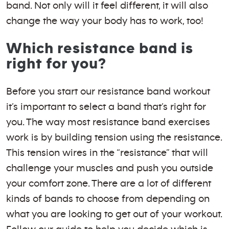
band. Not only will it feel different, it will also
change the way your body has to work, too!
Which resistance band is
right for you?
Before you start our resistance band workout
it’s important to select a band that’s right for
you. The way most resistance band exercises
work is by building tension using the resistance.
This tension wires in the “resistance” that will
challenge your muscles and push you outside
your comfort zone. There are a lot of different
kinds of bands to choose from depending on
what you are looking to get out of your workout.