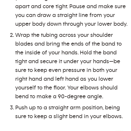
apart and core tight. Pause and make sure
you can draw a straight line from your
upper body down through your lower body.
Wrap the tubing across your shoulder
blades and bring the ends of the band to
the inside of your hands. Hold the band
tight and secure it under your hands—be
sure to keep even pressure in both your
right hand and left hand as you lower
yourself to the floor. Your elbows should
bend to make a 90-degree angle.
Push up to a straight arm position, being
sure to keep a slight bend in your elbows.