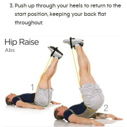
Push up through your heels to return to the
start position, keeping your back flat
throughout.