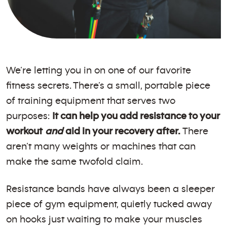
We’re letting you in on one of our favorite
fitness secrets. There’s a small, portable piece
of training equipment that serves two
purposes:
It can help you add resistance to your
workout
and
aid in your recovery after.
There
aren’t many weights or machines that can
make the same twofold claim.
Resistance bands have always been a sleeper
piece of gym equipment, quietly tucked away
on hooks just waiting to make your muscles