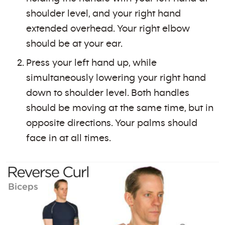
shoulder level, and your right hand
extended overhead. Your right elbow
should be at your ear.
Press your left hand up, while
simultaneously lowering your right hand
down to shoulder level. Both handles
should be moving at the same time, but in
opposite directions. Your palms should
face in at all times.