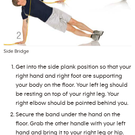
Side Bridge
Get into the side plank position so that your
right hand and right foot are supporting
your body on the floor. Your left leg should
be resting on top of your right leg. Your
right elbow should be pointed behind you.
Secure the band under the hand on the
floor. Grab the other handle with your left
hand and bring it to your right leg or hip.