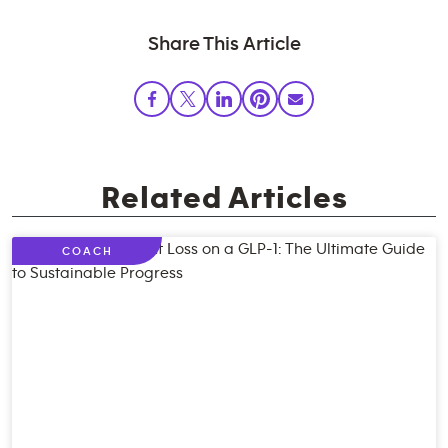
Share This Article
Related Articles
COACH