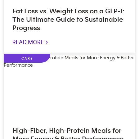
Fat Loss vs. Weight Loss on a GLP-1:
The Ultimate Guide to Sustainable
Progress
READ MORE >
CARE
High-Fiber, High-Protein Meals for