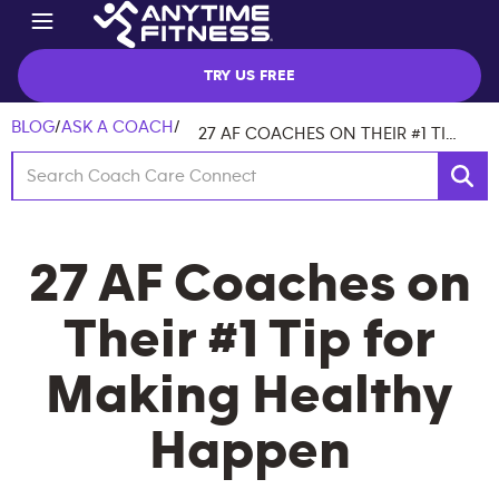
TRY US FREE
BLOG
/
ASK A COACH
/
27 AF COACHES ON THEIR #1 TIP FOR MAKING HEALTHY HAPPEN
27 AF Coaches on
Their #1 Tip for
Making Healthy
Happen