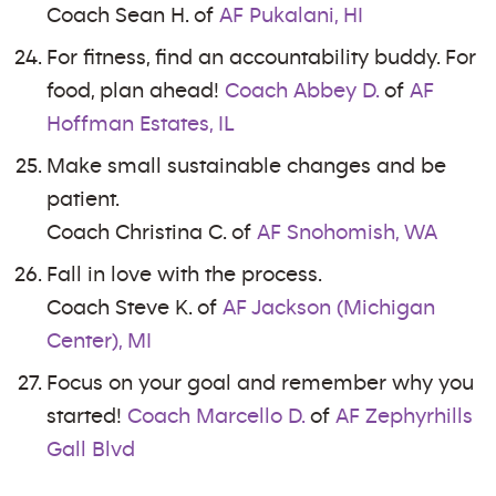
Coach Sean H. of
AF Pukalani, HI
For fitness, find an accountability buddy. For
food, plan ahead!
Coach Abbey D.
of
AF
Hoffman Estates, IL
Make small sustainable changes and be
patient.
Coach Christina C. of
AF Snohomish, WA
Fall in love with the process.
Coach Steve K. of
AF Jackson (Michigan
Center), MI
Focus on your goal and remember why you
started!
Coach Marcello D.
of
AF Zephyrhills
Gall Blvd