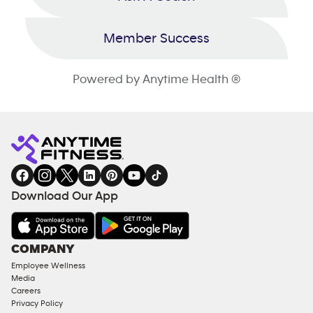
Member Success
Powered by Anytime Health ®
Download Our App
COMPANY
Employee Wellness
Media
Careers
Privacy Policy