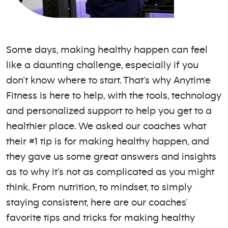
Some days, making healthy happen can feel
like a daunting challenge, especially if you
don’t know where to start. That’s why Anytime
Fitness is here to help, with the tools, technology
and personalized support to help you get to a
healthier place. We asked our coaches what
their #1 tip is for making healthy happen, and
they gave us some great answers and insights
as to why it’s not as complicated as you might
think. From nutrition, to mindset, to simply
staying consistent, here are our coaches’
favorite tips and tricks for making healthy