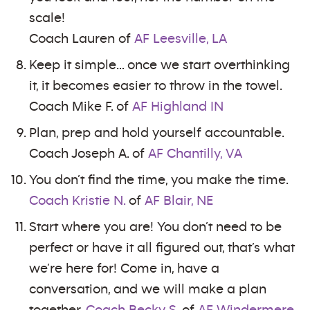
scale!
Coach Lauren of
AF Leesville, LA
Keep it simple… once we start overthinking
it, it becomes easier to throw in the towel.
Coach Mike F. of
AF Highland IN
Plan, prep and hold yourself accountable.
Coach Joseph A. of
AF Chantilly, VA
You don’t find the time, you make the time.
Coach Kristie N.
of
AF Blair, NE
Start where you are! You don’t need to be
perfect or have it all figured out, that’s what
we’re here for! Come in, have a
conversation, and we will make a plan