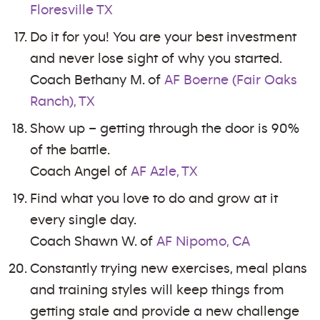
Floresville TX
Do it for you! You are your best investment
and never lose sight of why you started.
Coach Bethany M. of
AF Boerne (Fair Oaks
Ranch), TX
Show up – getting through the door is 90%
of the battle.
Coach Angel of
AF Azle, TX
Find what you love to do and grow at it
every single day.
Coach Shawn W. of
AF Nipomo, CA
Constantly trying new exercises, meal plans
and training styles will keep things from
getting stale and provide a new challenge