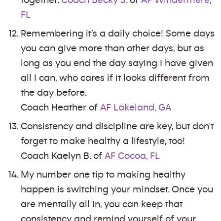
together.
Coach Becky S.
of
AF Windermere,
FL
Remembering it’s a daily choice! Some days
you can give more than other days, but as
long as you end the day saying I have given
all I can, who cares if it looks different from
the day before.
Coach Heather of
AF Lakeland, GA
Consistency and discipline are key, but don’t
forget to make healthy a lifestyle, too!
Coach Kaelyn B. of
AF Cocoa, FL
My number one tip to making healthy
happen is switching your mindset. Once you
are mentally all in, you can keep that
consistency and remind yourself of your