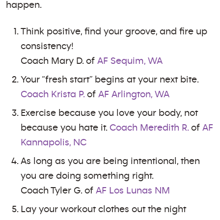
happen.
Think positive, find your groove, and fire up
consistency!
Coach Mary D. of
AF Sequim, WA
Your “fresh start” begins at your next bite.
Coach Krista P.
of
AF Arlington, WA
Exercise because you love your body, not
because you hate it.
Coach Meredith R.
of
AF
Kannapolis, NC
As long as you are being intentional, then
you are doing something right.
Coach Tyler G. of
AF Los Lunas NM
Lay your workout clothes out the night