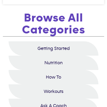
Browse All
Categories
Getting Started
Nutrition
How To
Workouts
Ask A Coach