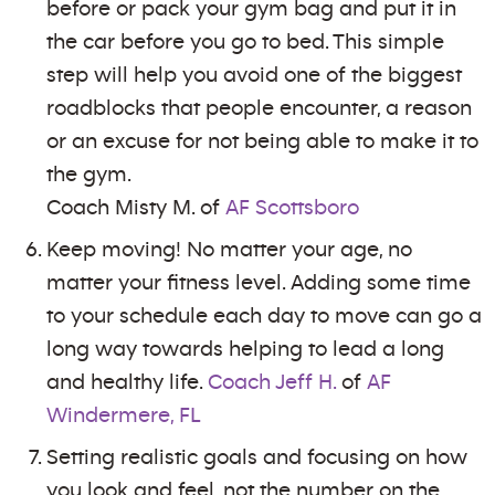
before or pack your gym bag and put it in
the car before you go to bed. This simple
step will help you avoid one of the biggest
roadblocks that people encounter, a reason
or an excuse for not being able to make it to
the gym.
Coach Misty M. of
AF Scottsboro
Keep moving! No matter your age, no
matter your fitness level. Adding some time
to your schedule each day to move can go a
long way towards helping to lead a long
and healthy life.
Coach Jeff H.
of
AF
Windermere, FL
Setting realistic goals and focusing on how
you look and feel, not the number on the