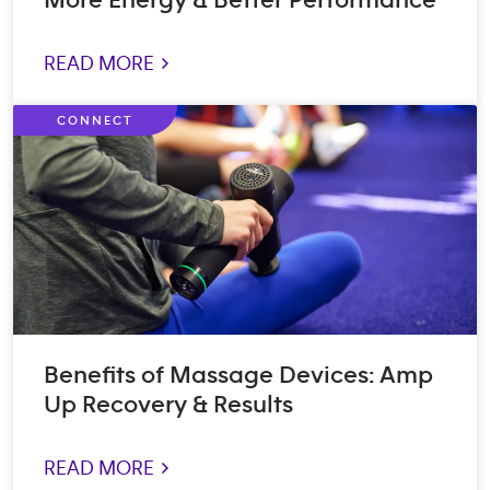
More Energy & Better Performance
READ MORE >
CONNECT
Benefits of Massage Devices: Amp
Up Recovery & Results
READ MORE >