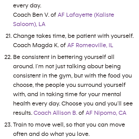
every day.
Coach Ben V. of
AF Lafayette (Kaliste
Saloom), LA
Change takes time, be patient with yourself.
Coach Magda K. of
AF Romeoville, IL
Be consistent in bettering yourself all
around. I’m not just talking about being
consistent in the gym, but with the food you
choose, the people you surround yourself
with, and in taking time for your mental
health every day. Choose you and you’ll see
results.
Coach Allison B.
of
AF Nipomo, CA
Train to move well, so that you can move
often and do what you love.