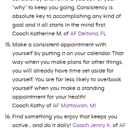
“why” to keep you going. Consistency is
absolute key to accomplishing any kind of
goal and it all starts in the mind first.
Coach Katherine M. of
AF Deltona, FL
Make a consistent appointment with
yourself by putting it on your calendar. That
way when you make plans for other things,
you will already have time set aside for
yourself. You are far less likely to overbook
yourself when you make a standing
appointment for your health!
Coach Kathy of
AF Mattawan, MI
Find something you enjoy that keeps you
active… and do it daily!
Coach Jenny K.
of
AF