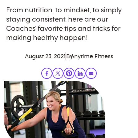
From nutrition, to mindset, to simply
staying consistent, here are our
Coaches' favorite tips and tricks for
making healthy happen!
August 23, 2021
By
Anytime Fitness