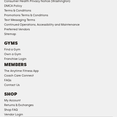
Consumer Health Privacy Notice (Washington)
DMCA Policy
Terms & Conditions
Promotions Terms & Conditions
Text Messaging Terms
Continued Operations, Accessibility and Maintenance
Preferred Vendors
Sitemap
GYMS
Find a Gym
Own a Gym
Franchise Login
MEMBERS
The Anytime Fitness App
Coach Care Connect
FAQs
Contact Us
SHOP
My Account
Returns & Exchanges
Shop FAQ
Vendor Login