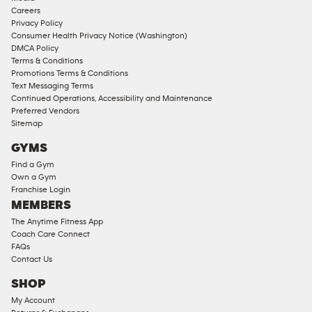
Corporate
Careers
Memberships
Privacy Policy
Consumer Health Privacy Notice (Washington)
Male
DMCA Policy
Access
Terms & Conditions
Compliant
Promotions Terms & Conditions
Text Messaging Terms
Ladies
Continued Operations, Accessibility and Maintenance
Access
Preferred Vendors
Compliant
Sitemap
Cardio
GYMS
Equipment
Find a Gym
Strength
Own a Gym
Franchise Login
Equipment
MEMBERS
The Anytime Fitness App
Coach Care Connect
FAQs
Contact Us
SHOP
My Account