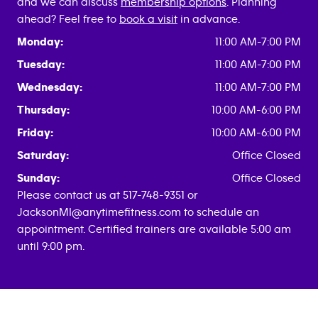
and we can discuss
membership options
. Planning
ahead? Feel free to
book a visit
in advance.
Monday:
11:00 AM-7:00 PM
Tuesday:
11:00 AM-7:00 PM
Wednesday:
11:00 AM-7:00 PM
Thursday:
10:00 AM-6:00 PM
Friday:
10:00 AM-6:00 PM
Saturday:
Office Closed
Sunday:
Office Closed
Please contact us at 517-748-9351 or
JacksonMI@anytimefitness.com to schedule an
appointment. Certified trainers are available 5:00 am
until 9:00 pm.