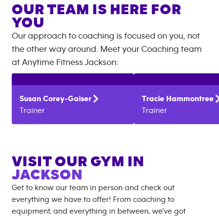
OUR TEAM IS HERE FOR
YOU
Our approach to coaching is focused on you, not
the other way around. Meet your Coaching team
at
Anytime Fitness
Jackson
:
Susan
Corey-Gaiser
Tracie
Hammontree
Trainer
Trainer
VISIT OUR GYM IN
JACKSON
Get to know our team in person and check out
everything we have to offer! From coaching to
equipment, and everything in between, we’ve got