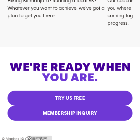
Hiking Kilimanjaro? Running a local 5K?
Our coaches m
Whatever you want to achieve, we’ve got a
you where you
plan to get you there.
coming togeth
progress.
WE'RE READY WHEN
YOU ARE.
TRY US FREE
MEMBERSHIP INQUIRY
© Mapbox |
© OpenStreetMap