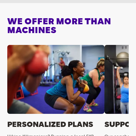
WE OFFER MORE THAN
MACHINES
PERSONALIZED PLANS
SUPPOR