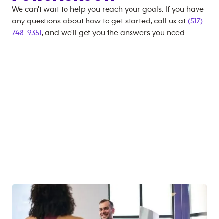
We can't wait to help you reach your goals. If you have
any questions about how to get started, call us at
(517)
748-9351
, and we'll get you the answers you need.