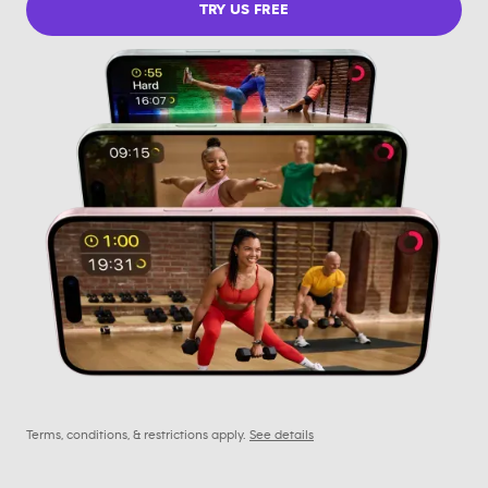
TRY US FREE
Terms, conditions, & restrictions apply.
See details