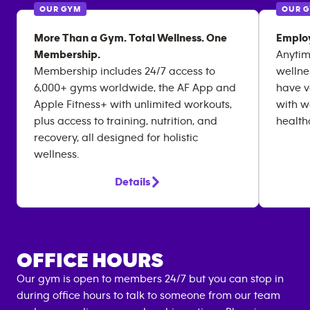
OUR GYM
OUR 
More Than a Gym. Total Wellness. One
Emplo
Membership.
Anytim
Membership includes 24/7 access to
wellne
6,000+ gyms worldwide, the AF App and
have v
Apple Fitness+ with unlimited workouts,
with w
plus access to training, nutrition, and
health
recovery, all designed for holistic
wellness.
Details
OFFICE HOURS
Our gym is open to members 24/7 but you can stop in
during office hours to talk to someone from our team