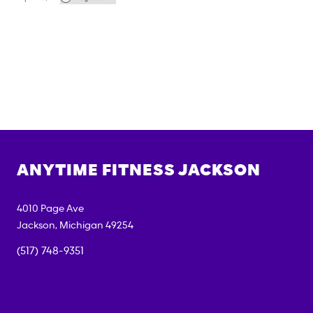
ANYTIME FITNESS
JACKSON
4010 Page Ave
Jackson
,
Michigan
49254
(517) 748-9351