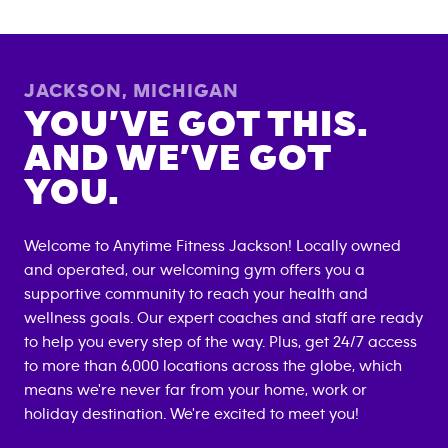
JACKSON
,
MICHIGAN
YOU’VE GOT THIS.
AND WE’VE GOT
YOU.
Welcome to Anytime Fitness
Jackson
! Locally owned
and operated, our welcoming gym offers you a
supportive community to reach your health and
wellness goals. Our expert coaches and staff are ready
to help you every step of the way. Plus, get 24/7 access
to more than 6,000 locations across the globe, which
means we're never far from your home, work or
holiday destination. We're excited to meet you!