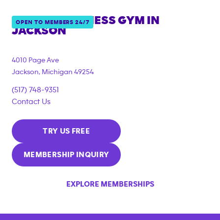
ANYTIME FITNESS GYM IN
OPEN TO MEMBERS 24/7
JACKSON
4010 Page Ave
Jackson
,
Michigan
49254
(517) 748-9351
Contact Us
TRY US FREE
MEMBERSHIP INQUIRY
EXPLORE MEMBERSHIPS