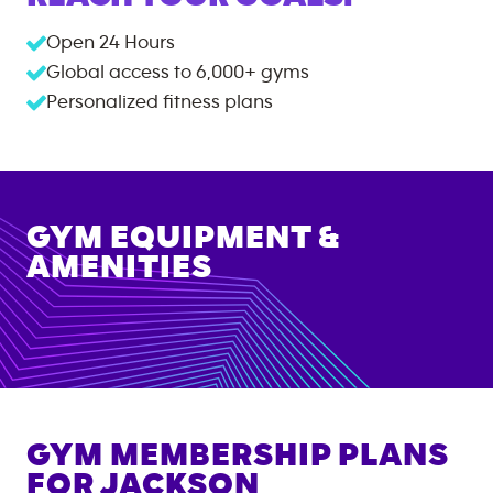
Open 24 Hours
Global access to
6,000+
gyms
Personalized fitness plans
GYM EQUIPMENT &
AMENITIES
GYM MEMBERSHIP PLANS
FOR
JACKSON