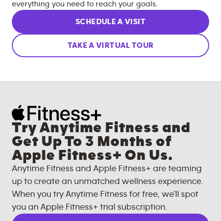
everything you need to reach your goals.
SCHEDULE A VISIT
TAKE A VIRTUAL TOUR
Try Anytime Fitness and
Get Up To 3 Months of
Apple Fitness+ On Us.
Anytime Fitness and Apple Fitness+ are teaming
up to create an unmatched wellness experience.
When you try Anytime Fitness for free, we'll spot
you an Apple Fitness+ trial subscription.