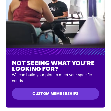
NOT SEEING WHAT YOU'RE
LOOKING FOR?
We can build your plan to meet your specific
needs.
CUSTOM MEMBERSHIPS