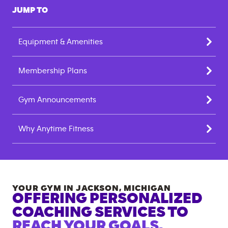
JUMP TO
Equipment & Amenities
Membership Plans
Gym Announcements
Why Anytime Fitness
YOUR GYM IN
JACKSON
,
MICHIGAN
OFFERING PERSONALIZED
COACHING SERVICES TO
REACH YOUR GOALS.