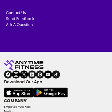
Contact Us
Send Feedback
Ask A Question
Anytime
MEMBERSHIP
TRAINING
Fitness
INQUIRY
EQUIPMENT
gym
COACHING
in
SERVICES
FACILITIES
Download Our App
&
AMENITIES
Under
COMPANY
18
Employee Wellness
Approved
Media