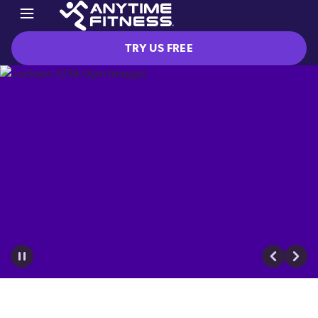
TRY US FREE