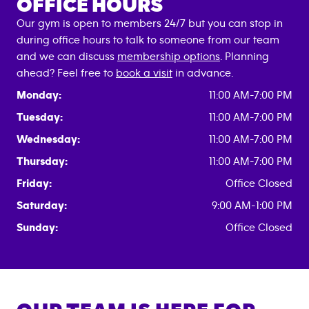
OFFICE HOURS
Our gym is open to members 24/7 but you can stop in
during office hours to talk to someone from our team
and we can discuss
membership options
. Planning
ahead? Feel free to
book a visit
in advance.
Monday:
11:00 AM-7:00 PM
Tuesday:
11:00 AM-7:00 PM
Wednesday:
11:00 AM-7:00 PM
Thursday:
11:00 AM-7:00 PM
Friday:
Office Closed
Saturday:
9:00 AM-1:00 PM
Sunday:
Office Closed