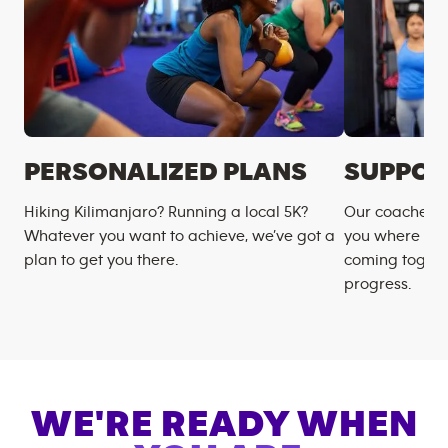
PERSONALIZED PLANS
SUPPOR
Hiking Kilimanjaro? Running a local 5K?
Our coaches m
Whatever you want to achieve, we’ve got a
you where you
plan to get you there.
coming togeth
progress.
WE'RE READY WHEN