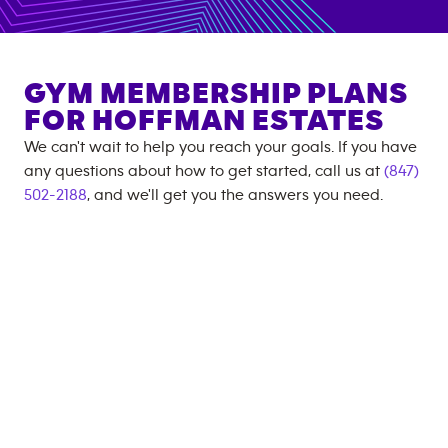
GYM MEMBERSHIP PLANS
FOR
HOFFMAN ESTATES
We can't wait to help you reach your goals. If you have
any questions about how to get started, call us at
(847)
502-2188
, and we'll get you the answers you need.