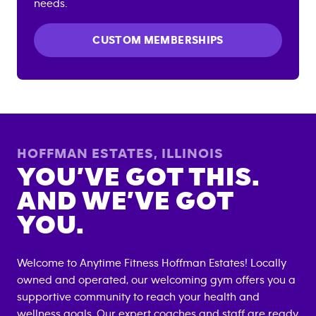
needs.
CUSTOM MEMBERSHIPS
HOFFMAN ESTATES
,
ILLINOIS
YOU’VE GOT THIS.
AND WE’VE GOT
YOU.
Welcome to Anytime Fitness
Hoffman Estates
! Locally
owned and operated, our welcoming gym offers you a
supportive community to reach your health and
wellness goals. Our expert coaches and staff are ready