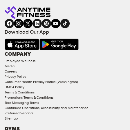
Anytime
MEMBERSHIP
TRAINING
Fitness
INQUIRY
EQUIPMENT
gym
COACHING
in
SERVICES
FACILITIES
Download Our App
&
AMENITIES
Under
COMPANY
18
Employee Wellness
Approved
Media
Corporate
Careers
Memberships
Privacy Policy
Consumer Health Privacy Notice (Washington)
Male
DMCA Policy
Access
Terms & Conditions
Compliant
Promotions Terms & Conditions
Text Messaging Terms
Ladies
Continued Operations, Accessibility and Maintenance
Access
Preferred Vendors
Compliant
Sitemap
Cardio
GYMS