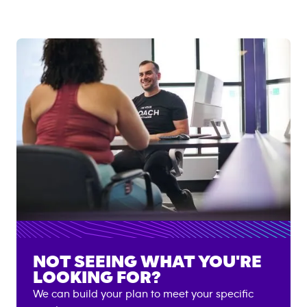
NOT SEEING WHAT YOU'RE
LOOKING FOR?
We can build your plan to meet your specific