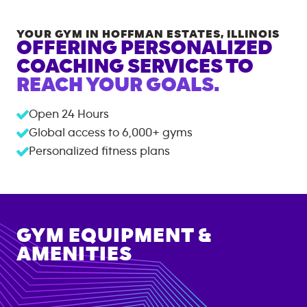
YOUR GYM IN
HOFFMAN ESTATES
,
ILLINOIS
OFFERING PERSONALIZED
COACHING SERVICES TO
REACH YOUR GOALS.
Open 24 Hours
Global access to
6,000+
gyms
Personalized fitness plans
GYM EQUIPMENT &
AMENITIES