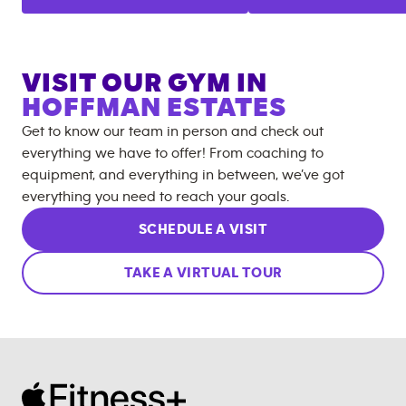
VISIT OUR GYM IN
HOFFMAN ESTATES
Get to know our team in person and check out
everything we have to offer! From coaching to
equipment, and everything in between, we’ve got
everything you need to reach your goals.
SCHEDULE A VISIT
TAKE A VIRTUAL TOUR