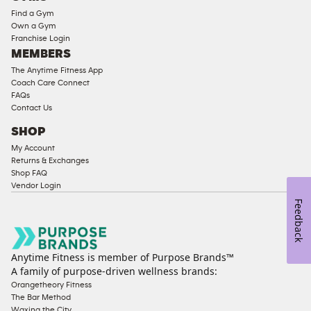
Equipment
Find a Gym
Strength
Own a Gym
Franchise Login
Equipment
MEMBERS
The Anytime Fitness App
Coach Care Connect
FAQs
Contact Us
SHOP
My Account
Returns & Exchanges
Shop FAQ
Vendor Login
Feedback
Anytime Fitness is member of Purpose Brands™
A family of purpose-driven wellness brands:
Orangetheory Fitness
The Bar Method
Waxing the City