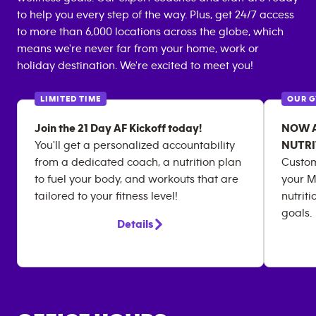
to help you every step of the way. Plus, get 24/7 access
to more than 6,000 locations across the globe, which
means we're never far from your home, work or
holiday destination. We're excited to meet you!
LIMITED TIME
OUR 
Join the 21 Day AF Kickoff today!
NOW AV
You'll get a personalized accountability
NUTRI
from a dedicated coach, a nutrition plan
Custom
to fuel your body, and workouts that are
your M
tailored to your fitness level!
nutriti
goals.
Details