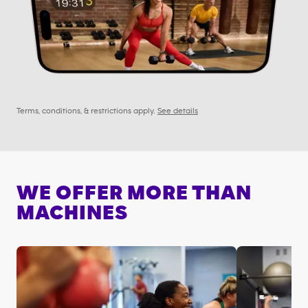
Terms, conditions, & restrictions apply.
See details
WE OFFER MORE THAN
MACHINES