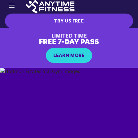
TRY US FREE
LIMITED TIME
FREE 7-DAY PASS
LEARN MORE