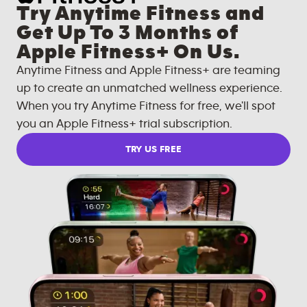
Try Anytime Fitness and
Get Up To 3 Months of
Apple Fitness+ On Us.
Anytime Fitness and Apple Fitness+ are teaming
up to create an unmatched wellness experience.
When you try Anytime Fitness for free, we'll spot
you an Apple Fitness+ trial subscription.
TRY US FREE