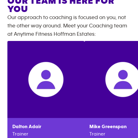
OUR TEAM IS HERE FOR
YOU
Our approach to coaching is focused on you, not
the other way around. Meet your Coaching team
at
Anytime Fitness
Hoffman Estates
:
Dalton
Adair
Mike
Greenspan
Trainer
Trainer