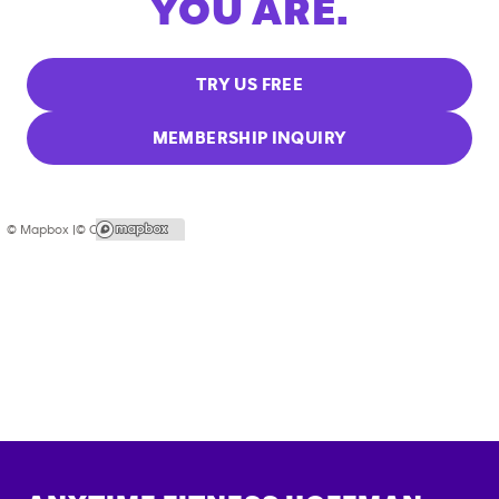
YOU ARE.
TRY US FREE
MEMBERSHIP INQUIRY
© Mapbox |
© OpenStreetMap