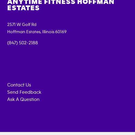
ANYTIME FITNESS
HOFFMAN
ESTATES
2571 W Golf Rd
Hoffman Estates
,
Illinois
60169
(847) 502-2188
Contact Us
Send Feedback
Ask A Question