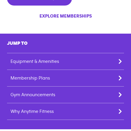
EXPLORE MEMBERSHIPS
JUMP TO
Equipment & Amenities
Membership Plans
Gym Announcements
Why Anytime Fitness