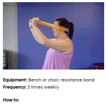
Equipment:
Bench or chair, resistance band
Frequency:
3 times weekly
How to: