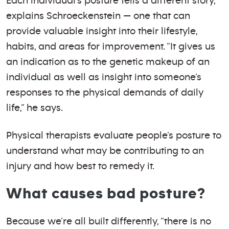
Each individual’s posture tells a different story,
explains Schroeckenstein — one that can
provide valuable insight into their lifestyle,
habits, and areas for improvement. “It gives us
an indication as to the genetic makeup of an
individual as well as insight into someone’s
responses to the physical demands of daily
life,” he says.
Physical therapists evaluate people’s posture to
understand what may be contributing to an
injury and how best to remedy it.
What causes bad posture?
Because we’re all built differently, “there is no