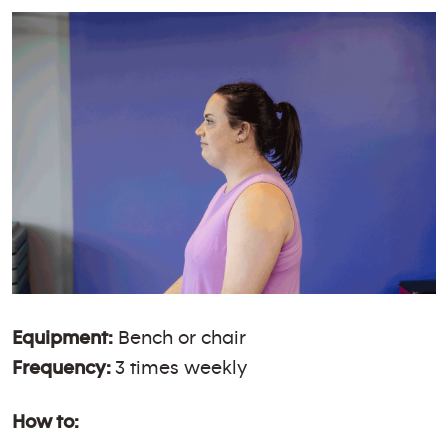
Equipment:
Bench or chair
Frequency:
3 times weekly
How to: