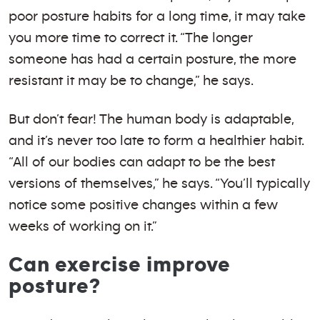
poor posture habits for a long time, it may take
you more time to correct it. “The longer
someone has had a certain posture, the more
resistant it may be to change,” he says.
But don’t fear! The human body is adaptable,
and it’s never too late to form a healthier habit.
“All of our bodies can adapt to be the best
versions of themselves,” he says. “You’ll typically
notice some positive changes within a few
weeks of working on it.”
Can exercise improve
posture?