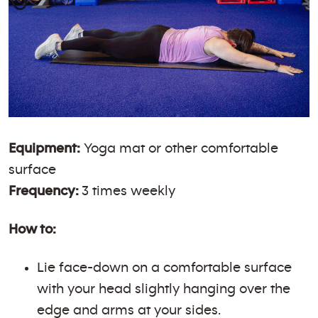
Equipment:
Yoga mat or other comfortable
surface
Frequency:
3 times weekly
How to:
Lie face-down on a comfortable surface
with your head slightly hanging over the
edge and arms at your sides.