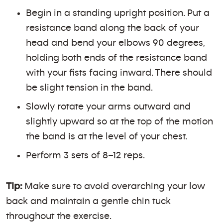
Begin in a standing upright position. Put a
resistance band along the back of your
head and bend your elbows 90 degrees,
holding both ends of the resistance band
with your fists facing inward. There should
be slight tension in the band.
Slowly rotate your arms outward and
slightly upward so at the top of the motion
the band is at the level of your chest.
Perform 3 sets of 8–12 reps.
Tip:
Make sure to avoid overarching your low
back and maintain a gentle chin tuck
throughout the exercise.