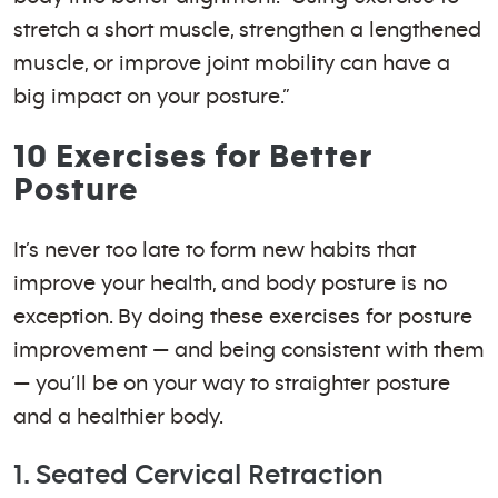
stretch a short muscle, strengthen a lengthened
muscle, or improve joint mobility can have a
big impact on your posture.”
10 Exercises for Better
Posture
It’s never too late to form new habits that
improve your health, and body posture is no
exception. By doing these exercises for posture
improvement — and being consistent with them
— you’ll be on your way to straighter posture
and a healthier body.
1. Seated Cervical Retraction