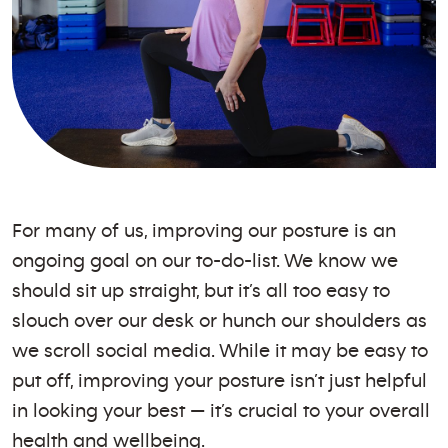
For many of us, improving our posture is an
ongoing goal on our to-do-list. We know we
should sit up straight, but it’s all too easy to
slouch over our desk or hunch our shoulders as
we scroll social media. While it may be easy to
put off, improving your posture isn’t just helpful
in looking your best — it’s crucial to your overall
health and wellbeing.