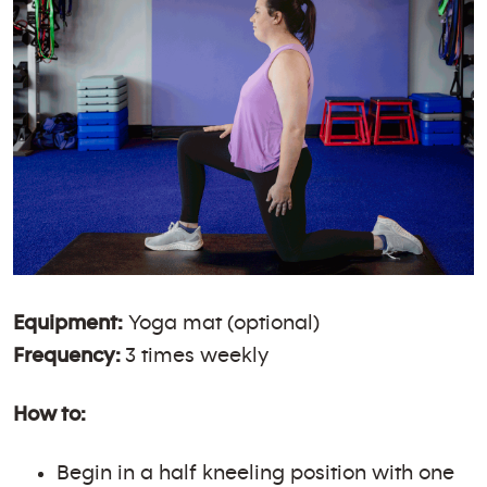
Equipment:
Yoga mat (optional)
Frequency:
3 times weekly
How to:
Begin in a half kneeling position with one