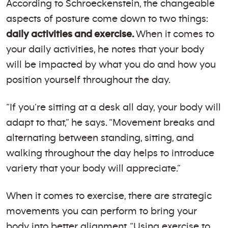
According to Schroeckenstein, the changeable
aspects of posture come down to two things:
daily activities and exercise.
When it comes to
your daily activities, he notes that your body
will be impacted by what you do and how you
position yourself throughout the day.
“If you’re sitting at a desk all day, your body will
adapt to that,” he says. “Movement breaks and
alternating between standing, sitting, and
walking throughout the day helps to introduce
variety that your body will appreciate.”
When it comes to exercise, there are strategic
movements you can perform to bring your
body into better alignment. “Using exercise to