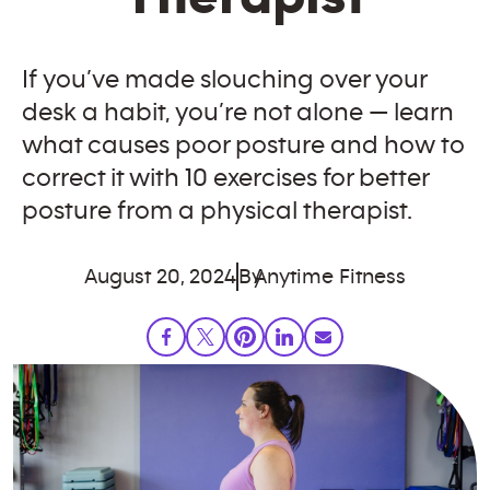
If you’ve made slouching over your
desk a habit, you’re not alone — learn
what causes poor posture and how to
correct it with 10 exercises for better
posture from a physical therapist.
August 20, 2024
By
Anytime Fitness