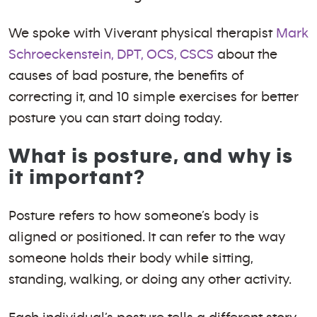
We spoke with Viverant physical therapist
Mark
Schroeckenstein, DPT, OCS, CSCS
about the
causes of bad posture, the benefits of
correcting it, and 10 simple exercises for better
posture you can start doing today.
What is posture, and why is
it important?
Posture refers to how someone’s body is
aligned or positioned. It can refer to the way
someone holds their body while sitting,
standing, walking, or doing any other activity.