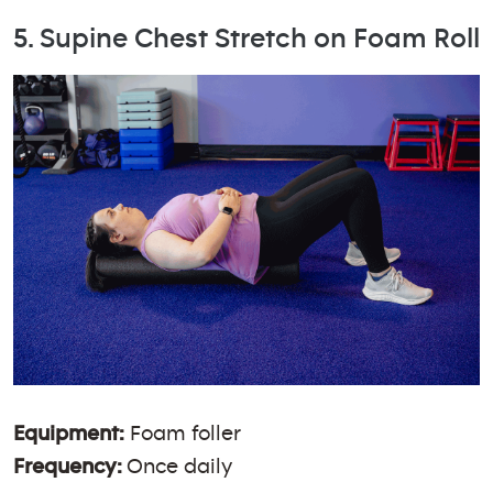
5. Supine Chest Stretch on Foam Roll
Equipment:
Foam foller
Frequency:
Once daily