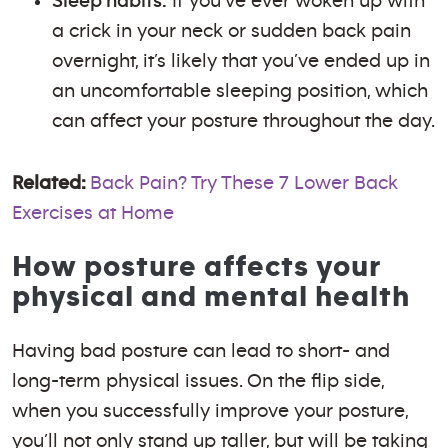
Sleep habits:
If you’ve ever woken up with
a crick in your neck or sudden back pain
overnight, it’s likely that you’ve ended up in
an uncomfortable sleeping position, which
can affect your posture throughout the day.
Related:
Back Pain? Try These 7 Lower Back
Exercises at Home
How posture affects your
physical and mental health
Having bad posture can lead to short- and
long-term physical issues. On the flip side,
when you successfully improve your posture,
you’ll not only stand up taller, but will be taking