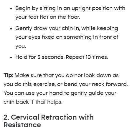
Begin by sitting in an upright position with
your feet flat on the floor.
Gently draw your chin in, while keeping
your eyes fixed on something in front of
you.
Hold for 5 seconds. Repeat 10 times.
Tip:
Make sure that you do not look down as
you do this exercise, or bend your neck forward.
You can use your hand to gently guide your
chin back if that helps.
2. Cervical Retraction with
Resistance