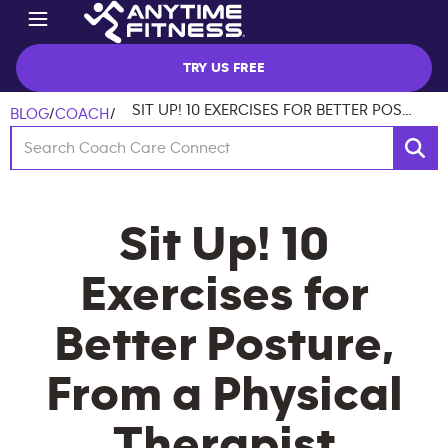
TRY US FREE
SIT UP! 10 EXERCISES FOR BETTER POSTURE, FROM A PHYSICAL THERAPIST
BLOG
/
COACH
/
Sit Up! 10
Exercises for
Better Posture,
From a Physical
Therapist