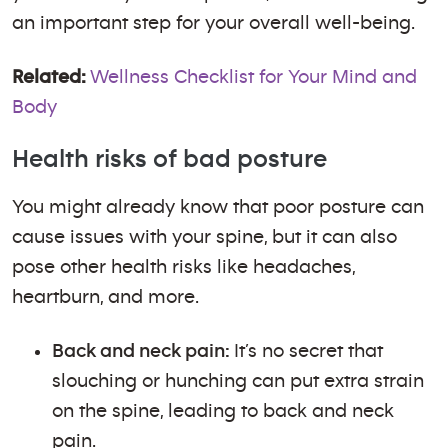
an important step for your overall well-being.
Related:
Wellness Checklist for Your Mind and
Body
Health risks of bad posture
You might already know that poor posture can
cause issues with your spine, but it can also
pose other health risks like headaches,
heartburn, and more.
Back and neck pain:
It’s no secret that
slouching or hunching can put extra strain
on the spine, leading to back and neck
pain.