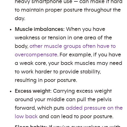
heavy smartphone use — can make it hard
to maintain proper posture throughout the
day.
Muscle imbalances:
When you have
weakness or tension in one area of the
body,
other muscle groups often have to
overcompensate
. For example, if you have
a weak core, your back muscles may need
to work harder to provide stability,
resulting in poor posture.
Excess weight:
Carrying excess weight
around your middle can pull the pelvis
forward, which puts
added pressure on the
low back
and can lead to poor posture.