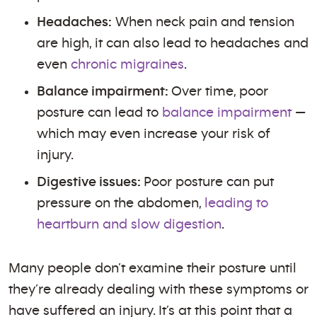
Headaches:
When neck pain and tension
are high, it can also lead to headaches and
even
chronic migraines
.
Balance impairment:
Over time, poor
posture can lead to
balance impairment
—
which may even increase your risk of
injury.
Digestive issues:
Poor posture can put
pressure on the abdomen,
leading to
heartburn and slow digestion
.
Many people don’t examine their posture until
they’re already dealing with these symptoms or
have suffered an injury. It’s at this point that a