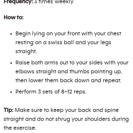
Frequency:
3 times weekly
How to:
Begin lying on your front with your chest
resting on a swiss ball and your legs
straight.
Raise both arms out to your sides with your
elbows straight and thumbs pointing up,
then lower them back down and repeat.
Perform 3 sets of 8–12 reps.
Tip:
Make sure to keep your back and spine
straight and do not shrug your shoulders during
the exercise.