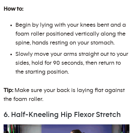
How to:
Begin by lying with your knees bent and a
foam roller positioned vertically along the
spine, hands resting on your stomach.
Slowly move your arms straight out to your
sides, hold for 90 seconds, then return to
the starting position.
Tip:
Make sure your back is laying flat against
the foam roller.
6. Half-Kneeling Hip Flexor Stretch