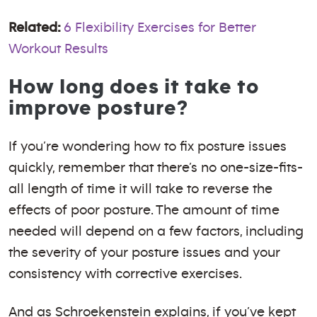
Related:
6 Flexibility Exercises for Better
Workout Results
How long does it take to
improve posture?
If you’re wondering how to fix posture issues
quickly, remember that there’s no one-size-fits-
all length of time it will take to reverse the
effects of poor posture. The amount of time
needed will depend on a few factors, including
the severity of your posture issues and your
consistency with corrective exercises.
And as Schroekenstein explains, if you’ve kept