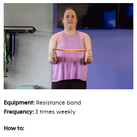
Equipment:
Resistance band
Frequency:
3 times weekly
How to: