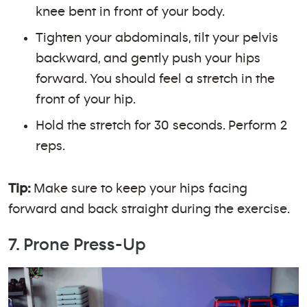
knee bent in front of your body.
Tighten your abdominals, tilt your pelvis
backward, and gently push your hips
forward. You should feel a stretch in the
front of your hip.
Hold the stretch for 30 seconds. Perform 2
reps.
Tip:
Make sure to keep your hips facing
forward and back straight during the exercise.
7. Prone Press-Up