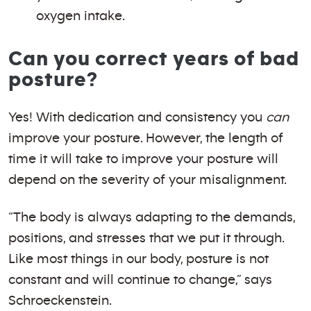
oxygen intake.
Can you correct years of bad
posture?
Yes! With dedication and consistency you
can
improve your posture. However, the length of
time it will take to improve your posture will
depend on the severity of your misalignment.
“The body is always adapting to the demands,
positions, and stresses that we put it through.
Like most things in our body, posture is not
constant and will continue to change,” says
Schroeckenstein.