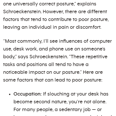
one universally correct posture,” explains
Schroeckenstein. However, there are different
factors that tend to contribute to poor posture,
leaving an individual in pain or discomfort.
“Most commonly, I’ll see influences of computer
use, desk work, and phone use on someone’s
body,” says Schroeckenstein. “These repetitive
tasks and positions all tend to have a
noticeable impact on our posture.” Here are
some factors that can lead to poor posture:
Occupation:
If slouching at your desk has
become second nature, you’re not alone.
For many people, a sedentary job — or