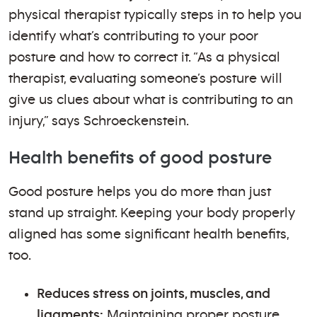
physical therapist typically steps in to help you
identify what’s contributing to your poor
posture and how to correct it. “As a physical
therapist, evaluating someone’s posture will
give us clues about what is contributing to an
injury,” says Schroeckenstein.
Health benefits of good posture
Good posture helps you do more than just
stand up straight. Keeping your body properly
aligned has some significant health benefits,
too.
Reduces stress on joints, muscles, and
ligaments:
Maintaining proper posture