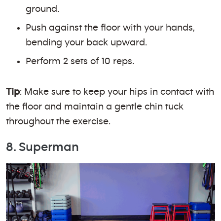
ground.
Push against the floor with your hands,
bending your back upward.
Perform 2 sets of 10 reps.
Tip
: Make sure to keep your hips in contact with
the floor and maintain a gentle chin tuck
throughout the exercise.
8. Superman