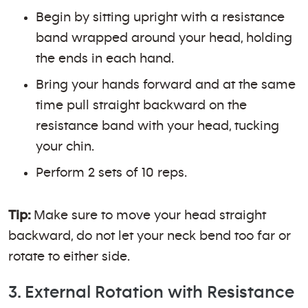
Begin by sitting upright with a resistance
band wrapped around your head, holding
the ends in each hand.
Bring your hands forward and at the same
time pull straight backward on the
resistance band with your head, tucking
your chin.
Perform 2 sets of 10 reps.
Tip:
Make sure to move your head straight
backward, do not let your neck bend too far or
rotate to either side.
3. External Rotation with Resistance