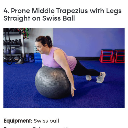
4. Prone Middle Trapezius with Legs
Straight on Swiss Ball
Equipment:
Swiss ball