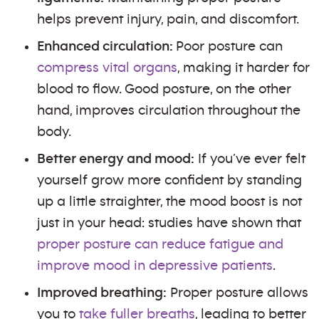
helps prevent injury, pain, and discomfort.
Enhanced circulation:
Poor posture can
compress vital organs
, making it harder for
blood to flow. Good posture, on the other
hand, improves circulation throughout the
body.
Better energy and mood:
If you’ve ever felt
yourself grow more confident by standing
up a little straighter, the mood boost is not
just in your head: studies have shown that
proper posture can reduce fatigue and
improve mood in depressive patients
.
Improved breathing:
Proper posture allows
you to
take fuller breaths
, leading to better