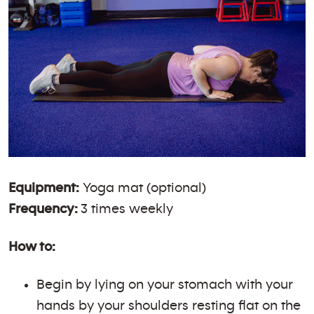
Equipment:
Yoga mat (optional)
Frequency:
3 times weekly
How to:
Begin by lying on your stomach with your
hands by your shoulders resting flat on the