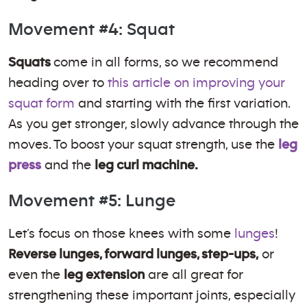
Movement #4: Squat
Squats
come in all forms, so we recommend
heading over to
this article on improving your
squat form
and starting with the first variation.
As you get stronger, slowly advance through the
moves. To boost your squat strength, use the
leg
press
and the
leg curl machine.
Movement #5: Lunge
Let’s focus on those knees with some
lunges
!
Reverse lunges, forward lunges, step-ups,
or
even the
leg extension
are all great for
strengthening these important joints, especially