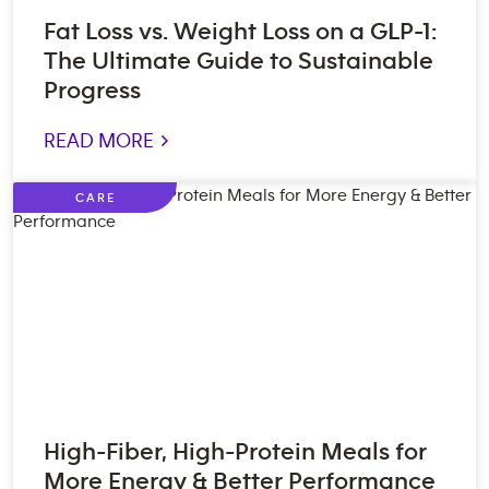
Fat Loss vs. Weight Loss on a GLP-1:
The Ultimate Guide to Sustainable
Progress
READ MORE >
CARE
High-Fiber, High-Protein Meals for
More Energy & Better Performance