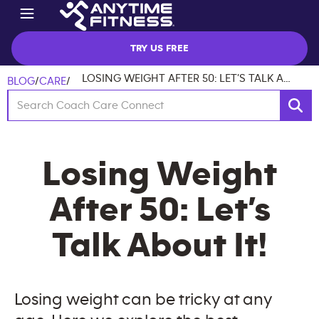
TRY US FREE
LOSING WEIGHT AFTER 50: LET’S TALK ABOUT IT!
BLOG
/
CARE
/
Losing Weight
After 50: Let’s
Talk About It!
Losing weight can be tricky at any