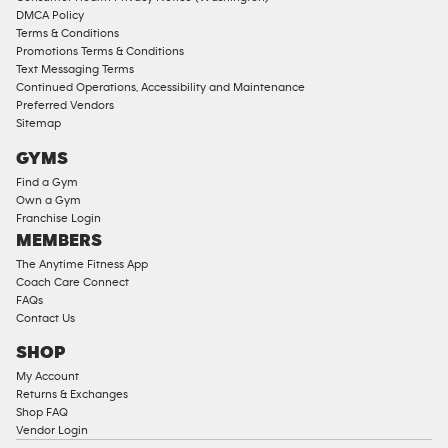
DMCA Policy
Terms & Conditions
Promotions Terms & Conditions
Text Messaging Terms
Continued Operations, Accessibility and Maintenance
Preferred Vendors
Sitemap
GYMS
Find a Gym
Own a Gym
Franchise Login
MEMBERS
The Anytime Fitness App
Coach Care Connect
FAQs
Contact Us
SHOP
My Account
Returns & Exchanges
Shop FAQ
Vendor Login