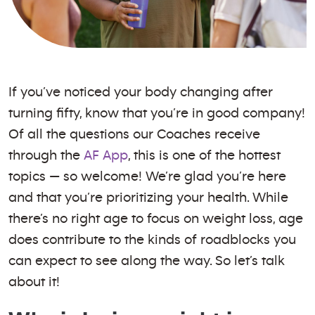
If you’ve noticed your body changing after
turning fifty, know that you’re in good company!
Of all the questions our Coaches receive
through the
AF App
, this is one of the hottest
topics — so welcome! We’re glad you’re here
and that you’re prioritizing your health. While
there’s no right age to focus on weight loss, age
does contribute to the kinds of roadblocks you
can expect to see along the way. So let’s talk
about it!