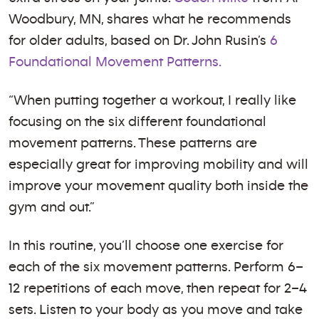
Woodbury, MN, shares what he recommends
for older adults, based on Dr. John Rusin’s
6
Foundational Movement Patterns.
“When putting together a workout, I really like
focusing on the six different foundational
movement patterns. These patterns are
especially great for improving mobility and will
improve your movement quality both inside the
gym and out.”
In this routine, you’ll choose one exercise for
each of the six movement patterns. Perform 6–
12 repetitions of each move, then repeat for 2–4
sets. Listen to your body as you move and take