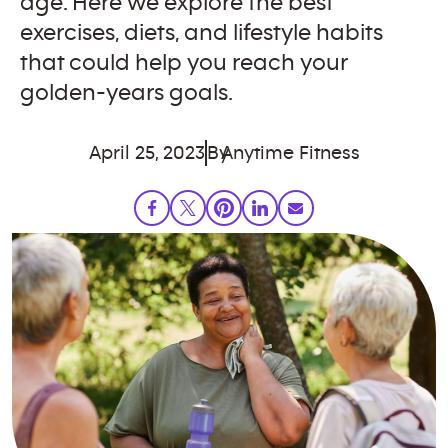
age. Here we explore the best
exercises, diets, and lifestyle habits
that could help you reach your
golden-years goals.
April 25, 2023
By
Anytime Fitness