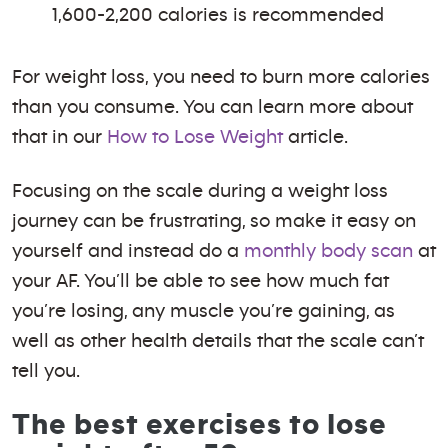
1,600-2,200 calories is recommended
For weight loss, you need to burn more calories
than you consume. You can learn more about
that in our
How to Lose Weight
article.
Focusing on the scale during a weight loss
journey can be frustrating, so make it easy on
yourself and instead do a
monthly body scan
at
your AF. You’ll be able to see how much fat
you’re losing, any muscle you’re gaining, as
well as other health details that the scale can’t
tell you.
The best exercises to lose