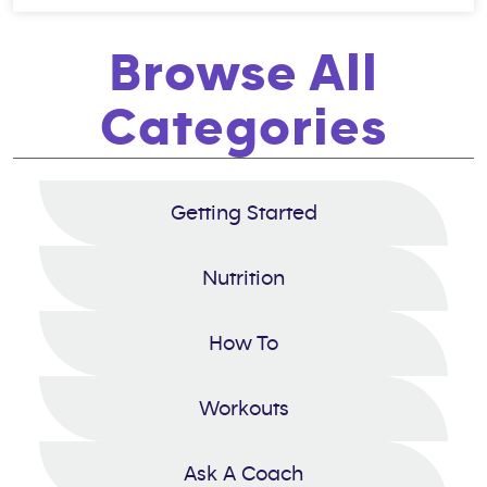
Browse All
Categories
Getting Started
Nutrition
How To
Workouts
Ask A Coach