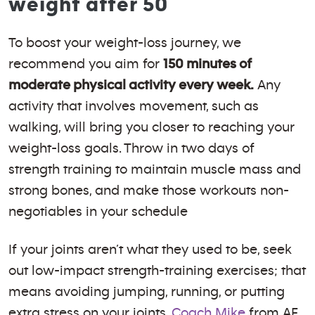
weight after 50
To boost your weight-loss journey, we
recommend you aim for
150 minutes of
moderate physical activity every week.
Any
activity that involves movement, such as
walking, will bring you closer to reaching your
weight-loss goals. Throw in two days of
strength training to maintain muscle mass and
strong bones, and make those workouts non-
negotiables in your schedule
If your joints aren’t what they used to be, seek
out low-impact strength-training exercises; that
means avoiding jumping, running, or putting
extra stress on your joints.
Coach Mike
from AF