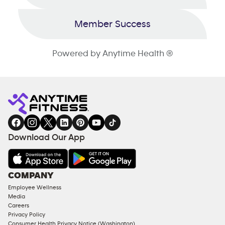
Member Success
Powered by Anytime Health ®
Download Our App
COMPANY
Employee Wellness
Media
Careers
Privacy Policy
Consumer Health Privacy Notice (Washington)