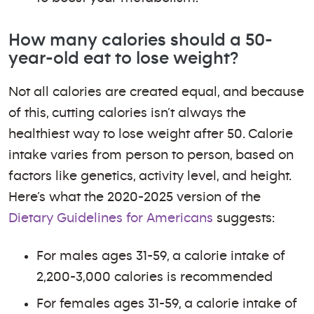
How many calories should a 50-
year-old eat to lose weight?
Not all calories are created equal, and because
of this, cutting calories isn’t always the
healthiest way to lose weight after 50. Calorie
intake varies from person to person, based on
factors like genetics, activity level, and height.
Here’s what the 2020-2025 version of the
Dietary Guidelines for Americans
suggests:
For males ages 31-59, a calorie intake of
2,200-3,000 calories is recommended
For females ages 31-59, a calorie intake of