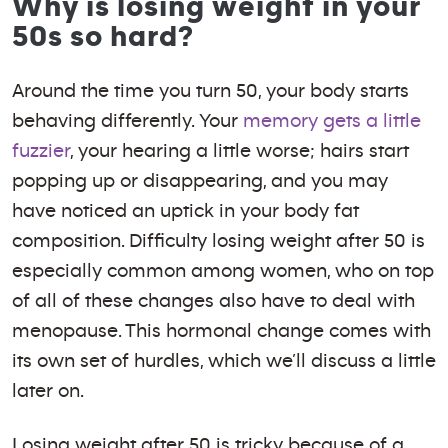
Why is losing weight in your
50s so hard?
Around the time you turn 50, your body starts
behaving differently. Your
memory gets a little
fuzzier
, your hearing a little worse; hairs start
popping up or disappearing, and you may
have noticed an uptick in your body fat
composition. Difficulty losing weight after 50 is
especially common among women, who on top
of all of these changes also have to deal with
menopause. This hormonal change comes with
its own set of hurdles, which we’ll discuss a little
later on.
Losing weight after 50 is tricky because of a