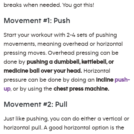
breaks when needed. You got this!
Movement #1: Push
Start your workout with 2-4 sets of pushing
movements, meaning overhead or horizontal
pressing moves. Overhead pressing can be
done by
pushing a dumbbell, kettlebell, or
medicine ball over your head.
Horizontal
pressure can be done by doing an
incline
push-
up
, or by using the
chest press machine.
Movement #2: Pull
Just like pushing, you can do either a vertical or
horizontal pull. A good horizontal option is the