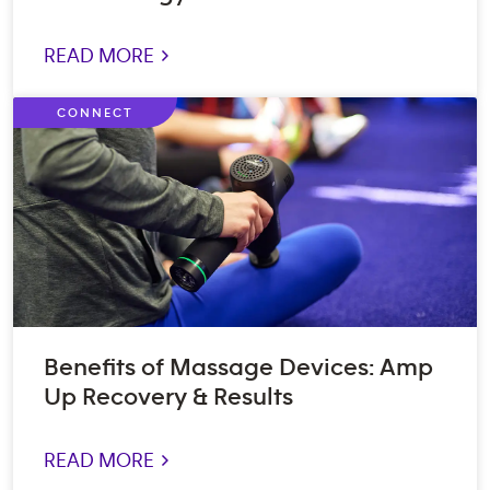
READ MORE >
CONNECT
Benefits of Massage Devices: Amp
Up Recovery & Results
READ MORE >