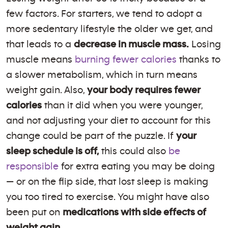
few factors. For starters, we tend to adopt a
more sedentary lifestyle the older we get, and
that leads to a
decrease in muscle mass.
Losing
muscle means
burning fewer calories
thanks to
a slower metabolism, which in turn means
weight gain. Also,
your body requires fewer
calories
than it did when you were younger,
and not adjusting your diet to account for this
change could be part of the puzzle. If
your
sleep schedule is off,
this could also
be
responsible
for extra eating you may be doing
— or on the flip side, that lost sleep is making
you too tired to exercise. You might have also
been put on
medications with side effects of
weight gain.