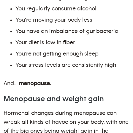
You regularly consume alcohol
You’re moving your body less
You have an imbalance of gut bacteria
Your diet is low in fiber
You’re not getting enough sleep
Your stress levels are consistently high
And…
menopause.
Menopause and weight gain
Hormonal changes during menopause can
wreak all kinds of havoc on your body, with one
of the big ones being weight gain in the