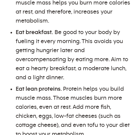
muscle mass helps you burn more calories
at rest, and therefore, increases your
metabolism.
Eat breakfast.
Be good to your body by
fueling it every morning. This avoids you
getting hungrier later and
overcompensating by eating more. Aim to
eat a hearty breakfast, a moderate lunch,
and a light dinner.
Eat lean proteins
. Protein helps you build
muscle mass. Those muscles burn more
calories, even at rest. Add more fish,
chicken, eggs, low-fat cheeses (such as
cottage cheese), and even tofu to your diet
to boost your metabolism.