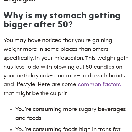
Why is my stomach getting
bigger after 50?
You may have noticed that you’re gaining
weight more in some places than others —
specifically, in your midsection. This weight gain
has less to do with blowing out 50 candles on
your birthday cake and more to do with habits
and lifestyle. Here are some
common factors
that might be the culprit:
You’re consuming more sugary beverages
and foods
You’re consuming foods high in trans fat