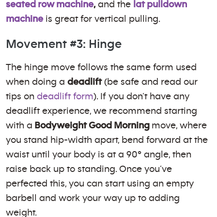
seated row machine
,
and the
lat pulldown
machine
is great for vertical pulling.
Movement #3: Hinge
The hinge move follows the same form used
when doing a
deadlift
(be safe and read our
tips on
deadlift form
). If you don’t have any
deadlift experience, we recommend starting
with a
Bodyweight Good Morning
move, where
you stand hip-width apart, bend forward at the
waist until your body is at a 90º angle, then
raise back up to standing. Once you’ve
perfected this, you can start using an empty
barbell and work your way up to adding
weight.