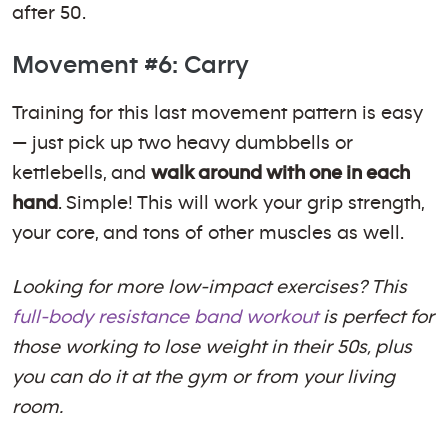
after 50.
Movement #6: Carry
Training for this last movement pattern is easy
— just pick up two heavy dumbbells or
kettlebells, and
walk around with one in each
hand
. Simple! This will work your grip strength,
your core, and tons of other muscles as well.
Looking for more low-impact exercises? This
full-body resistance band workout
is perfect for
those working to lose weight in their 50s, plus
you can do it at the gym or from your living
room.