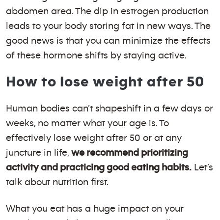
abdomen area. The dip in estrogen production
leads to your body storing fat in new ways. The
good news is that you can minimize the effects
of these hormone shifts by staying active.
How to lose weight after 50
Human bodies can’t shapeshift in a few days or
weeks, no matter what your age is. To
effectively lose weight after 50 or at any
juncture in life,
we recommend prioritizing
activity and practicing good eating habits.
Let’s
talk about nutrition first.
What you eat has a huge impact on your