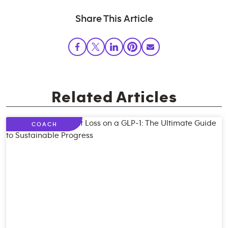
Share This Article
Related Articles
COACH