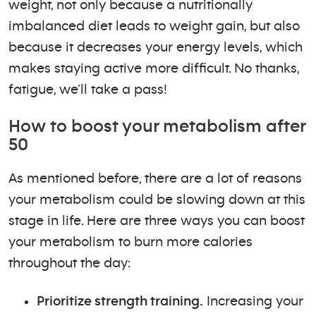
weight, not only because a nutritionally
imbalanced diet leads to weight gain, but also
because it decreases your energy levels, which
makes staying active more difficult. No thanks,
fatigue, we’ll take a pass!
How to boost your metabolism after
50
As mentioned before, there are a lot of reasons
your metabolism could be slowing down at this
stage in life. Here are three ways you can boost
your metabolism to burn more calories
throughout the day:
Prioritize strength training.
Increasing your