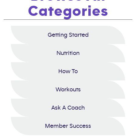
Categories
Getting Started
Nutrition
How To
Workouts
Ask A Coach
Member Success