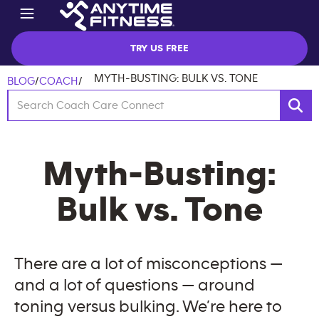
TRY US FREE
MYTH-BUSTING: BULK VS. TONE
BLOG
/
COACH
/
Myth-Busting:
Bulk vs. Tone
There are a lot of misconceptions —
and a lot of questions — around
toning versus bulking. We’re here to