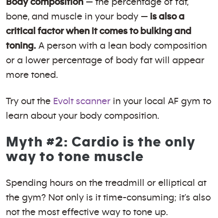
Body composition
— the percentage of fat,
bone, and muscle in your body —
is also a
critical factor when it comes to bulking and
toning.
A person with a lean body composition
or a lower percentage of body fat will appear
more toned.
Try out the
Evolt scanner
in your local AF gym to
learn about your body composition.
Myth #2: Cardio is the only
way to tone muscle
Spending hours on the treadmill or elliptical at
the gym? Not only is it time-consuming; it’s also
not the most effective way to tone up.