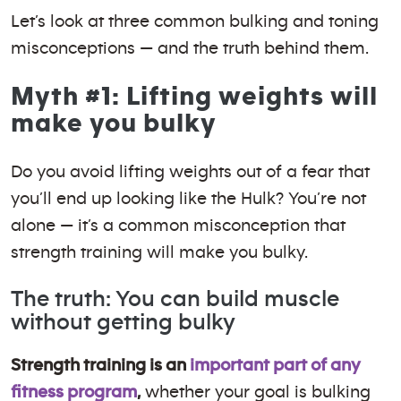
Let’s look at three common bulking and toning
misconceptions — and the truth behind them.
Myth #1: Lifting weights will
make you bulky
Do you avoid lifting weights out of a fear that
you’ll end up looking like the Hulk? You’re not
alone — it’s a common misconception that
strength training will make you bulky.
The truth: You can build muscle
without getting bulky
Strength training is an
important part of any
fitness program
,
whether your goal is bulking