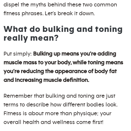
dispel the myths behind these two common
fitness phrases. Let’s break it down.
What do bulking and toning
really mean?
Put simply:
Bulking up means you’re adding
muscle mass to your body, while toning means
you’re reducing the appearance of body fat
and increasing muscle definition.
Remember that bulking and toning are just
terms to describe how different bodies look.
Fitness is about more than physique; your
overall health and wellness come first!