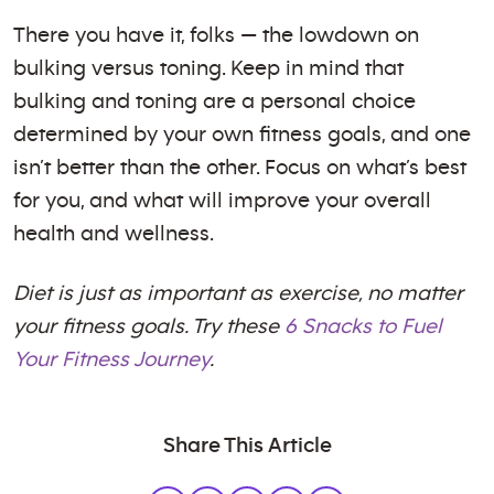
There you have it, folks — the lowdown on
bulking versus toning. Keep in mind that
bulking and toning are a personal choice
determined by your own fitness goals, and one
isn’t better than the other. Focus on what’s best
for you, and what will improve your overall
health and wellness.
Diet is just as important as exercise, no matter
your fitness goals. Try these
6 Snacks to Fuel
Your Fitness Journey
.
Share This Article