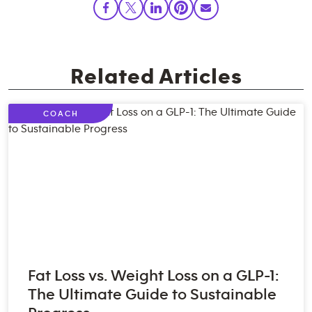
Related Articles
COACH
Fat Loss vs. Weight Loss on a GLP-1:
The Ultimate Guide to Sustainable