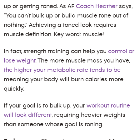
up or getting toned. As AF
Coach Heather
says,
“You can’t bulk up or build muscle tone out of
nothing.” Achieving a toned look requires
muscle definition. Key word: muscle!
In fact, strength training can help you
control or
lose weight
. The more muscle mass you have,
the higher your metabolic rate tends to be
—
meaning your body will burn calories more
quickly.
If your goal is to bulk up, your
workout routine
will look different
, requiring heavier weights
than someone whose goal is toning.