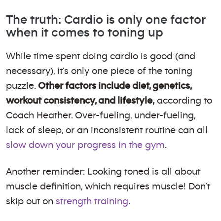
The truth: Cardio is only one factor
when it comes to toning up
While time spent doing cardio is good (and
necessary), it’s only one piece of the toning
puzzle.
Other factors include diet, genetics,
workout consistency, and lifestyle,
according to
Coach Heather. Over-fueling, under-fueling,
lack of sleep, or an inconsistent routine can all
slow down your progress in the gym
.
Another reminder: Looking toned is all about
muscle definition, which requires muscle! Don’t
skip out on
strength training
.