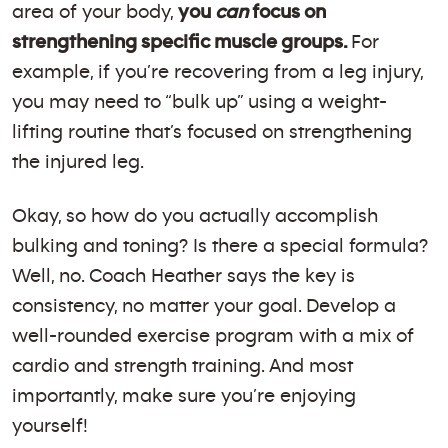
area of your body,
you
can
focus on
strengthening specific muscle groups.
For
example, if you’re recovering from a leg injury,
you may need to “bulk up” using a weight-
lifting routine that’s focused on strengthening
the injured leg.
Okay, so how do you actually accomplish
bulking and toning? Is there a special formula?
Well, no. Coach Heather says the key is
consistency, no matter your goal. Develop a
well-rounded exercise program with a mix of
cardio and strength training. And most
importantly, make sure you’re enjoying
yourself!