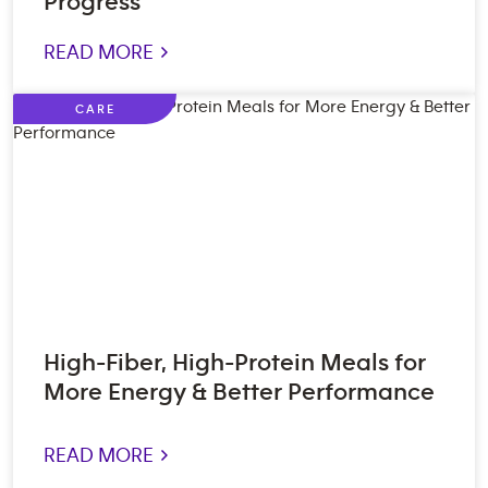
Progress
READ MORE >
CARE
High-Fiber, High-Protein Meals for
More Energy & Better Performance
READ MORE >