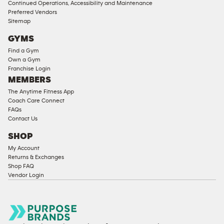
Continued Operations, Accessibility and Maintenance
Preferred Vendors
Sitemap
GYMS
Find a Gym
Own a Gym
Franchise Login
MEMBERS
The Anytime Fitness App
Coach Care Connect
FAQs
Contact Us
SHOP
My Account
Returns & Exchanges
Shop FAQ
Vendor Login