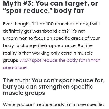
Myth #3: You can target, or
“spot reduce,” body fat
Ever thought, “If I do 100 crunches a day, I will
definitely get washboard abs?” It’s not
uncommon to focus on specific areas of your
body to change their appearance. But the
reality is that working only certain muscle
groups
won’t
spot reduce the body fat in that
area alone
.
The truth: You can’t spot reduce fat,
but you can strengthen specific
muscle groups
While you can’t reduce body fat in one specific