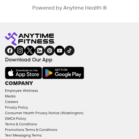
Powered by Anytime Health ®
Download Our App
COMPANY
Employee Wellness
Media
Careers
Privacy Policy
Consumer Health Privacy Notice (Washington)
DMCA Policy
Terms & Conditions
Promotions Terms & Conditions
Text Messaging Terms