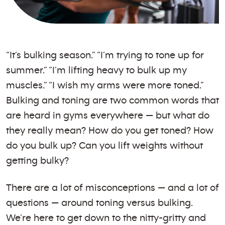
“It’s bulking season.” “I’m trying to tone up for
summer.” “I’m lifting heavy to bulk up my
muscles.” “I wish my arms were more toned.”
Bulking and toning are two common words that
are heard in gyms everywhere — but what do
they really mean? How do you get toned? How
do you bulk up? Can you lift weights without
getting bulky?
There are a lot of misconceptions — and a lot of
questions — around toning versus bulking.
We’re here to get down to the nitty-gritty and