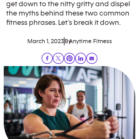
get down to the nitty gritty and dispel
the myths behind these two common
fitness phrases. Let’s break it down.
March 1, 2023
By
Anytime Fitness