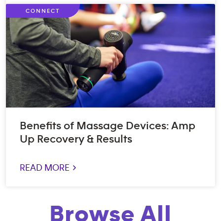
CONNECT
Benefits of Massage Devices: Amp
Up Recovery & Results
READ MORE >
Browse All