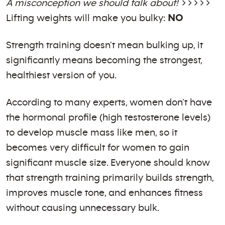
A misconception we should talk about!
>>>>>
Lifting weights will make you bulky:
NO
Strength training doesn’t mean bulking up, it
significantly means becoming the strongest,
healthiest version of you.
According to many experts, women don’t have
the hormonal profile (high testosterone levels)
to develop muscle mass like men, so it
becomes very difficult for women to gain
significant muscle size. Everyone should know
that strength training primarily builds strength,
improves muscle tone, and enhances fitness
without causing unnecessary bulk.