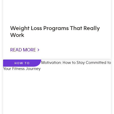
Weight Loss Programs That Really
Work
READ MORE >
HOW TO