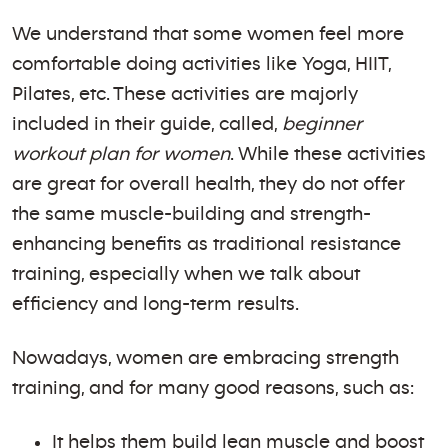
We understand that some women feel more
comfortable doing activities like Yoga, HIIT,
Pilates, etc. These activities are majorly
included in their guide, called,
beginner
workout plan for women
. While these activities
are great for overall health, they do not offer
the same muscle-building and strength-
enhancing benefits as traditional resistance
training, especially when we talk about
efficiency and long-term results.
Nowadays, women are embracing strength
training, and for many good reasons, such as:
It helps them build lean muscle and boost