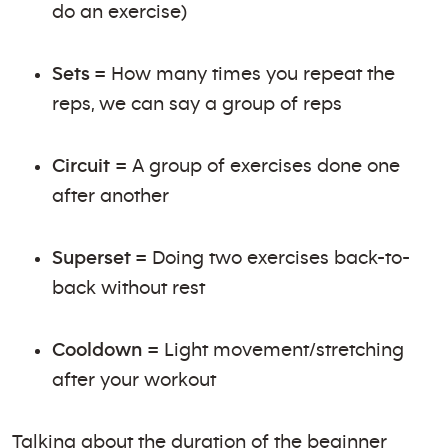
do an exercise)
Sets
= How many times you repeat the
reps, we can say a group of reps
Circuit
= A group of exercises done one
after another
Superset
= Doing two exercises back-to-
back without rest
Cooldown
= Light movement/stretching
after your workout
Talking about the duration of the beginner