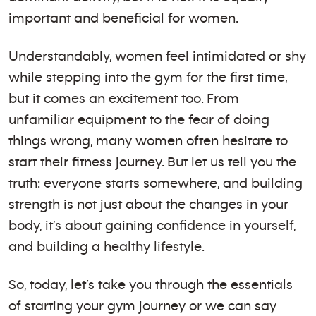
important and beneficial for women.
Understandably, women feel intimidated or shy
while stepping into the gym for the first time,
but it comes an excitement too. From
unfamiliar equipment to the fear of doing
things wrong, many women often hesitate to
start their fitness journey. But let us tell you the
truth: everyone starts somewhere, and building
strength is not just about the changes in your
body, it’s about gaining confidence in yourself,
and building a healthy lifestyle.
So, today, let’s take you through the essentials
of starting your gym journey or we can say