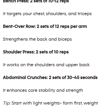
Bench Press: 2 sets of 10-12 reps
It targets your chest, shoulders, and triceps
Bent-Over Row: 2 sets of 12 reps per arm
Strengthens the back and biceps
Shoulder Press: 2 sets of 10 reps
It works on the shoulders and upper back
Abdominal Crunches: 2 sets of 30-45 seconds
It enhances core stability and strength
Tip:
Start with light weights- form first, weight