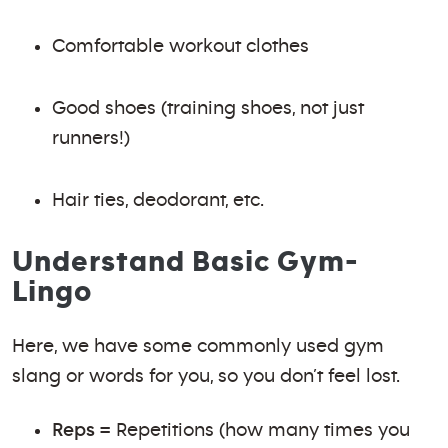
Comfortable workout clothes
Good shoes (training shoes, not just
runners!)
Hair ties, deodorant, etc.
Understand Basic Gym-
Lingo
Here, we have some commonly used gym
slang or words for you, so you don’t feel lost.
Reps
= Repetitions (how many times you