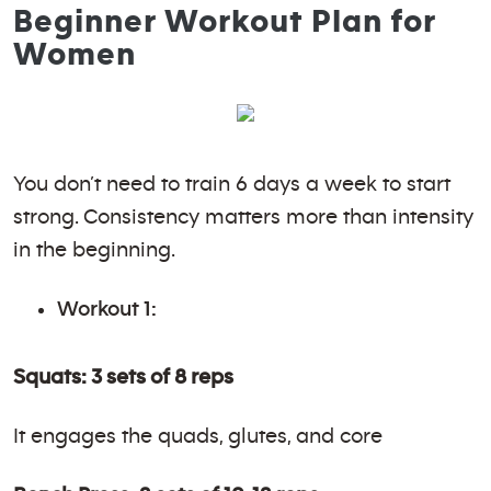
Beginner Workout Plan for
Women
You don’t need to train 6 days a week to start
strong. Consistency matters more than intensity
in the beginning.
Workout 1:
Squats: 3 sets of 8 reps
It engages the quads, glutes, and core