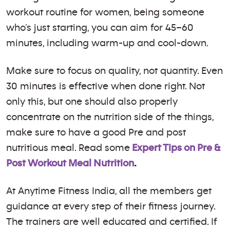
workout routine for women, being someone
who’s just starting, you can aim for 45–60
minutes, including warm-up and cool-down.
Make sure to focus on quality, not quantity. Even
30 minutes is effective when done right. Not
only this, but one should also properly
concentrate on the nutrition side of the things,
make sure to have a good Pre and post
nutritious meal. Read some
Expert Tips on Pre &
Post Workout Meal Nutrition
.
At Anytime Fitness India, all the members get
guidance at every step of their fitness journey.
The trainers are well educated and certified. If