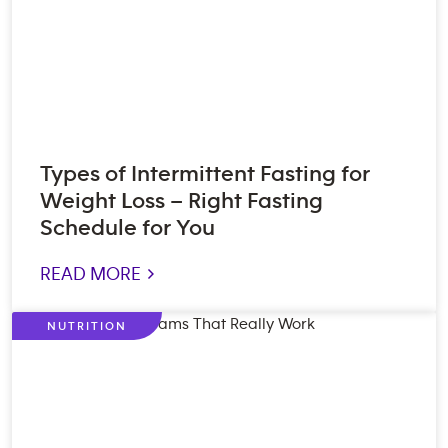
Types of Intermittent Fasting for
Weight Loss – Right Fasting
Schedule for You
READ MORE >
NUTRITION