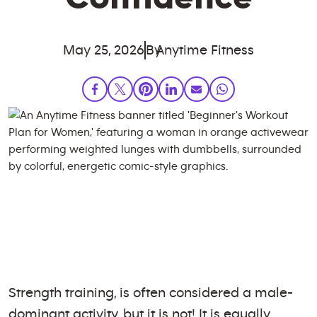
May 25, 2026
By
Anytime Fitness
Strength training, is often considered a male-
dominant activity, but it is not! It is equally