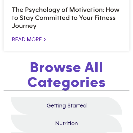
The Psychology of Motivation: How
to Stay Committed to Your Fitness
Journey
READ MORE >
Browse All
Categories
Getting Started
Nutrition