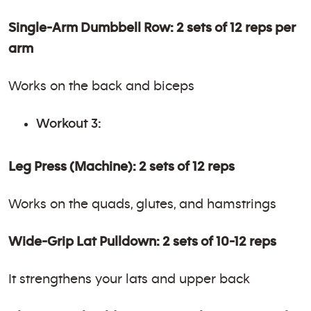
Single-Arm Dumbbell Row: 2 sets of 12 reps per
arm
Works on the back and biceps
Workout 3:
Leg Press (Machine): 2 sets of 12 reps
Works on the quads, glutes, and hamstrings
Wide-Grip Lat Pulldown: 2 sets of 10-12 reps
It strengthens your lats and upper back