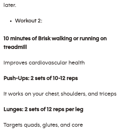
later.
Workout 2:
10 minutes of Brisk walking or running on
treadmill
Improves cardiovascular health
Push-Ups: 2 sets of 10-12 reps
It works on your chest, shoulders, and triceps
Lunges: 2 sets of 12 reps per leg
Targets quads, glutes, and core