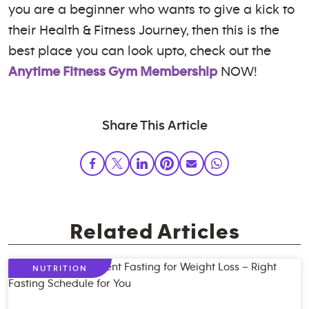
you are a beginner who wants to give a kick to
their Health & Fitness Journey, then this is the
best place you can look upto, check out the
Anytime Fitness Gym Membership
NOW!
Share This Article
Related Articles
NUTRITION