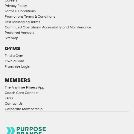
Careers
Privacy Policy
Terms & Conditions
Promotions Terms & Conditions
Text Messaging Terms
Continued Operations, Accessibility and Maintenance
Preferred Vendors
Sitemap
GYMS
Find a Gym
Own a Gym
Franchise Login
MEMBERS
The Anytime Fitness App
Coach Care Connect
FAQs
Contact Us
Corporate Membership