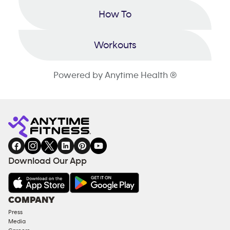
How To
Workouts
Powered by Anytime Health ®
Download Our App
COMPANY
Press
Media