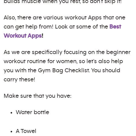
builds muscle when you rest, so don’t skip it!
Also, there are various workout Apps that one
can get help from! Look at some of the
Best
Workout Apps
!
As we are specifically focusing on the beginner
workout routine for women, so let’s also help
you with the Gym Bag Checklist. You should
carry these!
Make sure that you have:
Water bottle
A Towel