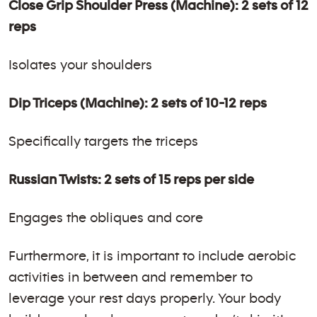
Close Grip Shoulder Press (Machine): 2 sets of 12
reps
Isolates your shoulders
Dip Triceps (Machine): 2 sets of 10-12 reps
Specifically targets the triceps
Russian Twists: 2 sets of 15 reps per side
Engages the obliques and core
Furthermore, it is important to include aerobic
activities in between and remember to
leverage your rest days properly. Your body