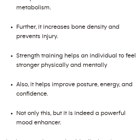
metabolism.
Further, it increases bone density and
prevents injury.
Strength training helps an individual to feel
stronger physically and mentally
Also, it helps improve posture, energy, and
confidence.
Not only this, but it is indeed a powerful
mood enhancer.