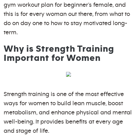
gym workout plan for beginner’s female, and
this is for every woman out there, from what to
do on day one to how to stay motivated long-
term.
Why is Strength Training
Important for Women
Strength training is one of the most effective
ways for women to build lean muscle, boost
metabolism, and enhance physical and mental
well-being. It provides benefits at every age
and stage of life.