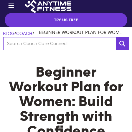
TRY US FREE
BEGINNER WORKOUT PLAN FOR WOMEN: BUILD STRENGTH WITH CONFIDENCE
BLOG
/
COACH
/
Beginner
Workout Plan for
Women: Build
Strength with
Confidence