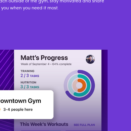
ach outside of the gym, stay motivated and share
p you when you need it most.