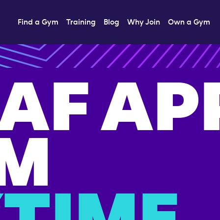
Find a Gym
Training
Blog
Why Join
Own a Gym
 AF AP
M
TIME