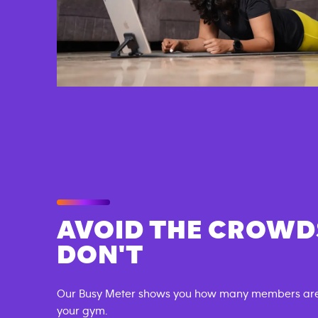
AVOID THE CROW
DON'T
Our Busy Meter shows you how many members are 
your gym.