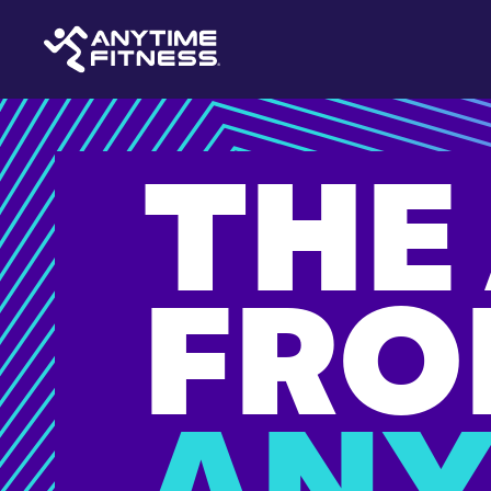
THE
FRO
ANY