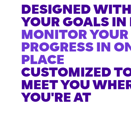
DESIGNED WIT
YOUR GOALS IN
MONITOR YOUR
PROGRESS IN O
PLACE
CUSTOMIZED T
MEET YOU WHE
YOU'RE AT