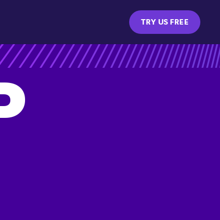
TRY US FREE
P