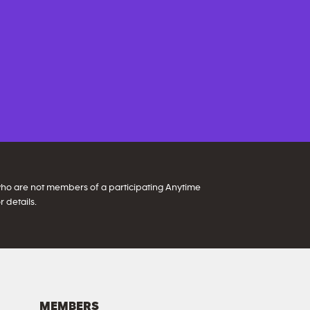
 who are not members of a participating Anytime
 details.
MEMBERS