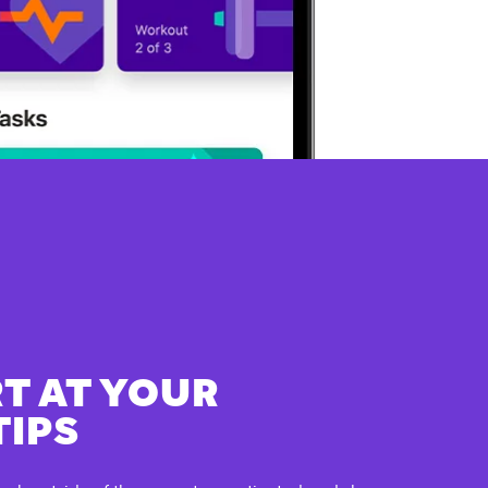
T AT YOUR
TIPS