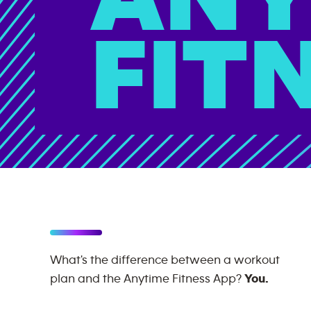
FIT
What's the difference between a workout
plan and the Anytime Fitness App?
You.