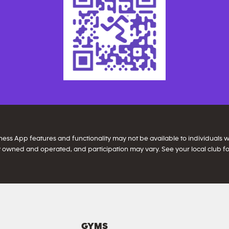
itness App features and functionality may not be available to individuals
 owned and operated, and participation may vary. See your local club for
GYMS