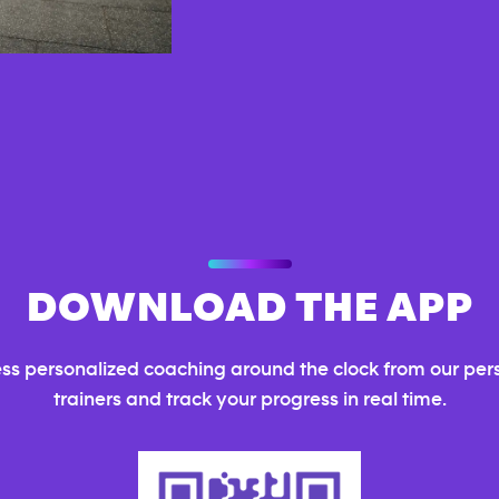
DOWNLOAD THE APP
ss personalized coaching around the clock from our per
trainers and track your progress in real time.