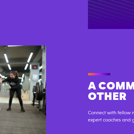
A COMM
OTHER
Connect with fellow 
expert coaches and ge