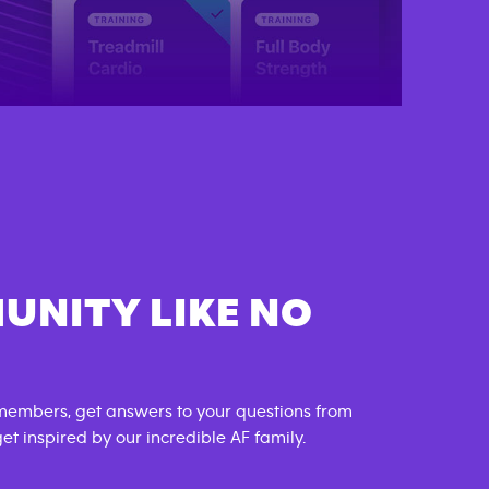
UNITY LIKE NO
members, get answers to your questions from
t inspired by our incredible AF family.