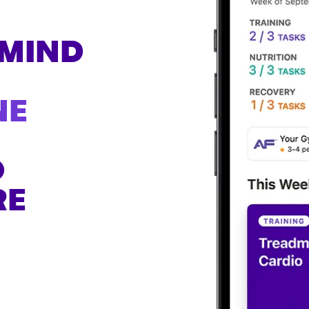
H
 MIND
NE
O
RE