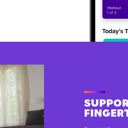
SUPPOR
FINGER