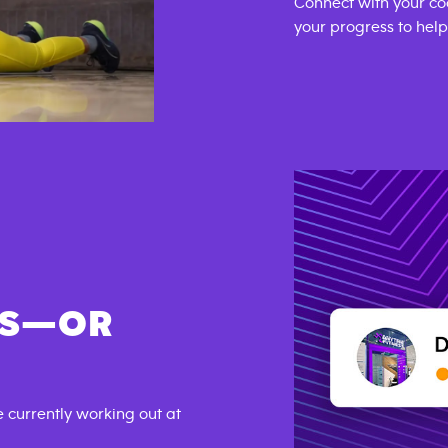
Connect with your co
your progress to hel
DS—OR
currently working out at