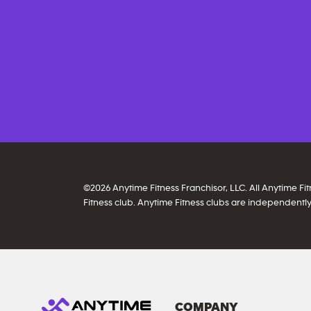
©
2026
Anytime Fitness Franchisor, LLC. All Anytime F
Fitness club. Anytime Fitness clubs are independently
COMPANY