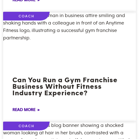
READ MORE »
COACH
Can You Run a Gym Franchise
Business Without Fitness
Industry Experience?
READ MORE »
COACH