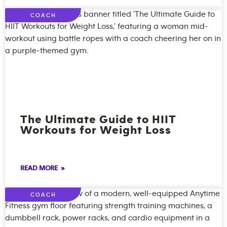
COACH
The Ultimate Guide to HIIT
Workouts for Weight Loss
READ MORE »
COACH