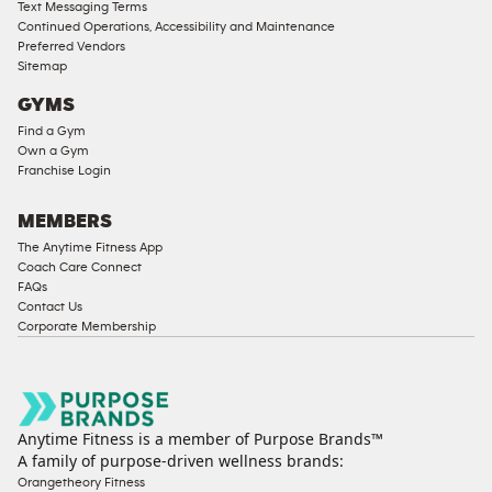
Text Messaging Terms
Continued Operations, Accessibility and Maintenance
Preferred Vendors
Sitemap
GYMS
Find a Gym
Own a Gym
Franchise Login
MEMBERS
The Anytime Fitness App
Coach Care Connect
FAQs
Contact Us
Corporate Membership
Anytime Fitness is a member of Purpose Brands™
A family of purpose-driven wellness brands:
Orangetheory Fitness