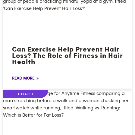
Can Exercise Help Prevent Hair
Loss? The Role of Fitness in Hair
Health
READ MORE »
COACH