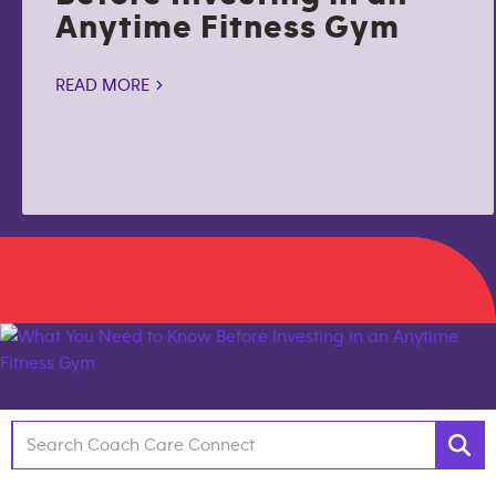
Anytime Fitness Gym
READ MORE >