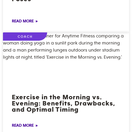
READ MORE »
COACH
Exercise in the Morning vs.
Evening: Benefits, Drawbacks,
and Optimal Timing
READ MORE »