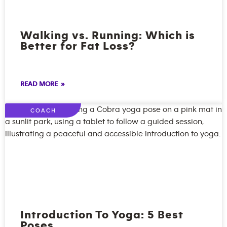
Walking vs. Running: Which is
Better for Fat Loss?
READ MORE »
COACH
Introduction To Yoga: 5 Best
Poses