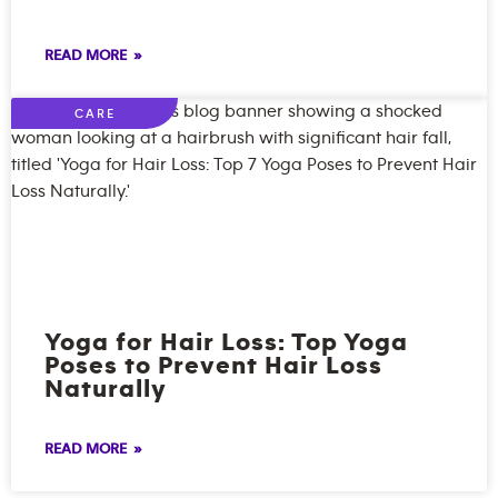
READ MORE »
CARE
Yoga for Hair Loss: Top Yoga
Poses to Prevent Hair Loss
Naturally
READ MORE »