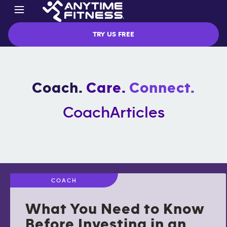
TRY US FREE
Coach.
Care.
Connect.
Coach
Articles
COACH
What You Need to Know
Before Investing in an