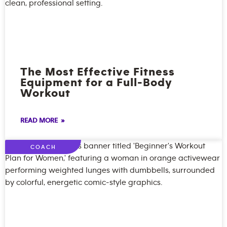
The Most Effective Fitness
Equipment for a Full-Body
Workout
READ MORE »
COACH