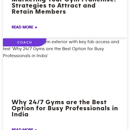
Strategies to Attract and
Retain Members
READ MORE »
COACH
Why 24/7 Gyms are the Best
Option for Busy Professionals in
India