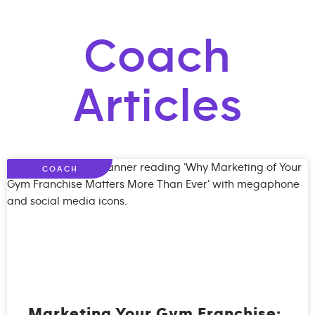
Coach
Articles
COACH
Marketing Your Gym Franchise: