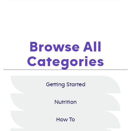
Browse All
Categories
Getting Started
Nutrition
How To