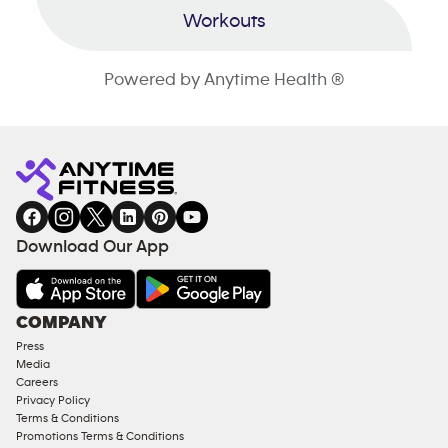
Workouts
Powered by Anytime Health ®
Download Our App
COMPANY
Press
Media
Careers
Privacy Policy
Terms & Conditions
Promotions Terms & Conditions