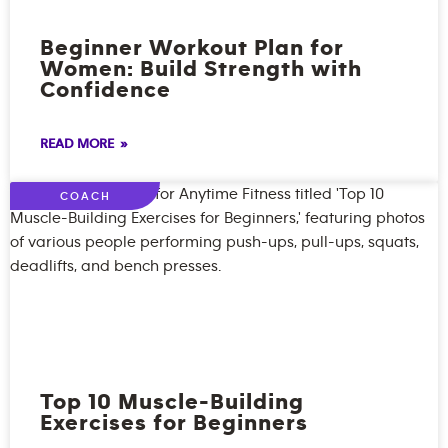
Beginner Workout Plan for
Women: Build Strength with
Confidence
READ MORE »
COACH
Top 10 Muscle-Building
Exercises for Beginners