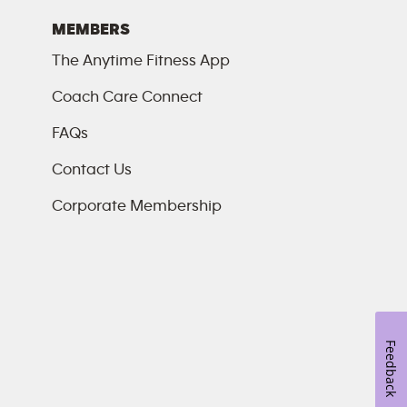
MEMBERS
The Anytime Fitness App
Coach Care Connect
FAQs
Contact Us
Corporate Membership
Feedback