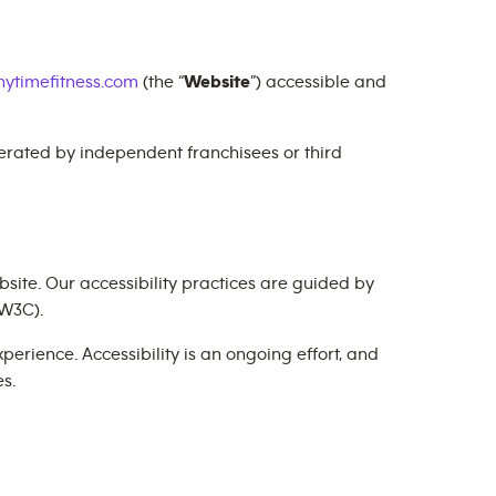
ytimefitness.com
(the “
Website
”) accessible and
perated by independent franchisees or third
site. Our accessibility practices are guided by
W3C).
erience. Accessibility is an ongoing effort, and
s.