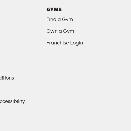
GYMS
Find a Gym
Own a Gym
Franchise Login
itions
cessibility