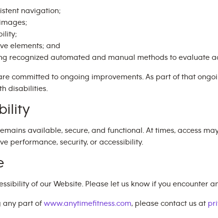
istent navigation;
e images;
ility;
ive elements; and
ing recognized automated and manual methods to evaluate ac
are committed to ongoing improvements. As part of that ong
h disabilities.
ility
emains available, secure, and functional. At times, access ma
performance, security, or accessibility.
e
bility of our Website. Please let us know if you encounter any
g any part of
www.anytimefitness.com
, please contact us at
pr