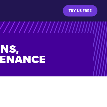
TRY US FREE
NS,
TENANCE