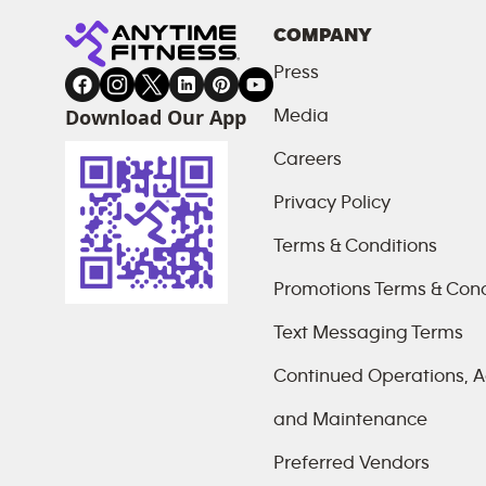
COMPANY
Press
Download Our App
Media
Careers
Privacy Policy
Terms & Conditions
Promotions Terms & Cond
Text Messaging Terms
Continued Operations, Ac
and Maintenance
Preferred Vendors