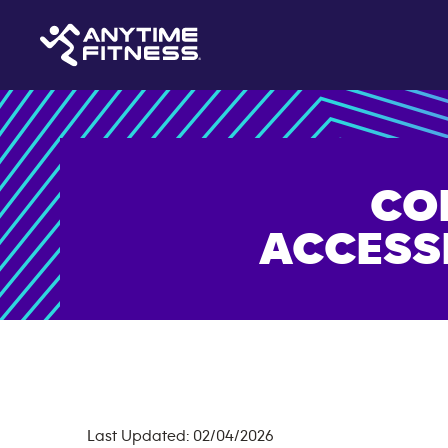
CO
ACCESS
Last Updated: 02/04/2026