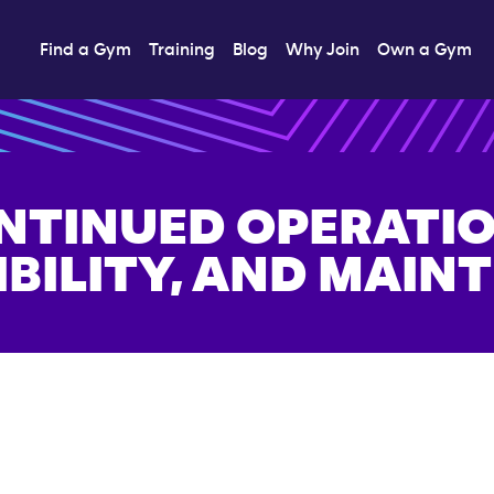
Find a Gym
Training
Blog
Why Join
Own a Gym
NTINUED OPERATIO
IBILITY, AND MAIN