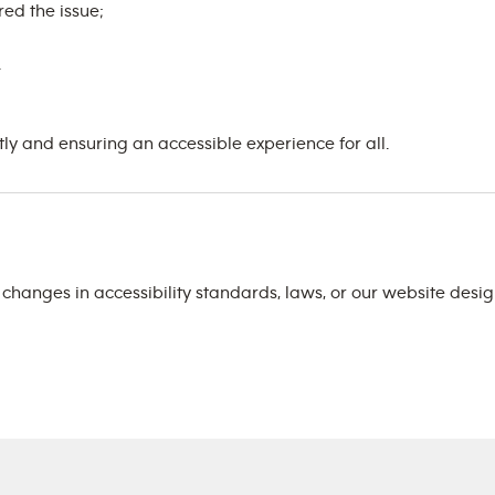
ed the issue;
.
 and ensuring an accessible experience for all.
t changes in accessibility standards, laws, or our website des