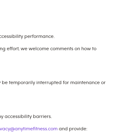
cessibility performance.
oing effort, we welcome comments on how to
y be temporarily interrupted for maintenance or
 accessibility barriers.
ivacy@anytimefitness.com
and provide: