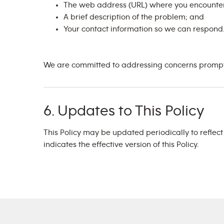
The web address (URL) where you encounter
A brief description of the problem; and
Your contact information so we can respond
We are committed to addressing concerns promptly
6. Updates to This Policy
This Policy may be updated periodically to reflec
indicates the effective version of this Policy.