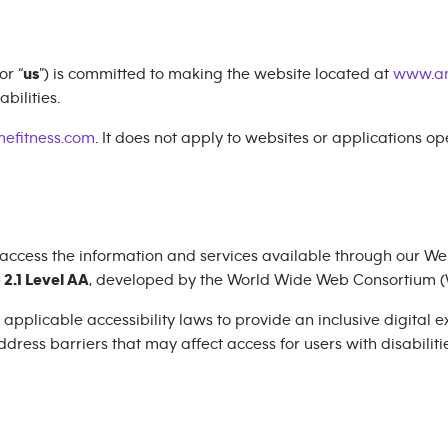
 or “
us
”) is committed to making the website located at
www.an
bilities.
efitness.com
. It does not apply to websites or applications o
 access the information and services available through our Web
2.1 Level AA
, developed by the World Wide Web Consortium (
plicable accessibility laws to provide an inclusive digital exp
dress barriers that may affect access for users with disabilitie