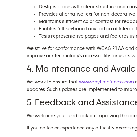
Designs pages with clear structure and cons
Provides alternative text for non-decorativ
Maintains sufficient color contrast for readab
Enables full keyboard navigation of interact
Tests representative pages and features us
We strive for conformance with WCAG 2.1 AA and 
improve our technology’s accessibility for users wit
4. Maintenance and Availab
We work to ensure that
www.anytimefitness.com
r
updates. Such updates are implemented to improve 
5. Feedback and Assistanc
We welcome your feedback on improving the accessi
If you notice or experience any difficulty accessin