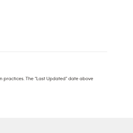
ign practices. The “Last Updated” date above