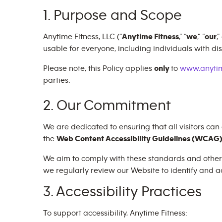
1. Purpose and Scope
Anytime Fitness, LLC (“
Anytime Fitness
,” “
we
,” “
our
,”
usable for everyone, including individuals with disa
Please note, this Policy applies
only
to
www.anytim
parties.
2. Our Commitment
We are dedicated to ensuring that all visitors can
the
Web Content Accessibility Guidelines (WCAG) 
We aim to comply with these standards and other ap
we regularly review our Website to identify and ad
3. Accessibility Practices
To support accessibility, Anytime Fitness: