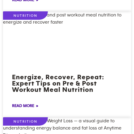
READ MORE »
NUTRITION
Energize, Recover, Repeat:
Expert Tips on Pre & Post
Workout Meal Nutrition
READ MORE »
NUTRITION