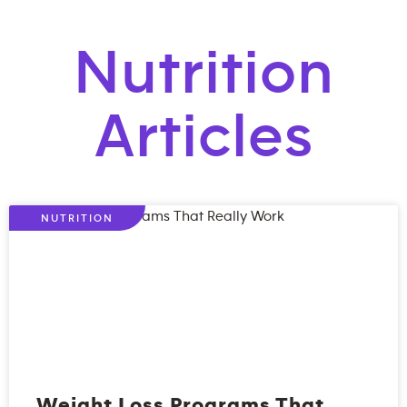
Nutrition
Articles
NUTRITION
Weight Loss Programs That