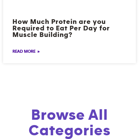
How Much Protein are you
Required to Eat Per Day for
Muscle Building?
READ MORE »
Browse All
Categories