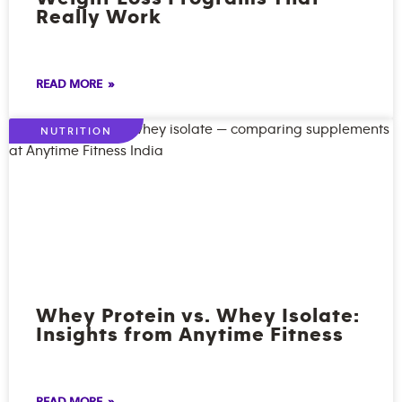
Really Work
READ MORE »
NUTRITION
Whey Protein vs. Whey Isolate:
Insights from Anytime Fitness