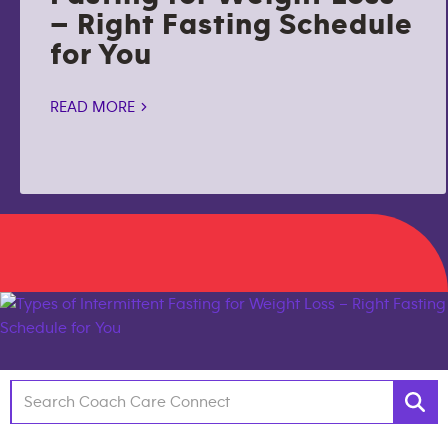
– Right Fasting Schedule
for You
READ MORE >