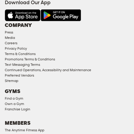
Download Our App
COMPANY
Press
Media
Careers
Privacy Policy
Terms & Conditions
Promotions Terms & Conditions
Text Messaging Terms
Continued Operations, Accessibility and Maintenance
Preferred Vendors
Sitemap
GYMS
Find a Gym
Own a Gym
Franchise Login
MEMBERS
The Anytime Fitness App