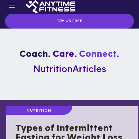
TRY US FREE
Coach.
Care.
Connect.
Nutrition
Articles
NUTRITION
Types of Intermittent
Fasting for Weight Loss