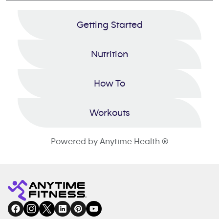
Getting Started
Nutrition
How To
Workouts
Powered by Anytime Health ®