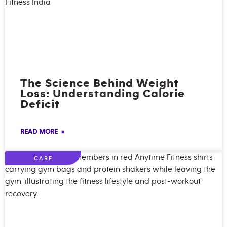
The Science Behind Weight
Loss: Understanding Calorie
Deficit
READ MORE »
CARE