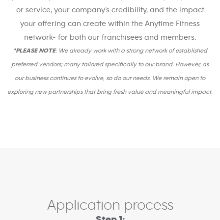
or service, your company’s credibility, and the impact
your offering can create within the Anytime Fitness
network- for both our franchisees and members.
*PLEASE NOTE
: We already work with a strong network of established
preferred vendors; many tailored specifically to our brand. However, as
our business continues to evolve, so do our needs. We remain open to
exploring new partnerships that bring fresh value and meaningful impact.
Application process
Step 1: