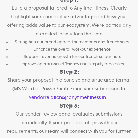
Build a proposal tailored to Anytime Fitness. Clearly
highlight your competitive advantage and how your
offering adds value to our ecosystem. We’re particularly
interested in solutions that can:
Strengthen our brand appeal for members and franchisees.
Enhance the overall workout experience
Support revenue growth for our franchise partners
Improve operational efficiency and simplify processes
Step 2:
Share your proposal in a concise and structured format
(MS Word or PowerPoint). Email your submission to:
vendorrelations@anytimefitness.in
.
Step 3:
Our vendor review panel evaluates submissions
periodically. If your proposal aligns with our
requirements, our team will connect with you for further