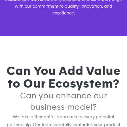
with our commitment to quality, innovation, and
excellence.
Can You Add Value
to Our Ecosystem?
Can you enhance our
business model?
We take a thoughtful approach to every potential
partnership. Our team carefully evaluates your product