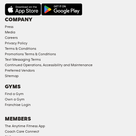
COMPANY
Press
Media
Careers
Privacy Policy
Terms & Conditions
Promotions Terms & Conditions
Text Messaging Terms
Continued Operations, Accessibility and Maintenance
Preferred Vendors
Sitemap
GYMS
Find a Gym
Own a Gym
Franchise Login
MEMBERS
The Anytime Fitness App
Coach Care Connect