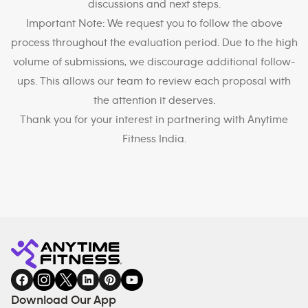
discussions and next steps.
Important Note: We request you to follow the above
process throughout the evaluation period. Due to the high
volume of submissions, we discourage additional follow-
ups. This allows our team to review each proposal with
the attention it deserves.
Thank you for your interest in partnering with Anytime
Fitness India.
Download Our App