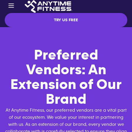
TRY US FREE
Preferred
Vendors: An
Extension of Our
Brand
At Anytime Fitness, our preferred vendors are a vital part
of our ecosystem. We value your interest in partnering
with us. As an extension of our brand, every vendor we
collaborate with is carefully selected to ensure they align