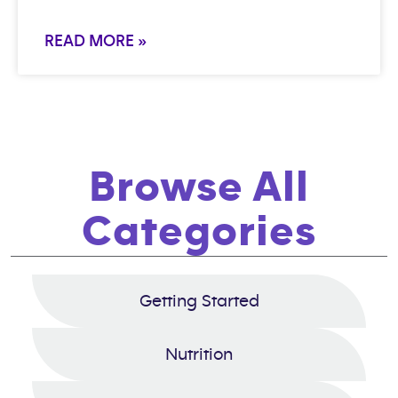
READ MORE »
Browse All
Categories
Getting Started
Nutrition