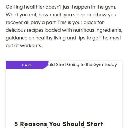
Getting healthier doesn’t just happen in the gym.
What you eat, how much you sleep and how you
recover all play a part. This is your place for
delicious recipes loaded with nutritious ingredients,
guidance on healthy living and tips to get the most
out of workouts.
CARE
5 Reasons You Should Start