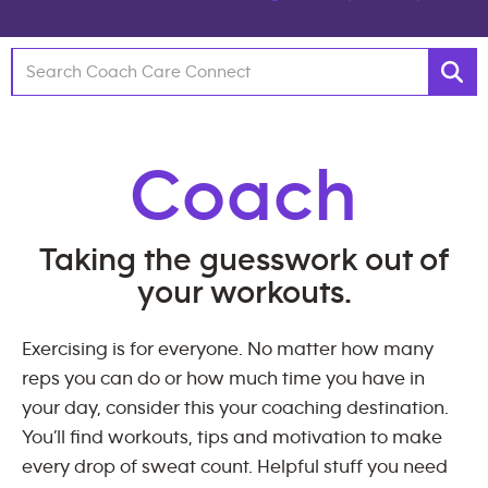
Coach
Taking the guesswork out of
your workouts.
Exercising is for everyone. No matter how many
reps you can do or how much time you have in
your day, consider this your coaching destination.
You’ll find workouts, tips and motivation to make
every drop of sweat count. Helpful stuff you need