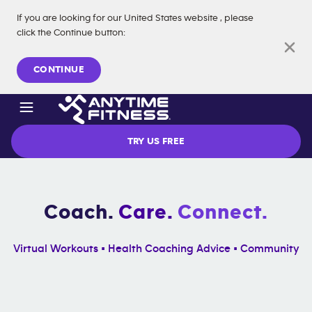
If you are looking for our
United States
website
, please
click the Continue button
:
Skip navigation
CONTINUE
TRY US FREE
Coach.
Care.
Connect.
Virtual Workouts • Health Coaching Advice • Community