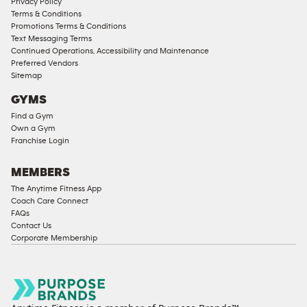
Privacy Policy
Terms & Conditions
Promotions Terms & Conditions
Text Messaging Terms
Continued Operations, Accessibility and Maintenance
Preferred Vendors
Sitemap
GYMS
Find a Gym
Own a Gym
Franchise Login
MEMBERS
The Anytime Fitness App
Coach Care Connect
FAQs
Contact Us
Corporate Membership