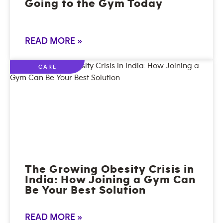
Going to the Gym Today
READ MORE »
CARE
The Growing Obesity Crisis in
India: How Joining a Gym Can
Be Your Best Solution
READ MORE »