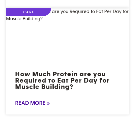
CARE
How Much Protein are you
Required to Eat Per Day for
Muscle Building?
READ MORE »