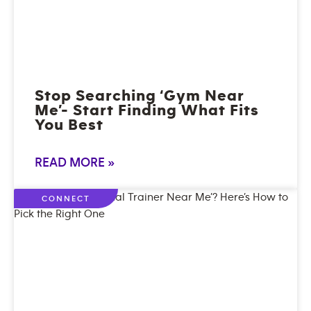
Stop Searching ‘Gym Near
Me’- Start Finding What Fits
You Best
READ MORE »
CONNECT