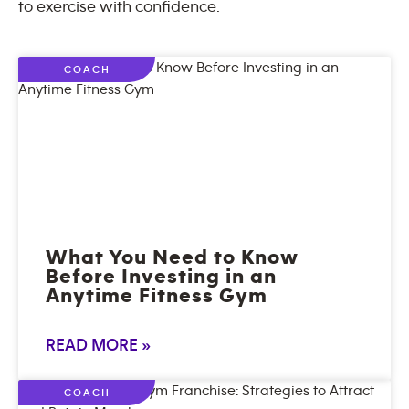
to exercise with confidence.
COACH
What You Need to Know
Before Investing in an
Anytime Fitness Gym
READ MORE »
COACH