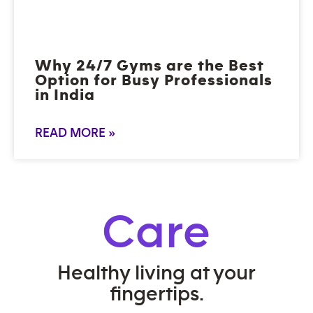
Why 24/7 Gyms are the Best
Option for Busy Professionals
in India
READ MORE »
Care
Healthy living at your
fingertips.