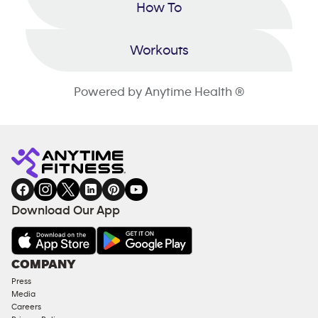
How To
Workouts
Powered by Anytime Health ®
Download Our App
COMPANY
Press
Media
Careers