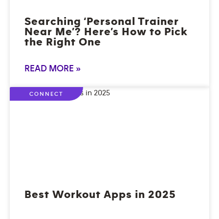
Searching ‘Personal Trainer
Near Me’? Here’s How to Pick
the Right One
READ MORE »
CONNECT
Best Workout Apps in 2025