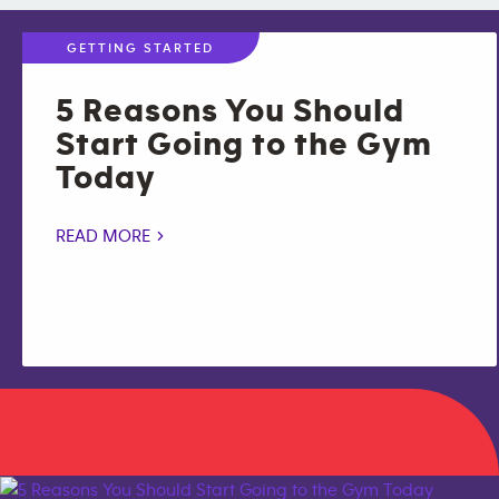
GETTING STARTED
5 Reasons You Should
Start Going to the Gym
Today
READ MORE >