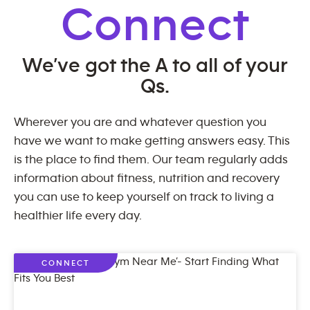
Connect
We’ve got the A to all of your
Qs.
Wherever you are and whatever question you
have we want to make getting answers easy. This
is the place to find them. Our team regularly adds
information about fitness, nutrition and recovery
you can use to keep yourself on track to living a
healthier life every day.
CONNECT