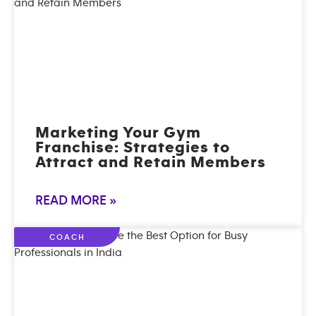
Marketing Your Gym
Franchise: Strategies to
Attract and Retain Members
READ MORE »
COACH