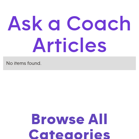
Ask a Coach
Articles
No items found.
Browse All
Categories