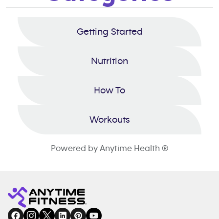
Getting Started
Nutrition
How To
Workouts
Powered by Anytime Health ®