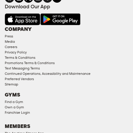
Download Our App
COMPANY
Press
Media
Careers
Privacy Policy
Terms & Conditions
Promotions Terms & Conditions
Text Messaging Terms
Continued Operations, Accessibility and Maintenance
Preferred Vendors
Sitemap
GYMS
Find a Gym
Own a Gym
Franchise Login
MEMBERS