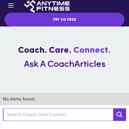
TRY US FREE
Coach.
Care.
Connect.
Ask A Coach
Articles
No items found.