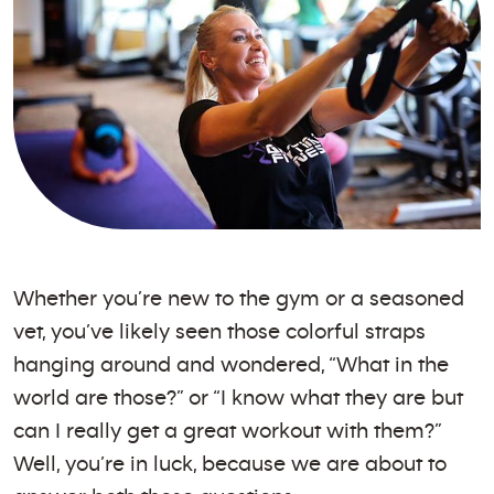
Whether you’re new to the gym or a seasoned
vet, you’ve likely seen those colorful straps
hanging around and wondered, “What in the
world are those?” or “I know what they are but
can I really get a great workout with them?”
Well, you’re in luck, because we are about to