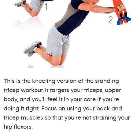
This is the kneeling version of the standing
tricep workout. It targets your triceps, upper
body, and you’ll feel it in your core if you’re
doing it right! Focus on using your back and
tricep muscles so that you’re not straining your
hip flexors.