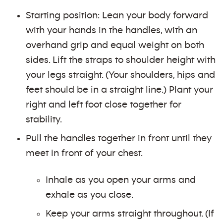
Starting position: Lean your body forward
with your hands in the handles, with an
overhand grip and equal weight on both
sides. Lift the straps to shoulder height with
your legs straight. (Your shoulders, hips and
feet should be in a straight line.) Plant your
right and left foot close together for
stability.
Pull the handles together in front until they
meet in front of your chest.
Inhale as you open your arms and
exhale as you close.
Keep your arms straight throughout. (If