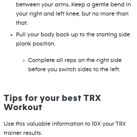
between your arms. Keep a gentle bend in
your right and left knee, but no more than
that.
Pull your body back up to the starting side
plank position.
Complete all reps on the right side
before you switch sides to the left.
Tips for your best TRX
Workout
Use this valuable information to 10X your TRX
trainer results.