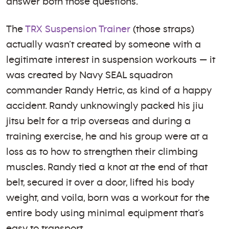
answer both those questions.
The
TRX Suspension Trainer
(those straps)
actually wasn’t created by someone with a
legitimate interest in suspension workouts — it
was created by Navy SEAL squadron
commander Randy Hetric, as kind of a happy
accident. Randy unknowingly packed his jiu
jitsu belt for a trip overseas and during a
training exercise, he and his group were at a
loss as to how to strengthen their climbing
muscles. Randy tied a knot at the end of that
belt, secured it over a door, lifted his body
weight, and voila, born was a workout for the
entire body using minimal equipment that’s
easy to transport.