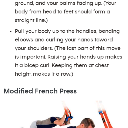
ground, and your palms facing up. (Your
body from head to feet should form a
straight line.)
Pull your body up to the handles, bending
elbows and curling your hands toward
your shoulders. (The last part of this move
is important. Raising your hands up makes
it a bicep curl. Keeping them at chest
height, makes it a row.)
Modified French Press