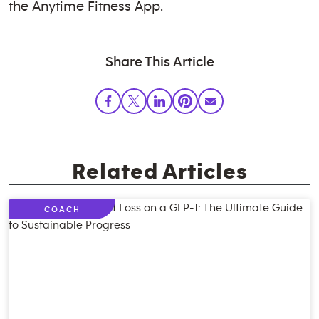
the Anytime Fitness App.
Share This Article
Related Articles
COACH