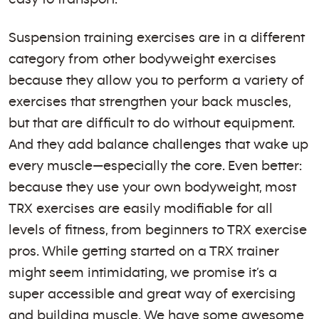
Suspension training exercises are in a different
category from other bodyweight exercises
because they allow you to perform a variety of
exercises that strengthen your back muscles,
but that are difficult to do without equipment.
And they add balance challenges that wake up
every muscle—especially the core. Even better:
because they use your own bodyweight, most
TRX exercises are easily modifiable for all
levels of fitness, from beginners to TRX exercise
pros. While getting started on a TRX trainer
might seem intimidating, we promise it’s a
super accessible and great way of exercising
and building muscle. We have some awesome