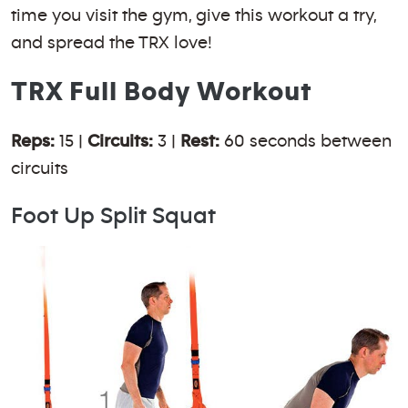
time you visit the gym, give this workout a try,
and spread the TRX love!
TRX Full Body Workout
Reps:
15 |
Circuits:
3 |
Rest:
60 seconds between
circuits
Foot Up Split Squat