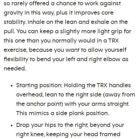
so rarely offered a chance to work against
gravity in this way, plus it improves core
stability. Inhale on the lean and exhale on the
pull. You can keep a slightly more light grip for
this one than you normally would in a TRX
exercise, because you want to allow yourself
flexibility to bend your left and right elbow as
needed.
Starting position: Holding the TRX handles
overhead, lean to the right side (away from
the anchor point) with your arms straight.
This mimics a side plank position.
Drop your hips to the right, beyond your
right knee, keeping your head framed