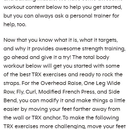
workout content below to help you get started,
but you can always ask a personal trainer for
help, too.
Now that you know what it is, what it targets,
and why it provides awesome strength training,
go ahead and give it a try! The total body
workout below will get you started with some
of the best TRX exercises and ready to rock the
straps. For the Overhead Raise, One Leg Wide
Row, Fly, Curl, Modified French Press, and Side
Bend, you can modify it and make things a little
easier by moving your feet farther away from
the wall or TRX anchor. To make the following
TRX exercises more challenging, move your feet