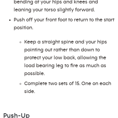
bending at your hips and knees and
leaning your torso slightly forward.
Push off your front foot to return to the start
position.
Keep a straight spine and your hips
pointing out rather than down to
protect your low back, allowing the
load bearing leg to fire as much as
possible.
Complete two sets of 15. One on each
side.
Push-Up