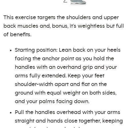
This exercise targets the shoulders and upper
back muscles and, bonus, it’s weightless but full
of benefits.
Starting position: Lean back on your heels
facing the anchor point as you hold the
handles with an overhand grip and your
arms fully extended. Keep your feet
shoulder-width apart and flat on the
ground with equal weight on both sides,
and your palms facing down.
Pull the handles overhead with your arms
straight and hands close together, keeping