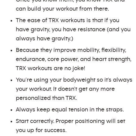
can build your workout from there.
The ease of TRX workouts is that if you
have gravity, you have resistance (and you
always have gravity.)
Because they improve mobility, flexibility,
endurance, core power, and heart strength,
TRX workouts are no joke!
You’re using your bodyweight so it’s always
your workout. It doesn’t get any more
personalized than TRX.
Always keep equal tension in the straps.
Start correctly. Proper positioning will set
you up for success.