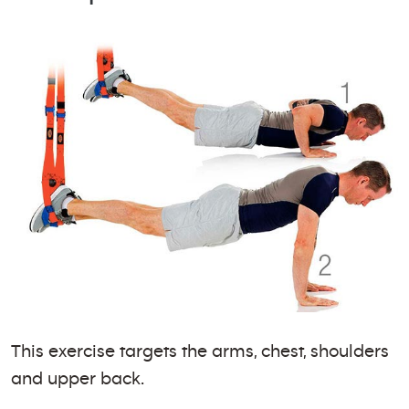
This exercise targets the arms, chest, shoulders
and upper back.