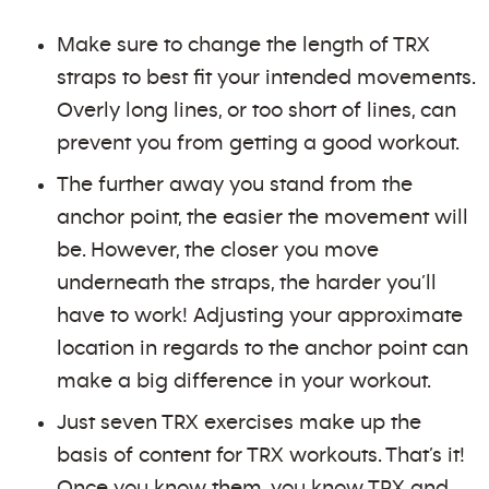
Make sure to change the length of TRX
straps to best fit your intended movements.
Overly long lines, or too short of lines, can
prevent you from getting a good workout.
The further away you stand from the
anchor point, the easier the movement will
be. However, the closer you move
underneath the straps, the harder you’ll
have to work! Adjusting your approximate
location in regards to the anchor point can
make a big difference in your workout.
Just seven TRX exercises make up the
basis of content for TRX workouts. That’s it!
Once you know them, you know TRX and