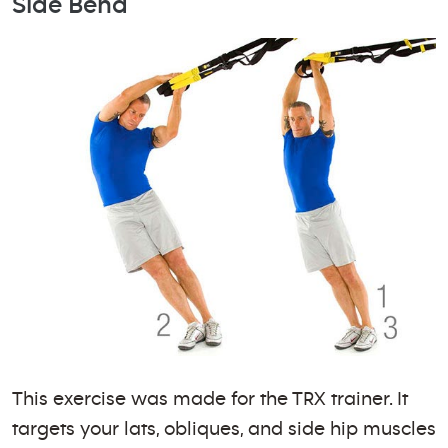
Side Bend
This exercise was made for the TRX trainer. It
targets your lats, obliques, and side hip muscles