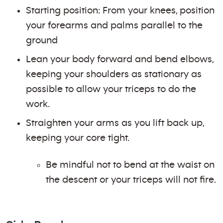
Starting position: From your knees, position
your forearms and palms parallel to the
ground
Lean your body forward and bend elbows,
keeping your shoulders as stationary as
possible to allow your triceps to do the
work.
Straighten your arms as you lift back up,
keeping your core tight.
Be mindful not to bend at the waist on
the descent or your triceps will not fire.