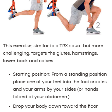
This exercise, similar to a TRX squat but more
challenging, targets the glutes, hamstrings,
lower back and calves.
Starting position: From a standing position
place one of your feet into the foot cradles
and your arms by your sides (or hands
folded at your abdomen.)
Drop your body down toward the floor,