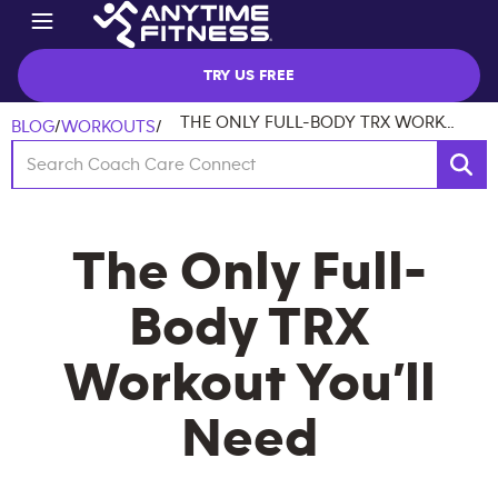
TRY US FREE
THE ONLY FULL-BODY TRX WORKOUT YOU’LL NEED
BLOG
/
WORKOUTS
/
The Only Full-
Body TRX
Workout You’ll
Need