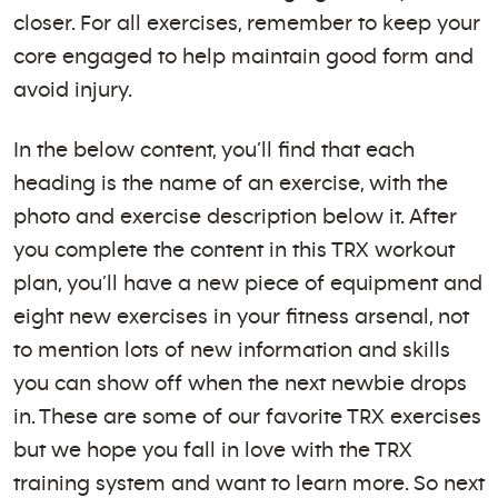
closer. For all exercises, remember to keep your
core engaged to help maintain good form and
avoid injury.
In the below content, you’ll find that each
heading is the name of an exercise, with the
photo and exercise description below it. After
you complete the content in this TRX workout
plan, you’ll have a new piece of equipment and
eight new exercises in your fitness arsenal, not
to mention lots of new information and skills
you can show off when the next newbie drops
in. These are some of our favorite TRX exercises
but we hope you fall in love with the TRX
training system and want to learn more. So next