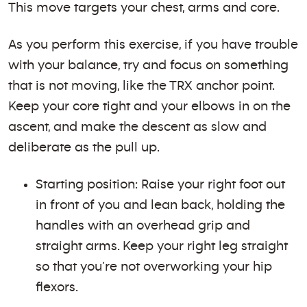
This move targets your chest, arms and core.
As you perform this exercise, if you have trouble
with your balance, try and focus on something
that is not moving, like the TRX anchor point.
Keep your core tight and your elbows in on the
ascent, and make the descent as slow and
deliberate as the pull up.
Starting position: Raise your right foot out
in front of you and lean back, holding the
handles with an overhead grip and
straight arms. Keep your right leg straight
so that you’re not overworking your hip
flexors.