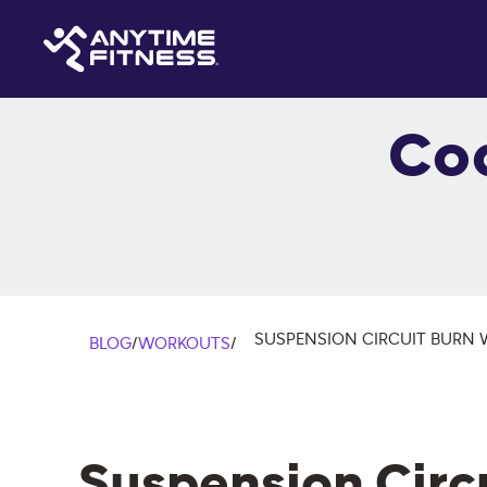
Co
SUSPENSION CIRCUIT BURN
BLOG
/
WORKOUTS
/
Suspension Circ