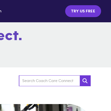
m
TRY US FREE
ct.