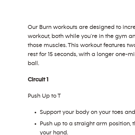
Our Burn workouts are designed to incre
workout, both while you’re in the gym an
those muscles. This workout features two
rest for 15 seconds, with a longer one-m
ball.
Circuit 1
Push Up to T
Support your body on your toes and 
Push up to a straight arm position, 
your hand.