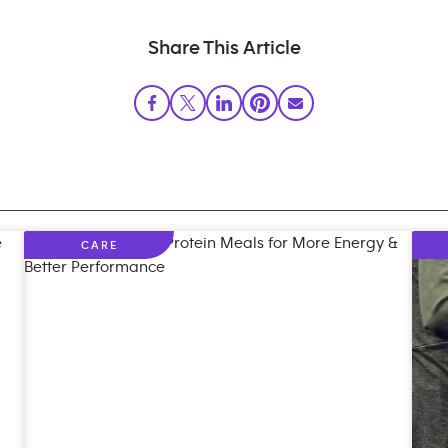
Share This Article
CARE