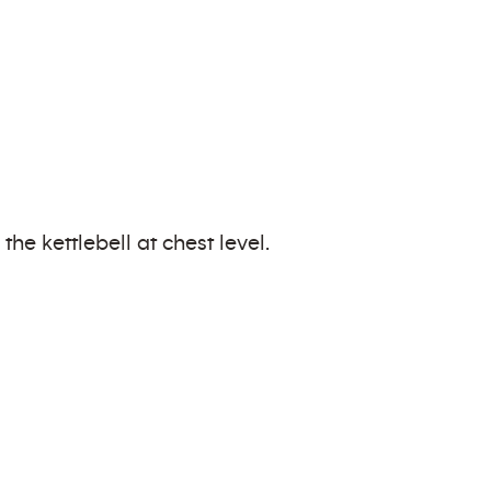
he kettlebell at chest level.