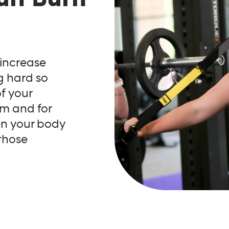
 increase
g hard so
f your
ym and for
en your body
 those