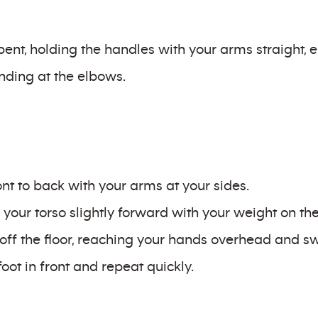
bent, holding the handles with your arms straight,
ending at the elbows.
ront to back with your arms at your sides.
your torso slightly forward with your weight on the 
off the floor, reaching your hands overhead and swi
foot in front and repeat quickly.