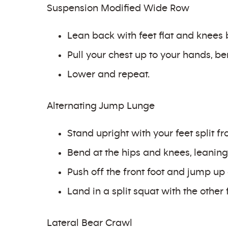
Suspension Modified Wide Row
Lean back with feet flat and knees 
Pull your chest up to your hands, b
Lower and repeat.
Alternating Jump Lunge
Stand upright with your feet split f
Bend at the hips and knees, leaning 
Push off the front foot and jump up 
Land in a split squat with the other 
Lateral Bear Crawl