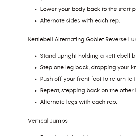
Lower your body back to the start po
Alternate sides with each rep.
Kettlebell Alternating Goblet Reverse L
Stand upright holding a kettlebell b
Step one leg back, dropping your kne
Push off your front foot to return to t
Repeat, stepping back on the other 
Alternate legs with each rep.
Vertical Jumps