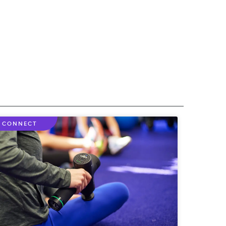
CONNECT