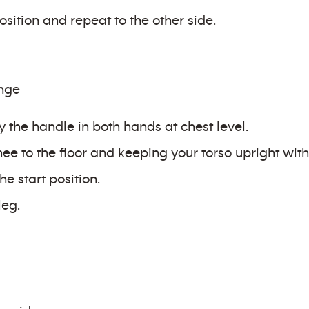
sition and repeat to the other side.
unge
y the handle in both hands at chest level.
e to the floor and keeping your torso upright with t
he start position.
leg.