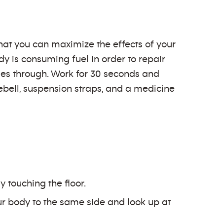
hat you can maximize the effects of your
y is consuming fuel in order to repair
imes through. Work for 30 seconds and
lebell, suspension straps, and a medicine
 touching the floor.
our body to the same side and look up at