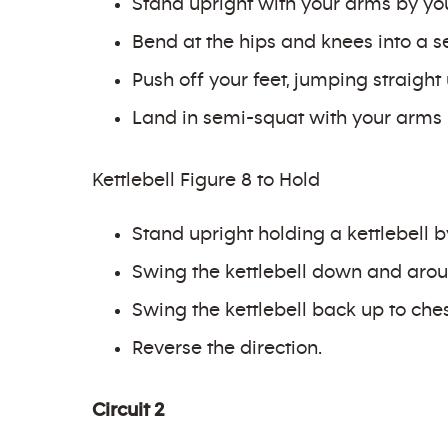
Stand upright with your arms by you
Bend at the hips and knees into a se
Push off your feet, jumping straigh
Land in semi-squat with your arms 
Kettlebell Figure 8 to Hold
Stand upright holding a kettlebell b
Swing the kettlebell down and arou
Swing the kettlebell back up to ches
Reverse the direction.
Circuit 2