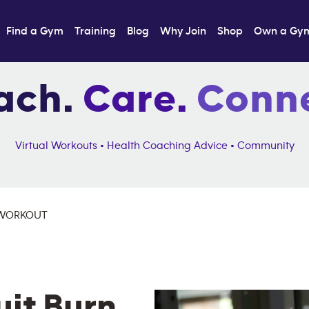
Find a Gym
Training
Blog
Why Join
Shop
Own a Gy
ach.
Care.
Conne
Virtual Workouts • Health Coaching Advice • Community
 WORKOUT
uit Burn