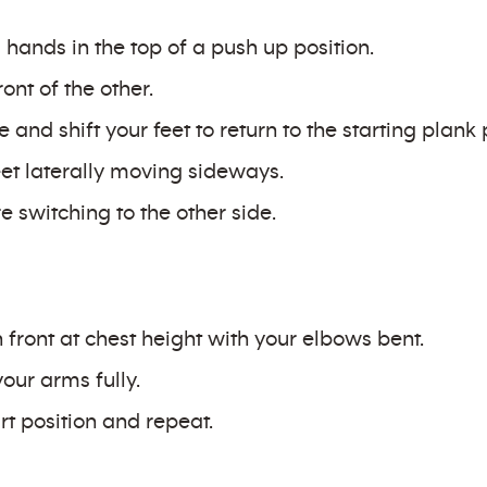
hands in the top of a push up position.
ont of the other.
and shift your feet to return to the starting plank 
et laterally moving sideways.
 switching to the other side.
n front at chest height with your elbows bent.
our arms fully.
rt position and repeat.