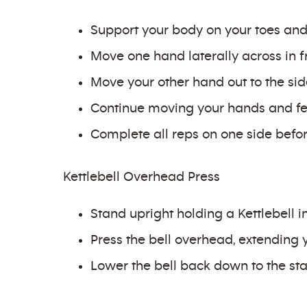
Support your body on your toes and 
Move one hand laterally across in fr
Move your other hand out to the side 
Continue moving your hands and fe
Complete all reps on one side before
Kettlebell Overhead Press
Stand upright holding a Kettlebell i
Press the bell overhead, extending y
Lower the bell back down to the sta