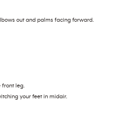
 elbows out and palms facing forward.
front leg.
tching your feet in midair.