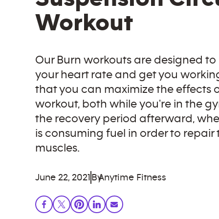
Workout
Our Burn workouts are designed to
your heart rate and get you workin
that you can maximize the effects o
workout, both while you're in the g
the recovery period afterward, wh
is consuming fuel in order to repair
muscles.
June 22, 2021
By
Anytime Fitness