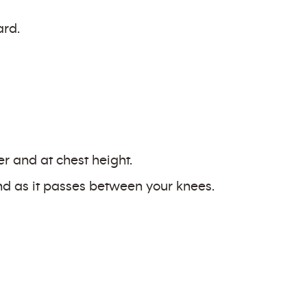
ard.
er and at chest height.
nd as it passes between your knees.