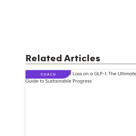
Related Articles
COACH