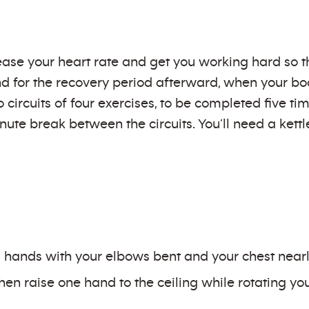
ase your heart rate and get you working hard so t
d for the recovery period afterward, when your bod
 circuits of four exercises, to be completed five t
inute break between the circuits. You’ll need a kett
hands with your elbows bent and your chest nearly
then raise one hand to the ceiling while rotating y