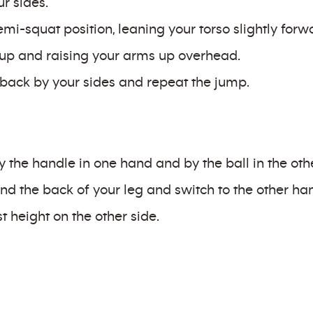
r sides.
mi-squat position, leaning your torso slightly forw
t up and raising your arms up overhead.
back by your sides and repeat the jump.
y the handle in one hand and by the ball in the oth
nd the back of your leg and switch to the other ha
t height on the other side.