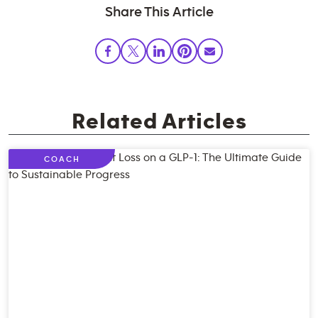
Share This Article
Related Articles
COACH