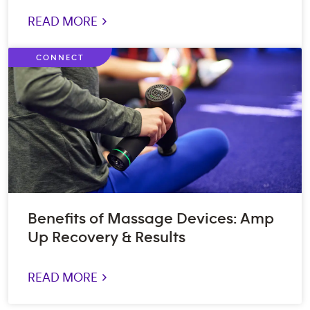
READ MORE >
CONNECT
Benefits of Massage Devices: Amp
Up Recovery & Results
READ MORE >