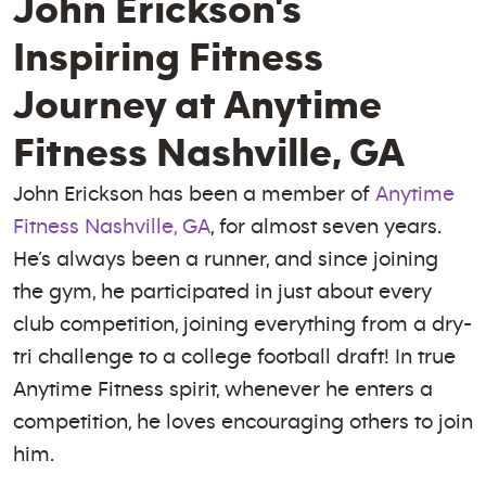
John Erickson's
Inspiring Fitness
Journey at Anytime
Fitness Nashville, GA
John Erickson has been a member of
Anytime
Fitness Nashville, GA
, for almost seven years.
He’s always been a runner, and since joining
the gym, he participated in just about every
club competition, joining everything from a dry-
tri challenge to a college football draft! In true
Anytime Fitness spirit, whenever he enters a
competition, he loves encouraging others to join
him.