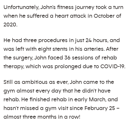
Unfortunately, John’s fitness journey took a turn
when he suffered a heart attack in October of
2020.
He had three procedures in just 24 hours, and
was left with eight stents in his arteries. After
the surgery, John faced 36 sessions of rehab
therapy, which was prolonged due to COVID-19.
Still as ambitious as ever, John came to the
gym almost every day that he didn’t have
rehab. He finished rehab in early March, and
hasn’t missed a gym visit since February 25 –
almost three months in a row!