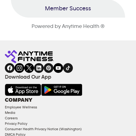
Member Success
Powered by Anytime Health ®
Download Our App
COMPANY
Employee Wellness
Media
Careers
Privacy Policy
Consumer Health Privacy Notice (Washington)
DMCA Policy