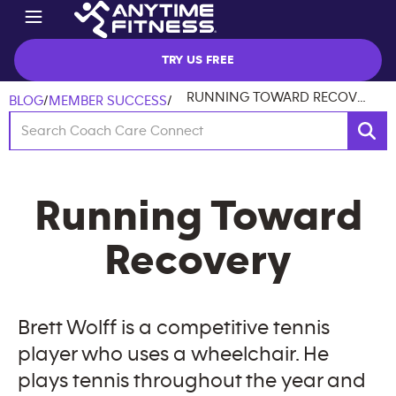
TRY US FREE
RUNNING TOWARD RECOVERY
BLOG
/
MEMBER SUCCESS
/
Running Toward
Recovery
Brett Wolff is a competitive tennis
player who uses a wheelchair. He
plays tennis throughout the year and