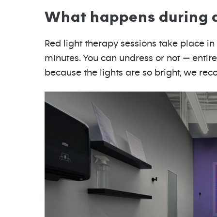
What happens during a 
Red light therapy sessions take place in a
minutes. You can undress or not — entirel
because the lights are so bright, we r