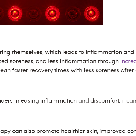
toring themselves, which leads to inflammation and 
ced soreness, and less inflammation through
incre
ean faster recovery times with less soreness after
ers in easing inflammation and discomfort, it can 
herapy can also promote healthier skin, improved c