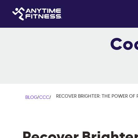
Co
RECOVER BRIGHTER: THE POWER OF 
BLOG
/
CCC
/
Recover Brighter