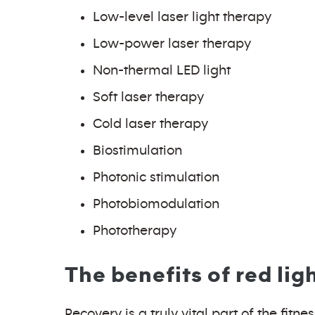
Low-level laser light therapy
Low-power laser therapy
Non-thermal LED light
Soft laser therapy
Cold laser therapy
Biostimulation
Photonic stimulation
Photobiomodulation
Phototherapy
The benefits of red lig
Recovery is a truly vital part of the fit