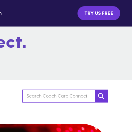
m
TRY US FREE
ct.