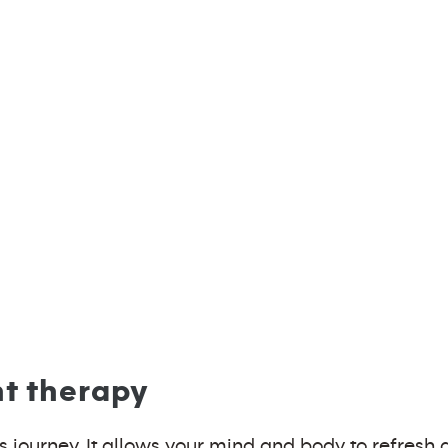
ht therapy
ness journey. It allows your mind and body to refres