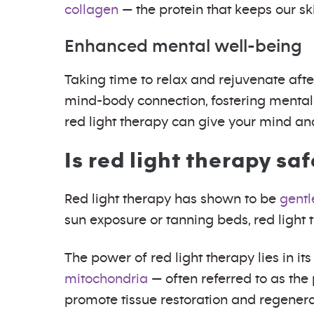
collagen
— the protein that keeps our ski
Enhanced mental well-being
Taking time to relax and rejuvenate afte
mind-body connection, fostering mental 
red light therapy can give your mind 
Is red light therapy sa
Red light therapy has shown to be
gentl
sun exposure or tanning beds, red light 
The power of red light therapy lies in its
mitochondria
— often referred to as the
promote tissue restoration and regenerati