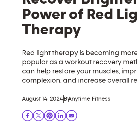
Power of Red Li
Therapy
Red light therapy is becoming mor
popular as a workout recovery met
can help restore your muscles, imp
complexion, and increase overall re
August 14, 2024
By
Anytime Fitness