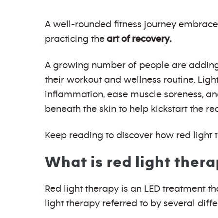
A well-rounded fitness journey embrace
practicing the
art of recovery.
A growing number of people are adding th
their workout and wellness routine. Ligh
inflammation, ease muscle soreness, and
beneath the skin to help kickstart the re
Keep reading to discover how red light t
What is red light ther
Red light therapy is an LED treatment th
light therapy referred to by several diff