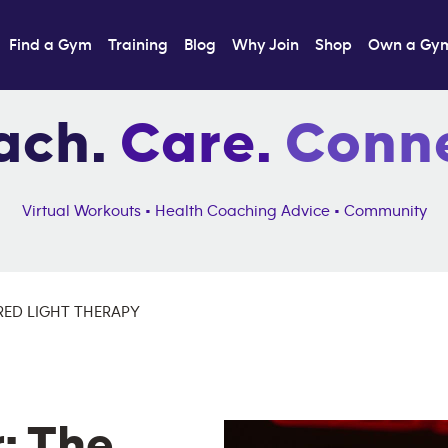
Find a Gym
Training
Blog
Why Join
Shop
Own a Gy
ach.
Care.
Conne
Virtual Workouts • Health Coaching Advice • Community
RED LIGHT THERAPY
: The