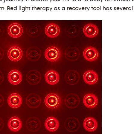
. Red light therapy as a recovery tool has several 