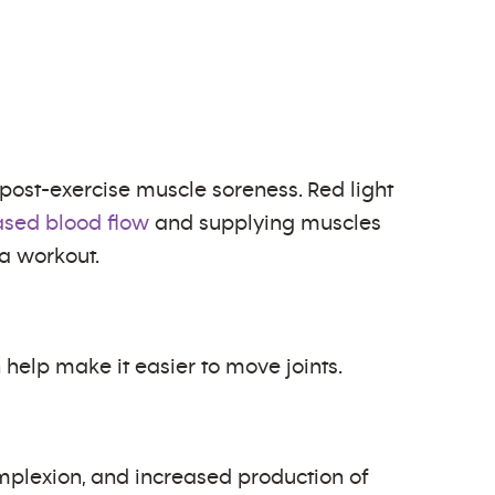
post-exercise muscle soreness. Red light
ased blood flow
and supplying muscles
 a workout.
help make it easier to move joints.
omplexion, and increased production of