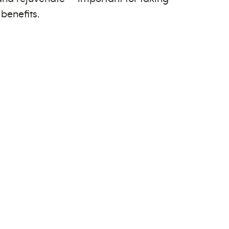
benefits.