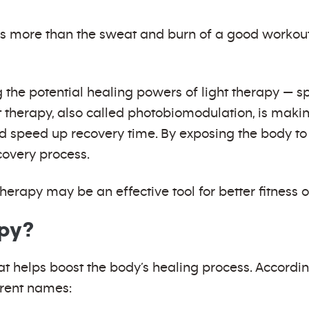
s more than the sweat and burn of a good workout.
e potential healing powers of light therapy — spec
t therapy, also called photobiomodulation, is making
 speed up recovery time. By exposing the body to 
covery process.
herapy may be an effective tool for better fitness
apy?
at helps boost the body’s healing process. Accordi
erent names: