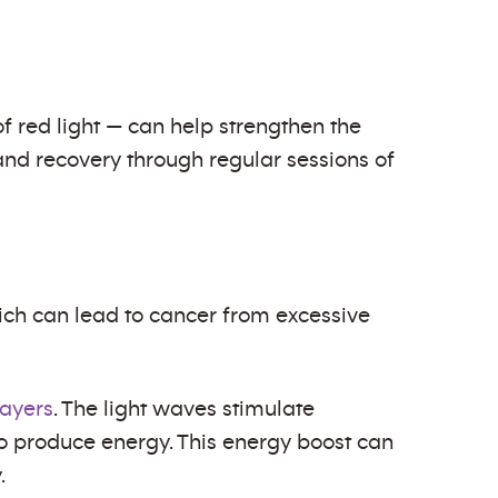
f red light — can help strengthen the
and recovery through regular sessions of
which can lead to cancer from excessive
layers
. The light waves stimulate
to produce energy. This energy boost can
.