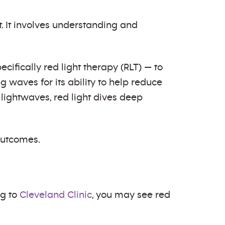
 It involves understanding and
ifically red light therapy (RLT) — to
 waves for its ability to help reduce
lightwaves, red light dives deep
 outcomes.
ng to
Cleveland Clinic
, you may see red