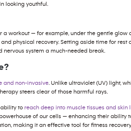
n looking youthful.
r a workout — for example, under the gentle glow o
and physical recovery. Setting aside time for rest 
and nervous system a much-needed break.
fe?
e and non-invasive
. Unlike ultraviolet (UV) light, 
therapy steers clear of those harmful rays.
 ability to
reach deep into muscle tissues and skin 
 powerhouse of our cells — enhancing their ability 
on, making it an effective tool for fitness recovery