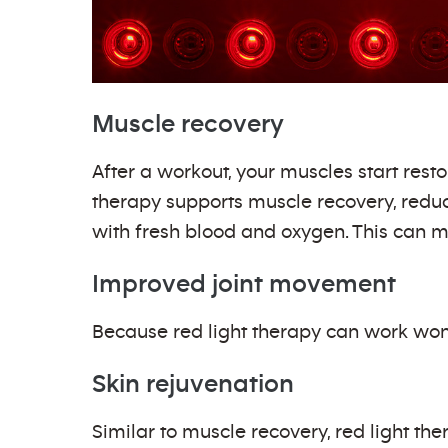
Muscle recovery
After a workout, your muscles start res
therapy supports muscle recovery, redu
with fresh blood and oxygen. This can m
Improved joint movement
Because red light therapy can work wond
Skin rejuvenation
Similar to muscle recovery, red light t