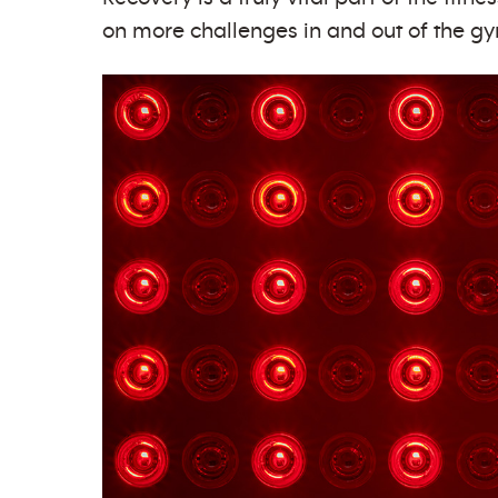
on more challenges in and out of the gym