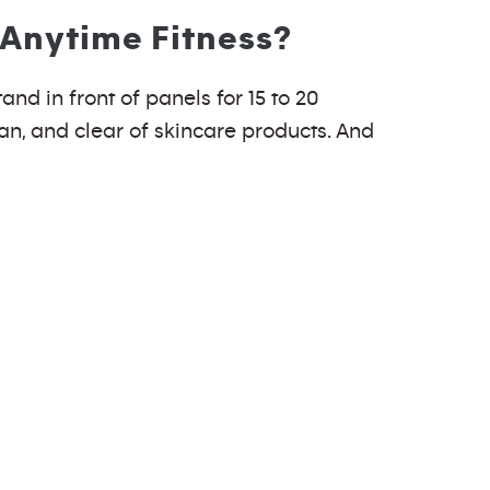
 Anytime Fitness?
and in front of panels for 15 to 20
ean, and clear of skincare products. And