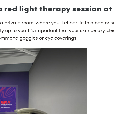
red light therapy session at
 private room, where you’ll either lie in a bed or st
y up to you. It’s important that your skin be dry, cl
ecommend goggles or eye coverings.