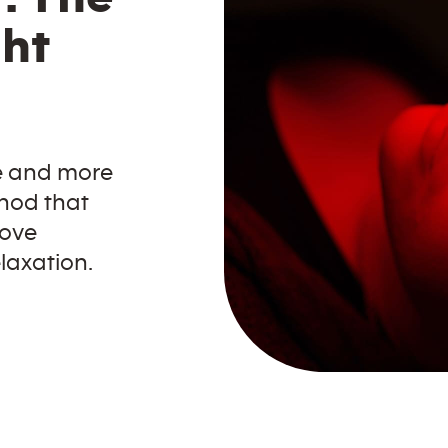
ght
e and more
hod that
rove
laxation.