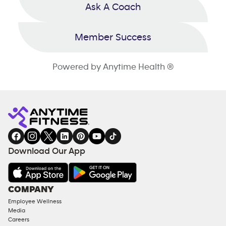
Ask A Coach
Member Success
Powered by Anytime Health ®
Download Our App
COMPANY
Employee Wellness
Media
Careers