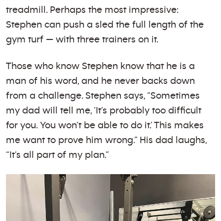
treadmill. Perhaps the most impressive:
Stephen can push a sled the full length of the
gym turf — with three trainers on it.
Those who know Stephen know that he is a
man of his word, and he never backs down
from a challenge. Stephen says, “Sometimes
my dad will tell me, ‘It’s probably too difficult
for you. You won’t be able to do it.’ This makes
me want to prove him wrong.” His dad laughs,
“It’s all part of my plan.”