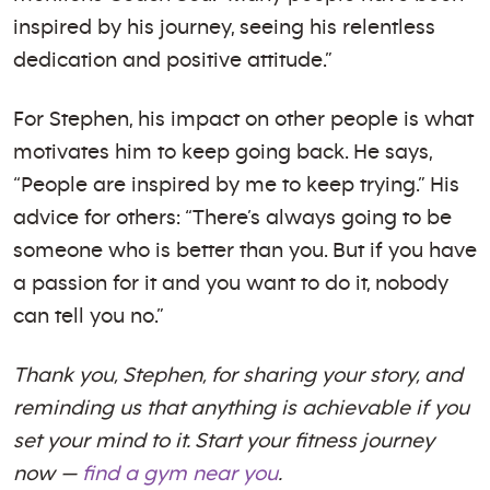
inspired by his journey, seeing his relentless
dedication and positive attitude.”
For Stephen, his impact on other people is what
motivates him to keep going back. He says,
“People are inspired by me to keep trying.” His
advice for others: “There’s always going to be
someone who is better than you. But if you have
a passion for it and you want to do it, nobody
can tell you no.”
Thank you, Stephen, for sharing your story, and
reminding us that anything is achievable if you
set your mind to it. Start your fitness journey
now —
find a gym near you
.