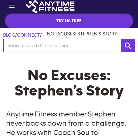
TRY US FREE
NO EXCUSES: STEPHEN’S STORY
BLOG
/
CONNECT
/
No Excuses:
Stephen’s Story
Anytime Fitness member Stephen
never backs down from a challenge.
He works with Coach Sou to