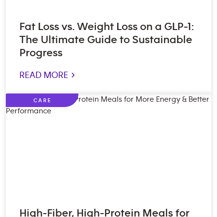
Fat Loss vs. Weight Loss on a GLP-1:
The Ultimate Guide to Sustainable
Progress
READ MORE >
CARE
High-Fiber, High-Protein Meals for