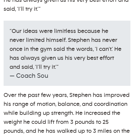
He has always given us his very best effort and
said, ‘I’ll try it.’”
“Our ideas were limitless because he
never limited himself. Stephen has never
once in the gym said the words, ‘I can’t.’ He
has always given us his very best effort
and said, ‘I’ll try it.’”
— Coach Sou
Over the past few years, Stephen has improved
his range of motion, balance, and coordination
while building up strength. He increased the
weight he could lift from 3 pounds to 25
pounds, and he has walked up to 3 miles on the