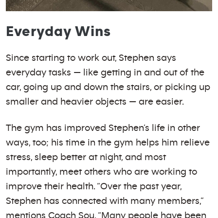
Everyday Wins
Since starting to work out, Stephen says
everyday tasks — like getting in and out of the
car, going up and down the stairs, or picking up
smaller and heavier objects — are easier.
The gym has improved Stephen’s life in other
ways, too; his time in the gym helps him relieve
stress, sleep better at night, and most
importantly, meet others who are working to
improve their health. “Over the past year,
Stephen has connected with many members,”
mentions Coach Sou. “Many people have been