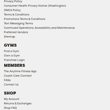
Privacy Policy
Consumer Health Privacy Notice (Washington)
DMCA Policy
Terms & Conditions
Promotions Terms & Conditions
Text Messaging Terms
Continued Operations, Accessibility and Maintenance
Preferred Vendors
Sitemap
GYMS
Find a Gym
Own a Gym
Franchise Login
MEMBERS
The Anytime Fitness App
Coach Care Connect
FAQs
Contact Us
SHOP
My Account
Returns & Exchanges
Shop FAQ