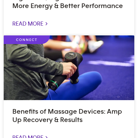
More Energy & Better Performance
READ MORE >
CONNECT
Benefits of Massage Devices: Amp
Up Recovery & Results
READ MORE >