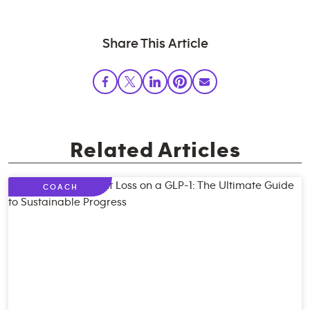
Share This Article
Related Articles
COACH