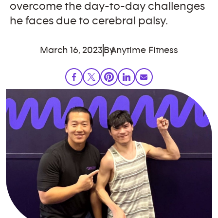
overcome the day-to-day challenges
he faces due to cerebral palsy.
March 16, 2023
By
Anytime Fitness