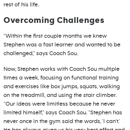
rest of his life.
Overcoming Challenges
“Within the first couple months we knew
Stephen was a fast learner and wanted to be
challenged,” says Coach Sou.
Now, Stephen works with Coach Sou multiple
times a week, focusing on functional training
and exercises like box jumps, squats, walking
on the treadmill, and using the stair climber.
“Our ideas were limitless because he never
limited himself,” says Coach Sou. “Stephen has
never once in the gym said the words, ‘I can’t.’