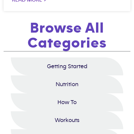
Browse All
Categories
Getting Started
Nutrition
How To
Workouts