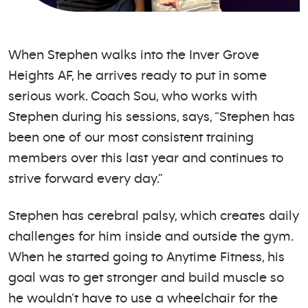
When Stephen walks into the Inver Grove
Heights AF, he arrives ready to put in some
serious work. Coach Sou, who works with
Stephen during his sessions, says, “Stephen has
been one of our most consistent training
members over this last year and continues to
strive forward every day.”
Stephen has cerebral palsy, which creates daily
challenges for him inside and outside the gym.
When he started going to Anytime Fitness, his
goal was to get stronger and build muscle so
he wouldn’t have to use a wheelchair for the