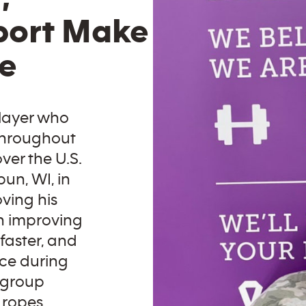
port Make
ce
player who
 throughout
ver the U.S.
un, WI, in
oving his
n improving
 faster, and
nce during
 group
 ropes,