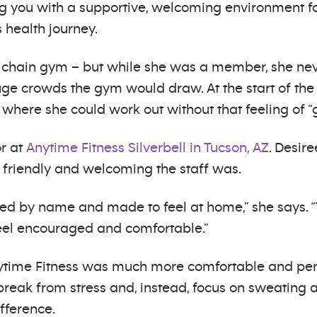
ing you with a supportive, welcoming environment 
 health journey.
 chain gym – but while she was a member, she nev
e crowds the gym would draw. At the start of the
 where she could work out without that feeling of “
or at
Anytime Fitness Silverbell in Tucson, AZ
. Desir
friendly and welcoming the staff was.
eted by name and made to feel at home,” she says. 
l encouraged and comfortable.”
nytime Fitness was much more comfortable and pers
break from stress and, instead, focus on sweating an
fference.