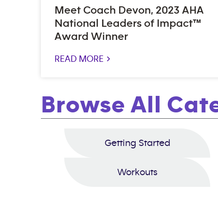
Meet Coach Devon, 2023 AHA
National Leaders of Impact™
Award Winner
READ MORE >
Browse All Cat
Getting Started
Workouts