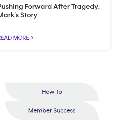
Pushing Forward After Tragedy:
Mark’s Story
READ MORE >
How To
Member Success