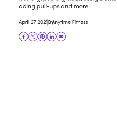
doing pull-ups and more.
April 27, 2021
By
Anytime Fitness