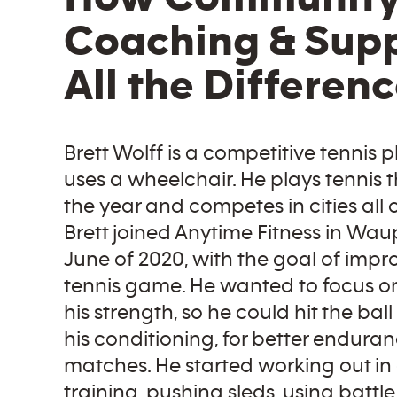
Coaching & Sup
All the Differen
Brett Wolff is a competitive tennis 
uses a wheelchair. He plays tennis
the year and competes in cities all o
Brett joined Anytime Fitness in Waup
June of 2020, with the goal of impr
tennis game. He wanted to focus o
his strength, so he could hit the ball
his conditioning, for better endura
matches. He started working out in
training, pushing sleds, using battle