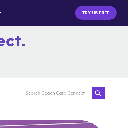
m
TRY US FREE
ct.