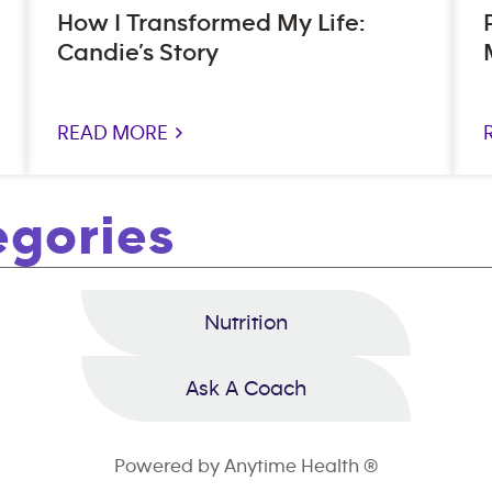
How I Transformed My Life:
Candie’s Story
READ MORE >
egories
Nutrition
Ask A Coach
Powered by Anytime Health ®