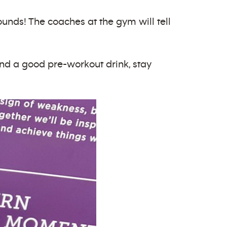
 pounds! The coaches at the gym will tell
find a good pre-workout drink, stay