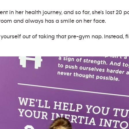
tent in her health journey, and so far, she’s lost 20
e room and always has a smile on her face.
 yourself out of taking that pre-gym nap. Instead, 