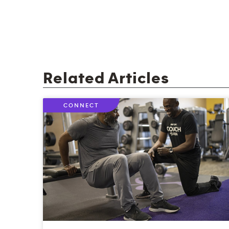
Related Articles
CONNECT