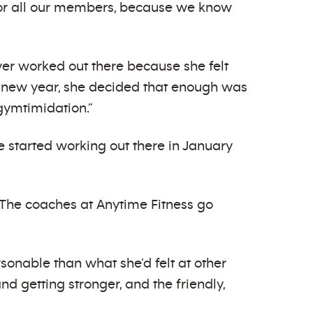
for all our members, because we know
er worked out there because she felt
 new year, she decided that enough was
gymtimidation.”
ee started working out there in January
“The coaches at Anytime Fitness go
onable than what she’d felt at other
d getting stronger, and the friendly,