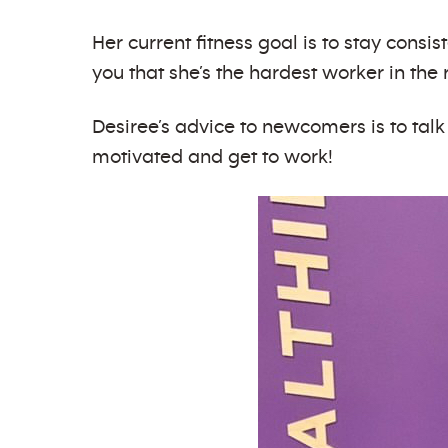
Her current fitness goal is to stay consis
you that she’s the hardest worker in th
Desiree’s advice to newcomers is to talk
motivated and get to work!