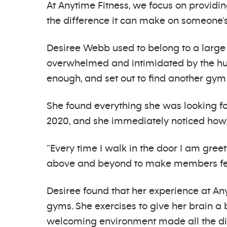
At Anytime Fitness, we focus on provid
the difference it can make on someone’s
Desiree Webb used to belong to a large
overwhelmed and intimidated by the hug
enough, and set out to find another gym
She found everything she was looking f
2020, and she immediately noticed how 
“Every time I walk in the door I am gre
above and beyond to make members fee
Desiree found that her experience at A
gyms. She exercises to give her brain a 
welcoming environment made all the di