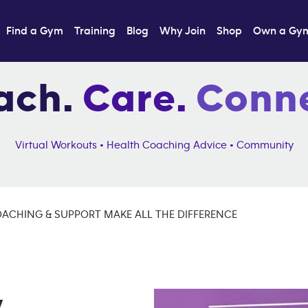
Find a Gym
Training
Blog
Why Join
Shop
Own a Gy
ach.
Care.
Conne
Virtual Workouts • Health Coaching Advice • Community
CHING & SUPPORT MAKE ALL THE DIFFERENCE
,