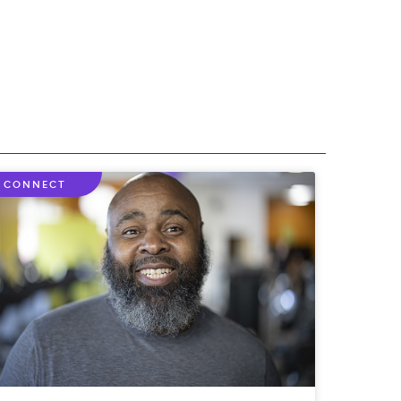
CONNECT