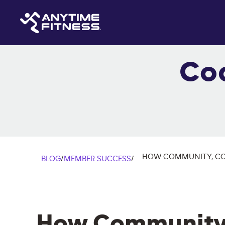
Co
HOW COMMUNITY, COA
BLOG
/
MEMBER SUCCESS
/
How Community