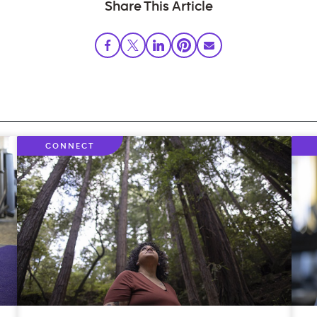
Share This Article
CONNECT