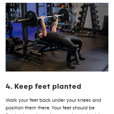
4. Keep feet planted
Walk your feet back under your knees and
position them there. Your feet should be