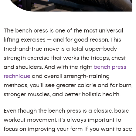
The bench press is one of the most universal
lifting exercises — and for good reason. This
tried-and-true move is a total upper-body
strength exercise that works the triceps, chest,
and shoulders. And with the right
bench press
technique
and overall strength-training
methods, you’ll see greater calorie and fat burn,
stronger muscles, and better holistic health.
Even though the bench press is a classic, basic
workout movement, it’s always important to
focus on improving your form if you want to see