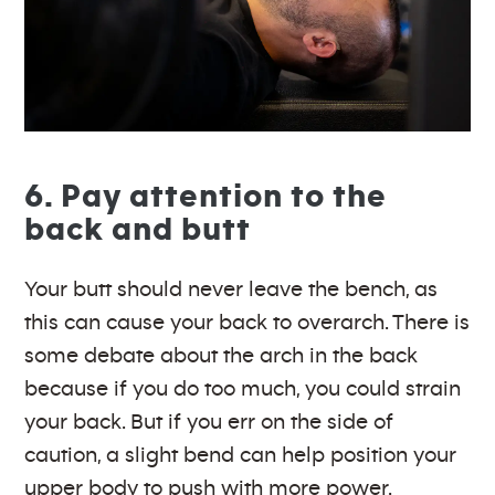
6. Pay attention to the
back and butt
Your butt should never leave the bench, as
this can cause your back to overarch. There is
some debate about the arch in the back
because if you do too much, you could strain
your back. But if you err on the side of
caution, a slight bend can help position your
upper body to push with more power.