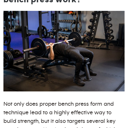
Not only does proper bench press form and
technique lead to a highly effective way to
build strength, but it also targets several key