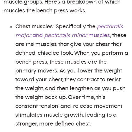
muscle groups. Here’s a breakdown of which
muscles the bench press works:
Chest muscles:
Specifically the
pectoralis
major
and
pectoralis minor
muscles
, these
are the muscles that give your chest that
defined, chiseled look. When you perform a
bench press, these muscles are the
primary movers. As you lower the weight
toward your chest, they contract to resist
the weight, and then lengthen as you push
the weight back up. Over time, this
constant tension-and-release movement
stimulates muscle growth, leading to a
stronger, more defined chest.