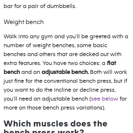
bar for a pair of dumbbells.
Weight bench
Walk into any gym and you’ll be greeted with a
number of weight benches, some basic
benches and others that are decked out with
extra features. You have two choices: a
flat
bench
and an
adjustable bench.
Both will work
just fine for the conventional bench press, but if
you want to do the incline or decline press,
you’ll need an adjustable bench (
see below
for
more on those bench press variations).
Which muscles does the
bench press work?