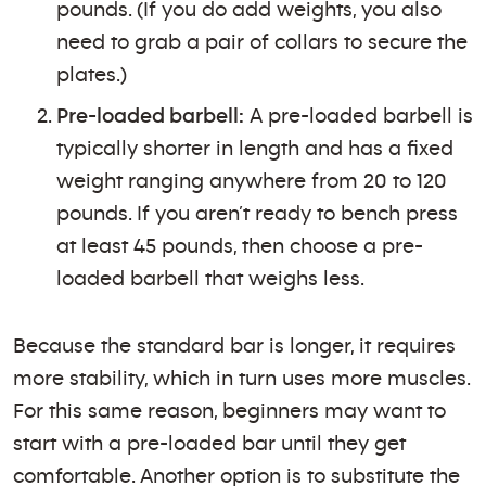
pounds. (If you do add weights, you also
need to grab a pair of collars to secure the
plates.)
Pre-loaded barbell:
A pre-loaded barbell is
typically shorter in length and has a fixed
weight ranging anywhere from 20 to 120
pounds. If you aren’t ready to bench press
at least 45 pounds, then choose a pre-
loaded barbell that weighs less.
Because the standard bar is longer, it requires
more stability, which in turn uses more muscles.
For this same reason, beginners may want to
start with a pre-loaded bar until they get
comfortable. Another option is to substitute the