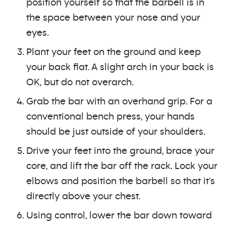
position yourself so that the barbell is in
the space between your nose and your
eyes.
Plant your feet on the ground and keep
your back flat. A slight arch in your back is
OK, but do not overarch.
Grab the bar with an overhand grip. For a
conventional bench press, your hands
should be just outside of your shoulders.
Drive your feet into the ground, brace your
core, and lift the bar off the rack. Lock your
elbows and position the barbell so that it’s
directly above your chest.
Using control, lower the bar down toward