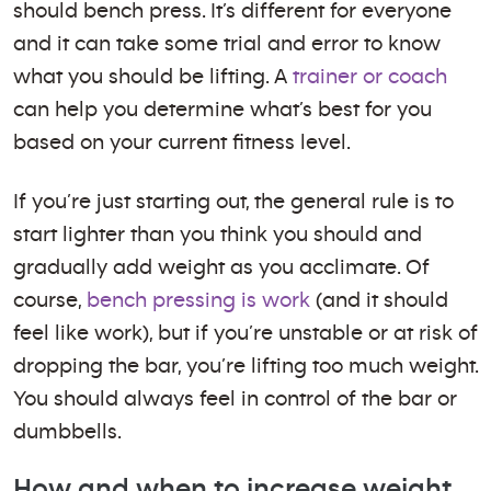
should bench press. It’s different for everyone
and it can take some trial and error to know
what you should be lifting. A
trainer or coach
can help you determine what’s best for you
based on your current fitness level.
If you’re just starting out, the general rule is to
start lighter than you think you should and
gradually add weight as you acclimate. Of
course,
bench pressing is work
(and it should
feel like work), but if you’re unstable or at risk of
dropping the bar, you’re lifting too much weight.
You should always feel in control of the bar or
dumbbells.
How and when to increase weight