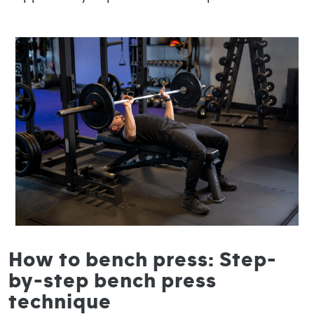
How to bench press: Step-
by-step bench press
technique