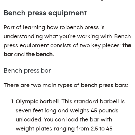
Bench press equipment
Part of learning how to bench press is
understanding what you’re working with. Bench
press equipment consists of two key pieces:
the
bar
and
the bench.
Bench press bar
There are two main types of bench press bars:
Olympic barbell:
This standard barbell is
seven feet long and weighs 45 pounds
unloaded. You can load the bar with
weight plates ranging from 2.5 to 45