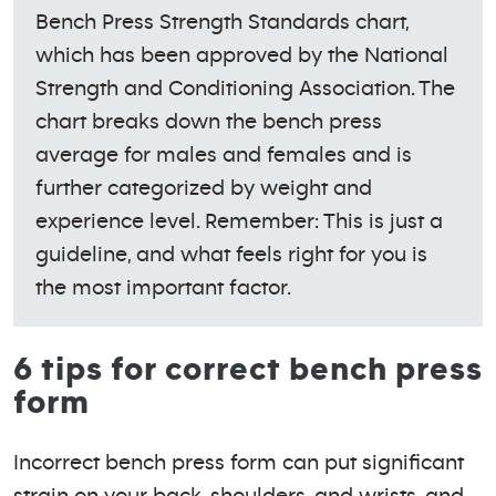
Bench Press Strength Standards chart,
which has been approved by the National
Strength and Conditioning Association. The
chart breaks down the bench press
average for males and females and is
further categorized by weight and
experience level. Remember: This is just a
guideline, and what feels right for you is
the most important factor.
6 tips for correct bench press
form
Incorrect bench press form can put significant
strain on your back, shoulders, and wrists, and