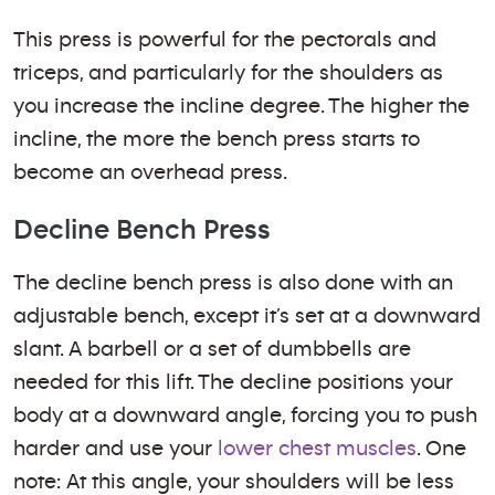
This press is powerful for the pectorals and
triceps, and particularly for the shoulders as
you increase the incline degree. The higher the
incline, the more the bench press starts to
become an overhead press.
Decline Bench Press
The decline bench press is also done with an
adjustable bench, except it’s set at a downward
slant. A barbell or a set of dumbbells are
needed for this lift. The decline positions your
body at a downward angle, forcing you to push
harder and use your
lower chest muscles
. One
note: At this angle, your shoulders will be less