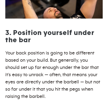
3. Position yourself under
the bar
Your back position is going to be different
based on your build. But generally, you
should set up far enough under the bar that
it’s easy to unrack — often, that means your
eyes are directly under the barbell — but not
so far under it that you hit the pegs when
raising the barbell.