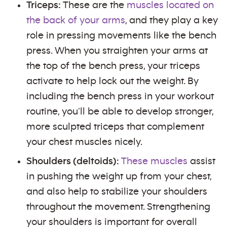
Triceps:
These are the
muscles located on
the back of your arms
, and they play a key
role in pressing movements like the bench
press. When you straighten your arms at
the top of the bench press, your triceps
activate to help lock out the weight. By
including the bench press in your workout
routine, you’ll be able to develop stronger,
more sculpted triceps that complement
your chest muscles nicely.
Shoulders (deltoids):
These muscles
assist
in pushing the weight up from your chest,
and also help to stabilize your shoulders
throughout the movement. Strengthening
your shoulders is important for overall