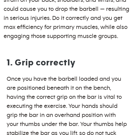
could cause you to drop the barbell — resulting
in serious injuries. Do it correctly and you get
max efficiency for primary muscles, while also
engaging those supporting muscle groups.
1. Grip correctly
Once you have the barbell loaded and you
are positioned beneath it on the bench,
having the correct grip on the bar is vital to
executing the exercise. Your hands should
grip the bar in an overhand position with
your thumbs under the bar. Your thumbs help
stabilize the bar as you lift, so do not tuck