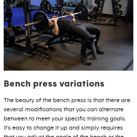
Bench press variations
The beauty of the bench press is that there are
several modifications that you can alternate
between to meet your specific training goals.
It’s easy to change it up and simply requires