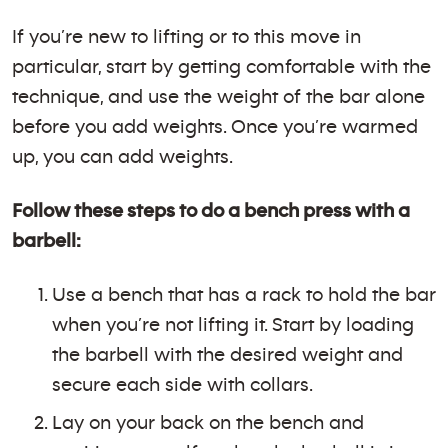
If you’re new to lifting or to this move in
particular, start by getting comfortable with the
technique, and use the weight of the bar alone
before you add weights. Once you’re warmed
up, you can add weights.
Follow these steps to do a bench press with a
barbell:
Use a bench that has a rack to hold the bar
when you’re not lifting it. Start by loading
the barbell with the desired weight and
secure each side with collars.
Lay on your back on the bench and