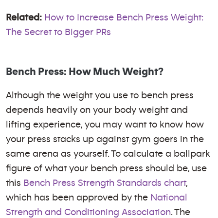
Related:
How to Increase Bench Press Weight:
The Secret to Bigger PRs
Bench Press: How Much Weight?
Although the weight you use to bench press
depends heavily on your body weight and
lifting experience, you may want to know how
your press stacks up against gym goers in the
same arena as yourself. To calculate a ballpark
figure of what your bench press should be, use
this
Bench Press Strength Standards chart
,
which has been approved by the
National
Strength and Conditioning Association
. The