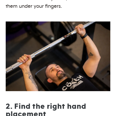
them under your fingers.
2. Find the right hand
placement