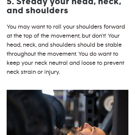
5. Steady your head, neck,
and shoulders
You may want to roll your shoulders forward
at the top of the movement, but don’t! Your
head, neck, and shoulders should be stable
throughout the movement. You do want to
keep your neck neutral and loose to prevent
neck strain or injury.