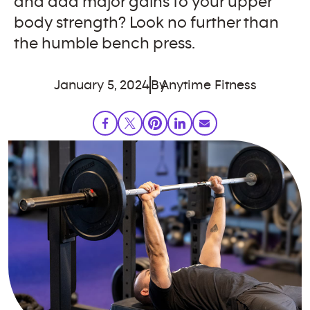
and add major gains to your upper
body strength? Look no further than
the humble bench press.
January 5, 2024
By
Anytime Fitness