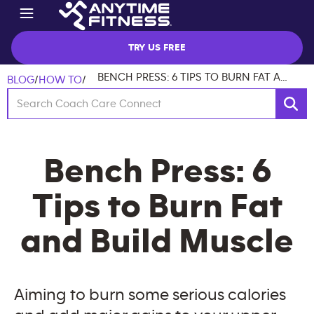
TRY US FREE
BENCH PRESS: 6 TIPS TO BURN FAT AND BUILD MUSCLE
BLOG
/
HOW TO
/
Bench Press: 6
Tips to Burn Fat
and Build Muscle
Aiming to burn some serious calories