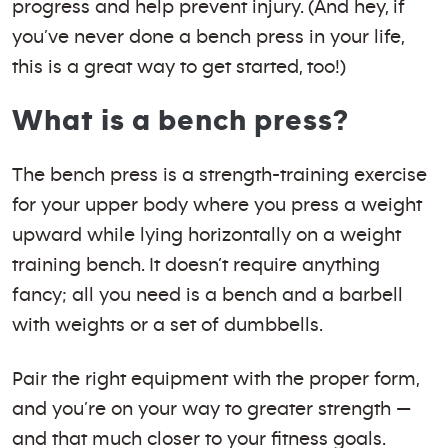
progress and help prevent injury. (And hey, if
you’ve never done a bench press in your life,
this is a great way to get started, too!)
What is a bench press?
The bench press is a strength-training exercise
for your upper body where you press a weight
upward while lying horizontally on a weight
training bench. It doesn’t require anything
fancy; all you need is a bench and a barbell
with weights or a set of dumbbells.
Pair the right equipment with the proper form,
and you’re on your way to greater strength —
and that much closer to your fitness goals.