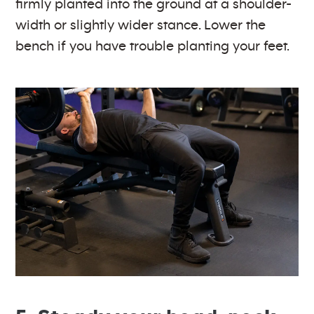
firmly planted into the ground at a shoulder-
width or slightly wider stance. Lower the
bench if you have trouble planting your feet.