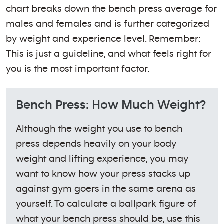
chart breaks down the bench press average for
males and females and is further categorized
by weight and experience level. Remember:
This is just a guideline, and what feels right for
you is the most important factor.
Bench Press: How Much Weight?
Although the weight you use to bench
press depends heavily on your body
weight and lifting experience, you may
want to know how your press stacks up
against gym goers in the same arena as
yourself. To calculate a ballpark figure of
what your bench press should be, use this