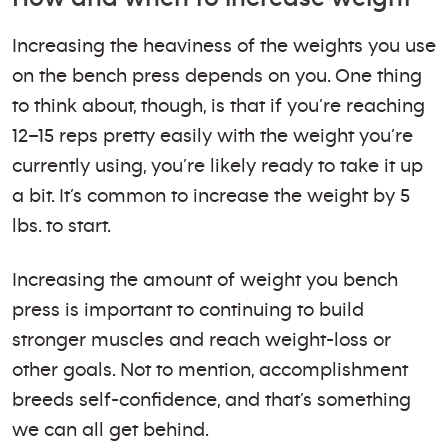
Increasing the heaviness of the weights you use
on the bench press depends on you. One thing
to think about, though, is that if you’re reaching
12–15 reps pretty easily with the weight you’re
currently using, you’re likely ready to take it up
a bit. It’s common to increase the weight by 5
lbs. to start.
Increasing the amount of weight you bench
press is important to continuing to build
stronger muscles and reach weight-loss or
other goals. Not to mention, accomplishment
breeds self-confidence, and that’s something
we can all get behind.