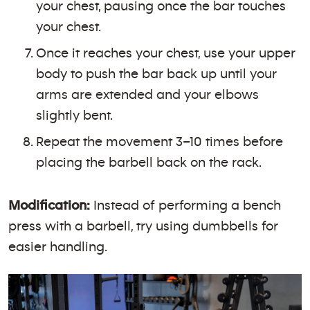
your chest, pausing once the bar touches
your chest.
Once it reaches your chest, use your upper
body to push the bar back up until your
arms are extended and your elbows
slightly bent.
Repeat the movement 3–10 times before
placing the barbell back on the rack.
Modification:
Instead of performing a bench
press with a barbell, try using dumbbells for
easier handling.