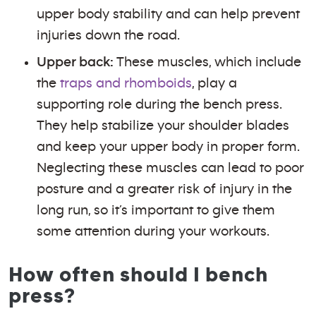
upper body stability and can help prevent
injuries down the road.
Upper back:
These muscles, which include
the
traps and rhomboids
, play a
supporting role during the bench press.
They help stabilize your shoulder blades
and keep your upper body in proper form.
Neglecting these muscles can lead to poor
posture and a greater risk of injury in the
long run, so it’s important to give them
some attention during your workouts.
How often should I bench
press?