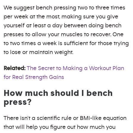
We suggest bench pressing two to three times
per week at the most, making sure you give
yourself at least a day between doing bench
presses to allow your muscles to recover. One
to two times a week is sufficient for those trying
to lose or maintain weight.
Related:
The Secret to Making a Workout Plan
for Real Strength Gains
How much should I bench
press?
There isn’t a scientific rule or BMI-like equation
that will help you figure out how much you