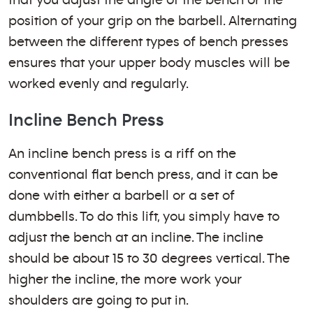
that you adjust the angle of the bench or the
position of your grip on the barbell. Alternating
between the different types of bench presses
ensures that your upper body muscles will be
worked evenly and regularly.
Incline Bench Press
An incline bench press is a riff on the
conventional flat bench press, and it can be
done with either a barbell or a set of
dumbbells. To do this lift, you simply have to
adjust the bench at an incline. The incline
should be about 15 to 30 degrees vertical. The
higher the incline, the more work your
shoulders are going to put in.