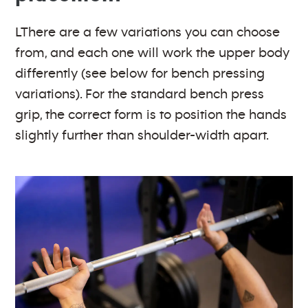
LThere are a few variations you can choose
from, and each one will work the upper body
differently (see below for bench pressing
variations). For the standard bench press
grip, the correct form is to position the hands
slightly further than shoulder-width apart.