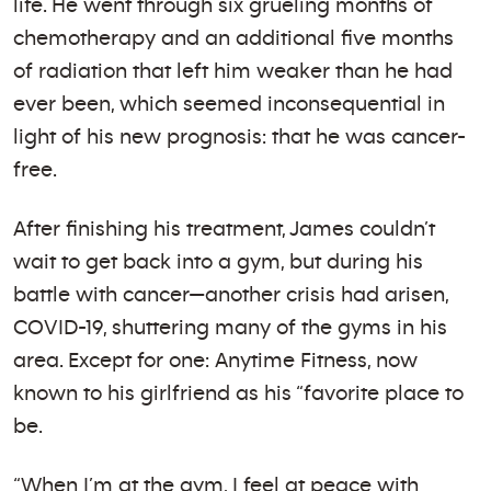
life. He went through six grueling months of
chemotherapy and an additional five months
of radiation that left him weaker than he had
ever been, which seemed inconsequential in
light of his new prognosis: that he was cancer-
free.
After finishing his treatment, James couldn’t
wait to get back into a gym, but during his
battle with cancer—another crisis had arisen,
COVID-19, shuttering many of the gyms in his
area. Except for one: Anytime Fitness, now
known to his girlfriend as his “favorite place to
be.
“When I’m at the gym, I feel at peace with