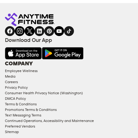
Download Our App
COMPANY
Employee Wellness
Media
Careers
Privacy Policy
Consumer Health Privacy Notice (Washington)
DMCA Policy
Terms & Conditions
Promotions Terms & Conditions
Text Messaging Terms
Continued Operations, Accessibility and Maintenance
Preferred Vendors
Sitemap