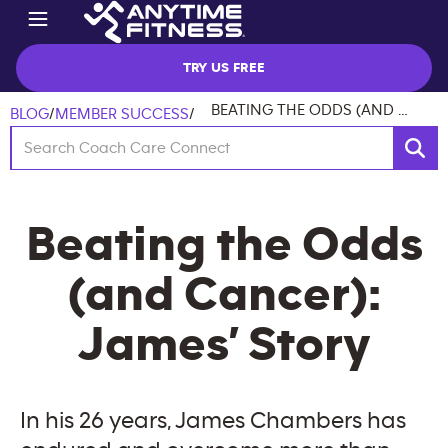
TRY US FREE
BEATING THE ODDS (AND CANCER): JAMES’ STORY
BLOG
/
MEMBER SUCCESS
/
Beating the Odds
(and Cancer):
James’ Story
In his 26 years, James Chambers has