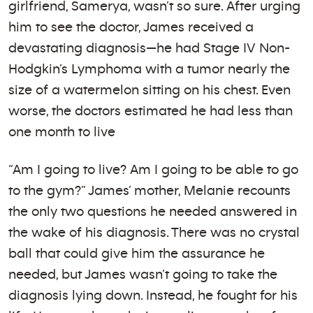
girlfriend, Samerya, wasn’t so sure. After urging
him to see the doctor, James received a
devastating diagnosis—he had Stage IV Non-
Hodgkin’s Lymphoma with a tumor nearly the
size of a watermelon sitting on his chest. Even
worse, the doctors estimated he had less than
one month to live
“Am I going to live? Am I going to be able to go
to the gym?” James’ mother, Melanie recounts
the only two questions he needed answered in
the wake of his diagnosis. There was no crystal
ball that could give him the assurance he
needed, but James wasn’t going to take the
diagnosis lying down. Instead, he fought for his