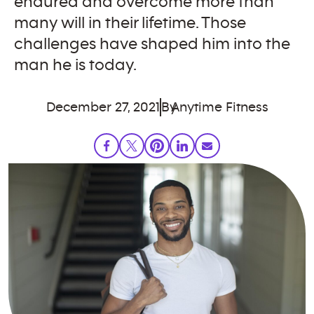
endured and overcome more than
many will in their lifetime. Those
challenges have shaped him into the
man he is today.
December 27, 2021
By
Anytime Fitness