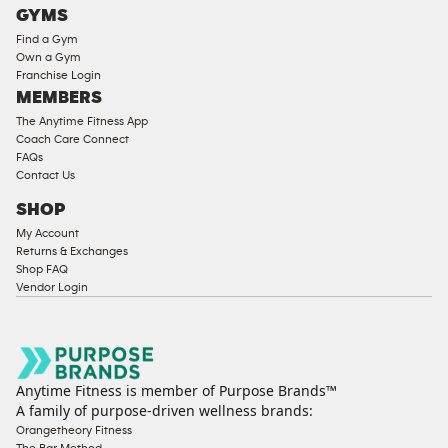
GYMS
Find a Gym
Own a Gym
Franchise Login
MEMBERS
The Anytime Fitness App
Coach Care Connect
FAQs
Contact Us
SHOP
My Account
Returns & Exchanges
Shop FAQ
Vendor Login
Anytime Fitness is member of Purpose Brands™
A family of purpose-driven wellness brands:
Orangetheory Fitness
The Bar Method