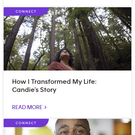
CONNECT
How I Transformed My Life:
Candie’s Story
READ MORE >
CONNECT