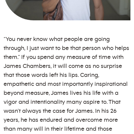
“You never know what people are going
through, I just want to be that person who helps
them.” If you spend any measure of time with
James Chambers, it will come as no surprise
that those words left his lips. Caring,
empathetic and most importantly inspirational
beyond measure, James lives his life with a
vigor and intentionality many aspire to. That
wasn’t always the case for James. In his 26
years, he has endured and overcome more
than many will in their lifetime and those