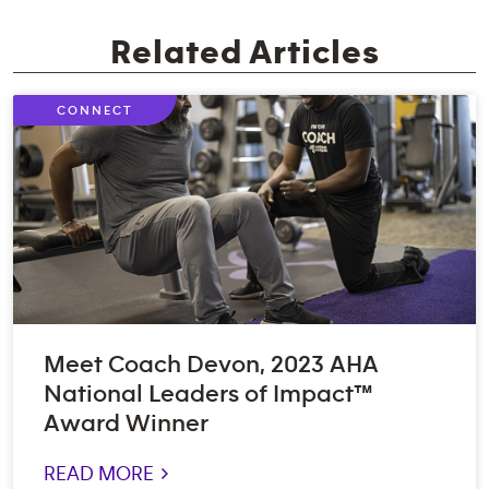
Related Articles
CONNECT
Meet Coach Devon, 2023 AHA
National Leaders of Impact™
Award Winner
READ MORE >