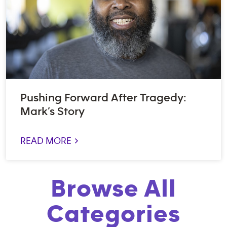
Pushing Forward After Tragedy:
Mark’s Story
READ MORE >
Browse All
Categories