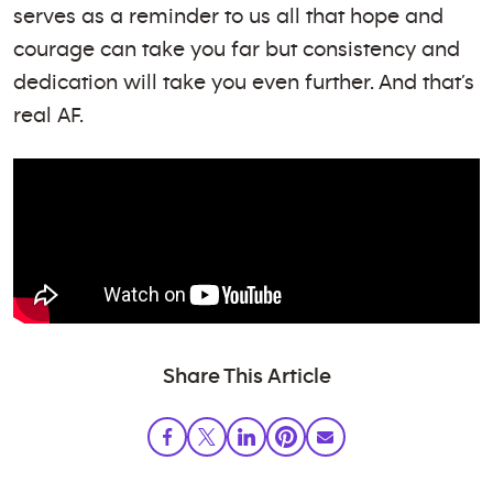
serves as a reminder to us all that hope and
courage can take you far but consistency and
dedication will take you even further. And that’s
real AF.
Share This Article