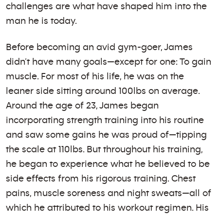
challenges are what have shaped him into the
man he is today.
Before becoming an avid gym-goer, James
didn’t have many goals—except for one: To gain
muscle. For most of his life, he was on the
leaner side sitting around 100lbs on average.
Around the age of 23, James began
incorporating strength training into his routine
and saw some gains he was proud of—tipping
the scale at 110lbs. But throughout his training,
he began to experience what he believed to be
side effects from his rigorous training. Chest
pains, muscle soreness and night sweats—all of
which he attributed to his workout regimen. His