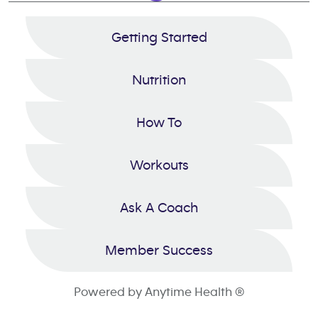
Getting Started
Nutrition
How To
Workouts
Ask A Coach
Member Success
Powered by Anytime Health ®