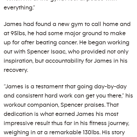
everything.”
James had found a new gym to call home and
at 95lbs, he had some major ground to make
up for after beating cancer. He began working
out with Spencer Isaac, who provided not only
inspiration, but accountability for James in his
recovery.
“James is a testament that going day-by-day
and consistent hard work can get you there,” his
workout companion, Spencer praises. That
dedication is what earned James his most
impressive result thus far in his fitness journey,
weighing in at a remarkable 130lbs. His story