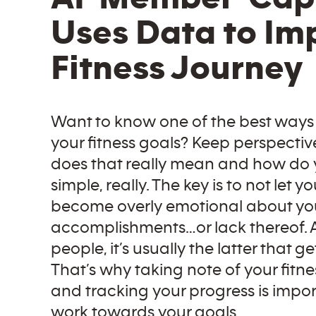
Uses Data to Im
Fitness Journey
Want to know one of the best ways
your fitness goals? Keep perspectiv
does that really mean and how do yo
simple, really. The key is to not let yo
become overly emotional about yo
accomplishments…or lack thereof. 
people, it’s usually the latter that ge
That’s why taking note of your fitne
and tracking your progress is impo
work towards your goals.