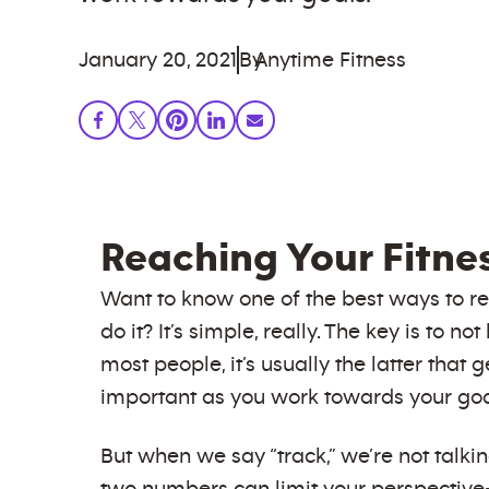
January 20, 2021
By
Anytime Fitness
Reaching Your Fitne
Want to know one of the best ways to r
do it? It’s simple, really. The key is to
most people, it’s usually the latter that 
important as you work towards your goa
But when we say “track,” we’re not talki