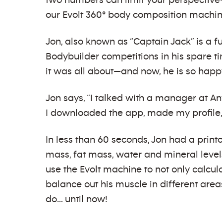
two numbers can limit your perspecti
our Evolt 360° body composition machin
Jon, also known as “Captain Jack” is a 
Bodybuilder competitions in his spare t
it was all about—and now, he is so happ
Jon says, “I talked with a manager at 
I downloaded the app, made my profile,
In less than 60 seconds, Jon had a print
mass, fat mass, water and mineral level
use the Evolt machine to not only calcu
balance out his muscle in different areas
do… until now!