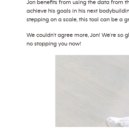
Jon benefits from using the data from t
achieve his goals in his next bodybuildi
stepping on a scale, this tool can be a
We couldn’t agree more, Jon! We’re so g
no stopping you now!