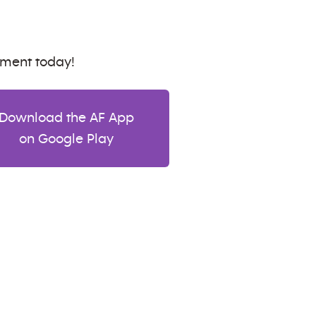
tment today!
Download the AF App
on Google Play