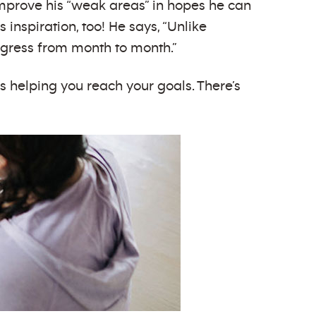
improve his “weak areas” in hopes he can
inspiration, too! He says, “Unlike
rogress from month to month.”
s helping you reach your goals. There’s