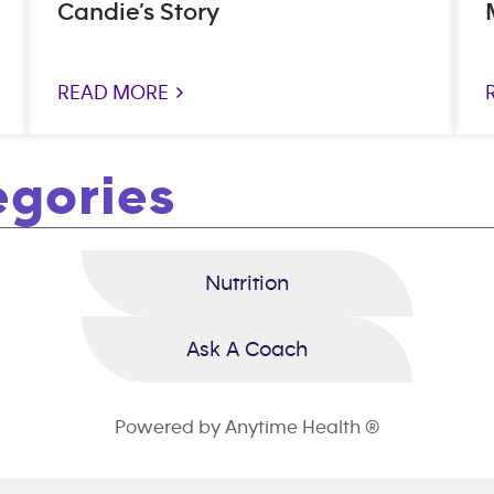
Candie’s Story
READ MORE >
egories
Nutrition
Ask A Coach
Powered by Anytime Health ®