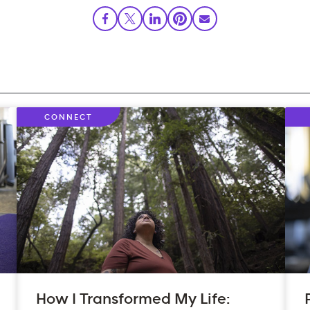
CONNECT
How I Transformed My Life: