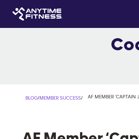
Co
AF MEMBER ‘CAPTAIN 
BLOG
/
MEMBER SUCCESS
/
AF Member ‘Capt