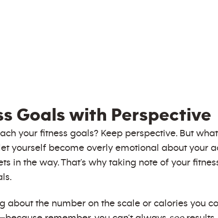
ss Goals with Perspective
each your fitness goals? Keep perspective. But wh
 not let yourself become overly emotional about you
gets in the way. That’s why taking note of your fitn
ls.
ng about the number on the scale or calories you co