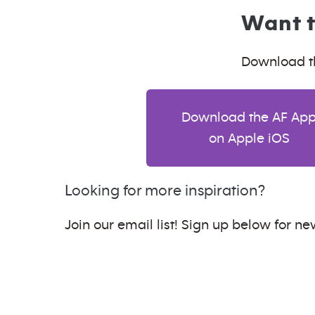
Want t
Download th
Download the AF Ap
on Apple iOS
Looking for more inspiration?
Join our email list! Sign up below for new