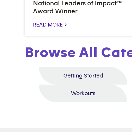
National Leaders of Impact™
Award Winner
READ MORE >
Browse All Cat
Getting Started
Workouts