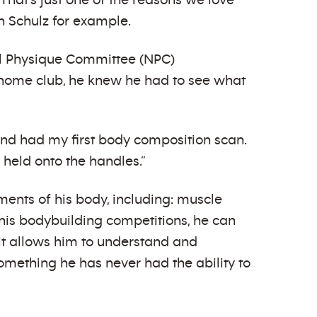
 That’s just one of the reasons we love
n Schulz for example.
nal Physique Committee (NPC)
s home club, he knew he had to see what
and had my first body composition scan.
held onto the handles.”
ments of his body, including: muscle
 his bodybuilding competitions, he can
 it allows him to understand and
 something he has never had the ability to