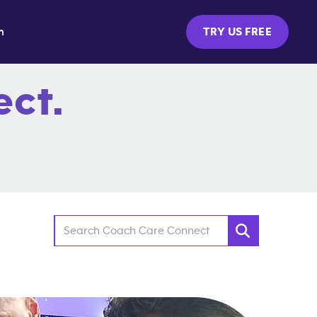
m
TRY US FREE
ct.