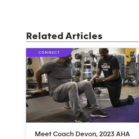
Related Articles
CONNECT
Meet Coach Devon, 2023 AHA