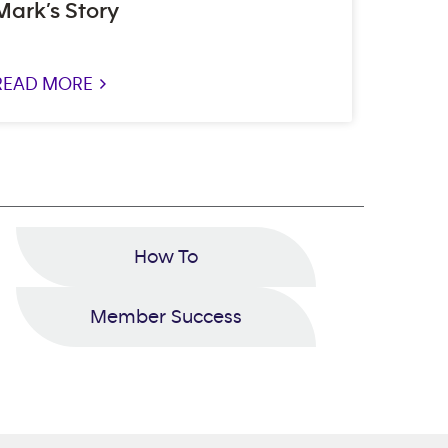
Mark’s Story
READ MORE >
How To
Member Success