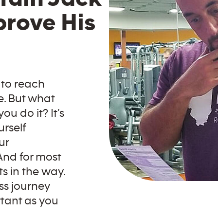
prove His
 to reach
e. But what
u do it? It’s
urself
ur
And for most
ts in the way.
ss journey
rtant as you