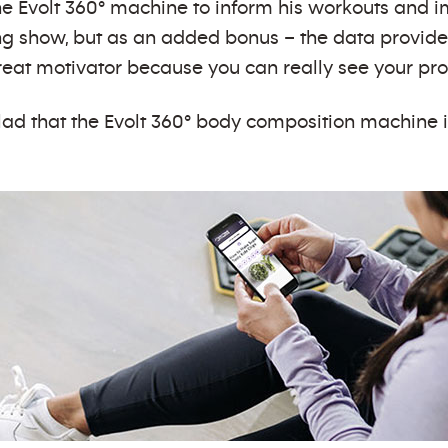
he Evolt 360° machine to inform his workouts and 
ng show, but as an added bonus – the data provides 
 great motivator because you can really see your p
lad that the Evolt 360° body composition machine i