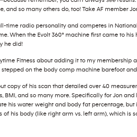
ve—because remember, you can’t always
see
results.
e, and so many others do, too! Take AF member Jo
full-time radio personality and competes in Natio
ime. When the Evolt 360° machine first came to hi
y he did!
Anytime Fitness about adding it to my membership 
 stepped on the body comp machine barefoot and 
out copy of his scan that detailed over 40 measure
s, BMI, and so many more. Specifically for Jon and
late his water weight and body fat percentage, but
 of his body (like right arm vs. left arm), which is