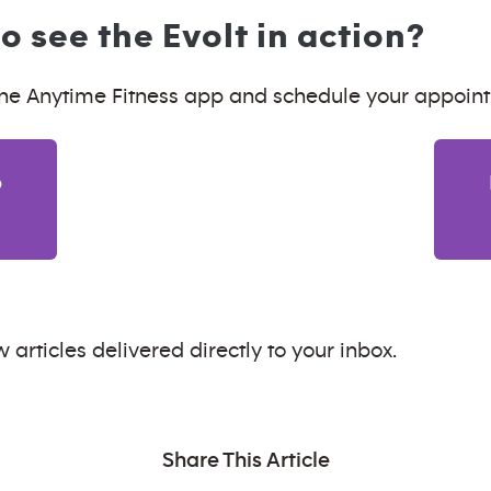
o see the Evolt in action?
e Anytime Fitness app and schedule your appoin
p
 articles delivered directly to your inbox.
Share This Article