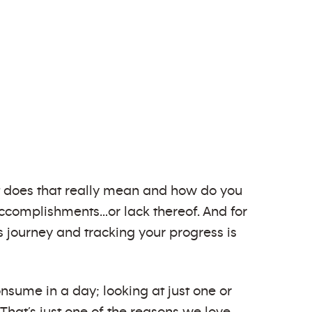
at does that really mean and how do you
r accomplishments…or lack thereof. And for
ess journey and tracking your progress is
nsume in a day; looking at just one or