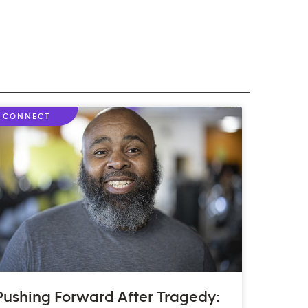
CONNECT
Pushing Forward After Tragedy: