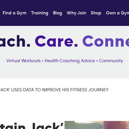
Find a Gym
Training
Blog
Why Join
Shop
Own a Gy
ach.
Care.
Conne
Virtual Workouts • Health Coaching Advice • Community
JACK’ USES DATA TO IMPROVE HIS FITNESS JOURNEY
ain Jack’