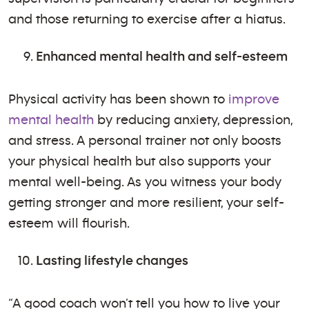
and those returning to exercise after a hiatus.
Enhanced mental health and self-esteem
Physical activity has been shown to
improve
mental health
by reducing anxiety, depression,
and stress. A personal trainer not only boosts
your physical health but also supports your
mental well-being. As you witness your body
getting stronger and more resilient, your self-
esteem will flourish.
Lasting lifestyle changes
“A good coach won’t tell you how to live your