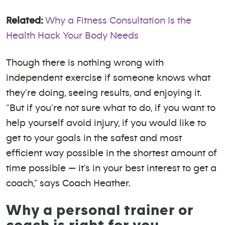
Related:
Why a Fitness Consultation Is the
Health Hack Your Body Needs
Though there is nothing wrong with
independent exercise if someone knows what
they’re doing, seeing results, and enjoying it.
“But if you’re not sure what to do, if you want to
help yourself avoid injury, if you would like to
get to your goals in the safest and most
efficient way possible in the shortest amount of
time possible — it’s in your best interest to get a
coach,” says Coach Heather.
Why a personal trainer or