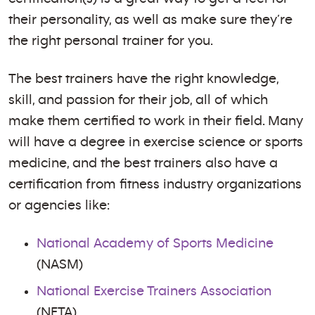
their personality, as well as make sure they’re
the right personal trainer for you.
The best trainers have the right knowledge,
skill, and passion for their job, all of which
make them certified to work in their field. Many
will have a degree in exercise science or sports
medicine, and the best trainers also have a
certification from fitness industry organizations
or agencies like:
National Academy of Sports Medicine
(NASM)
National Exercise Trainers Association
(NETA)