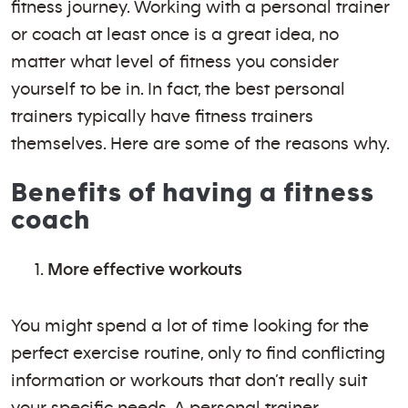
fitness journey. Working with a personal trainer
or coach at least once is a great idea, no
matter what level of fitness you consider
yourself to be in. In fact, the best personal
trainers typically have fitness trainers
themselves. Here are some of the reasons why.
Benefits of having a fitness
coach
More effective workouts
You might spend a lot of time looking for the
perfect exercise routine, only to find conflicting
information or workouts that don’t really suit
your specific needs. A personal trainer