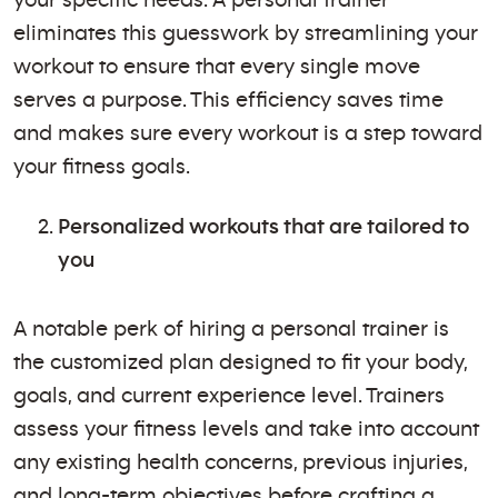
eliminates this guesswork by streamlining your
workout to ensure that every single move
serves a purpose. This efficiency saves time
and makes sure every workout is a step toward
your fitness goals.
Personalized workouts that are tailored to
you
A notable perk of hiring a personal trainer is
the customized plan designed to fit your body,
goals, and current experience level. Trainers
assess your fitness levels and take into account
any existing health concerns, previous injuries,
and long-term objectives before crafting a