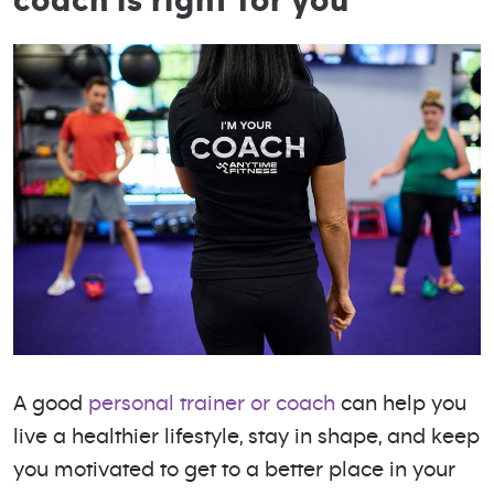
coach is right for you
A good
personal trainer or coach
can help you
live a healthier lifestyle, stay in shape, and keep
you motivated to get to a better place in your