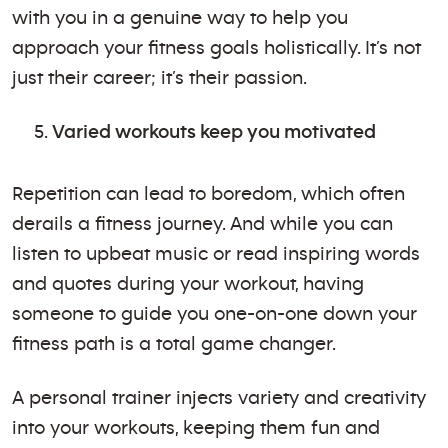
with you in a genuine way to help you
approach your fitness goals holistically. It’s not
just their career; it’s their passion.
Varied workouts keep you motivated
Repetition can lead to boredom, which often
derails a fitness journey. And while you can
listen to upbeat music or read inspiring words
and quotes during your workout, having
someone to guide you one-on-one down your
fitness path is a total game changer.
A personal trainer injects variety and creativity
into your workouts, keeping them fun and