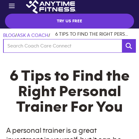
TRY US FREE
6 TIPS TO FIND THE RIGHT PERSONAL TRAINER FOR YOU
BLOG
/
ASK A COACH
/
6 Tips to Find the
Right Personal
Trainer For You
A personal trainer is a great