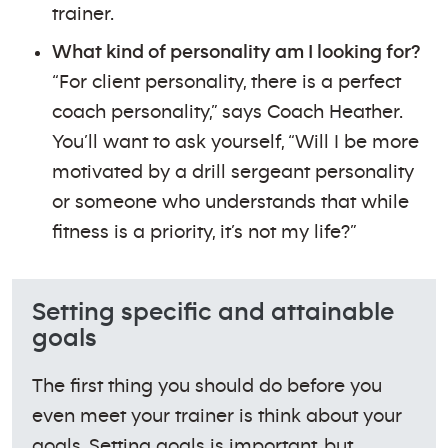
trainer.
What kind of personality am I looking for?
“For client personality, there is a perfect
coach personality,” says Coach Heather.
You’ll want to ask yourself, “Will I be more
motivated by a drill sergeant personality
or someone who understands that while
fitness is a priority, it’s not my life?”
Setting specific and attainable
goals
The first thing you should do before you
even meet your trainer is think about your
goals. Setting goals is important, but