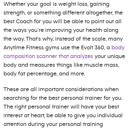
Whether your goal is weight loss, gaining
strength, or something different altogether, the
best Coach for you will be able to point out all
the ways you’re improving your health along
the way. That’s why, instead of the scale, many
Anytime Fitness gyms use the Evolt 360, a
body
composition scanner that analyzes
your unique
body and measures things like muscle mass,
body fat percentage, and more.
These are all important considerations when
searching for the best personal trainer for you.
The right personal trainer will have your best
interest at heart, be able to give you individual
attention during your personal training