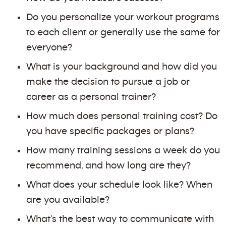
Do you personalize your workout programs
to each client or generally use the same for
everyone?
What is your background and how did you
make the decision to pursue a job or
career as a personal trainer?
How much does personal training cost? Do
you have specific packages or plans?
How many training sessions a week do you
recommend, and how long are they?
What does your schedule look like? When
are you available?
What’s the best way to communicate with