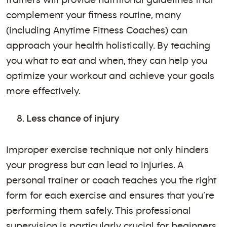
complement your fitness routine, many
(including Anytime Fitness Coaches) can
approach your health holistically. By teaching
you what to eat and when, they can help you
optimize your workout and achieve your goals
more effectively.
Less chance of injury
Improper exercise technique not only hinders
your progress but can lead to injuries. A
personal trainer or coach teaches you the right
form for each exercise and ensures that you’re
performing them safely. This professional
supervision is particularly crucial for beginners