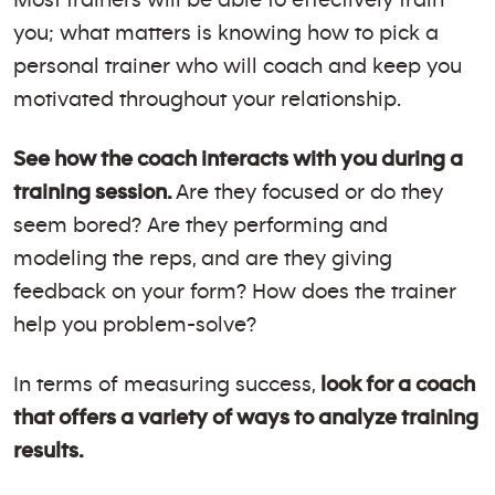
you; what matters is knowing how to pick a
personal trainer who will coach and keep you
motivated throughout your relationship.
See how the coach interacts with you during a
training session.
Are they focused or do they
seem bored? Are they performing and
modeling the reps, and are they giving
feedback on your form? How does the trainer
help you problem-solve?
In terms of measuring success,
look for a coach
that offers a variety of ways to analyze training
results.