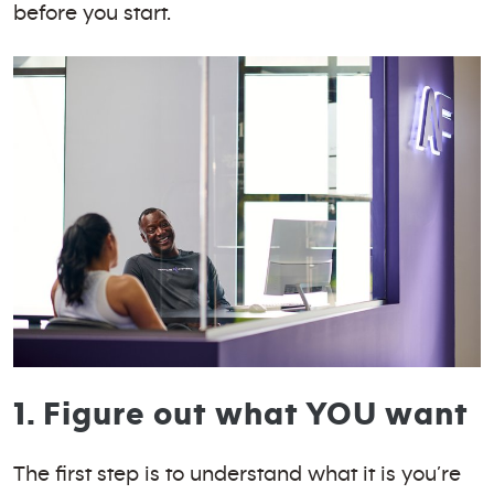
before you start.
1. Figure out what YOU want
The first step is to understand what it is you’re