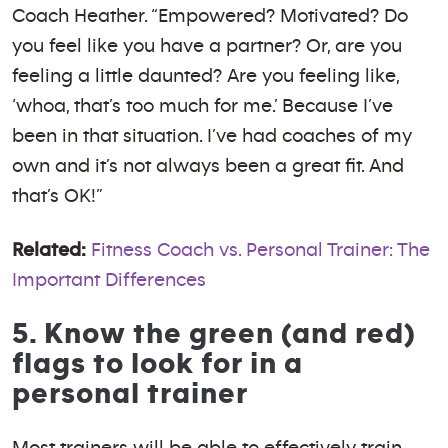
Coach Heather. “Empowered? Motivated? Do
you feel like you have a partner? Or, are you
feeling a little daunted? Are you feeling like,
‘whoa, that’s too much for me.’ Because I’ve
been in that situation. I’ve had coaches of my
own and it’s not always been a great fit. And
that’s OK!”
Related:
Fitness Coach vs. Personal Trainer: The
Important Differences
5. Know the green (and red)
flags to look for in a
personal trainer
Most trainers will be able to effectively train