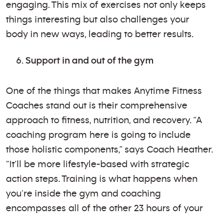
engaging. This mix of exercises not only keeps
things interesting but also challenges your
body in new ways, leading to better results.
Support in and out of the gym
One of the things that makes Anytime Fitness
Coaches stand out is their comprehensive
approach to fitness, nutrition, and recovery. “A
coaching program here is going to include
those holistic components,” says Coach Heather.
“It’ll be more lifestyle-based with strategic
action steps. Training is what happens when
you’re inside the gym and coaching
encompasses all of the other 23 hours of your