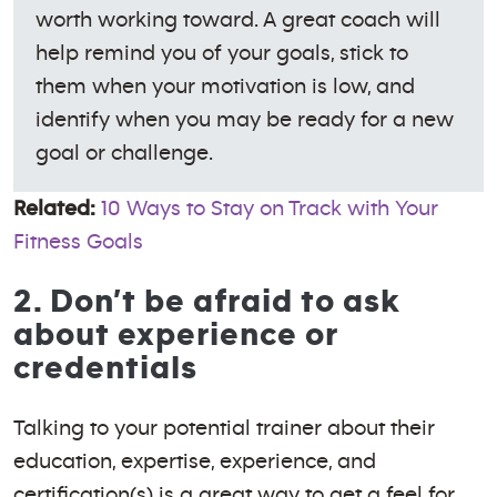
worth working toward. A great coach will
help remind you of your goals, stick to
them when your motivation is low, and
identify when you may be ready for a new
goal or challenge.
Related:
10 Ways to Stay on Track with Your
Fitness Goals
2. Don’t be afraid to ask
about experience or
credentials
Talking to your potential trainer about their
education, expertise, experience, and
certification(s) is a great way to get a feel for