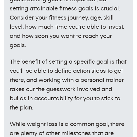
setting attainable fitness goals is crucial.
Consider your fitness journey, age, skill
level, how much time you’re able to invest,
and how soon you want to reach your
goals.
The benefit of setting a specific goal is that
you’ll be able to define action steps to get
there, and working with a personal trainer
takes out the guesswork involved and
builds in accountability for you to stick to
the plan.
While weight loss is a common goal, there
are plenty of other milestones that are