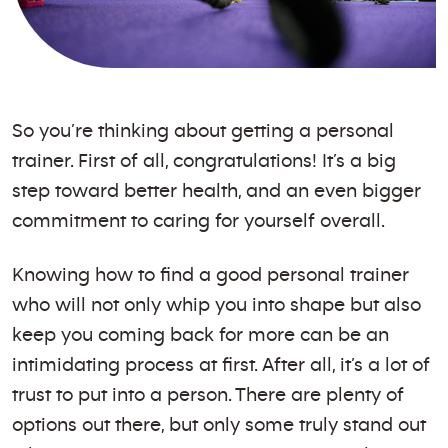
So you’re thinking about getting a personal
trainer. First of all, congratulations! It’s a big
step toward better health, and an even bigger
commitment to caring for yourself overall.
Knowing how to find a good personal trainer
who will not only whip you into shape but also
keep you coming back for more can be an
intimidating process at first. After all, it’s a lot of
trust to put into a person. There are plenty of
options out there, but only some truly stand out