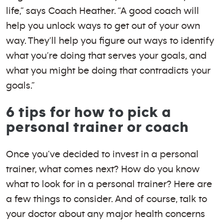
life,” says Coach Heather. “A good coach will
help you unlock ways to get out of your own
way. They’ll help you figure out ways to identify
what you’re doing that serves your goals, and
what you might be doing that contradicts your
goals.”
6 tips for how to pick a
personal trainer or coach
Once you’ve decided to invest in a personal
trainer, what comes next? How do you know
what to look for in a personal trainer? Here are
a few things to consider. And of course, talk to
your doctor about any major health concerns