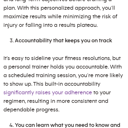
plan. With this personalized approach, you’ll
maximize results while minimizing the risk of
injury or falling into a results plateau.
Accountability that keeps you on track
It’s easy to sideline your fitness resolutions, but
a personal trainer holds you accountable. With
a scheduled training session, you’re more likely
to show up. This built-in accountability
significantly raises your adherence
to your
regimen, resulting in more consistent and
dependable progress.
You can learn what you need to know and