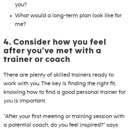
you?
What would a long-term plan look like for
me?
4. Consider how you feel
after you’ve met with a
trainer or coach
There are plenty of skilled trainers ready to
work with you. The key is finding the right fit,
knowing how to find a good personal trainer for
you
is important.
“After your first meeting or training session with
a potential coach, do you feel inspired?” says