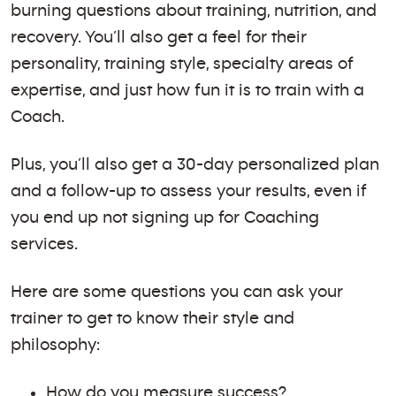
burning questions about training, nutrition, and
recovery. You’ll also get a feel for their
personality, training style, specialty areas of
expertise, and just how fun it is to train with a
Coach.
Plus, you’ll also get a 30-day personalized plan
and a follow-up to assess your results, even if
you end up not signing up for Coaching
services.
Here are some questions you can ask your
trainer to get to know their style and
philosophy:
How do you measure success?