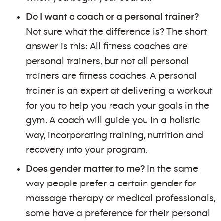
Do I want a coach or a personal trainer?
Not sure what the difference is? The short
answer is this: All fitness coaches are
personal trainers, but not all personal
trainers are fitness coaches. A personal
trainer is an expert at delivering a workout
for you to help you reach your goals in the
gym. A coach will guide you in a holistic
way, incorporating training, nutrition and
recovery into your program.
Does gender matter to me?
In the same
way people prefer a certain gender for
massage therapy or medical professionals,
some have a preference for their personal