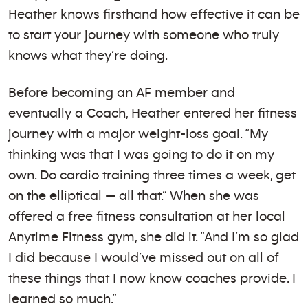
Heather knows firsthand how effective it can be
to start your journey with someone who truly
knows what they’re doing.
Before becoming an AF member and
eventually a Coach, Heather entered her fitness
journey with a major weight-loss goal. “My
thinking was that I was going to do it on my
own. Do cardio training three times a week, get
on the elliptical — all that.” When she was
offered a free fitness consultation at her local
Anytime Fitness gym, she did it. “And I’m so glad
I did because I would’ve missed out on all of
these things that I now know coaches provide. I
learned so much.”