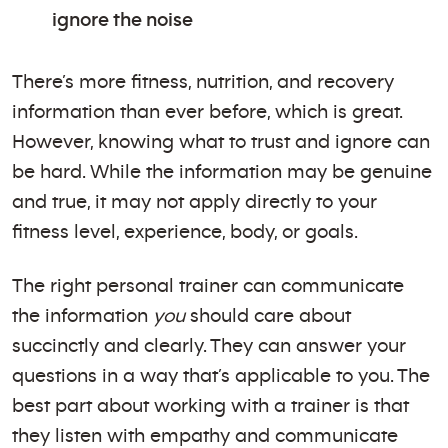
ignore the noise
There’s more fitness, nutrition, and recovery
information than ever before, which is great.
However, knowing what to trust and ignore can
be hard. While the information may be genuine
and true, it may not apply directly to your
fitness level, experience, body, or goals.
The right personal trainer can communicate
the information
you
should care about
succinctly and clearly. They can answer your
questions in a way that’s applicable to you. The
best part about working with a trainer is that
they listen with empathy and communicate