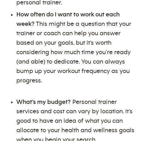
personal trainer.
How often do I want to work out each
week?
This might be a question that your
trainer or coach can help you answer
based on your goals, but it’s worth
considering how much time you’re ready
(and able) to dedicate. You can always
bump up your workout frequency as you
progress.
What’s my budget?
Personal trainer
services and cost can vary by location. It’s
good to have an idea of what you can
allocate to your health and wellness goals
when you begin your search.