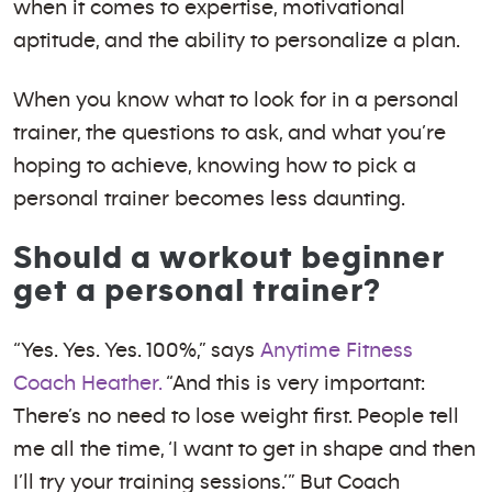
when it comes to expertise, motivational
aptitude, and the ability to personalize a plan.
When you know what to look for in a personal
trainer, the questions to ask, and what you’re
hoping to achieve, knowing how to pick a
personal trainer becomes less daunting.
Should a workout beginner
get a personal trainer?
“Yes. Yes. Yes. 100%,” says
Anytime Fitness
Coach Heather.
“And this is very important:
There’s no need to lose weight first. People tell
me all the time, ‘I want to get in shape and then
I’ll try your training sessions.’” But Coach