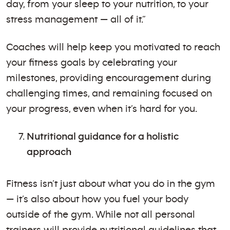
day, from your sleep to your nutrition, to your
stress management — all of it.”
Coaches will help keep you motivated to reach
your fitness goals by celebrating your
milestones, providing encouragement during
challenging times, and remaining focused on
your progress, even when it’s hard for you.
Nutritional guidance for a holistic
approach
Fitness isn’t just about what you do in the gym
— it’s also about how you fuel your body
outside of the gym. While not all personal
trainers will provide nutritional guidelines that