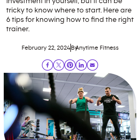
investment in yourself, but it can be
tricky to know where to start. Here are
6 tips for knowing how to find the right
trainer.
February 22, 2024
By
Anytime Fitness