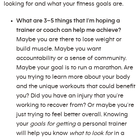
looking for and what your fitness goals are.
What are 3–5 things that I’m hoping a
trainer or coach can help me achieve?
Maybe you are there to lose weight or
build muscle. Maybe you want
accountability or a sense of community.
Maybe your goal is to run a marathon. Are
you trying to learn more about your body
and the unique workouts that could benefit
you? Did you have an injury that you’re
working to recover from? Or maybe you’re
just trying to feel better overall. Knowing
your
goals for getting
a personal trainer
will help you know
what to look for
in a