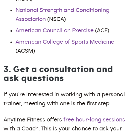
National Strength and Conditioning
Association
(NSCA)
American Council on Exercise
(ACE)
American College of Sports Medicine
(ACSM)
3. Get a consultation and
ask questions
If you’re interested in working with a personal
trainer, meeting with one is the first step.
Anytime Fitness offers
free hour-long sessions
with a Coach. This is your chance to ask your