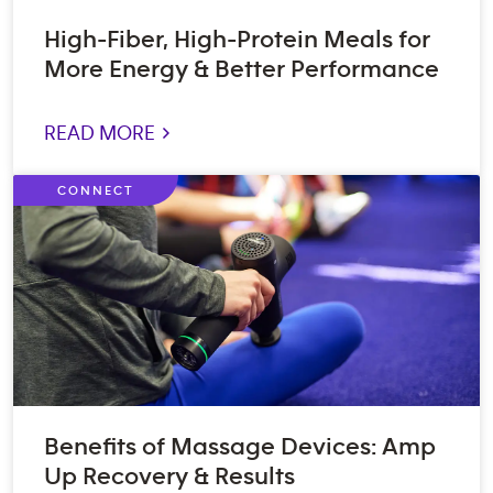
High-Fiber, High-Protein Meals for
More Energy & Better Performance
READ MORE >
CONNECT
Benefits of Massage Devices: Amp
Up Recovery & Results