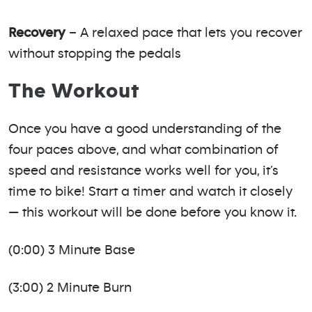
Recovery
– A relaxed pace that lets you recover
without stopping the pedals
The Workout
Once you have a good understanding of the
four paces above, and what combination of
speed and resistance works well for you, it’s
time to bike! Start a timer and watch it closely
— this workout will be done before you know it.
(0:00) 3 Minute Base
(3:00) 2 Minute Burn