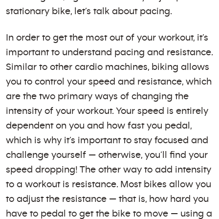
stationary bike, let’s talk about pacing.
In order to get the most out of your workout, it’s
important to understand pacing and resistance.
Similar to other cardio machines, biking allows
you to control your speed and resistance, which
are the two primary ways of changing the
intensity of your workout. Your speed is entirely
dependent on you and how fast you pedal,
which is why it’s important to stay focused and
challenge yourself — otherwise, you’ll find your
speed dropping! The other way to add intensity
to a workout is resistance. Most bikes allow you
to adjust the resistance — that is, how hard you
have to pedal to get the bike to move — using a