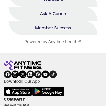
Ask A Coach
Member Success
Powered by Anytime Health ®
Download Our App
COMPANY
Employee Wellness