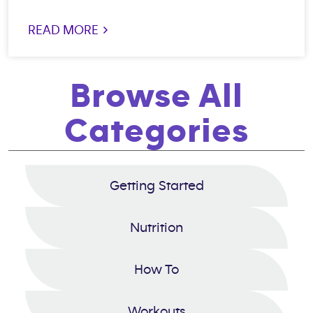
READ MORE >
Browse All
Categories
Getting Started
Nutrition
How To
Workouts