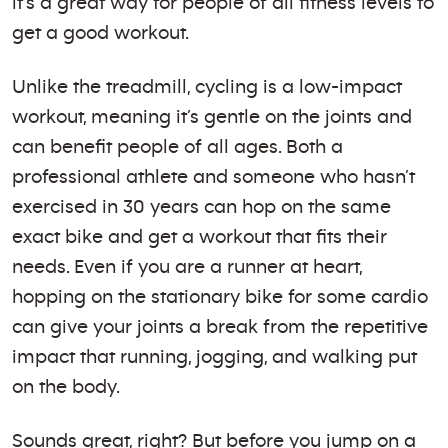
it’s a great way for people of all fitness levels to
get a good workout.
Unlike the treadmill, cycling is a low-impact
workout, meaning it’s gentle on the joints and
can benefit people of all ages. Both a
professional athlete and someone who hasn’t
exercised in 30 years can hop on the same
exact bike and get a workout that fits their
needs. Even if you are a runner at heart,
hopping on the stationary bike for some cardio
can give your joints a break from the repetitive
impact that running, jogging, and walking put
on the body.
Sounds great, right? But before you jump on a