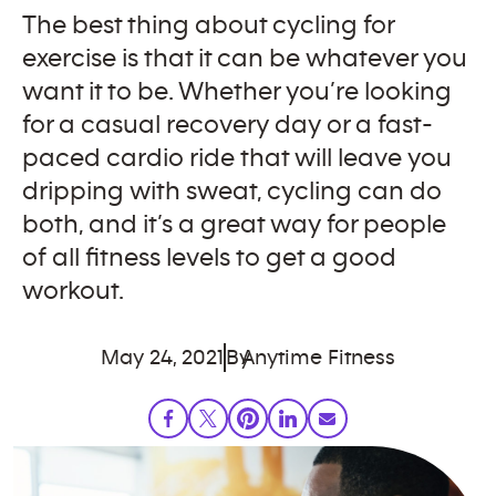
The best thing about cycling for
exercise is that it can be whatever you
want it to be. Whether you’re looking
for a casual recovery day or a fast-
paced cardio ride that will leave you
dripping with sweat, cycling can do
both, and it’s a great way for people
of all fitness levels to get a good
workout.
May 24, 2021
By
Anytime Fitness