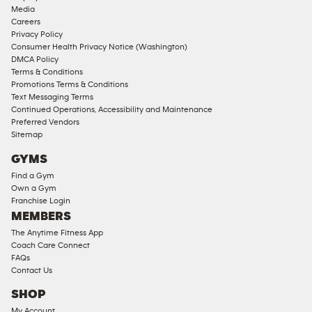
Media
Careers
Privacy Policy
Consumer Health Privacy Notice (Washington)
DMCA Policy
Terms & Conditions
Promotions Terms & Conditions
Text Messaging Terms
Continued Operations, Accessibility and Maintenance
Preferred Vendors
Sitemap
GYMS
Find a Gym
Own a Gym
Franchise Login
MEMBERS
The Anytime Fitness App
Coach Care Connect
FAQs
Contact Us
SHOP
My Account