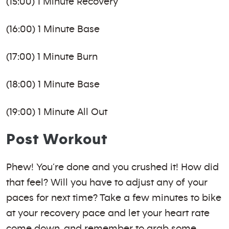
(15:00) 1 Minute Recovery
(16:00) 1 Minute Base
(17:00) 1 Minute Burn
(18:00) 1 Minute Base
(19:00) 1 Minute All Out
Post Workout
Phew! You’re done and you crushed it! How did
that feel? Will you have to adjust any of your
paces for next time? Take a few minutes to bike
at your recovery pace and let your heart rate
come down, and remember to grab some