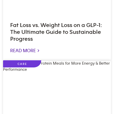
Fat Loss vs. Weight Loss on a GLP-1:
The Ultimate Guide to Sustainable
Progress
READ MORE >
CARE