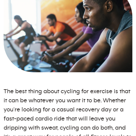
The best thing about cycling for exercise is that
it can be whatever you want it to be. Whether
you’re looking for a casual recovery day or a
fast-paced cardio ride that will leave you
dripping with sweat, cycling can do both, and