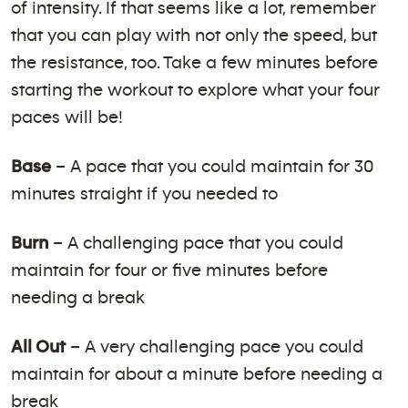
of intensity. If that seems like a lot, remember
that you can play with not only the speed, but
the resistance, too. Take a few minutes before
starting the workout to explore what your four
paces will be!
Base
– A pace that you could maintain for 30
minutes straight if you needed to
Burn
– A challenging pace that you could
maintain for four or five minutes before
needing a break
All Out
– A very challenging pace you could
maintain for about a minute before needing a
break