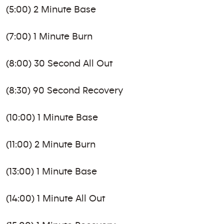
(5:00) 2 Minute Base
(7:00) 1 Minute Burn
(8:00) 30 Second All Out
(8:30) 90 Second Recovery
(10:00) 1 Minute Base
(11:00) 2 Minute Burn
(13:00) 1 Minute Base
(14:00) 1 Minute All Out