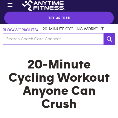
TRY US FREE
20-MINUTE CYCLING WORKOUT ANYONE CAN CRUSH
BLOG
/
WORKOUTS
/
20-Minute
Cycling Workout
Anyone Can
Crush