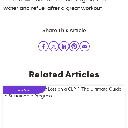
water and refuel after a great workout.
Share This Article
Related Articles
COACH