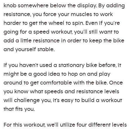
knob somewhere below the display. By adding
resistance, you force your muscles to work
harder to get the wheel to spin. Even if you’re
going for a speed workout, you’ll still want to
add a little resistance in order to keep the bike
and yourself stable.
If you haven’t used a stationary bike before, it
might be a good idea to hop on and play
around to get comfortable with the bike. Once
you know what speeds and resistance levels
will challenge you, it’s easy to build a workout
that fits you.
For this workout, we’ll utilize four different levels