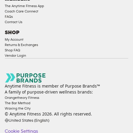
The Anytime Fitness App
Coach Care Connect
FAQs
Contact Us
SHOP
My Account
Returns & Exchanges
Shop FAQ
Vendor Login
Anytime Fitness is member of Purpose Brands™
A family of purpose-driven wellness brands:
Orangetheory Fitness
The Bar Method
Waxing the City
© Anytime Fitness
2026
. All rights reserved.
United States (English)
Cookie Settings