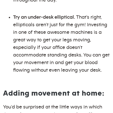
Try an under-desk elliptical.
That’s right,
ellipticals aren’t just for the gym! Investing
in one of these awesome machines is a
great way to get your legs moving,
especially if your office doesn’t
accommodate standing desks. You can get
your movement in and get your blood
flowing without even leaving your desk.
Adding movement at home:
You’d be surprised at the little ways in which