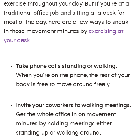
exercise throughout your day. But if you’re at a
traditional office job and sitting at a desk for
most of the day, here are a few ways to sneak
in those movement minutes by
exercising at
your desk
.
Take phone calls standing or walking.
When you’re on the phone, the rest of your
body is free to move around freely.
Invite your coworkers to walking meetings.
Get the whole office in on movement
minutes by holding meetings either
standing up or walking around.