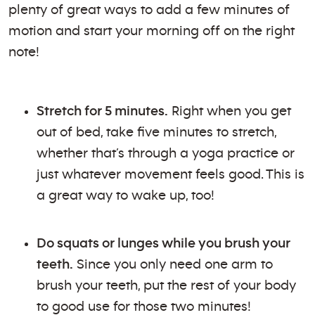
plenty of great ways to add a few minutes of
motion and start your morning off on the right
note!
Stretch for 5 minutes.
Right when you get
out of bed, take five minutes to stretch,
whether that’s through a yoga practice or
just whatever movement feels good. This is
a great way to wake up, too!
Do squats or lunges while you brush your
teeth.
Since you only need one arm to
brush your teeth, put the rest of your body
to good use for those two minutes!