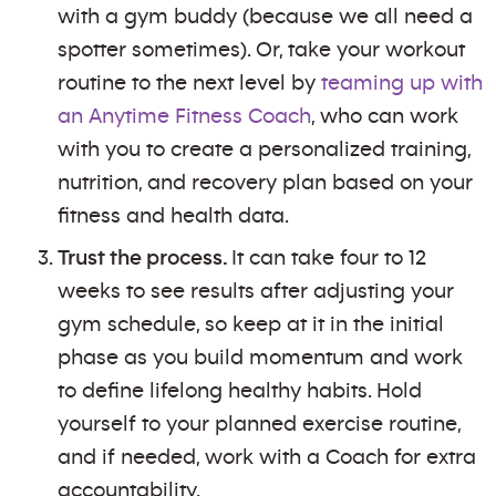
with a gym buddy (because we all need a
spotter sometimes). Or, take your workout
routine to the next level by
teaming up with
an Anytime Fitness Coach
, who can work
with you to create a personalized training,
nutrition, and recovery plan based on your
fitness and health data.
Trust the process.
It can take four to 12
weeks to see results after adjusting your
gym schedule, so keep at it in the initial
phase as you build momentum and work
to define lifelong healthy habits. Hold
yourself to your planned exercise routine,
and if needed, work with a Coach for extra
accountability.