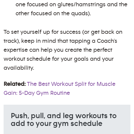
one focused on glutes/hamstrings and the
other focused on the quads).
To set yourself up for success (or get back on
track), keep in mind that tapping a Coach’s
expertise can help you create the perfect
workout schedule for your goals and your
availability.
Related:
The Best Workout Split for Muscle
Gain: 5-Day Gym Routine
Push, pull, and leg workouts to
add to your gym schedule