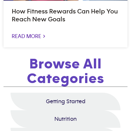
How Fitness Rewards Can Help You
Reach New Goals
READ MORE >
Browse All
Categories
Getting Started
Nutrition