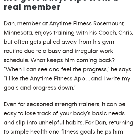
real member
Dan, member at Anytime Fitness Rosemount,
Minnesota, enjoys training with his Coach, Chris,
but often gets pulled away from his gym
routine due to a busy and irregular work
schedule. What keeps him coming back?
“When I can see and feel the progress,” he says.
“I like the Anytime Fitness App … and I write my
goals and progress down.”
Even for seasoned strength trainers, it can be
easy to lose track of your body’s basic needs
and slip into unhelpful habits. For Dan, returning
to simple health and fitness goals helps him