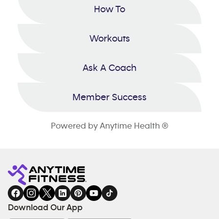
How To
Workouts
Ask A Coach
Member Success
Powered by Anytime Health ®
Download Our App