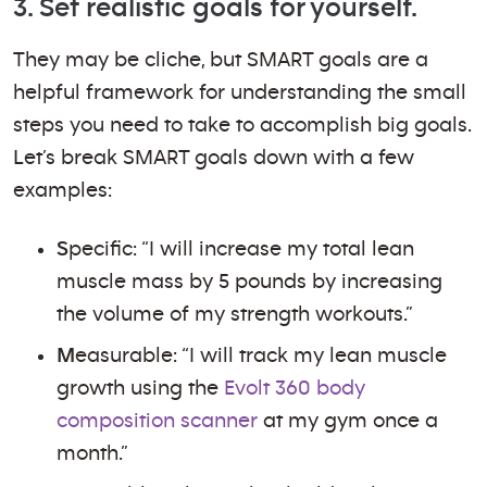
3. Set realistic goals for yourself.
They may be cliche, but SMART goals are a
helpful framework for understanding the small
steps you need to take to accomplish big goals.
Let’s break SMART goals down with a few
examples:
S
pecific: “I will increase my total lean
muscle mass by 5 pounds by increasing
the volume of my strength workouts.”
M
easurable: “I will track my lean muscle
growth using the
Evolt 360 body
composition scanner
at my gym once a
month.”