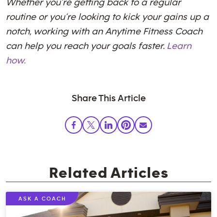
Whether you’re getting back to a regular
routine or you’re looking to kick your gains up a
notch, working with an Anytime Fitness Coach
can help you reach your goals faster.
Learn
how.
Share This Article
Related Articles
ASK A COACH