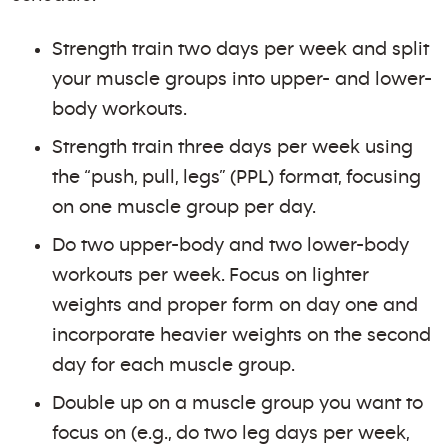
Strength train two days per week and split
your muscle groups into upper- and lower-
body workouts.
Strength train three days per week using
the “push, pull, legs” (PPL) format, focusing
on one muscle group per day.
Do two upper-body and two lower-body
workouts per week. Focus on lighter
weights and proper form on day one and
incorporate heavier weights on the second
day for each muscle group.
Double up on a muscle group you want to
focus on (e.g., do two leg days per week,