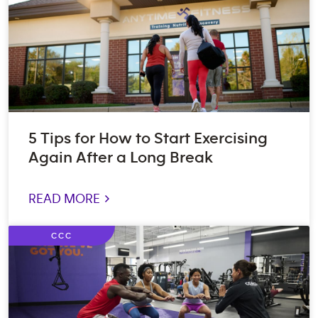
5 Tips for How to Start Exercising
Again After a Long Break
READ MORE >
CCC