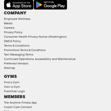
COMPANY
Employee Wellness
Media
Careers
Privacy Policy
Consumer Health Privacy Notice (Washington)
DMCA Policy
Terms & Conditions
Promotions Terms & Conditions
Text Messaging Terms
Continued Operations, Accessibility and Maintenance
Preferred Vendors
Sitemap
GYMS
Find a Gym
Own a Gym
Franchise Login
MEMBERS
The Anytime Fitness App
Coach Care Connect