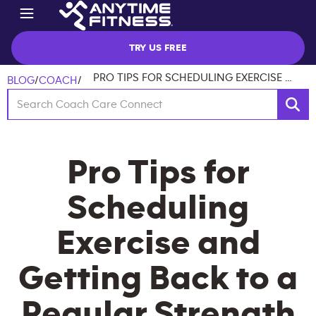
TRY US FREE
PRO TIPS FOR SCHEDULING EXERCISE AND GETTING BACK TO A REGULAR STRENGTH ROUTINE
BLOG
/
COACH
/
Pro Tips for
Scheduling
Exercise and
Getting Back to a
Regular Strength