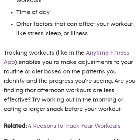
workouts
Time of day
Other factors that can affect your workout,
like stress, sleep, or illness
Tracking workouts (like in the
Anytime Fitness
App
) enables you to make adjustments to your
routine or diet based on the patterns you
identify and the progress you’re seeing. Are you
finding that afternoon workouts are less
effective? Try working out in the morning or
eating a larger snack before your workout.
Related:
4 Reasons to Track Your Workouts