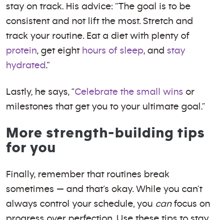
stay on track. His advice: “The goal is to be
consistent and not lift the most. Stretch and
track your routine. Eat a diet with plenty of
protein
, get eight
hours of sleep
, and
stay
hydrated
.”
Lastly, he says, “
Celebrate the small wins
or
milestones that get you to your ultimate goal.”
More strength-building tips
for you
Finally, remember that routines break
sometimes — and that’s okay. While you can’t
always control your schedule, you
can
focus on
progress over perfection. Use these tips to stay