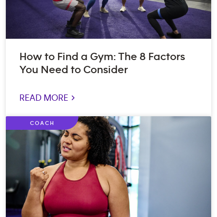
How to Find a Gym: The 8 Factors
You Need to Consider
READ MORE >
COACH