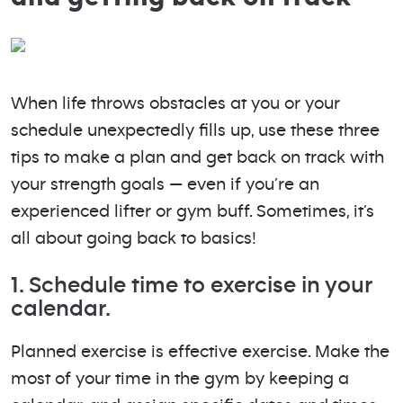
When life throws obstacles at you or your
schedule unexpectedly fills up, use these three
tips to make a plan and get back on track with
your strength goals — even if you’re an
experienced lifter or gym buff. Sometimes, it’s
all about going back to basics!
1. Schedule time to exercise in your
calendar.
Planned exercise is effective exercise. Make the
most of your time in the gym by keeping a