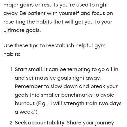
major gains or results you’re used to right
away. Be patient with yourself and focus on
resetting the habits that will get you to your
ultimate goals.
Use these tips to reestablish helpful gym
habits:
Start small.
It can be tempting to go all in
and set massive goals right away.
Remember to slow down and break your
goals into smaller benchmarks to avoid
burnout. (E.g., “I will strength train two days
a week.”)
Seek accountability.
Share your journey