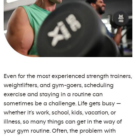
Even for the most experienced strength trainers,
weightlifters, and gym-goers, scheduling
exercise and staying in a routine can
sometimes be a challenge. Life gets busy —
whether it’s work, school, kids, vacation, or
illness, so many things can get in the way of
your gym routine. Often, the problem with