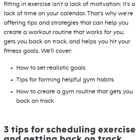
fitting in exercise isn’t a lack of motivation; it’s a
lack of time on your calendar. That’s why we’re
offering tips and strategies that can help you
create a workout routine that works for you,
gets you back on track, and helps you hit your
fitness goals. We’ll cover:
How to set realistic goals
Tips for forming helpful gym habits
How to create a gym routine that gets you
back on track
3 tips for scheduling exercise
and getting back on track