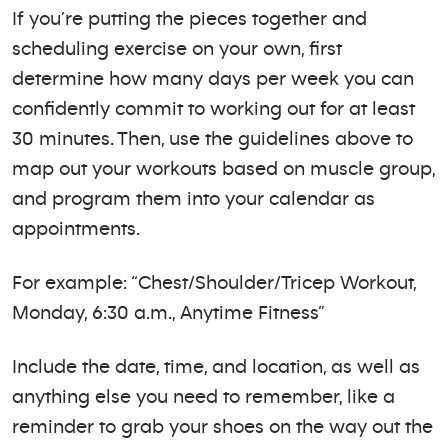
If you’re putting the pieces together and
scheduling exercise on your own, first
determine how many days per week you can
confidently commit to working out for at least
30 minutes. Then, use the guidelines above to
map out your workouts based on muscle group,
and program them into your calendar as
appointments.
For example: “Chest/Shoulder/Tricep Workout,
Monday, 6:30 a.m., Anytime Fitness”
Include the date, time, and location, as well as
anything else you need to remember, like a
reminder to grab your shoes on the way out the