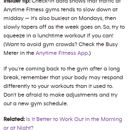
Insider tip:
Check-in data shows that traffic at
Anytime Fitness gyms tends to slow down at
midday — it’s also busiest on Mondays, then
slowly tapers off as the week goes on. So, try to
squeeze in a lunchtime workout if you can!
(Want to avoid gym crowds? Check the Busy
Meter in the
Anytime Fitness App
.)
If you’re coming back to the gym after a long
break, remember that your body may respond
differently to your workouts than it used to.
Don’t be afraid to make adjustments and try
out a new gym schedule.
Related:
Is It Better to Work Out in the Morning
or at Night?