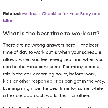
Related:
Wellness Checklist for Your Body and
Mind
What is the best time to work out?
There are no wrong answers here — the best
time of day to work out is when your schedule
allows, when you feel energized, and when you
can be the most consistent. For many people,
this is the early morning hours, before work,
kids, or other responsibilities can get in the way.
Evening might be the best time for some, while
a flexible approach works best for others.