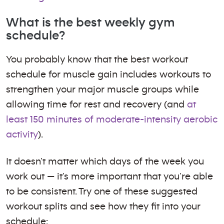
What is the best weekly gym
schedule?
You probably know that the best workout
schedule for muscle gain includes workouts to
strengthen your major muscle groups while
allowing time for rest and recovery (and
at
least 150 minutes of moderate-intensity aerobic
activity
).
It doesn't matter which days of the week you
work out — it's more important that you're able
to be consistent. Try one of these suggested
workout splits and see how they fit into your
schedule: