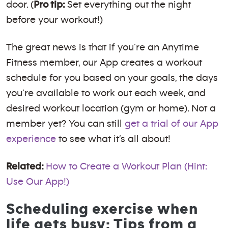
door. (
Pro tip:
Set everything out the night
before your workout!)
The great news is that if you’re an Anytime
Fitness member, our App creates a workout
schedule for you based on your goals, the days
you’re available to work out each week, and
desired workout location (gym or home). Not a
member yet? You can still
get a trial of our App
experience
to see what it’s all about!
Related:
How to Create a Workout Plan (Hint:
Use Our App!)
Scheduling exercise when
life gets busy: Tips from a