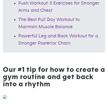
Push Workout: 5 Exercises for Stronger
Arms and Chest
The Best Pull Day Workout to
Maintain Muscle Balance
Powerful Leg and Back Workout for a
Stronger Posterior Chain
Our #1 tip for how to create a
gym routine and get back
into a rhythm