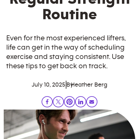
Routine
Even for the most experienced lifters,
life can get in the way of scheduling
exercise and staying consistent. Use
these tips to get back on track.
July 10, 2025
By
Heather Berg