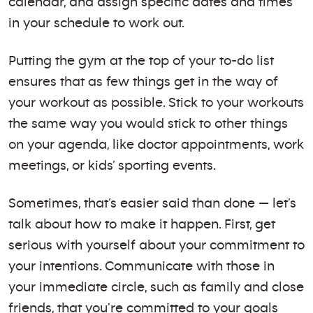
calendar, and assign specific dates and times
in your schedule to work out.
Putting the gym at the top of your to-do list
ensures that as few things get in the way of
your workout as possible. Stick to your workouts
the same way you would stick to other things
on your agenda, like doctor appointments, work
meetings, or kids’ sporting events.
Sometimes, that’s easier said than done — let’s
talk about how to make it happen. First, get
serious with yourself about your commitment to
your intentions. Communicate with those in
your immediate circle, such as family and close
friends, that you're committed to your goals