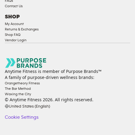
FAQs
Contact Us
SHOP
My Account
Returns & Exchanges
Shop FAQ
Vendor Login
Anytime Fitness is member of Purpose Brands™
A family of purpose-driven wellness brands:
Orangetheory Fitness
The Bar Method
Waxing the City
© Anytime Fitness
2026
. All rights reserved.
United States (English)
Cookie Settings
Cookie
Settings