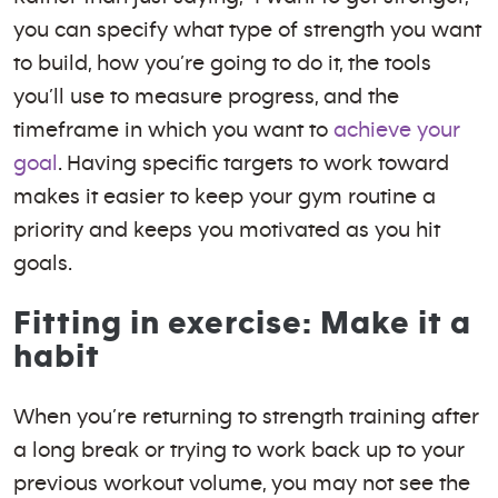
you can specify what type of strength you want
to build, how you’re going to do it, the tools
you’ll use to measure progress, and the
timeframe in which you want to
achieve your
goal
. Having specific targets to work toward
makes it easier to keep your gym routine a
priority and keeps you motivated as you hit
goals.
Fitting in exercise: Make it a
habit
When you’re returning to strength training after
a long break or trying to work back up to your
previous workout volume, you may not see the