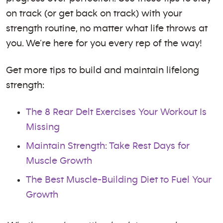
on track (or get back on track) with your
strength routine, no matter what life throws at
you. We’re here for you every rep of the way!
Get more tips to build and maintain lifelong
strength:
The 8 Rear Delt Exercises Your Workout Is
Missing
Maintain Strength: Take Rest Days for
Muscle Growth
The Best Muscle-Building Diet to Fuel Your
Growth