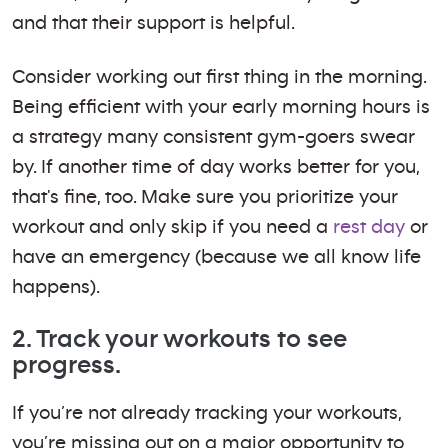
and that their support is helpful.
Consider working out first thing in the morning.
Being efficient with your early morning hours is
a strategy many consistent gym-goers swear
by. If another time of day works better for you,
that's fine, too. Make sure you prioritize your
workout and only skip if you need a
rest day
or
have an emergency (because we all know life
happens).
2. Track your workouts to see
progress.
If you’re not already tracking your workouts,
you’re missing out on a major opportunity to