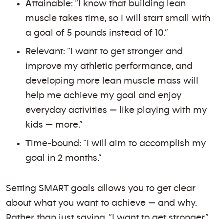
A
ttainable: “I know that building lean
muscle takes time, so I will start small with
a goal of 5 pounds instead of 10.”
R
elevant: “I want to get stronger and
improve my athletic performance, and
developing more lean muscle mass will
help me achieve my goal and enjoy
everyday activities — like playing with my
kids — more.”
T
ime-bound: “I will aim to accomplish my
goal in 2 months.”
Setting SMART goals allows you to get clear
about what you want to achieve — and why.
Rather than just saying, “I want to get stronger,”