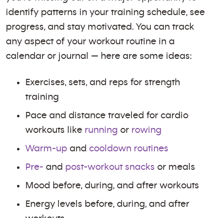
identify patterns in your training schedule, see
progress, and stay motivated. You can track
any aspect of your workout routine in a
calendar or journal — here are some ideas:
Exercises, sets, and reps for strength
training
Pace and distance traveled for cardio
workouts like
running
or
rowing
Warm-up
and
cooldown routines
Pre-
and
post-workout snacks
or meals
Mood before, during, and after workouts
Energy levels before, during, and after