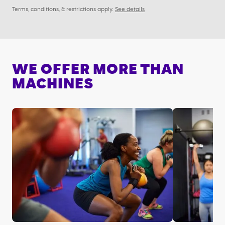
Terms, conditions, & restrictions apply.
See details
WE OFFER MORE THAN
MACHINES