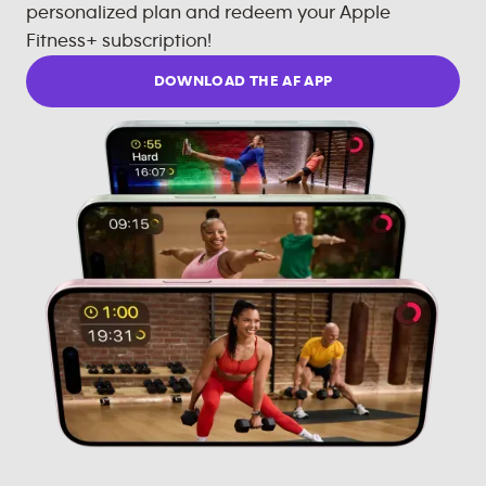
personalized plan and redeem your Apple
Fitness+ subscription!
DOWNLOAD THE AF APP