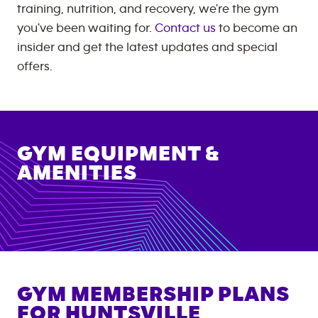
training, nutrition, and recovery, we're the gym
you've been waiting for.
Contact us
to become an
insider and get the latest updates and special
offers.
GYM EQUIPMENT &
AMENITIES
GYM MEMBERSHIP PLANS
FOR
HUNTSVILLE