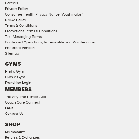
Corporate
Careers
Memberships
Privacy Policy
Consumer Health Privacy Notice (Washington)
Male
DMCA Policy
Access
Terms & Conditions
Compliant
Promotions Terms & Conditions
Text Messaging Terms
Ladies
Continued Operations, Accessibility and Maintenance
Access
Preferred Vendors
Compliant
Sitemap
Cardio
GYMS
Equipment
Find a Gym
Strength
Own a Gym
Franchise Login
Equipment
MEMBERS
The Anytime Fitness App
Coach Care Connect
FAQs
Contact Us
SHOP
My Account
Returns & Exchanges