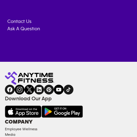
Contact Us
Ask A Question
Anytime
MEMBERSHIP
TRAINING
Fitness
INQUIRY
EQUIPMENT
gym
COACHING
in
SERVICES
FACILITIES
Download Our App
&
AMENITIES
Under
COMPANY
18
Employee Wellness
Approved
Media