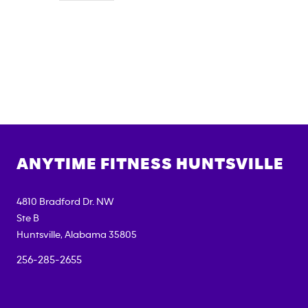
ANYTIME FITNESS
HUNTSVILLE
4810 Bradford Dr. NW
Ste B
Huntsville
,
Alabama
35805
256-285-2655