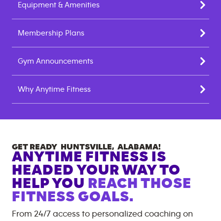
Equipment & Amenities
Membership Plans
Gym Announcements
Why Anytime Fitness
GET READY
HUNTSVILLE
,
ALABAMA
!
ANYTIME FITNESS IS
HEADED YOUR WAY TO
HELP YOU
REACH THOSE
FITNESS GOALS.
From 24/7 access to personalized coaching on