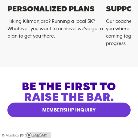
PERSONALIZED PLANS
SUPPOR
Hiking Kilimanjaro? Running a local 5K?
Our coaches m
Whatever you want to achieve, we’ve got a
you where you
plan to get you there.
coming togeth
progress.
BE THE FIRST TO
RAISE THE BAR.
MEMBERSHIP INQUIRY
© Mapbox |
© OpenStreetMap