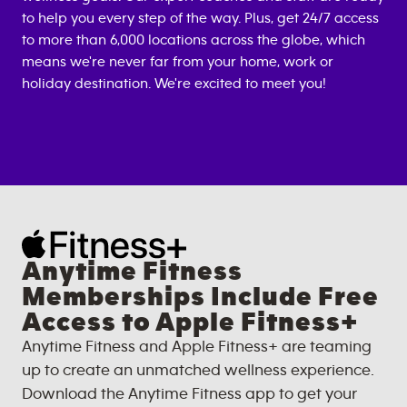
to help you every step of the way. Plus, get 24/7 access
to more than 6,000 locations across the globe, which
means we're never far from your home, work or
holiday destination. We're excited to meet you!
Anytime Fitness
Memberships Include Free
Access to Apple Fitness+
Anytime Fitness and Apple Fitness+ are teaming
up to create an unmatched wellness experience.
Download the Anytime Fitness app to get your