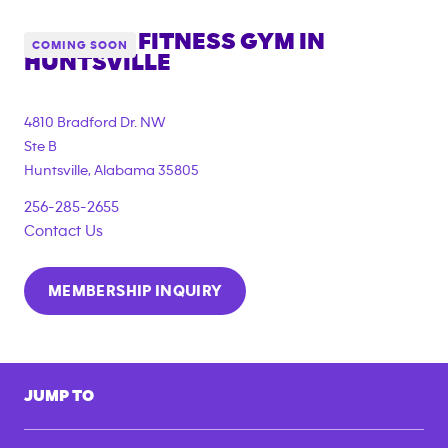
ANYTIME FITNESS GYM IN
COMING SOON
HUNTSVILLE
4810 Bradford Dr. NW
Ste B
Huntsville
,
Alabama
35805
256-285-2655
Contact Us
MEMBERSHIP INQUIRY
JUMP TO