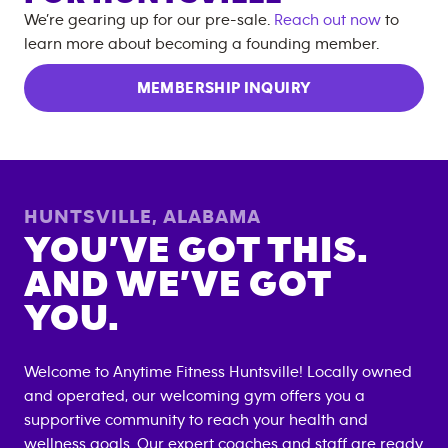
We’re gearing up for our pre-sale.
Reach out now
to
learn more about becoming a founding member.
MEMBERSHIP INQUIRY
HUNTSVILLE
,
ALABAMA
YOU’VE GOT THIS.
AND WE’VE GOT
YOU.
Welcome to Anytime Fitness
Huntsville
! Locally owned
and operated, our welcoming gym offers you a
supportive community to reach your health and
wellness goals. Our expert coaches and staff are ready