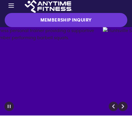
MEMBERSHIP INQUIRY