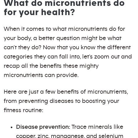
What do micronutrients do
for your health?
When it comes to what micronutrients do for
your body, a better question might be what
can’t they do? Now that you know the different
categories they can fall into, let’s zoom out and
recap all the benefits these mighty
micronutrients can provide.
Here are just a few benefits of micronutrients,
from preventing diseases to boosting your
fitness routine:
Disease prevention:
Trace minerals like
copper, zinc, manganese, and selenium