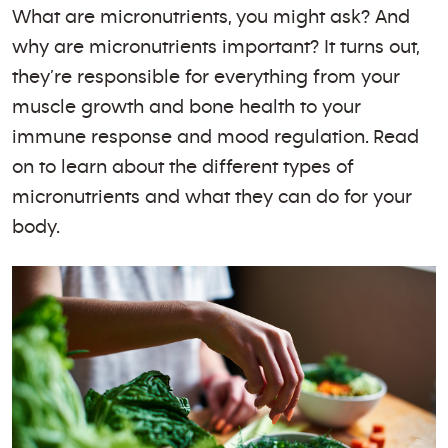
What are micronutrients, you might ask? And
why are micronutrients important? It turns out,
they’re responsible for everything from your
muscle growth and bone health to your
immune response and mood regulation. Read
on to learn about the different types of
micronutrients and what they can do for your
body.