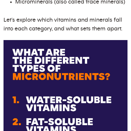
Microminerals (also called trace minerals)
Let’s explore which vitamins and minerals fall
into each category, and what sets them apart.