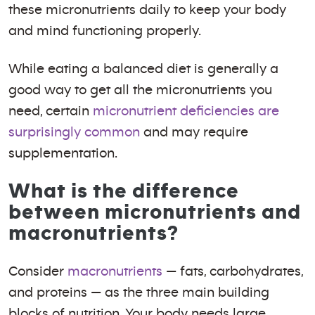
these micronutrients daily to keep your body
and mind functioning properly.
While eating a balanced diet is generally a
good way to get all the micronutrients you
need, certain
micronutrient deficiencies are
surprisingly common
and may require
supplementation.
What is the difference
between micronutrients and
macronutrients?
Consider
macronutrients
— fats, carbohydrates,
and proteins — as the three main building
blocks of nutrition. Your body needs large