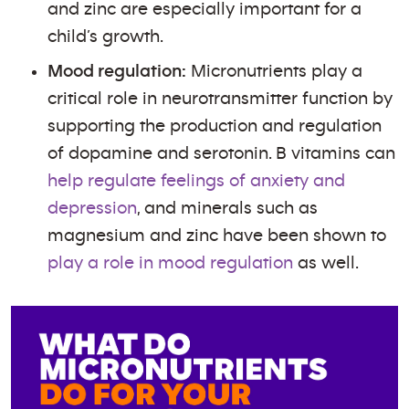
and zinc are especially important for a
child’s growth.
Mood regulation:
Micronutrients play a
critical role in neurotransmitter function by
supporting the production and regulation
of dopamine and serotonin. B vitamins can
help regulate feelings of anxiety and
depression
, and minerals such as
magnesium and zinc have been shown to
play a role in mood regulation
as well.