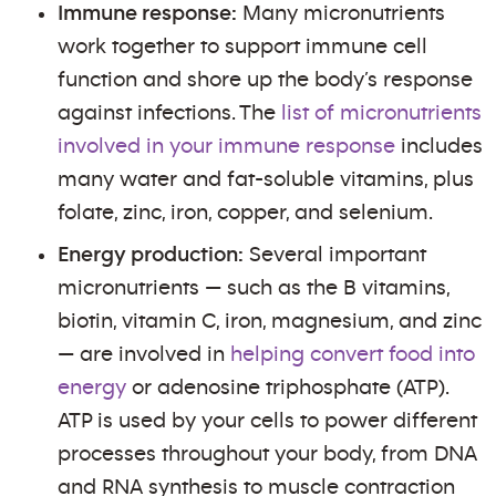
Immune response:
Many micronutrients
work together to support immune cell
function and shore up the body’s response
against infections. The
list of micronutrients
involved in your immune response
includes
many water and fat-soluble vitamins, plus
folate, zinc, iron, copper, and selenium.
Energy production:
Several important
micronutrients — such as the B vitamins,
biotin, vitamin C, iron, magnesium, and zinc
— are involved in
helping convert food into
energy
or adenosine triphosphate (ATP).
ATP is used by your cells to power different
processes throughout your body, from DNA
and RNA synthesis to muscle contraction