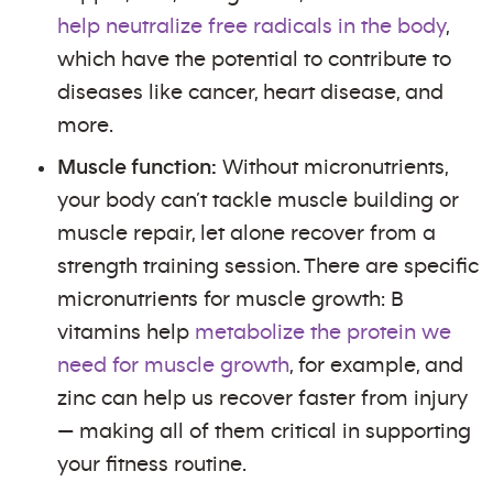
help neutralize free radicals in the body
,
which have the potential to contribute to
diseases like cancer, heart disease, and
more.
Muscle function:
Without micronutrients,
your body can’t tackle muscle building or
muscle repair, let alone recover from a
strength training session. There are specific
micronutrients for muscle growth: B
vitamins help
metabolize the protein we
need for muscle growth
, for example, and
zinc can help us recover faster from injury
— making all of them critical in supporting
your fitness routine.