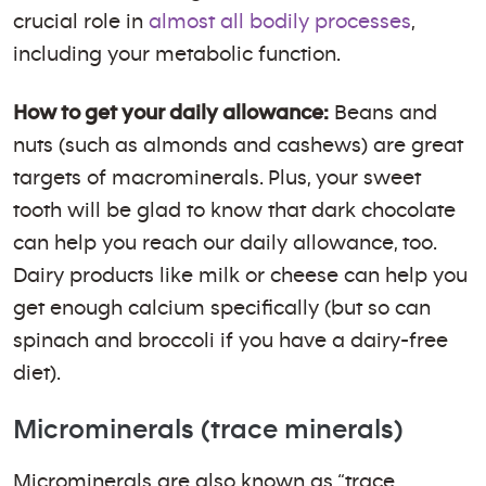
crucial role in
almost all bodily processes
,
including your metabolic function.
How to get your daily allowance:
Beans and
nuts (such as almonds and cashews) are great
targets of macrominerals. Plus, your sweet
tooth will be glad to know that dark chocolate
can help you reach our daily allowance, too.
Dairy products like milk or cheese can help you
get enough calcium specifically (but so can
spinach and broccoli if you have a dairy-free
diet).
Microminerals (trace minerals)
Microminerals are also known as “trace