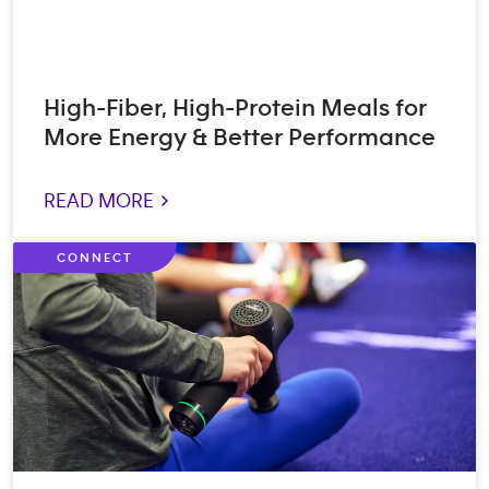
High-Fiber, High-Protein Meals for
More Energy & Better Performance
READ MORE >
CONNECT