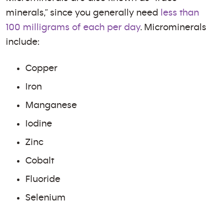
minerals,” since you generally need
less than
100 milligrams of each per day
. Microminerals
include:
Copper
Iron
Manganese
Iodine
Zinc
Cobalt
Fluoride
Selenium