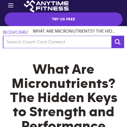
TRY US FREE
WHAT ARE MICRONUTRIENTS? THE HIDDEN KEYS TO STRENGTH AND PERFORMANCE
BLOG
/
CARE
/
What Are
Micronutrients?
The Hidden Keys
to Strength and
Performance