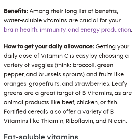
Benefits:
Among their long list of benefits,
water-soluble vitamins are crucial for your
brain health, immunity, and energy production
.
How to get your daily allowance:
Getting your
daily dose of Vitamin C is easy by choosing a
variety of veggies (think: broccoli, green
pepper, and brussels sprouts) and fruits like
oranges, grapefruits, and strawberries. Leafy
greens are a great target of B Vitamins, as are
animal products like beef, chicken, or fish.
Fortified cereals also offer a variety of B
Vitamins like Thiamin, Riboflavin, and Niacin.
Fat-soluble vitamins