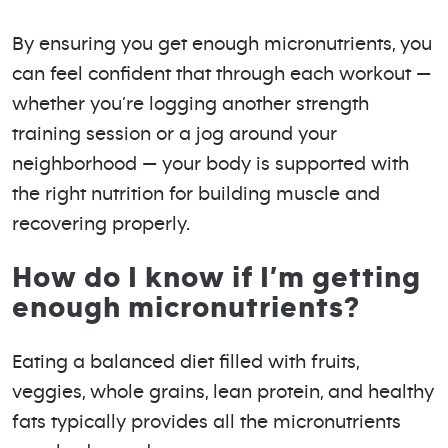
By ensuring you get enough micronutrients, you
can feel confident that through each workout —
whether you’re logging another strength
training session or a jog around your
neighborhood — your body is supported with
the right nutrition for building muscle and
recovering properly.
How do I know if I’m getting
enough micronutrients?
Eating a balanced diet filled with fruits,
veggies, whole grains, lean protein, and healthy
fats typically provides all the micronutrients