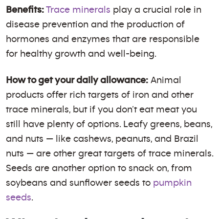
Benefits:
Trace minerals
play a crucial role in
disease prevention and the production of
hormones and enzymes that are responsible
for healthy growth and well-being.
How to get your daily allowance:
Animal
products offer rich targets of iron and other
trace minerals, but if you don’t eat meat you
still have plenty of options. Leafy greens, beans,
and nuts — like cashews, peanuts, and Brazil
nuts — are other great targets of trace minerals.
Seeds are another option to snack on, from
soybeans and sunflower seeds to
pumpkin
seeds
.