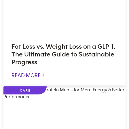
Fat Loss vs. Weight Loss on a GLP-1:
The Ultimate Guide to Sustainable
Progress
READ MORE >
CARE