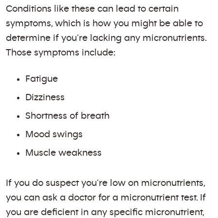
Conditions like these can lead to certain
symptoms, which is how you might be able to
determine if you’re lacking any micronutrients.
Those symptoms include:
Fatigue
Dizziness
Shortness of breath
Mood swings
Muscle weakness
If you do suspect you’re low on micronutrients,
you can ask a doctor for a micronutrient test. If
you are deficient in any specific micronutrient,