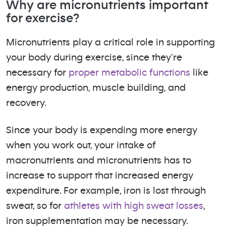
Why are micronutrients important
for exercise?
Micronutrients play a critical role in supporting
your body during exercise, since they’re
necessary for
proper metabolic functions
like
energy production, muscle building, and
recovery.
Since your body is expending more energy
when you work out, your intake of
macronutrients and micronutrients has to
increase to support that increased energy
expenditure. For example, iron is lost through
sweat, so for
athletes with high sweat losses
,
iron supplementation may be necessary.