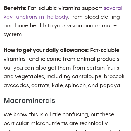
Benefits:
Fat-soluble vitamins support
several
key functions in the body
, from blood clotting
and bone health to your vision and immune
system.
How to get your daily allowance:
Fat-soluble
vitamins tend to come from animal products,
but you can also get them from certain fruits
and vegetables, including cantaloupe, broccoli,
avocados, carrots, kale, spinach, and papaya.
Macrominerals
We know this is a little confusing, but these
particular micronutrients are technically