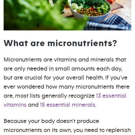
What are micronutrients?
Micronutrients are vitamins and minerals that
are only needed in small amounts each day,
but are crucial for your overall health. If you’ve
ever wondered how many micronutrients there
are, most lists generally recognize
13 essential
vitamins
and
15 essential minerals
.
Because your body doesn’t produce
micronutrients on its own, you need to replenish