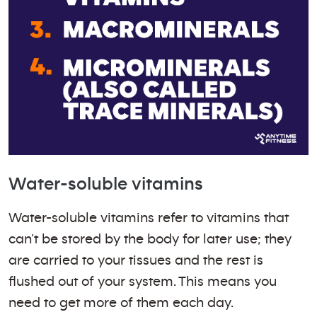
Water-soluble vitamins
Water-soluble vitamins refer to vitamins that
can’t be stored by the body for later use; they
are carried to your tissues and the rest is
flushed out of your system. This means you
need to get more of them each day.