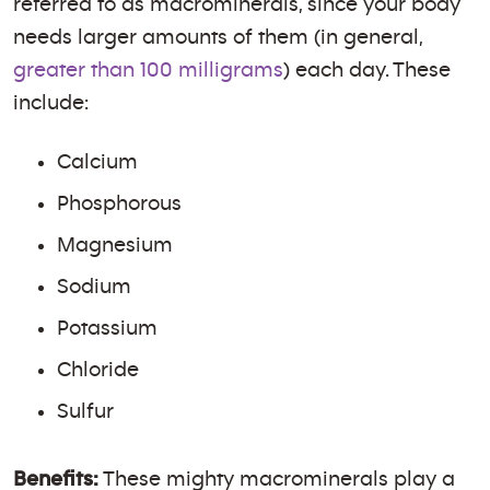
referred to as macrominerals, since your body
needs larger amounts of them (in general,
greater than 100 milligrams
) each day. These
include:
Calcium
Phosphorous
Magnesium
Sodium
Potassium
Chloride
Sulfur
Benefits:
These mighty macrominerals play a