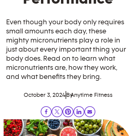
Even though your body only requires
small amounts each day, these
mighty micronutrients play a role in
just about every important thing your
body does. Read on to learn what
micronutrients are, how they work,
and what benefits they bring.
October 3, 2024
By
Anytime Fitness