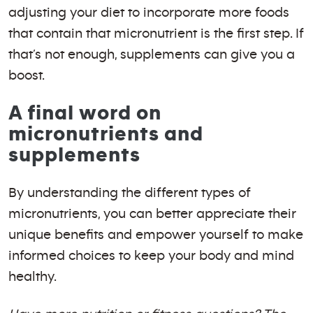
adjusting your diet to incorporate more foods
that contain that micronutrient is the first step. If
that’s not enough, supplements can give you a
boost.
A final word on
micronutrients and
supplements
By understanding the different types of
micronutrients, you can better appreciate their
unique benefits and empower yourself to make
informed choices to keep your body and mind
healthy.