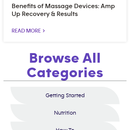
Benefits of Massage Devices: Amp
Up Recovery & Results
READ MORE >
Browse All
Categories
Getting Started
Nutrition