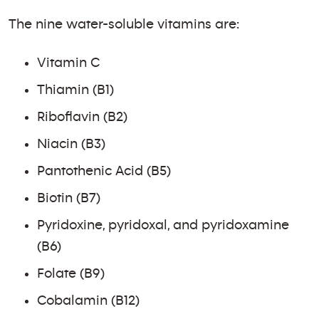
The nine water-soluble vitamins are:
Vitamin C
Thiamin (B1)
Riboflavin (B2)
Niacin (B3)
Pantothenic Acid (B5)
Biotin (B7)
Pyridoxine, pyridoxal, and pyridoxamine
(B6)
Folate (B9)
Cobalamin (B12)