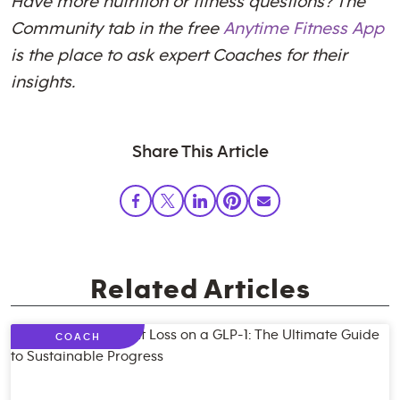
Have more nutrition or fitness questions? The
Community tab in the free
Anytime Fitness App
is the place to ask expert Coaches for their
insights.
Share This Article
Related Articles
COACH