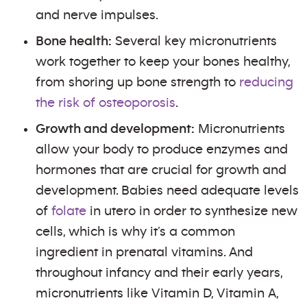
and nerve impulses.
Bone health:
Several key micronutrients
work together to keep your bones healthy,
from shoring up bone strength to
reducing
the risk of osteoporosis
.
Growth and development:
Micronutrients
allow your body to produce enzymes and
hormones that are crucial for growth and
development. Babies need adequate levels
of
folate
in utero in order to synthesize new
cells, which is why it’s a common
ingredient in prenatal vitamins. And
throughout infancy and their early years,
micronutrients like Vitamin D, Vitamin A,