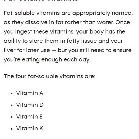
Fat-soluble vitamins are appropriately named,
as they dissolve in fat rather than water. Once
you ingest these vitamins, your body has the
ability to store them in fatty tissue and your
liver for later use — but you still need to ensure
you’re eating enough each day.
The four fat-soluble vitamins are:
Vitamin A
Vitamin D
Vitamin E
Vitamin K