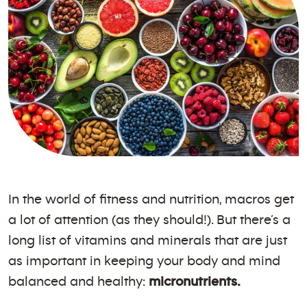
In the world of fitness and nutrition, macros get
a lot of attention (as they should!). But there’s a
long list of vitamins and minerals that are just
as important in keeping your body and mind
balanced and healthy:
micronutrients.