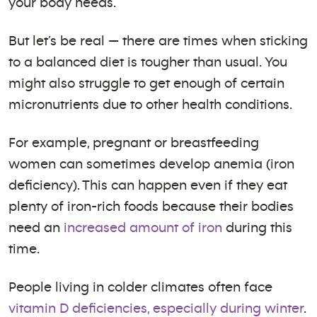
your body needs.
But let’s be real — there are times when sticking
to a balanced diet is tougher than usual. You
might also struggle to get enough of certain
micronutrients due to other health conditions.
For example, pregnant or breastfeeding
women can sometimes develop anemia (iron
deficiency). This can happen even if they eat
plenty of iron-rich foods because their bodies
need an
increased amount of iron
during this
time.
People living in colder climates often face
vitamin D deficiencies, especially during winter
.