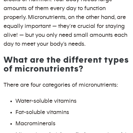
amounts of them every day to function
properly. Micronutrients, on the other hand, are
equally important — they’re crucial for staying
alive! — but you only need small amounts each
day to meet your body’s needs.
What are the different types
of micronutrients?
There are four categories of micronutrients:
Water-soluble vitamins
Fat-soluble vitamins
Macrominerals