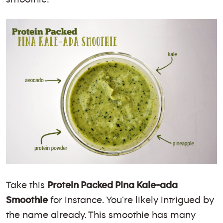
Take this
Protein Packed Pina Kale-ada
Smoothie
for instance. You’re likely intrigued by
the name already. This smoothie has many