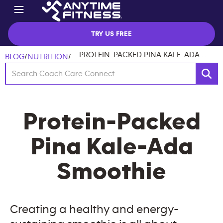
TRY US FREE
PROTEIN-PACKED PINA KALE-ADA SMOOTHIE
BLOG
/
NUTRITION
/
Protein-Packed
Pina Kale-Ada
Smoothie
Creating a healthy and energy-