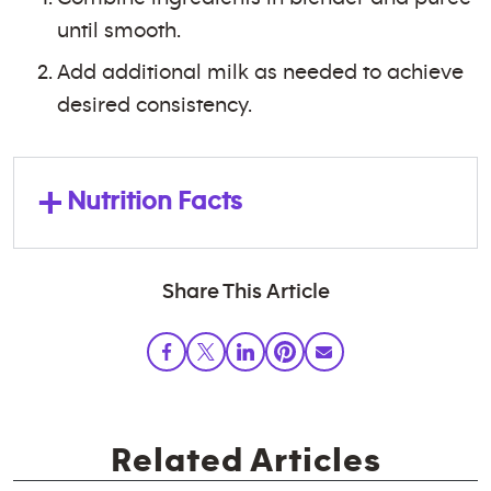
until smooth.
Add additional milk as needed to achieve
desired consistency.
+
Nutrition Facts
Share This Article
Related Articles