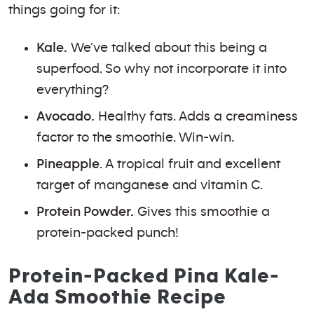
things going for it:
Kale.
We’ve talked about this being a
superfood. So why not incorporate it into
everything?
Avocado.
Healthy fats. Adds a creaminess
factor to the smoothie. Win-win.
Pineapple
. A tropical fruit and excellent
target of manganese and vitamin C.
Protein Powder.
Gives this smoothie a
protein-packed punch!
Protein-Packed Pina Kale-
Ada Smoothie Recipe