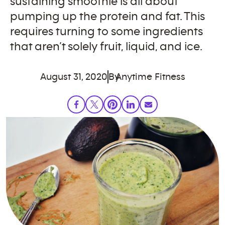
sustaining smoothie is all about
pumping up the protein and fat. This
requires turning to some ingredients
that aren’t solely fruit, liquid, and ice.
August 31, 2020
By
Anytime Fitness