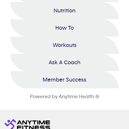
Nutrition
How To
Workouts
Ask A Coach
Member Success
Powered by Anytime Health ®