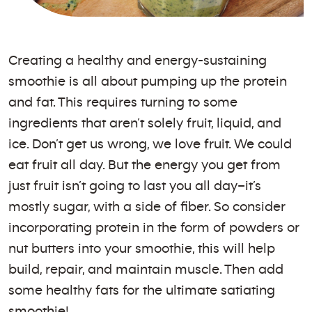
Creating a healthy and energy-sustaining
smoothie is all about pumping up the protein
and fat. This requires turning to some
ingredients that aren’t solely fruit, liquid, and
ice. Don’t get us wrong, we love fruit. We could
eat fruit all day. But the energy you get from
just fruit isn’t going to last you all day–it’s
mostly sugar, with a side of fiber. So consider
incorporating protein in the form of powders or
nut butters into your smoothie, this will help
build, repair, and maintain muscle. Then add
some healthy fats for the ultimate satiating
smoothie!