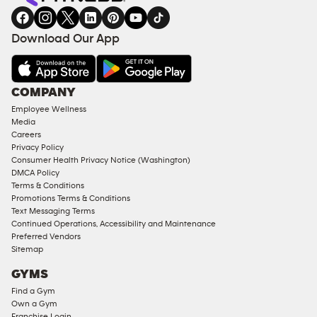
Download Our App
COMPANY
Employee Wellness
Media
Careers
Privacy Policy
Consumer Health Privacy Notice (Washington)
DMCA Policy
Terms & Conditions
Promotions Terms & Conditions
Text Messaging Terms
Continued Operations, Accessibility and Maintenance
Preferred Vendors
Sitemap
GYMS
Find a Gym
Own a Gym
Franchise Login