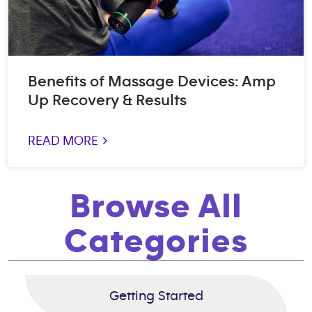
Benefits of Massage Devices: Amp
Up Recovery & Results
READ MORE >
Browse All
Categories
Getting Started