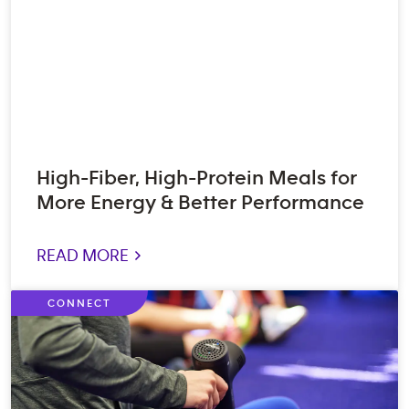
High-Fiber, High-Protein Meals for
More Energy & Better Performance
READ MORE >
CONNECT