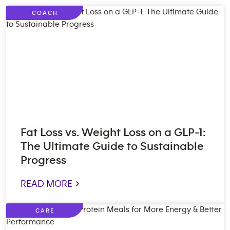
COACH
Fat Loss vs. Weight Loss on a GLP-1:
The Ultimate Guide to Sustainable
Progress
READ MORE >
CARE