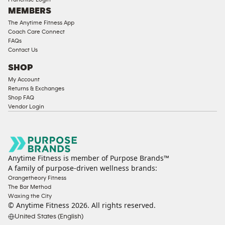
MEMBERS
The Anytime Fitness App
Coach Care Connect
FAQs
Contact Us
SHOP
My Account
Returns & Exchanges
Shop FAQ
Vendor Login
Anytime Fitness is member of Purpose Brands™
A family of purpose-driven wellness brands:
Orangetheory Fitness
The Bar Method
Waxing the City
© Anytime Fitness
2026
. All rights reserved.
United States (English)