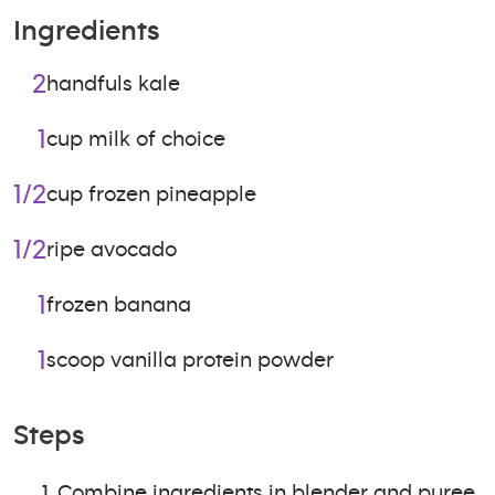
Ingredients
2
handfuls kale
1
cup milk of choice
1/2
cup frozen pineapple
1/2
ripe avocado
1
frozen banana
1
scoop vanilla protein powder
Steps
Combine ingredients in blender and puree