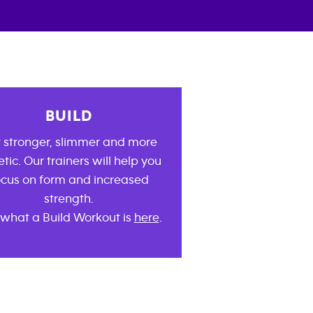
BUILD
 stronger, slimmer and more
etic. Our trainers will help you
ocus on form and increased
strength.
what a Build Workout is
here
.