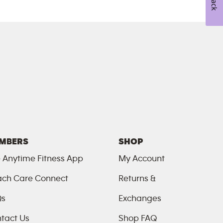
MBERS
SHOP
 Anytime Fitness App
My Account
ch Care Connect
Returns &
Qs
Exchanges
tact Us
Shop FAQ