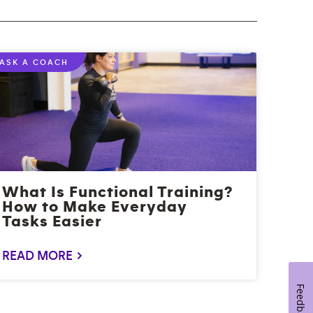
ASK A COACH
What Is Functional Training?
How to Make Everyday
Tasks Easier
READ MORE >
Feedback