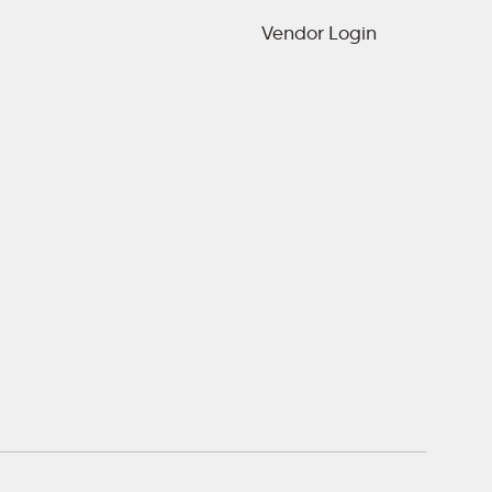
Vendor Login