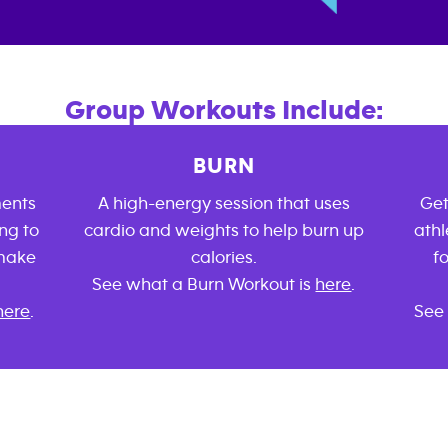
Group Workouts Include:
BURN
ments
A high-energy session that uses
Get
ng to
cardio and weights to help burn up
athl
 make
calories.
f
See what a Burn Workout is
here
.
here
.
See 