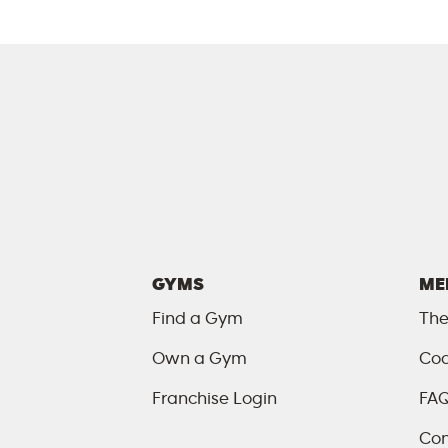
GYMS
ME
Find a Gym
The
Own a Gym
Coa
Franchise Login
FA
Con