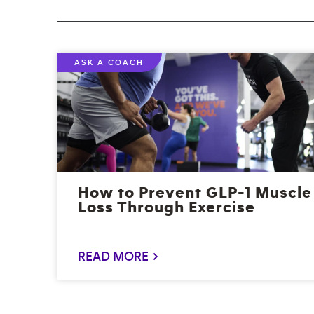
ASK A COACH
How to Prevent GLP-1 Muscle
Loss Through Exercise
READ MORE >