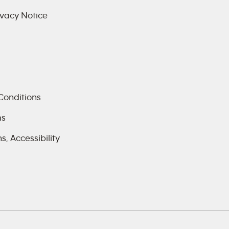
vacy Notice
Conditions
ms
, Accessibility