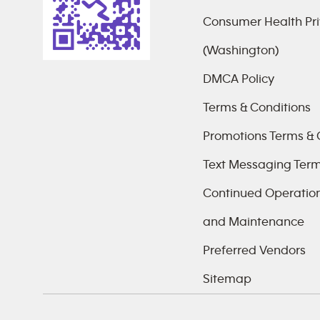
Consumer Health Pri
(Washington)
DMCA Policy
Terms & Conditions
Promotions Terms & 
Text Messaging Ter
Continued Operations
and Maintenance
Preferred Vendors
Sitemap