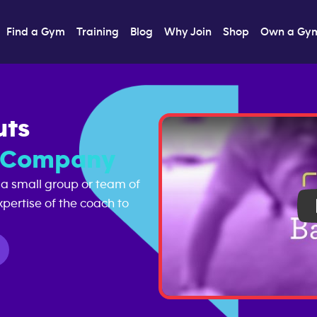
Find a Gym
Training
Blog
Why Join
Shop
Own a Gy
uts
s Company
 a small group or team of
pertise of the coach to