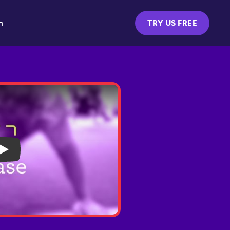
m
TRY US FREE
Play