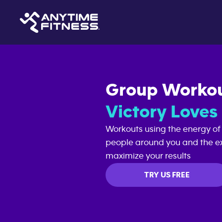
Group Worko
Victory Love
Workouts using the energy of
people around you and the ex
maximize your results
TRY US FREE