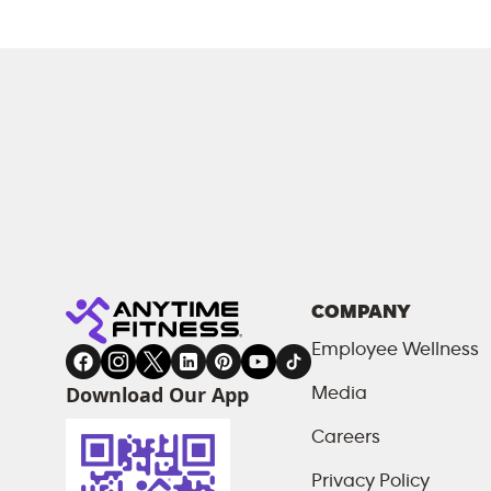
COMPANY
Employee Wellness
Download Our App
Media
Careers
Privacy Policy