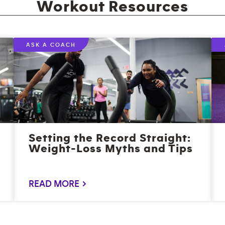
Workout Resources
ASK A COACH
Setting the Record Straight:
Weight-Loss Myths and Tips
READ MORE >