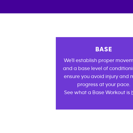
BASE
We’ll establish proper move
and a base level of conditioni
ensure you avoid injury and
progress at your pace.
See what a Base Workout is