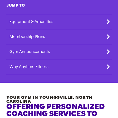
JUMP TO
Equipment & Amenities
Membership Plans
Gym Announcements
Why Anytime Fitness
YOUR GYM IN
YOUNGSVILLE
,
NORTH
CAROLINA
OFFERING PERSONALIZED
COACHING SERVICES TO