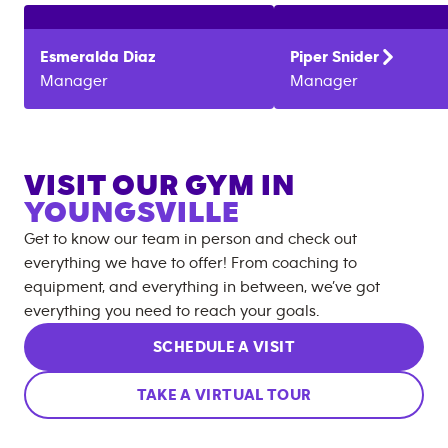
Esmeralda
Diaz
Piper
Snider
Manager
Manager
VISIT OUR GYM IN
YOUNGSVILLE
Get to know our team in person and check out
everything we have to offer! From coaching to
equipment, and everything in between, we’ve got
everything you need to reach your goals.
SCHEDULE A VISIT
TAKE A VIRTUAL TOUR