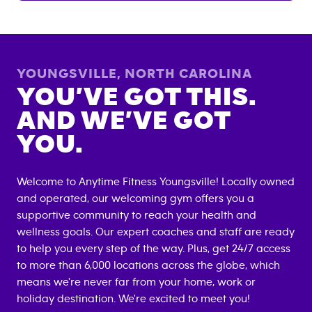
YOUNGSVILLE
,
NORTH CAROLINA
YOU’VE GOT THIS.
AND WE’VE GOT
YOU.
Welcome to Anytime Fitness
Youngsville
! Locally owned
and operated, our welcoming gym offers you a
supportive community to reach your health and
wellness goals. Our expert coaches and staff are ready
to help you every step of the way. Plus, get 24/7 access
to more than 6,000 locations across the globe, which
means we're never far from your home, work or
holiday destination. We're excited to meet you!