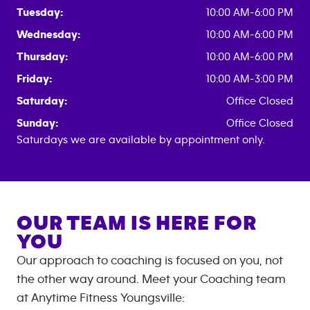
Tuesday:
10:00 AM-6:00 PM
Wednesday:
10:00 AM-6:00 PM
Thursday:
10:00 AM-6:00 PM
Friday:
10:00 AM-3:00 PM
Saturday:
Office Closed
Sunday:
Office Closed
Saturdays we are available by appointment only.
OUR TEAM IS HERE FOR
YOU
Our approach to coaching is focused on you, not
the other way around. Meet your Coaching team
at
Anytime Fitness
Youngsville
: