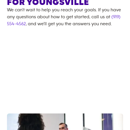
FOR
YOUNGSVILLE
We can't wait to help you reach your goals. If you have
any questions about how to get started, call us at
(919)
554-4562
, and we'll get you the answers you need.