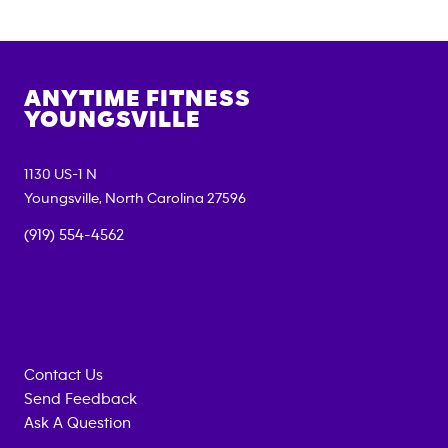
ANYTIME FITNESS
YOUNGSVILLE
1130 US-1 N
Youngsville
,
North Carolina
27596
(919) 554-4562
Contact Us
Send Feedback
Ask A Question