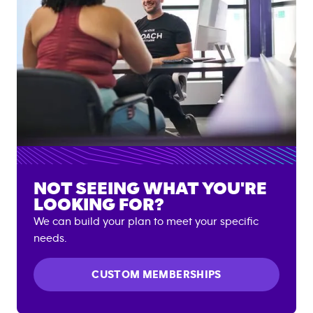
NOT SEEING WHAT YOU'RE
LOOKING FOR?
We can build your plan to meet your specific
needs.
CUSTOM MEMBERSHIPS