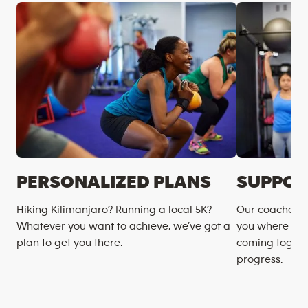
PERSONALIZED PLANS
SUPPOR
Hiking Kilimanjaro? Running a local 5K?
Our coaches m
Whatever you want to achieve, we’ve got a
you where you
plan to get you there.
coming togeth
progress.