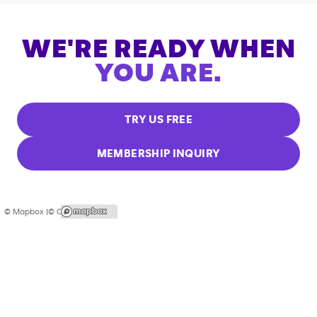
WE'RE READY WHEN
YOU ARE.
TRY US FREE
MEMBERSHIP INQUIRY
© Mapbox |
© OpenStreetMap