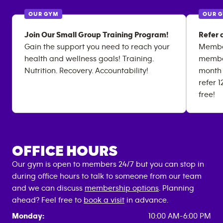
OUR GYM
OUR 
Join Our Small Group Training Program!
Refer 
Gain the support you need to reach your
Member
health and wellness goals! Training.
member
Nutrition. Recovery. Accountability!
month 
refer 
free!
OFFICE HOURS
Our gym is open to members 24/7 but you can stop in
during office hours to talk to someone from our team
and we can discuss
membership options
. Planning
ahead? Feel free to
book a visit
in advance.
Monday:
10:00 AM-6:00 PM