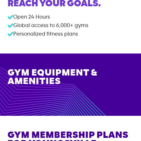
REACH YOUR GOALS.
Open 24 Hours
Global access to
6,000+
gyms
Personalized fitness plans
GYM EQUIPMENT &
AMENITIES
GYM MEMBERSHIP PLANS