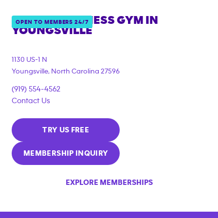
ANYTIME FITNESS GYM IN
OPEN TO MEMBERS 24/7
YOUNGSVILLE
1130 US-1 N
Youngsville
,
North Carolina
27596
(919) 554-4562
Contact Us
TRY US FREE
MEMBERSHIP INQUIRY
EXPLORE MEMBERSHIPS