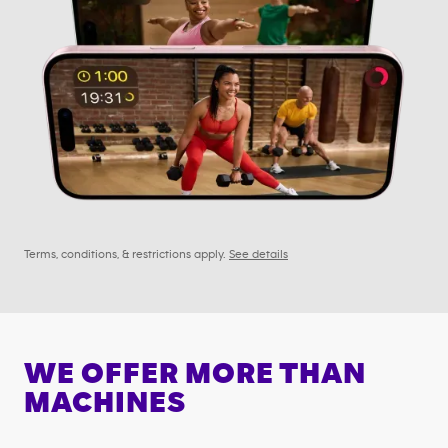
Terms, conditions, & restrictions apply.
See details
WE OFFER MORE THAN
MACHINES