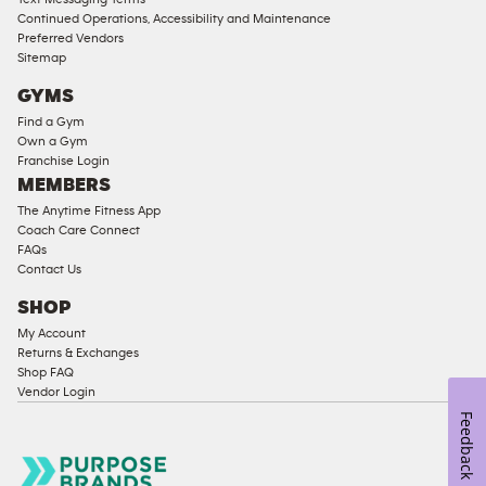
Ladies
Continued Operations, Accessibility and Maintenance
Access
Preferred Vendors
Compliant
Sitemap
Cardio
GYMS
Equipment
Find a Gym
Strength
Own a Gym
Franchise Login
Equipment
MEMBERS
The Anytime Fitness App
Coach Care Connect
FAQs
Contact Us
SHOP
My Account
Returns & Exchanges
Shop FAQ
Vendor Login
Feedback