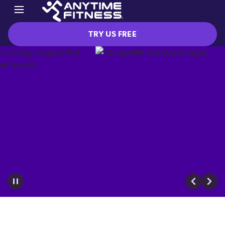
TRY US FREE