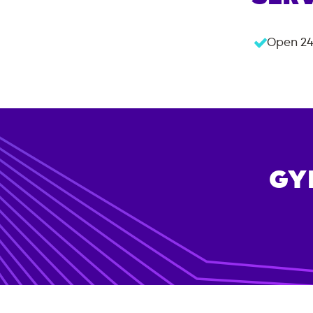
Open 24
GY