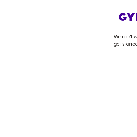
GY
We can't w
get started