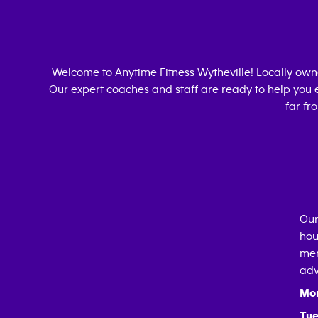
Welcome to Anytime Fitness
Wytheville
! Locally ow
Our expert coaches and staff are ready to help you e
far fr
Our
hou
mem
adv
Mo
Tue