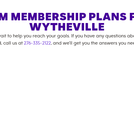
M MEMBERSHIP PLANS 
WYTHEVILLE
ait to help you reach your goals. If you have any questions a
, call us at
276-335-2122
, and we'll get you the answers you ne