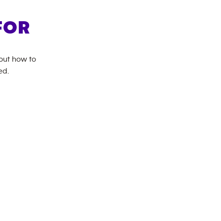
FOR
bout how to
ed.