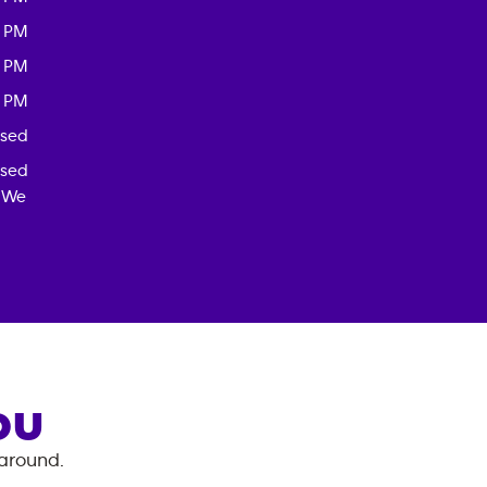
0 PM
0 PM
0 PM
osed
osed
! We
OU
 around.