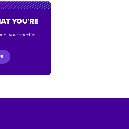
AT YOU'RE
eet your specific
PS