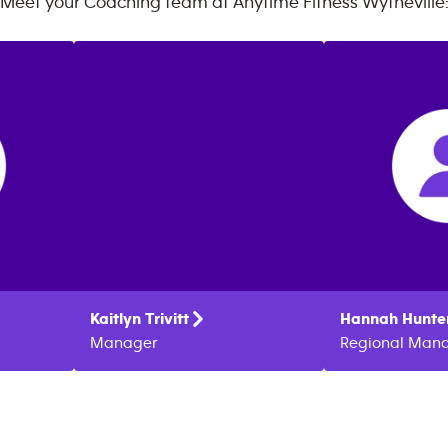
Meet your Coaching team at
Anytime Fitness
Wytheville
Kaitlyn
Trivitt
Hannah
Hunte
Manager
Regional Man