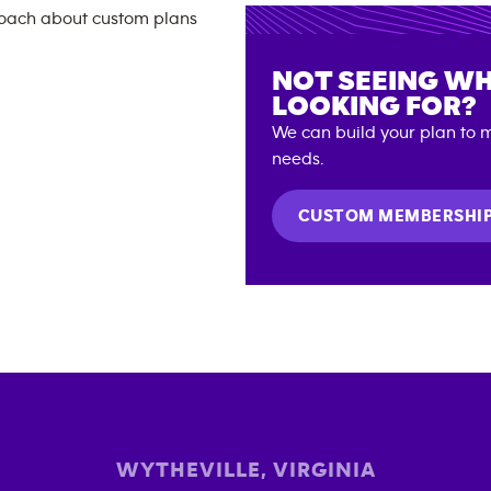
NOT SEEING WH
LOOKING FOR?
We can build your plan to m
needs.
CUSTOM MEMBERSHI
WYTHEVILLE
,
VIRGINIA