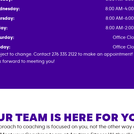
dnesday:
8:00 AM-4:0
rsday:
8:00 AM-6:0
day:
8:00 AM-2:0
urday:
Office Cl
day:
Office Cl
ject to change. Contact 276 335 2122 to make an appointment
k forward to meeting you!
UR TEAM IS HERE FOR Y
roach to coaching is focused on you, not the other way