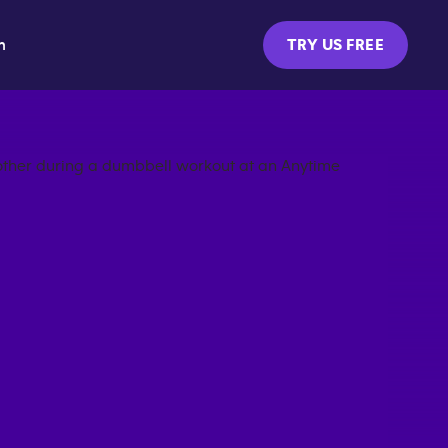
m
TRY US FREE