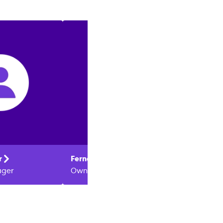
:
r
Fernando
Protti
Melani
ager
Owner
Owner