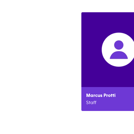
Marcus
Protti
Staff