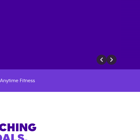
Anytime Fitness
ACHING
ALS.