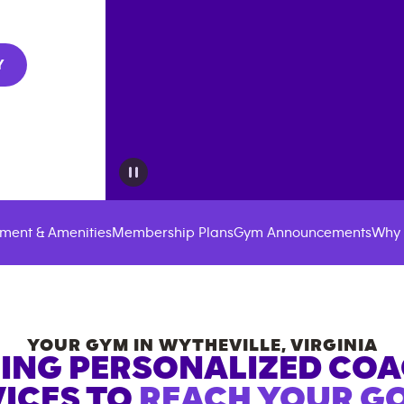
Y
ment & Amenities
Membership Plans
Gym Announcements
Why 
YOUR GYM IN
WYTHEVILLE
,
VIRGINIA
ING PERSONALIZED CO
ICES TO
REACH YOUR GO