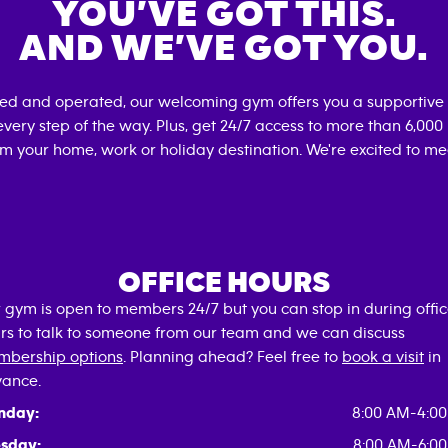
YOU’VE GOT THIS.
AND WE’VE GOT YOU.
ned and operated, our welcoming gym offers you a supportive 
very step of the way. Plus, get 24/7 access to more than 6,00
om your home, work or holiday destination. We're excited to me
OFFICE HOURS
 gym is open to members 24/7 but you can stop in during offi
rs to talk to someone from our team and we can discuss
bership options
. Planning ahead? Feel free to
book a visit
in
ance.
nday:
8:00 AM-4:0
sday:
8:00 AM-6:0