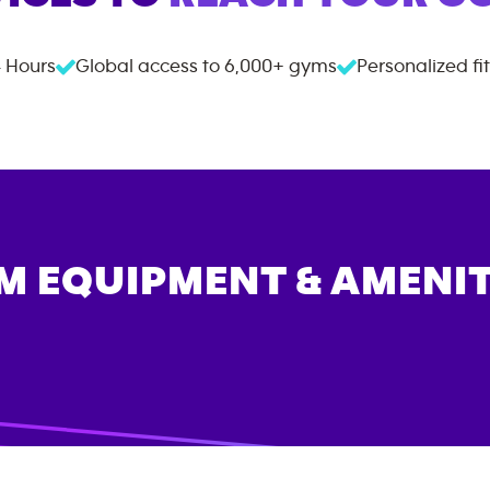
 Hours
Global access to
6,000+
gyms
Personalized fi
M EQUIPMENT & AMENIT