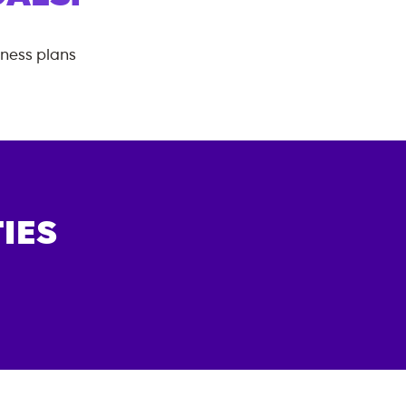
tness plans
IES