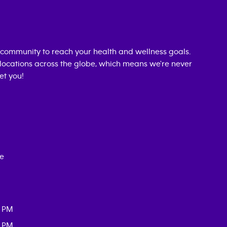
community to reach your health and wellness goals.
0 locations across the globe, which means we're never
et you!
ce
0 PM
0 PM