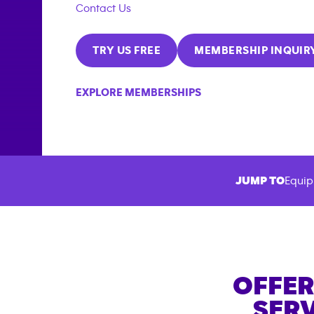
Contact Us
TRY US FREE
MEMBERSHIP INQUIR
EXPLORE MEMBERSHIPS
JUMP TO
Equip
OFFER
SERV