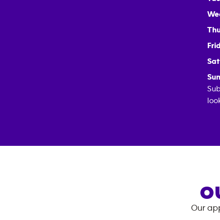
We
Thu
Fri
Sat
Sun
Sub
loo
O
Our app