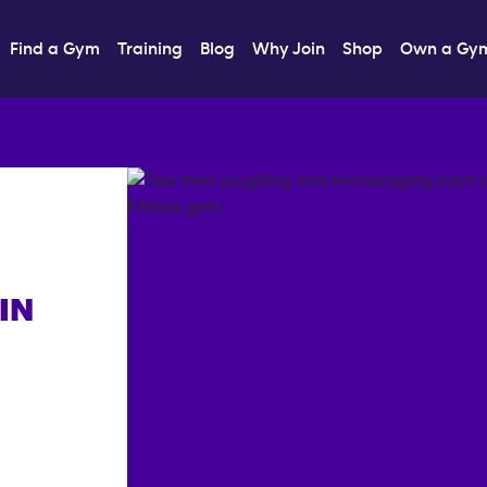
Find a Gym
Training
Blog
Why Join
Shop
Own a Gy
IN