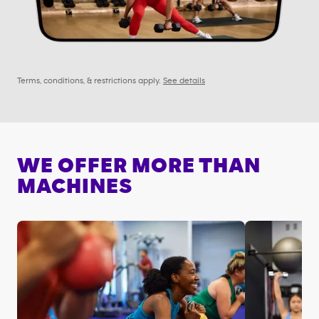
Terms, conditions, & restrictions apply.
See details
WE OFFER MORE THAN
MACHINES