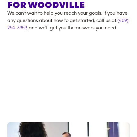
FOR
WOODVILLE
We can't wait to help you reach your goals. If you have
any questions about how to get started, call us at
(409)
254-3959
, and we'll get you the answers you need.