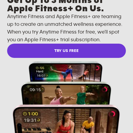
Get Up To 3 Months of
Apple Fitness+ On Us.
Anytime Fitness and Apple Fitness+ are teaming
up to create an unmatched wellness experience.
When you try Anytime Fitness for free, we'll spot
you an Apple Fitness+ trial subscription.
TRY US FREE