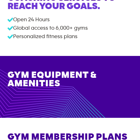
REACH YOUR GOALS.
Open 24 Hours
Global access to
6,000+
gyms
Personalized fitness plans
GYM EQUIPMENT &
AMENITIES
GYM MEMBERSHIP PLANS