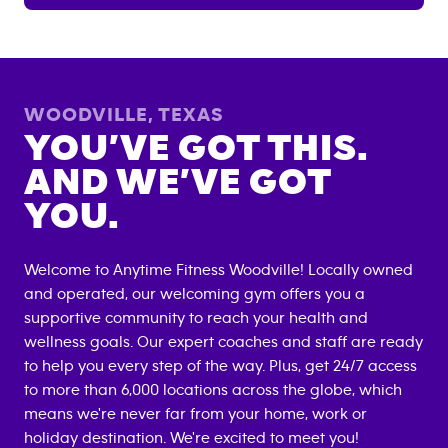
WOODVILLE
,
TEXAS
YOU’VE GOT THIS.
AND WE’VE GOT
YOU.
Welcome to Anytime Fitness
Woodville
! Locally owned
and operated, our welcoming gym offers you a
supportive community to reach your health and
wellness goals. Our expert coaches and staff are ready
to help you every step of the way. Plus, get 24/7 access
to more than 6,000 locations across the globe, which
means we're never far from your home, work or
holiday destination. We're excited to meet you!