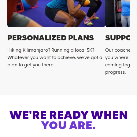
PERSONALIZED PLANS
SUPPOR
Hiking Kilimanjaro? Running a local 5K?
Our coaches m
Whatever you want to achieve, we’ve got a
you where you
plan to get you there.
coming togeth
progress.
WE'RE READY WHEN
YOU ARE.