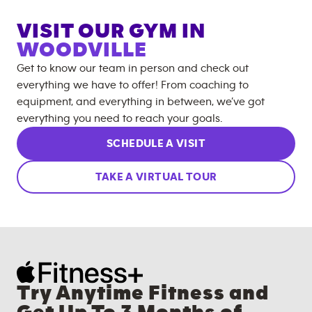
VISIT OUR GYM IN
WOODVILLE
Get to know our team in person and check out
everything we have to offer! From coaching to
equipment, and everything in between, we’ve got
everything you need to reach your goals.
SCHEDULE A VISIT
TAKE A VIRTUAL TOUR
Try Anytime Fitness and