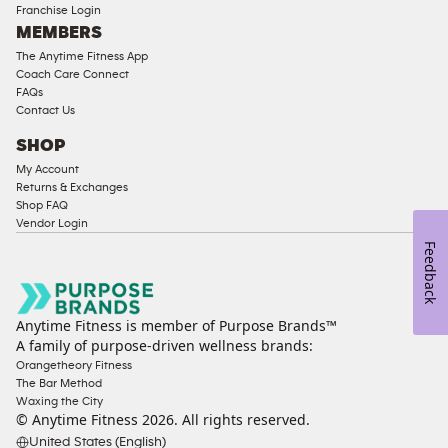
Franchise Login
Equipment
MEMBERS
The Anytime Fitness App
Coach Care Connect
FAQs
Contact Us
SHOP
My Account
Returns & Exchanges
Shop FAQ
Vendor Login
Feedback
Anytime Fitness is member of Purpose Brands™
A family of purpose-driven wellness brands:
Orangetheory Fitness
The Bar Method
Waxing the City
© Anytime Fitness
2026
. All rights reserved.
United States (English)