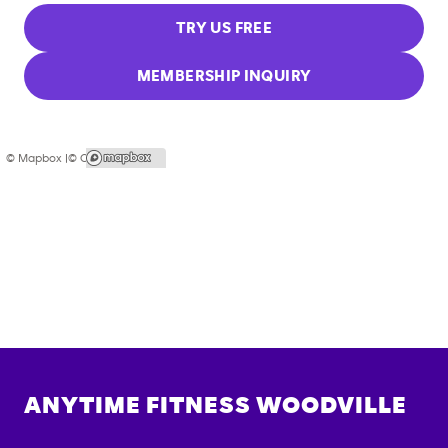
TRY US FREE
MEMBERSHIP INQUIRY
© Mapbox |
© OpenStreetMap
ANYTIME FITNESS
WOODVILLE