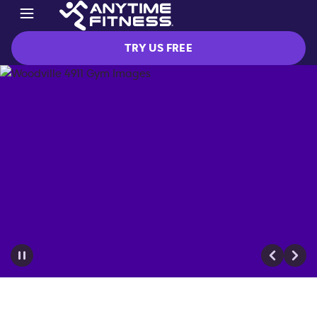
TRY US FREE