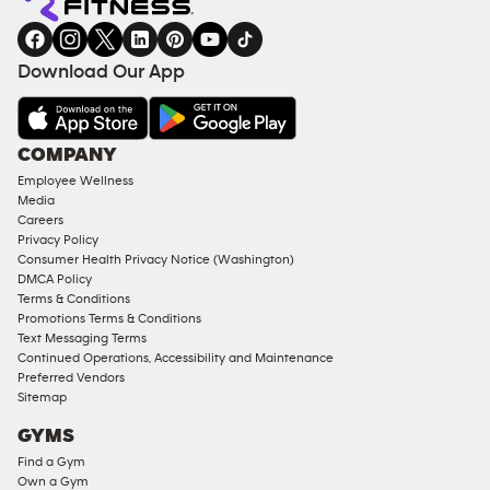
gym
COACHING
in
SERVICES
FACILITIES
Download Our App
&
AMENITIES
Under
COMPANY
18
Employee Wellness
Approved
Media
Corporate
Careers
Memberships
Privacy Policy
Consumer Health Privacy Notice (Washington)
Male
DMCA Policy
Access
Terms & Conditions
Compliant
Promotions Terms & Conditions
Text Messaging Terms
Ladies
Continued Operations, Accessibility and Maintenance
Access
Preferred Vendors
Compliant
Sitemap
Cardio
GYMS
Equipment
Find a Gym
Strength
Own a Gym