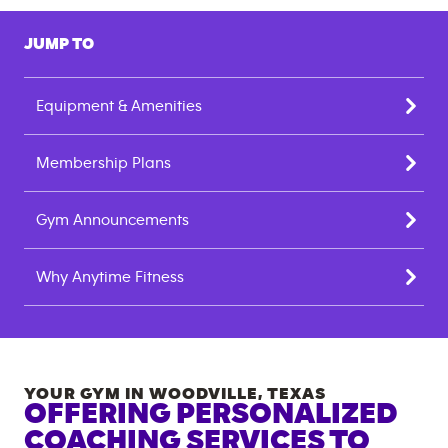
JUMP TO
Equipment & Amenities
Membership Plans
Gym Announcements
Why Anytime Fitness
YOUR GYM IN
WOODVILLE
,
TEXAS
OFFERING PERSONALIZED
COACHING SERVICES TO