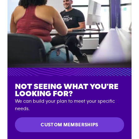
NOT SEEING WHAT YOU'RE
LOOKING FOR?
We can build your plan to meet your specific
needs.
CUSTOM MEMBERSHIPS