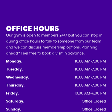
OFFICE HOURS
Our gym is open to members 24/7 but you can stop in
during office hours to talk to someone from our team
and we can discuss
membership options
. Planning
ahead? Feel free to
book a visit
in advance.
Monday:
10:00 AM-7:00 PM
Tuesday:
10:00 AM-7:00 PM
Wednesday:
10:00 AM-7:00 PM
Thursday:
10:00 AM-7:00 PM
Friday:
10:00 AM-6:00 PM
Saturday:
Office Closed
Sunday:
Office Closed