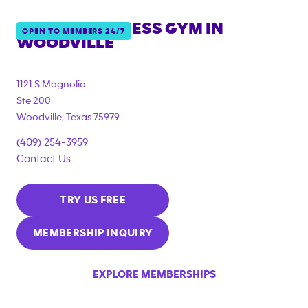
ANYTIME FITNESS GYM IN
OPEN TO MEMBERS 24/7
WOODVILLE
1121 S Magnolia
Ste 200
Woodville
,
Texas
75979
(409) 254-3959
Contact Us
TRY US FREE
MEMBERSHIP INQUIRY
EXPLORE MEMBERSHIPS