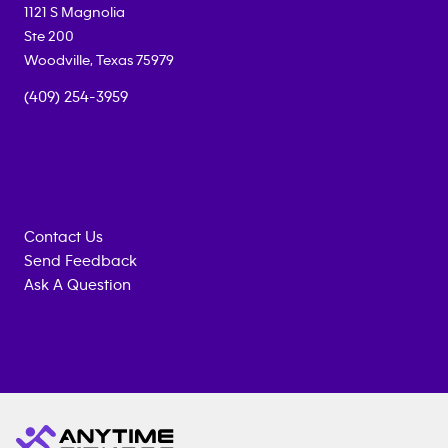
1121 S Magnolia
Ste 200
Woodville
,
Texas
75979
(409) 254-3959
Contact Us
Send Feedback
Ask A Question
Anytime
MEMBERSHIP
TRAINING
Fitness
INQUIRY
EQUIPMENT