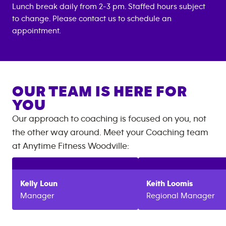
Lunch break daily from 2-3 pm. Staffed hours subject
to change. Please contact us to schedule an
appointment.
OUR TEAM IS HERE FOR
YOU
Our approach to coaching is focused on you, not
the other way around. Meet your Coaching team
at
Anytime Fitness
Woodville
:
Kelly
Loun
Keith
Loomis
Manager
Regional Manager