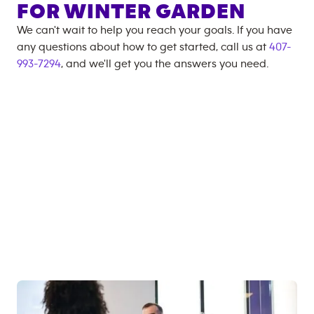
FOR
WINTER GARDEN
We can't wait to help you reach your goals. If you have
any questions about how to get started, call us at
407-
993-7294
, and we'll get you the answers you need.