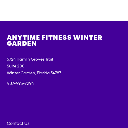
ANYTIME FITNESS
WINTER
GARDEN
5724 Hamlin Groves Trail
Suite 200
Winter Garden
,
Florida
34787
407-993-7294
Contact Us