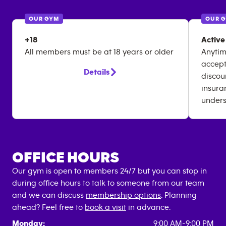
OUR GYM
OUR 
+18
Active
All members must be at 18 years or older
Anytim
accept
Details
discou
insura
unders
OFFICE HOURS
Our gym is open to members 24/7 but you can stop in
during office hours to talk to someone from our team
and we can discuss
membership options
. Planning
ahead? Feel free to
book a visit
in advance.
Monday:
9:00 AM-9:00 PM