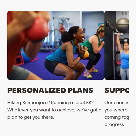
PERSONALIZED PLANS
SUPPOR
Hiking Kilimanjaro? Running a local 5K?
Our coaches m
Whatever you want to achieve, we’ve got a
you where you
plan to get you there.
coming togeth
progress.