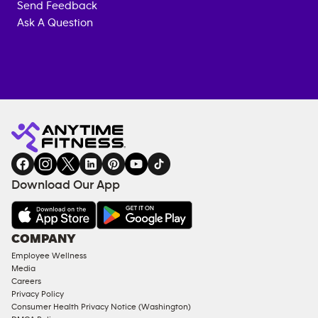
Send Feedback
Ask A Question
Anytime
MEMBERSHIP
TRAINING
Fitness
INQUIRY
EQUIPMENT
gym
COACHING
in
SERVICES
FACILITIES
Download Our App
&
AMENITIES
Under
COMPANY
18
Employee Wellness
Approved
Media
Corporate
Careers
Memberships
Privacy Policy
Consumer Health Privacy Notice (Washington)
Male