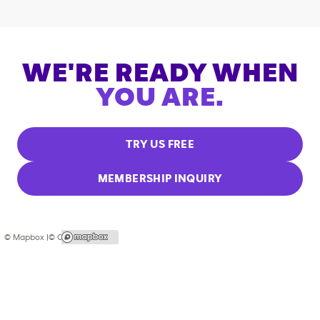
WE'RE READY WHEN
YOU ARE.
TRY US FREE
MEMBERSHIP INQUIRY
© Mapbox |
© OpenStreetMap