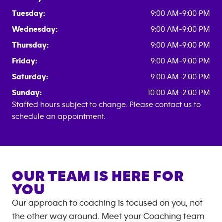
Tuesday:
9:00 AM-9:00 PM
Wednesday:
9:00 AM-9:00 PM
Thursday:
9:00 AM-9:00 PM
Friday:
9:00 AM-9:00 PM
Saturday:
9:00 AM-2:00 PM
Sunday:
10:00 AM-2:00 PM
Staffed hours subject to change. Please contact us to
schedule an appointment.
OUR TEAM IS HERE FOR
YOU
Our approach to coaching is focused on you, not
the other way around. Meet your Coaching team