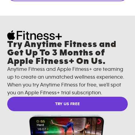
Try Anytime Fitness and
Get Up To 3 Months of
Apple Fitness+ On Us.
Anytime Fitness and Apple Fitness+ are teaming
up to create an unmatched wellness experience.
When you try Anytime Fitness for free, we'll spot
you an Apple Fitness+ trial subscription.
TRY US FREE