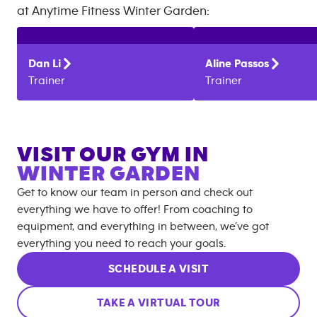
at
Anytime Fitness
Winter Garden
:
Dan
Li
Aline
Passos
Trainer
Trainer
VISIT OUR GYM IN
WINTER GARDEN
Get to know our team in person and check out
everything we have to offer! From coaching to
equipment, and everything in between, we’ve got
everything you need to reach your goals.
SCHEDULE A VISIT
TAKE A VIRTUAL TOUR