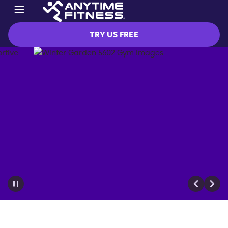
TRY US FREE