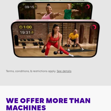
Terms, conditions, & restrictions apply.
See details
WE OFFER MORE THAN
MACHINES