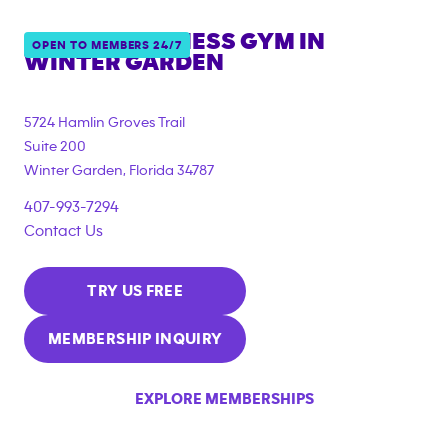
ANYTIME FITNESS GYM IN
OPEN TO MEMBERS 24/7
WINTER GARDEN
5724 Hamlin Groves Trail
Suite 200
Winter Garden
,
Florida
34787
407-993-7294
Contact Us
TRY US FREE
MEMBERSHIP INQUIRY
EXPLORE MEMBERSHIPS