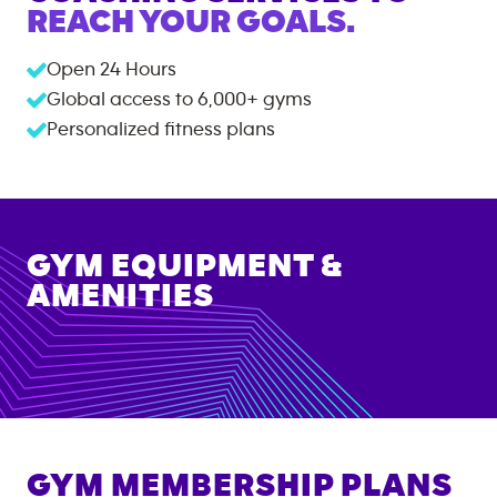
REACH YOUR GOALS.
Open 24 Hours
Global access to
6,000+
gyms
Personalized fitness plans
GYM EQUIPMENT &
AMENITIES
GYM MEMBERSHIP PLANS