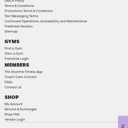
DMCA Policy
Access
Terms & Conditions
Compliant
Promotions Terms & Conditions
Text Messaging Terms
Ladies
Continued Operations, Accessibility and Maintenance
Access
Preferred Vendors
Compliant
Sitemap
Cardio
GYMS
Equipment
Find a Gym
Strength
Own a Gym
Franchise Login
Equipment
MEMBERS
The Anytime Fitness App
Coach Care Connect
FAQs
Contact Us
SHOP
My Account
Returns & Exchanges
Shop FAQ
Vendor Login