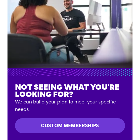
NOT SEEING WHAT YOU'RE
LOOKING FOR?
We can build your plan to meet your specific
needs.
CUSTOM MEMBERSHIPS