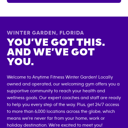
WINTER GARDEN
,
FLORIDA
YOU’VE GOT THIS.
AND WE’VE GOT
YOU.
Welcome to Anytime Fitness
Winter Garden
! Locally
owned and operated, our welcoming gym offers you a
supportive community to reach your health and
wellness goals. Our expert coaches and staff are ready
to help you every step of the way. Plus, get 24/7 access
to more than 6,000 locations across the globe, which
means we're never far from your home, work or
holiday destination. We're excited to meet you!