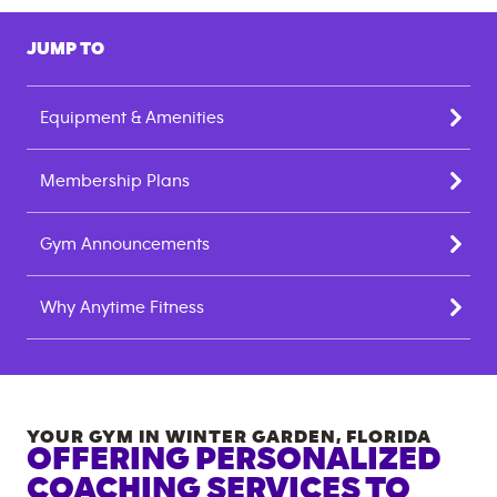
JUMP TO
Equipment & Amenities
Membership Plans
Gym Announcements
Why Anytime Fitness
YOUR GYM IN
WINTER GARDEN
,
FLORIDA
OFFERING PERSONALIZED
COACHING SERVICES TO