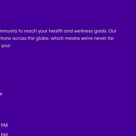
munity to reach your health and wellness goals. Our
cations across the globe, which means we're never far
 you!
ce
0 PM
0 PM