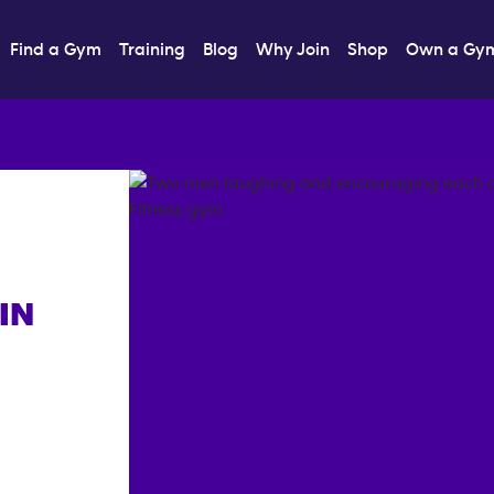
Find a Gym
Training
Blog
Why Join
Shop
Own a Gy
IN