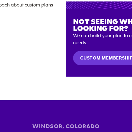
NOT SEEING WH
LOOKING FOR?
We can build your plan to m
needs.
CUSTOM MEMBERSHI
WINDSOR
,
COLORADO