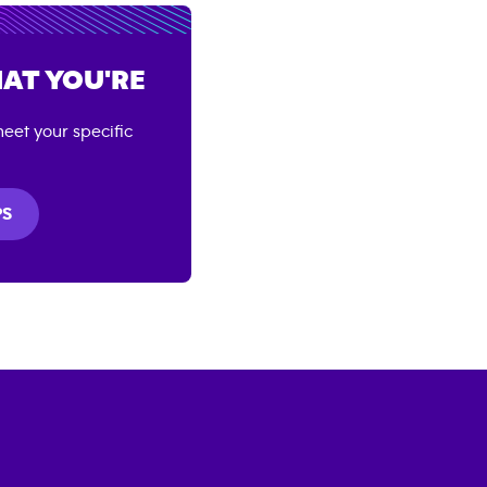
AT YOU'RE
eet your specific
PS