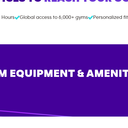
 Hours
Global access to
6,000+
gyms
Personalized fi
M EQUIPMENT & AMENIT