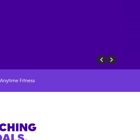
Anytime Fitness
ACHING
ALS.