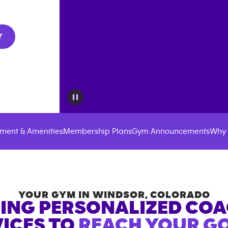
Y
ment & Amenities
Membership Plans
Gym Announcements
Why 
YOUR GYM IN
WINDSOR
,
COLORADO
ING PERSONALIZED CO
ICES TO
REACH YOUR GO