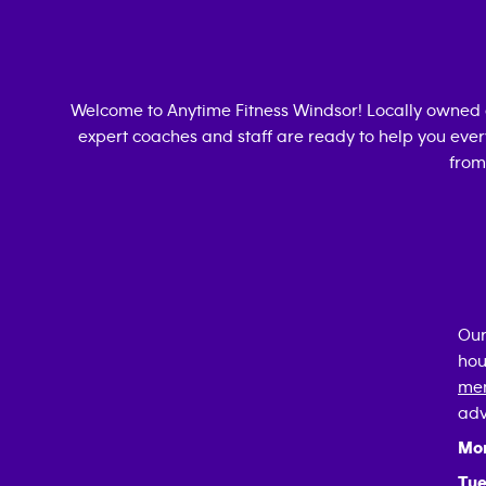
Welcome to Anytime Fitness
Windsor
! Locally owned
expert coaches and staff are ready to help you every
from
Our
hou
mem
adv
Mo
Tue