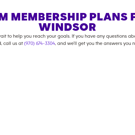
M MEMBERSHIP PLANS 
WINDSOR
ait to help you reach your goals. If you have any questions a
, call us at
(970) 674-3304
, and we'll get you the answers you 