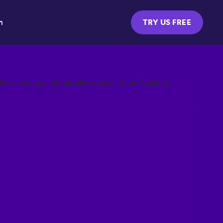
m
TRY US FREE