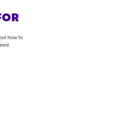
FOR
bout how to
need.