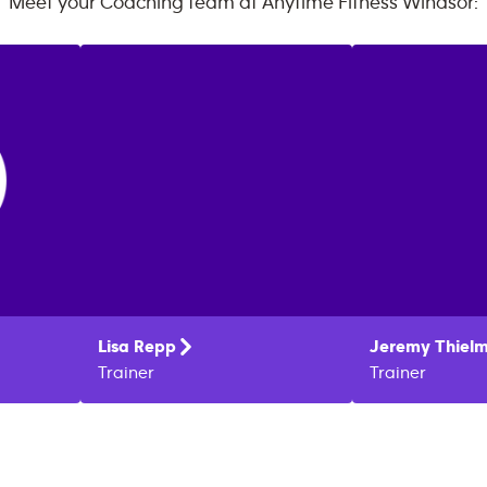
Meet your Coaching team at
Anytime Fitness
Windsor
:
Lisa
Repp
Jeremy
Thiel
Trainer
Trainer