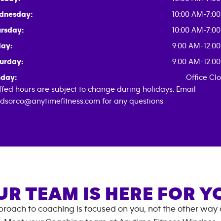
dnesday:
10:00 AM-7:0
rsday:
10:00 AM-7:0
day:
9:00 AM-12:0
urday:
9:00 AM-12:0
day:
Office Cl
ffed hours are subject to change during holidays. Email
dsorco@anytimefitness.com for any questions
UR TEAM IS HERE FOR Y
roach to coaching is focused on you, not the other way