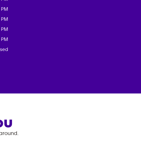
0 PM
0 PM
0 PM
0 PM
osed
OU
 around.