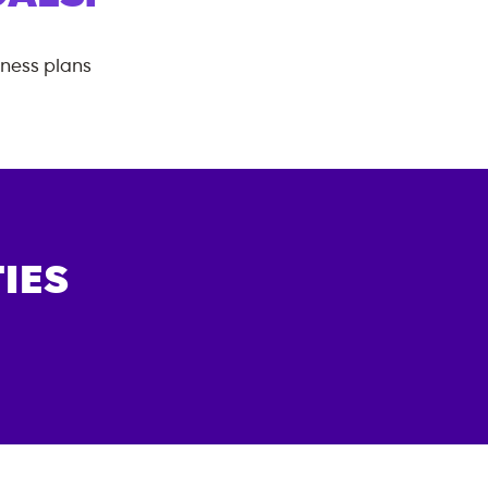
tness plans
IES