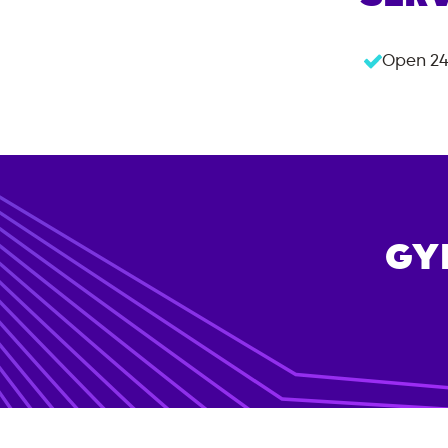
Open 24
GY