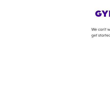
GY
We can't w
get started