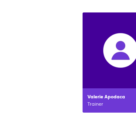
Valerie
Apodaca
Trainer