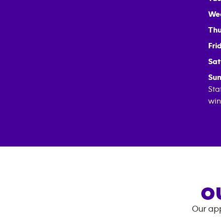
We
Thu
Fri
Sat
Sun
Sta
win
O
Our app