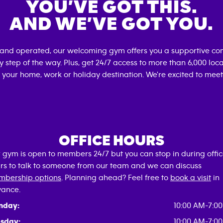
YOU’VE GOT THIS.
AND WE’VE GOT YOU.
 and operated, our welcoming gym offers you a supportive com
 step of the way. Plus, get 24/7 access to more than 6,000 lo
 your home, work or holiday destination. We're excited to meet
OFFICE HOURS
 gym is open to members 24/7 but you can stop in during offi
rs to talk to someone from our team and we can discuss
bership options
. Planning ahead? Feel free to
book a visit
in
ance.
nday:
10:00 AM-7:0
sday:
10:00 AM-7:0