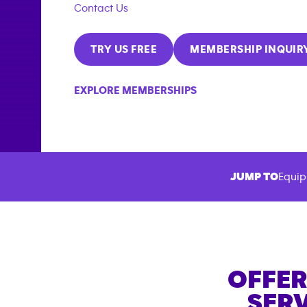
Contact Us
TRY US FREE
MEMBERSHIP INQUIR
EXPLORE MEMBERSHIPS
JUMP TO
Equip
OFFER
SERV