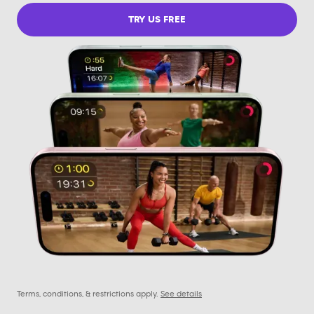
TRY US FREE
Terms, conditions, & restrictions apply.
See details