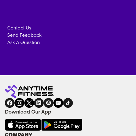
Contact Us
Send Feedback
Ask A Question
Anytime
MEMBERSHIP
TRAINING
Fitness
INQUIRY
EQUIPMENT
gym
COACHING
in
SERVICES
FACILITIES
Download Our App
&
AMENITIES
Under
COMPANY