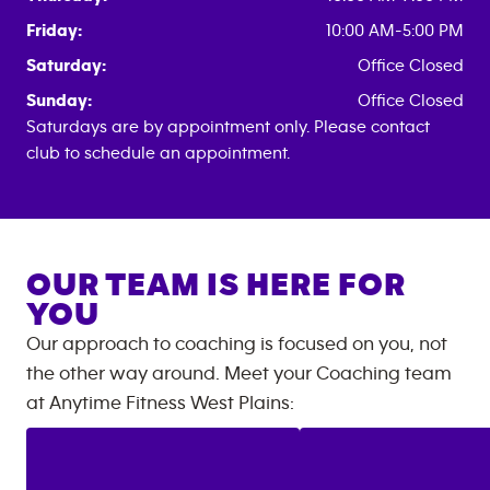
Friday:
10:00 AM-5:00 PM
Saturday:
Office Closed
Sunday:
Office Closed
Saturdays are by appointment only. Please contact
club to schedule an appointment.
OUR TEAM IS HERE FOR
YOU
Our approach to coaching is focused on you, not
the other way around. Meet your Coaching team
at
Anytime Fitness
West Plains
: