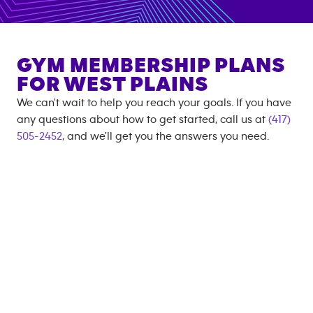
GYM MEMBERSHIP PLANS
FOR
WEST PLAINS
We can't wait to help you reach your goals. If you have
any questions about how to get started, call us at
(417)
505-2452
, and we'll get you the answers you need.