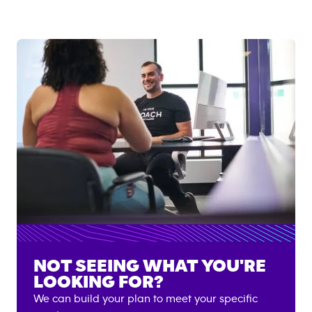
NOT SEEING WHAT YOU'RE
LOOKING FOR?
We can build your plan to meet your specific