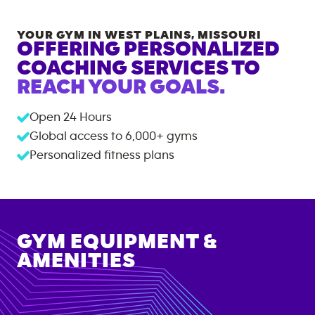
YOUR GYM IN
WEST PLAINS
,
MISSOURI
OFFERING PERSONALIZED
COACHING SERVICES TO
REACH YOUR GOALS.
Open 24 Hours
Global access to
6,000+
gyms
Personalized fitness plans
GYM EQUIPMENT &
AMENITIES