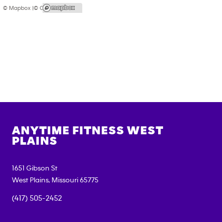
© Mapbox |
© OpenStreetMap
ANYTIME FITNESS
WEST
PLAINS
1651 Gibson St
West Plains
,
Missouri
65775
(417) 505-2452