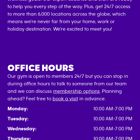
to help you every step of the way. Plus, get 24/7 access
to more than 6,000 locations across the globe, which
means we're never far from your home, work or
holiday destination. We're excited to meet you!
OFFICE HOURS
Our gym is open to members 24/7 but you can stop in
during office hours to talk to someone from our team
and we can discuss
membership options
. Planning
ahead? Feel free to
book a visit
in advance.
Monday:
10:00 AM-7:00 PM
Tuesday:
10:00 AM-7:00 PM
Wednesday:
10:00 AM-7:00 PM
Thursday:
10:00 AM-7:00 PM