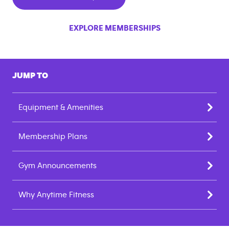
EXPLORE MEMBERSHIPS
JUMP TO
Equipment & Amenities
Membership Plans
Gym Announcements
Why Anytime Fitness