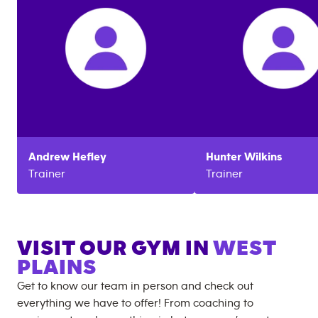
Andrew
Hefley
Hunter
Wilkins
Trainer
Trainer
VISIT OUR GYM IN
WEST
PLAINS
Get to know our team in person and check out
everything we have to offer! From coaching to