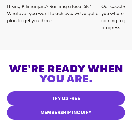
Hiking Kilimanjaro? Running a local 5K?
Our coaches m
Whatever you want to achieve, we’ve got a
you where you
plan to get you there.
coming togeth
progress.
WE'RE READY WHEN
YOU ARE.
TRY US FREE
MEMBERSHIP INQUIRY