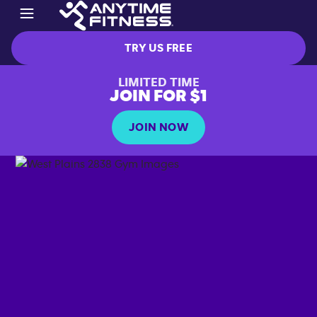
TRY US FREE
LIMITED TIME
JOIN FOR $1
JOIN NOW