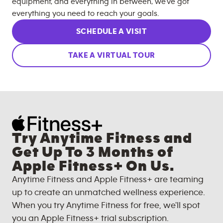
equipment, and everything in between, we’ve got
everything you need to reach your goals.
SCHEDULE A VISIT
TAKE A VIRTUAL TOUR
Try Anytime Fitness and
Get Up To 3 Months of
Apple Fitness+ On Us.
Anytime Fitness and Apple Fitness+ are teaming
up to create an unmatched wellness experience.
When you try Anytime Fitness for free, we'll spot
you an Apple Fitness+ trial subscription.