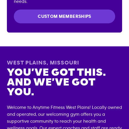
needs.
CUSTOM MEMBERSHIPS
WEST PLAINS
,
MISSOURI
YOU’VE GOT THIS.
AND WE’VE GOT
YOU.
Welcome to Anytime Fitness
West Plains
! Locally owned
and operated, our welcoming gym offers you a
supportive community to reach your health and
wellness goals. Our expert coaches and staff are ready