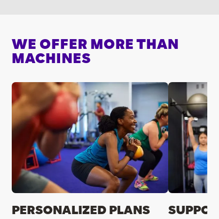
WE OFFER MORE THAN
MACHINES
PERSONALIZED PLANS
SUPPOR