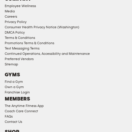
18
Employee Wellness
Approved
Media
Corporate
Careers
Memberships
Privacy Policy
Consumer Health Privacy Notice (Washington)
Male
DMCA Policy
Access
Terms & Conditions
Compliant
Promotions Terms & Conditions
Text Messaging Terms
Ladies
Continued Operations, Accessibility and Maintenance
Access
Preferred Vendors
Compliant
Sitemap
Cardio
GYMS
Equipment
Find a Gym
Strength
Own a Gym
Franchise Login
Equipment
MEMBERS
The Anytime Fitness App
Coach Care Connect
FAQs
Contact Us