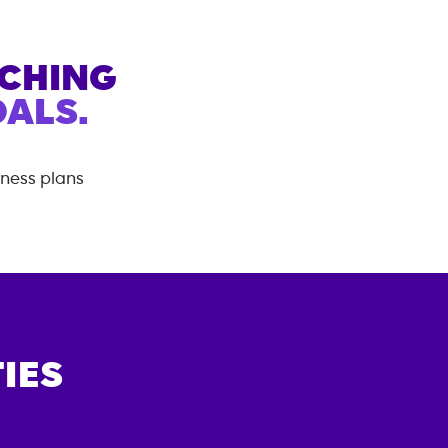
ACHING
ALS.
tness plans
IES