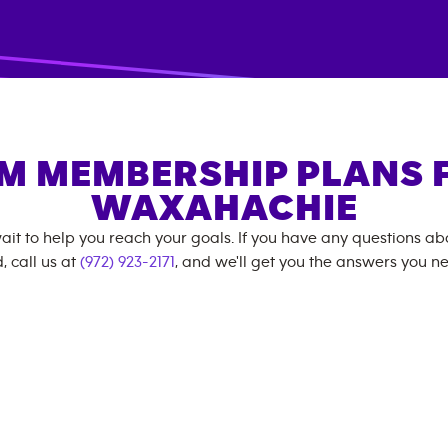
M MEMBERSHIP PLANS 
WAXAHACHIE
ait to help you reach your goals. If you have any questions a
, call us at
(972) 923-2171
, and we'll get you the answers you n