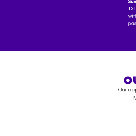
Sun
TXT
wit
pas
O
Our app
M