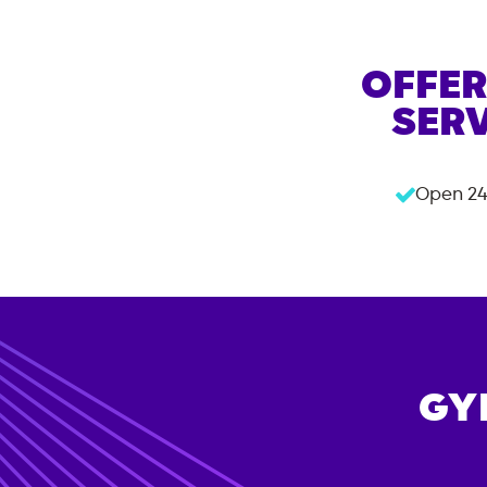
OFFER
SERV
Open 24
GY