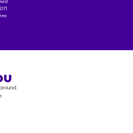
osed
2171
free
OU
 around.
e
: