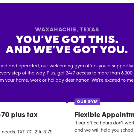
WAXAHACHIE
,
TEXAS
YOU’VE GOT THIS.
AND WE’VE GOT YOU.
wned and operated, our welcoming gym offers you a supportive
very step of the way. Plus, get 24/7 access to more than 6,00
om your home, work or holiday destination. We're excited to me
OUR GYM
70 plus tax
Flexible Appoint
If our office hours don't wor
and we will help you schedul
needs. TXT 731-214-8175.