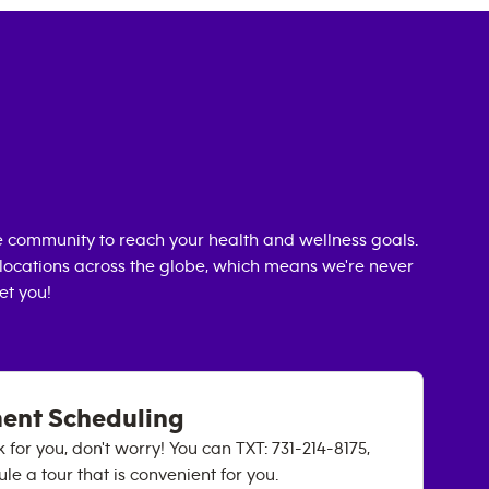
 community to reach your health and wellness goals.
0 locations across the globe, which means we're never
et you!
ment Scheduling
k for you, don't worry! You can TXT: 731-214-8175,
e a tour that is convenient for you.