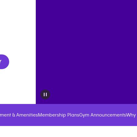
Y
ment & Amenities
Membership Plans
Gym Announcements
Why 