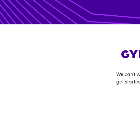
GY
We can't w
get started