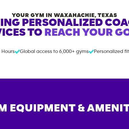
YOUR GYM IN
WAXAHACHIE
,
TEXAS
ING PERSONALIZED CO
ICES TO
REACH YOUR GO
 Hours
Global access to
6,000+
gyms
Personalized fi
M EQUIPMENT & AMENIT