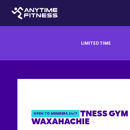
LIMITED TIME
ANYTIME FITNESS GYM 
OPEN TO MEMBERS 24/7
WAXAHACHIE