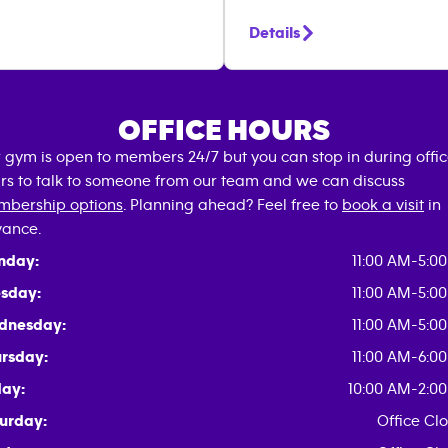
Details
OFFICE HOURS
 gym is open to members 24/7 but you can stop in during offi
rs to talk to someone from our team and we can discuss
bership options
. Planning ahead? Feel free to
book a visit
in
ance.
nday:
11:00 AM-5:0
sday:
11:00 AM-5:0
dnesday:
11:00 AM-5:0
rsday:
11:00 AM-6:0
day:
10:00 AM-2:0
urday:
Office Cl