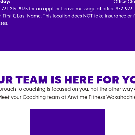
day:
Office Cl
 731-214-8175 for an appt. or Leave message at office 972-923-
h First & Last Name. This location does NOT take insurance or 
ses.
UR TEAM IS HERE FOR Y
roach to coaching is focused on you, not the other way
eet your Coaching team at
Anytime Fitness
Waxahachi