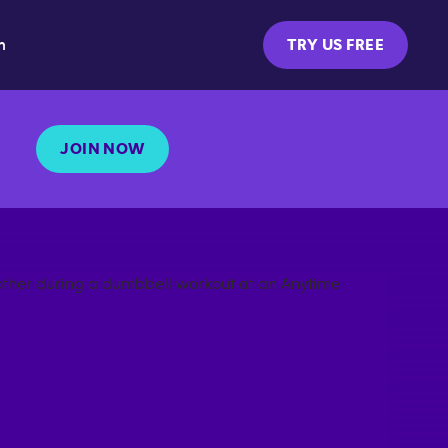
m
TRY US FREE
JOIN NOW