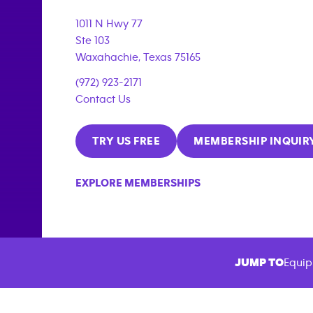
1011 N Hwy 77
Ste 103
Waxahachie
,
Texas
75165
(972) 923-2171
Contact Us
TRY US FREE
MEMBERSHIP INQUIR
EXPLORE MEMBERSHIPS
JUMP TO
Equip