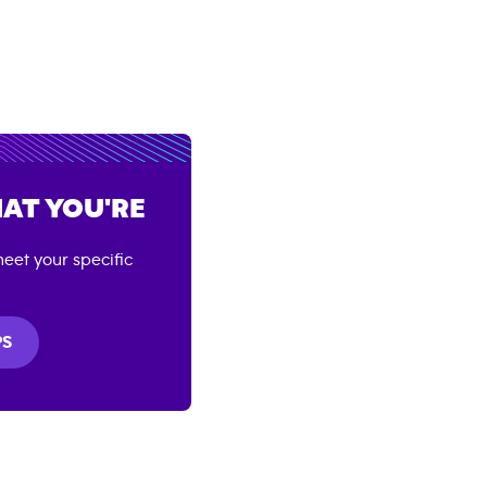
AT YOU'RE
eet your specific
PS