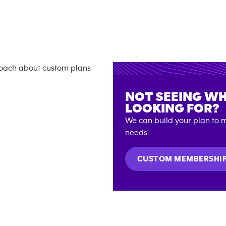
NOT SEEING WH
LOOKING FOR?
We can build your plan to m
needs.
CUSTOM MEMBERSHI