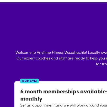
Welcome to Anytime Fitness
Waxahachie
! Locally o
Our expert coaches and staff are ready to help you e
far fr
OUR GYM
6 month memberships available-
monthly
Set an appointment and we will work around your 