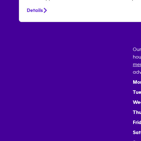
Details
Our
hou
mem
adv
Mo
Tue
We
Thu
Fri
Sat