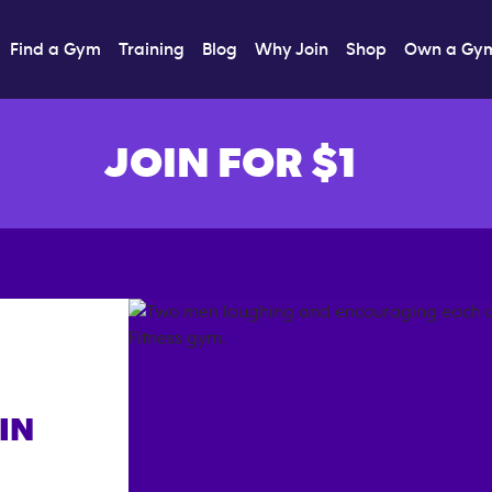
Find a Gym
Training
Blog
Why Join
Shop
Own a Gy
JOIN FOR $1
IN