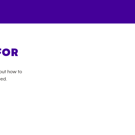
FOR
bout how to
eed.