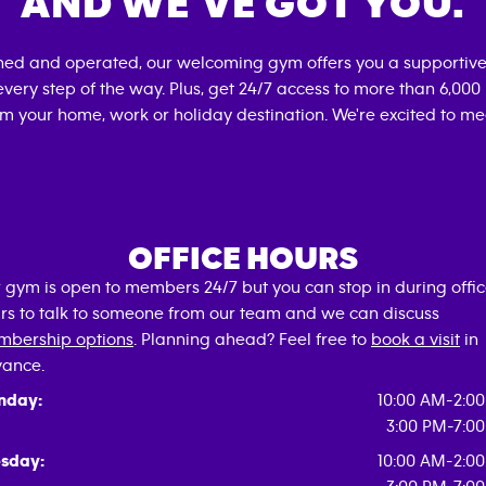
AND WE’VE GOT YOU.
wned and operated, our welcoming gym offers you a supportive
very step of the way. Plus, get 24/7 access to more than 6,00
om your home, work or holiday destination. We're excited to me
OFFICE HOURS
 gym is open to members 24/7 but you can stop in during offi
rs to talk to someone from our team and we can discuss
bership options
. Planning ahead? Feel free to
book a visit
in
ance.
nday:
10:00 AM-2:0
3:00 PM-7:0
sday:
10:00 AM-2:0