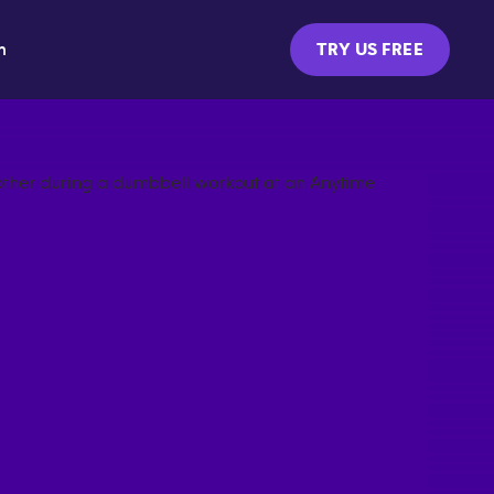
m
TRY US FREE