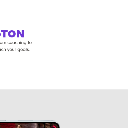
GTON
rom coaching to
ch your goals.