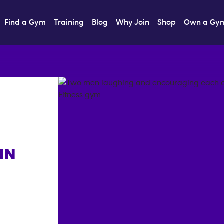
Find a Gym
Training
Blog
Why Join
Shop
Own a Gy
IN