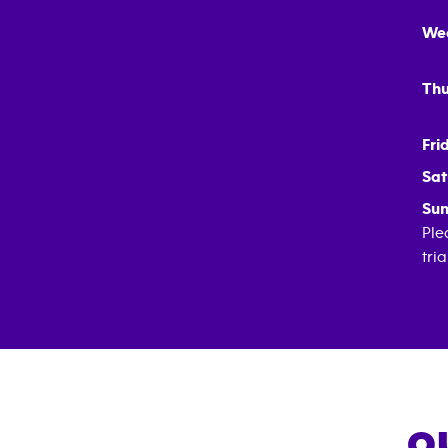
We
Thu
Fri
Sat
Sun
Ple
tri
O