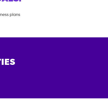
tness plans
IES