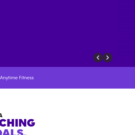
Anytime Fitness
A
ACHING
ALS.