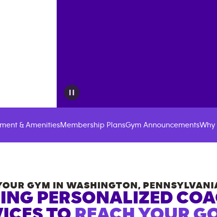
ment & Amenities
Membership Plans
Gym Announcements
Why 
YOUR GYM IN
WASHINGTON
,
PENNSYLVANI
ING PERSONALIZED CO
ICES TO
REACH YOUR GO