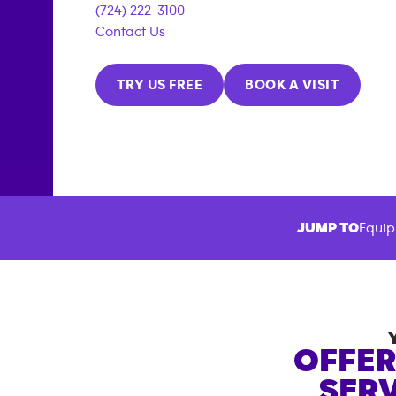
(724) 222-3100
Contact Us
TRY US FREE
BOOK A VISIT
JUMP TO
Equip
OFFER
SERV