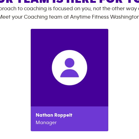
roach to coaching is focused on you, not the other way
Meet your Coaching team at
Anytime Fitness
Washingto
Nathan
Roppelt
Manager