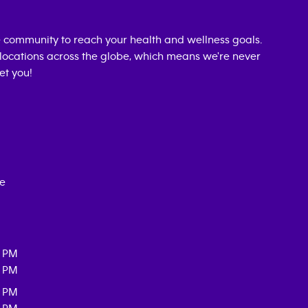
 community to reach your health and wellness goals.
0 locations across the globe, which means we're never
et you!
ce
0 PM
0 PM
0 PM