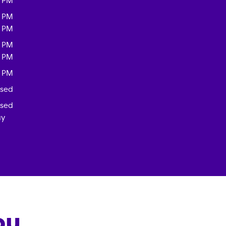
0 PM
0 PM
0 PM
0 PM
0 PM
0 PM
osed
osed
ay
OU