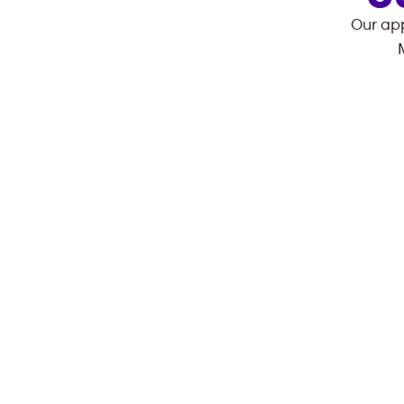
Our app