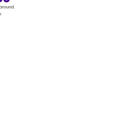
 around.
n
: