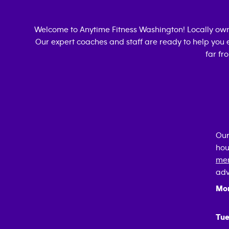
Welcome to Anytime Fitness
Washington
! Locally o
Our expert coaches and staff are ready to help you e
far fr
Our
hou
mem
adv
Mo
Tue