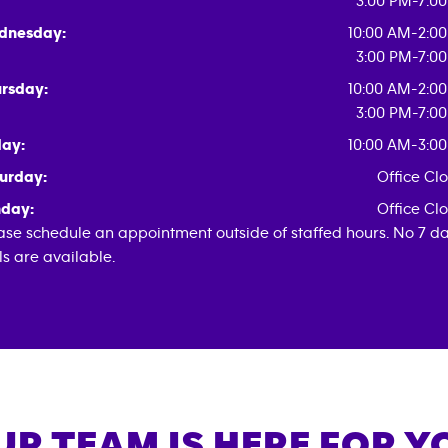
3:00 PM-7:0
dnesday:
10:00 AM-2:0
3:00 PM-7:0
rsday:
10:00 AM-2:0
3:00 PM-7:0
day:
10:00 AM-3:0
urday:
Office Cl
day:
Office Cl
ase schedule an appointment outside of staffed hours. No 7 d
als are available.
UR TEAM IS HERE FOR Y