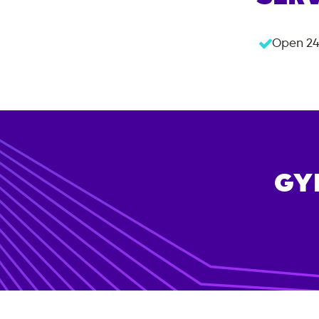
Open 24
GY