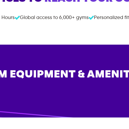
 Hours
Global access to
6,000+
gyms
Personalized fi
M EQUIPMENT & AMENIT