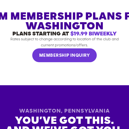
M MEMBERSHIP PLANS 
WASHINGTON
PLANS STARTING AT
$19.99
BIWEEKLY
Rates subject to change according to location of the club and
current promotions/offers.
MEMBERSHIP INQUIRY
WASHINGTON
,
PENNSYLVANIA
YOU’VE GOT THIS.