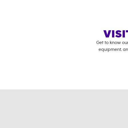
VIS
Get to know ou
equipment, an