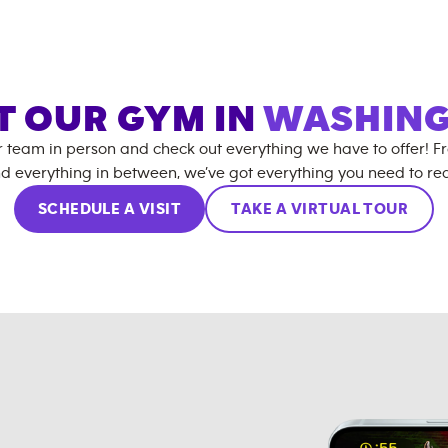
IT OUR GYM IN
WASHIN
r team in person and check out everything we have to offer! F
d everything in between, we’ve got everything you need to rea
SCHEDULE A VISIT
TAKE A VIRTUAL TOUR